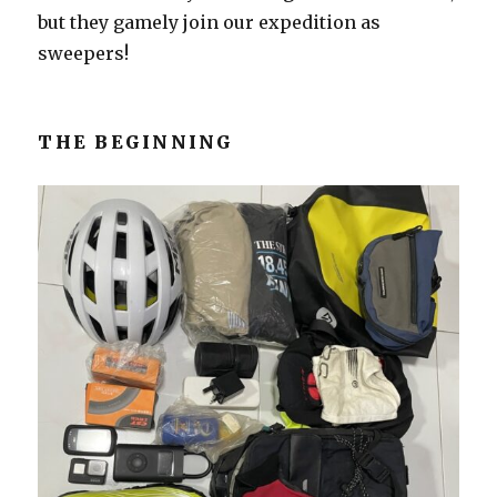
but they gamely join our expedition as
sweepers!
THE BEGINNING