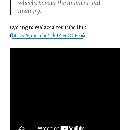
wheels! Savour the moment and
memory.
Cycling to Malacca YouTube link
(
https://youtu.be/Uk3ZGqOCKx4
)