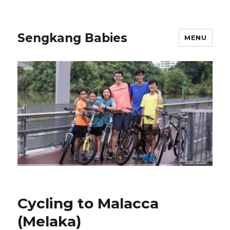
Sengkang Babies
MENU
Cycling to Malacca
(Melaka)