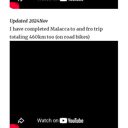
Updated 2024Nov
I have completed Malacca to and fro trip
totaling 460km too (on road bikes)