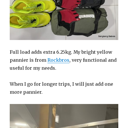
Full load adds extra 6.25kg. My bright yellow
pannier is from
Rockbros
, very functional and
useful for my needs.
When I go for longer trips, I will just add one
more pannier.