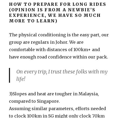
HOW TO PREPARE FOR LONG RIDES
(OPINION IS FROM A NEWBIE’S
EXPERIENCE, WE HAVE SO MUCH
MORE TO LEARN)
The physical conditioning is the easy part, our
group are regulars in Johor. We are
comfortable with distances of 100km+ and
have enough road confidence within our pack.
On every trip, I trust these folks with my
life!
3)Slopes and heat are tougher in Malaysia,
compared to Singapore.
Assuming similar parameters, efforts needed
to clock 100km in SG might only clock 70km