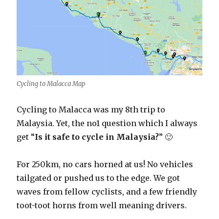
Cycling to Malacca Map
Cycling to Malacca was my 8th trip to
Malaysia. Yet, the no1 question which I always
get “
Is it safe to cycle in Malaysia?
” 🙂
For 250km, no cars horned at us! No vehicles
tailgated or pushed us to the edge. We got
waves from fellow cyclists, and a few friendly
toot-toot horns from well meaning drivers.