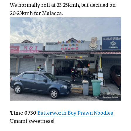
We normally roll at 23-25kmh, but decided on
20-23kmh for Malacca.
Time 0730
Butterworth Boy Prawn Noodles
Umami sweetness!