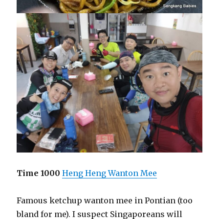
Time 1000
Heng Heng Wanton Mee
Famous ketchup wanton mee in Pontian (too
bland for me). I suspect Singaporeans will