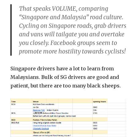
That speaks VOLUME, comparing
“Singapore and Malaysia” road culture.
Cycling on Singapore roads, grab drivers
and vans will tailgate you and overtake
you closely. Facebook groups seem to
promote more hostility towards cyclists!
Singapore drivers have a lot to learn from
Malaysians. Bulk of SG drivers are good and
patient, but there are too many black sheeps.