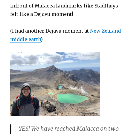
infront of Malacca landmarks like Stadthuys
felt like a Dejavu moment!
(I had another Dejavu moment at
New Zealand
middle earth
)
YES! We have reached Malacca on two