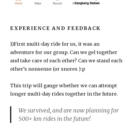
EXPERIENCE AND FEEDBACK
1)First multi-day ride for us, it was an
adventure for our group. Can we gel together
and take care of each other? Can we stand each
other’s nonsense (or snores ):p
This trip will gauge whether we can attempt
longer multi-day rides together in the future.
We survived, and are now planning for
500+ km rides in the future!