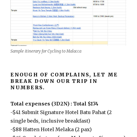
Sample itinerary for Cycling to Malacca
ENOUGH OF COMPLAINS, LET ME
BREAK DOWN OUR TRIP IN
NUMBERS.
Total expenses (3D2N) : Total $174
-$41 Submit Signature Hotel Batu Pahat (2
single beds, inclusive breakfast)
-$88 Hatten Hotel Melaka (2 pax)