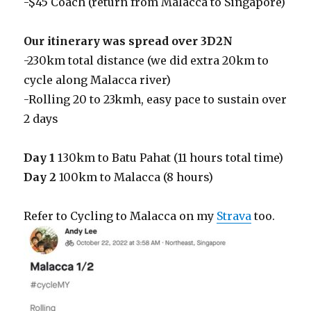
-$45 Coach (return from Malacca to Singapore)
Our itinerary was spread over 3D2N
-230km total distance (we did extra 20km to
cycle along Malacca river)
-Rolling 20 to 23kmh, easy pace to sustain over
2 days
Day 1
130km to Batu Pahat (11 hours total time)
Day 2
100km to Malacca (8 hours)
Refer to Cycling to Malacca on my
Strava
too.