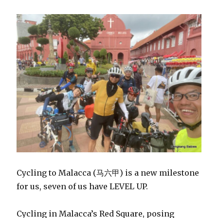
Cycling to Malacca (马六甲) is a new milestone
for us, seven of us have LEVEL UP.
Cycling in Malacca’s Red Square, posing