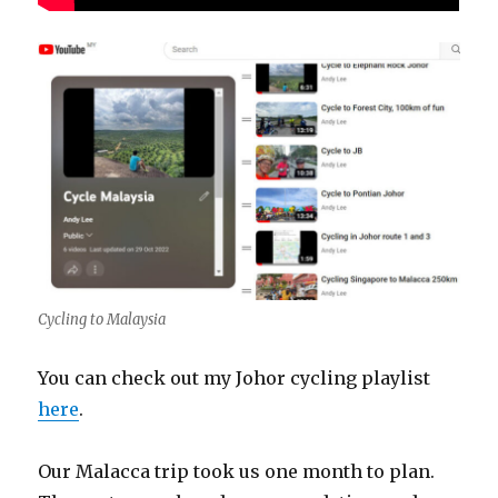
Cycling to Malaysia
You can check out my Johor cycling playlist
here
.
Our Malacca trip took us one month to plan.