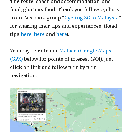
The route, coach and accommodation, and
food, glorious food. Thank you fellow cyclists
from Facebook group “
Cycling SG to Malaysia
”
for sharing their tips and experiences. (Read
tips
here
,
here
and
here
).
You may refer to our
Malacca Google Maps
(GPX)
below for points of interest (POI). Just
click on link and follow turn by turn
navigation.