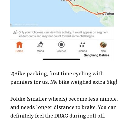
2)Bike packing, first time cycling with
panniers for us. My bike weighed extra 6kg!
Foldie (smaller wheels) become less nimble,
and needs longer distance to brake. You can
definitely feel the DRAG during roll off.