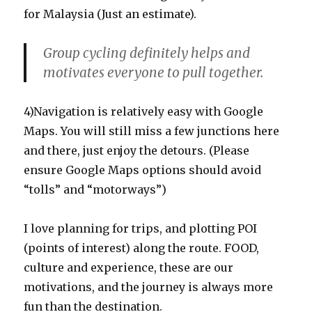
for Malaysia (Just an estimate).
Group cycling definitely helps and
motivates everyone to pull together.
4)Navigation is relatively easy with Google
Maps. You will still miss a few junctions here
and there, just enjoy the detours. (Please
ensure Google Maps options should avoid
“tolls” and “motorways”)
I love planning for trips, and plotting POI
(points of interest) along the route. FOOD,
culture and experience, these are our
motivations, and the journey is always more
fun than the destination.