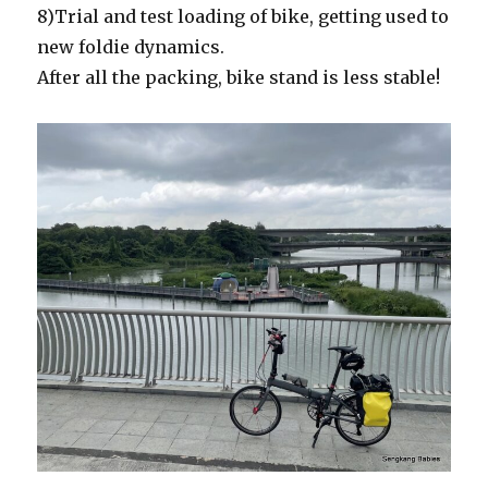
8)Trial and test loading of bike, getting used to
new foldie dynamics.
After all the packing, bike stand is less stable!