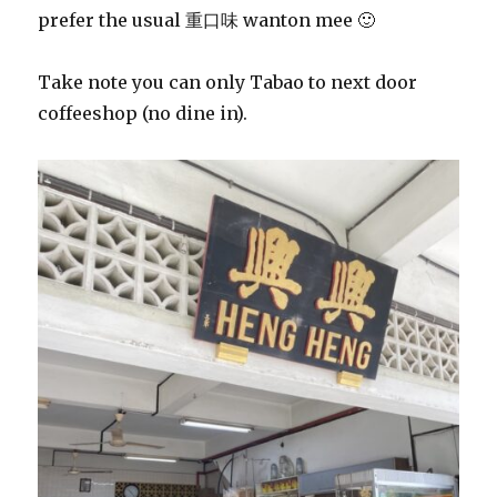
prefer the usual 重口味 wanton mee 🙂
Take note you can only Tabao to next door
coffeeshop (no dine in).