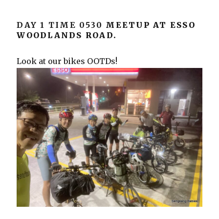
DAY 1 TIME 0530
MEETUP AT ESSO
WOODLANDS ROAD.
Look at our bikes OOTDs!