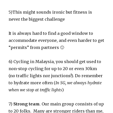
5)This might sounds ironic but fitness is
never the biggest challenge
It is always hard to find a good window to
accommodate everyone, and even harder to get
“permits” from partners 🙂
6) Cycling in Malaysia, you should get used to
non-stop cycling for up to 20 or even 30km
(no traffic lights nor junctions!). Do remember
to hydrate more often (
In SG, we always hydrate
when we stop at traffic lights
)
7)
Strong team
. Our main group consists of up
to 20 folks. Many are stronger riders than me,