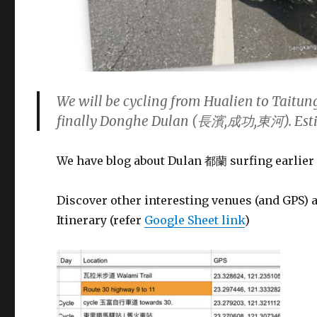
We will be cycling from Hualien to Taitu
finally Donghe Dulan (長濱,成功,東河). Estim
We have blog about Dulan 都蘭 surfing earlier 
Discover other interesting venues (and GPS) 
Itinerary (refer
Google Sheet link
)