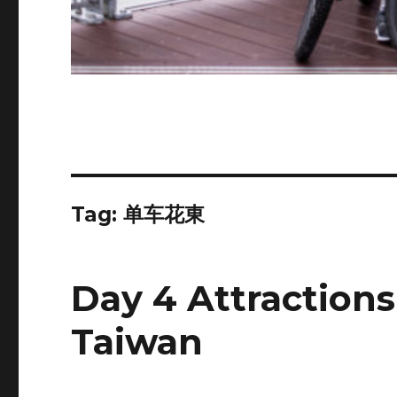
Tag:
单车花東
Day 4 Attractions
Taiwan