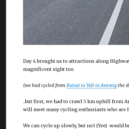
Day 4 brought us to attractions along Highway 
magnificent sight too.
(we had cycled from
Ruisui to Yuli to Antong
the d
..but first, we had to crawl 5 km uphill from 
will meet many cycling enthusiasts who are h
We can cycle up slowly, but no3 (Yee) would be