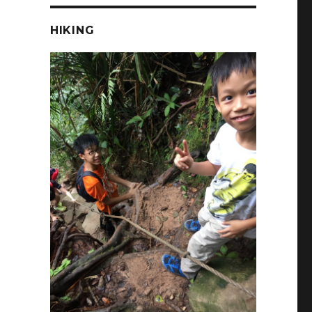
HIKING