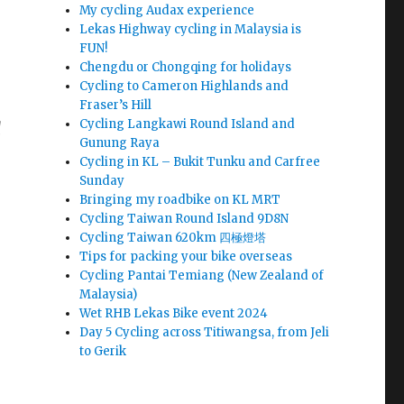
My cycling Audax experience
Lekas Highway cycling in Malaysia is
FUN!
Chengdu or Chongqing for holidays
Cycling to Cameron Highlands and
Fraser’s Hill
Cycling Langkawi Round Island and
d
Gunung Raya
Cycling in KL – Bukit Tunku and Carfree
Sunday
Bringing my roadbike on KL MRT
Cycling Taiwan Round Island 9D8N
Cycling Taiwan 620km 四極燈塔
Tips for packing your bike overseas
Cycling Pantai Temiang (New Zealand of
Malaysia)
Wet RHB Lekas Bike event 2024
Day 5 Cycling across Titiwangsa, from Jeli
to Gerik