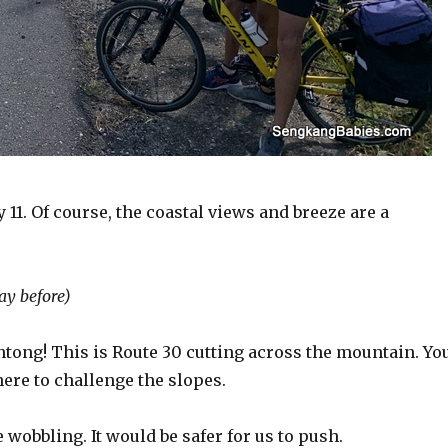
11. Of course, the coastal views and breeze are a
ay before)
Antong! This is Route 30 cutting across the mountain. Yo
ere to challenge the slopes.
 wobbling. It would be safer for us to push.