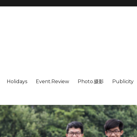
Holidays
Event.Review
Photo.摄影
Publicity