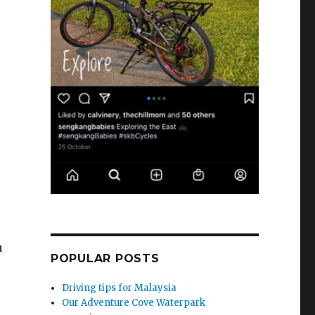
u
POPULAR POSTS
Driving tips for Malaysia
Our Adventure Cove Waterpark