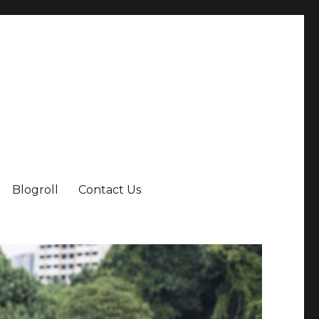
Blogroll
Contact Us