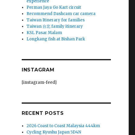
experience
Permas Jaya Go Kart circuit
Recommend Dashcam car camera
Taiwan Itinerary for families
Taiwan 台北 family itinerary
KSL Pasar Malam
Longkang fish at Bishan Park
INSTAGRAM
[instagram-feed]
RECENT POSTS
2026 Coast to Coast Malaysia 444km
Cycling Kyushu Japan 5D4N