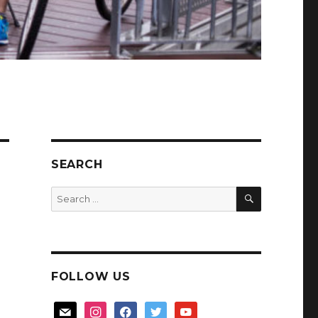
SEARCH
SEARCH
Search
for:
FOLLOW US
mail
instagram
facebook
twitter
youtube