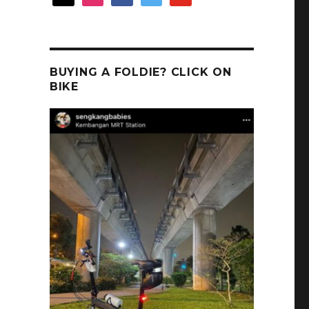
BUYING A FOLDIE? CLICK ON
BIKE