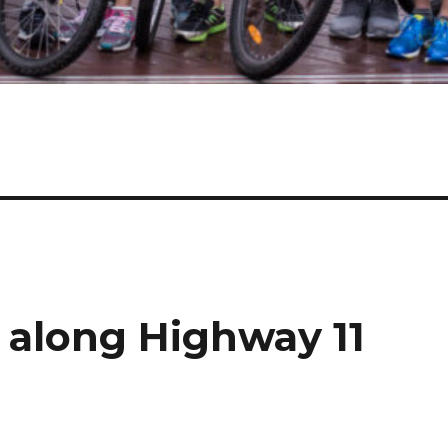
 along Highway 11