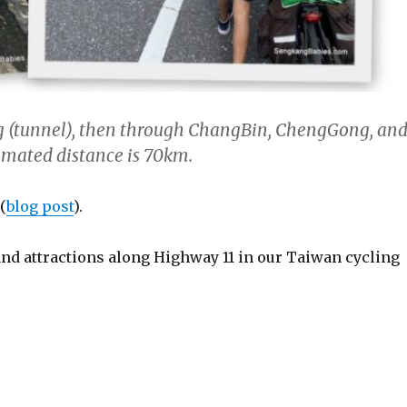
ng (tunnel), then through ChangBin, ChengGong, an
ated distance is 70km.
(
blog post
).
and attractions along Highway 11 in our Taiwan cycling