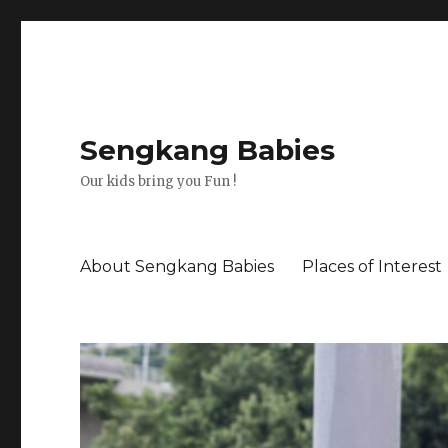
Sengkang Babies
Our kids bring you Fun !
About Sengkang Babies
Places of Interest