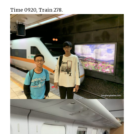
Time 0920, Train 278.