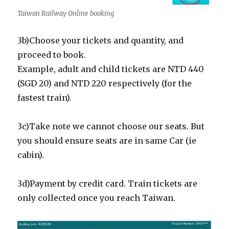
Taiwan Railway Online booking
3b)Choose your tickets and quantity, and
proceed to book.
Example, adult and child tickets are NTD 440
(SGD 20) and NTD 220 respectively (for the
fastest train).
3c)Take note we cannot choose our seats. But
you should ensure seats are in same Car (ie
cabin).
3d)Payment by credit card. Train tickets are
only collected once you reach Taiwan.