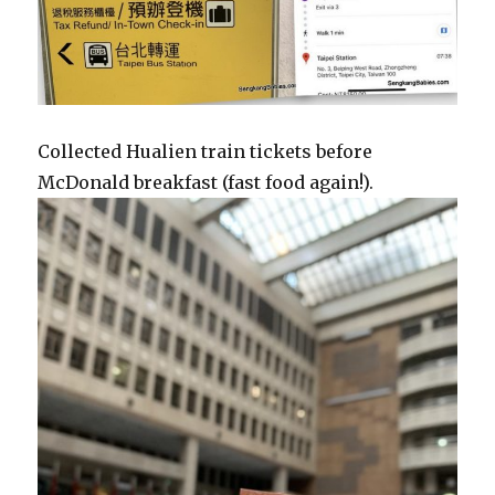
Collected Hualien train tickets before
McDonald breakfast (fast food again!).