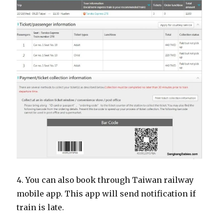
4. You can also book through Taiwan railway
mobile app. This app will send notification if
train is late.