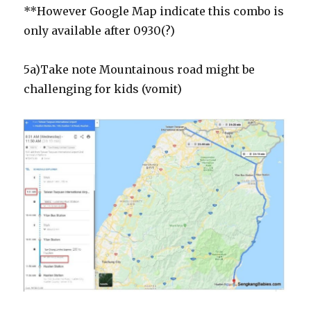
**However Google Map indicate this combo is
only available after 0930(?)
5a)Take note Mountainous road might be
challenging for kids (vomit)