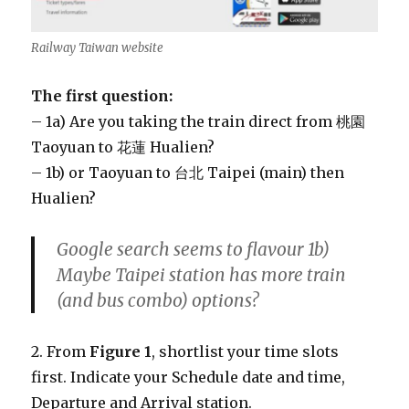
Railway Taiwan website
The first question:
– 1a) Are you taking the train direct from 桃園
Taoyuan to 花蓮 Hualien?
– 1b) or Taoyuan to 台北 Taipei (main) then
Hualien?
Google search seems to flavour 1b)
Maybe Taipei station has more train
(and bus combo) options?
2. From
Figure 1
, shortlist your time slots
first. Indicate your Schedule date and time,
Departure and Arrival station.