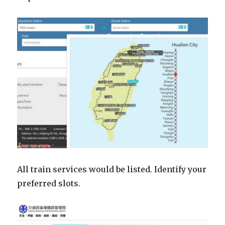
All train services would be listed. Identify your
preferred slots.