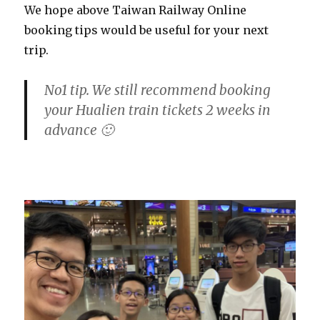
We hope above Taiwan Railway Online
booking tips would be useful for your next
trip.
No1 tip. We still recommend booking
your Hualien train tickets 2 weeks in
advance 🙂