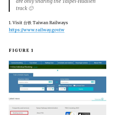
are only sharing the Taipei-Hualien
track 🙂
1. Visit 台铁 Taiwan Railways
https://www.railway.gov.tw
FIGURE 1