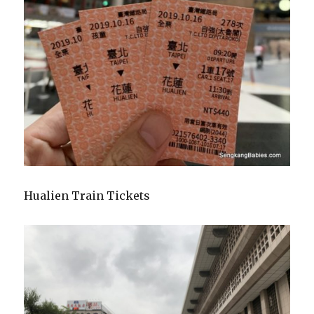
Hualien Train Tickets