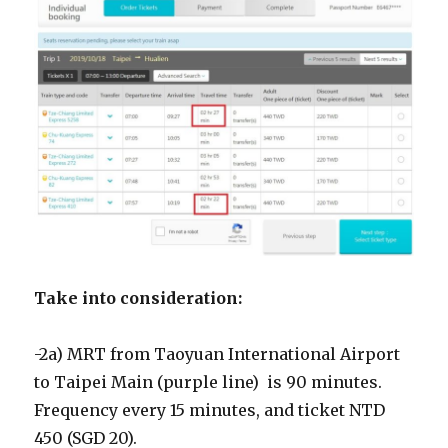
Take into consideration:
-2a) MRT from Taoyuan International Airport
to Taipei Main (purple line) is 90 minutes.
Frequency every 15 minutes, and ticket NTD
450 (SGD 20).