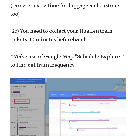
(Do cater extra time for luggage and customs
too)
-2b) You need to collect your Hualien train
tickets 30 minutes beforehand
*Make use of Google Map “Schedule Explorer”
to find out train frequency