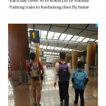
-Each day cover 50 to 80km (20 to 30kmh)
-Taitung train to Kaohsiung then fly home