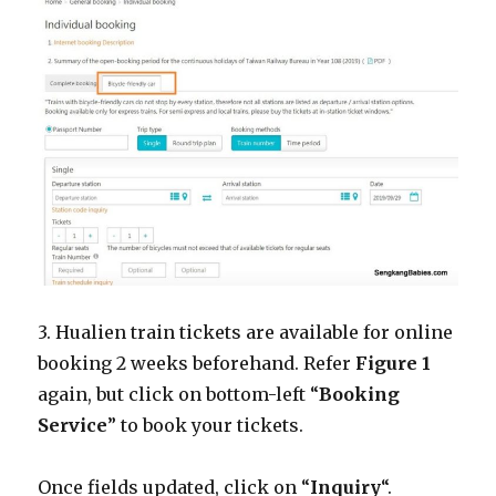
3. Hualien train tickets are available for online
booking 2 weeks beforehand. Refer
Figure 1
again, but click on bottom-left “
Booking
Service
” to book your tickets.
Once fields updated, click on “
Inquiry
“.