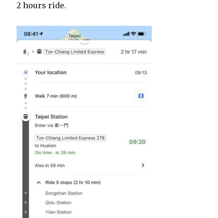
2 hours ride.