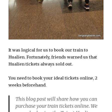
It was logical for us to book our train to
Hualien. Fortunately, friends warned us that
Hualien tickets always sold out.
You need to book your ideal tickets online, 2
weeks beforehand.
This blog post will share how you can
purchase your train tickets online. We