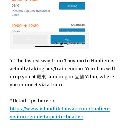
5. The fastest way from Taoyuan to Hualien is
actually taking bus/train combo. Your bus will
drop you at 羅東 Luodong or 宜蘭 Yilan, where
you connect via a train.
*Detail tips here ->
https://www.islandlifetaiwan.com/hualien-
visitors-guide-taipei-to-hualien