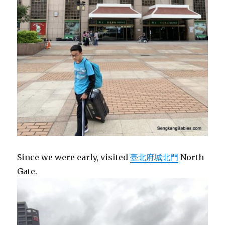
Since we were early, visited
臺北府城北門
North
Gate.