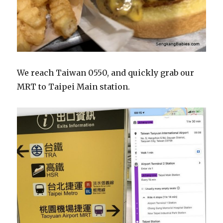
We reach Taiwan 0550, and quickly grab our
MRT to Taipei Main station.