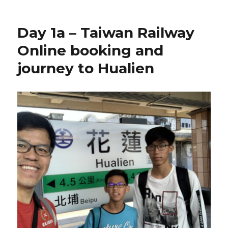
Day 1a – Taiwan Railway
Online booking and
journey to Hualien