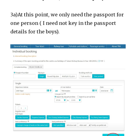
3a)At this point, we only need the passport for
one person ( I need not key in the passport
details for the boys).