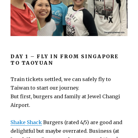
DAY 1 – FLY IN FROM SINGAPORE
TO TAOYUAN
Train tickets settled, we can safely fly to
Taiwan to start our journey.
But first, burgers and family at Jewel Changi
Airport.
Shake Shack
Burgers (rated 4/5) are good and
delightful but maybe overrated. Business (at