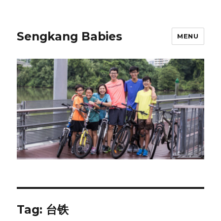
Sengkang Babies
MENU
Tag:
台铁