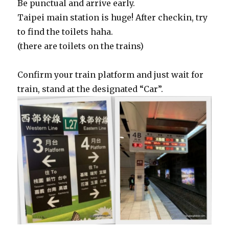
Be punctual and arrive early.
Taipei main station is huge! After checkin, try
to find the toilets haha.
(there are toilets on the trains)
Confirm your train platform and just wait for
train, stand at the designated “Car”.