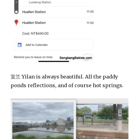
宜兰 Yilan is always beautiful. All the paddy
ponds reflections, and of course hot springs.