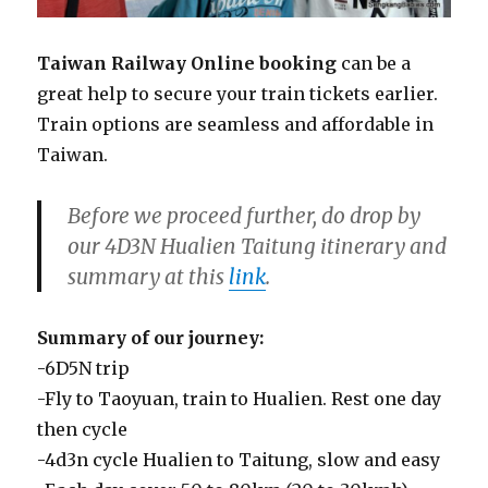
Taiwan Railway Online booking
can be a
great help to secure your train tickets earlier.
Train options are seamless and affordable in
Taiwan.
Before we proceed further, do drop by
our 4D3N Hualien Taitung itinerary and
summary at this
link
.
Summary of our journey:
-6D5N trip
-Fly to Taoyuan, train to Hualien. Rest one day
then cycle
-4d3n cycle Hualien to Taitung, slow and easy