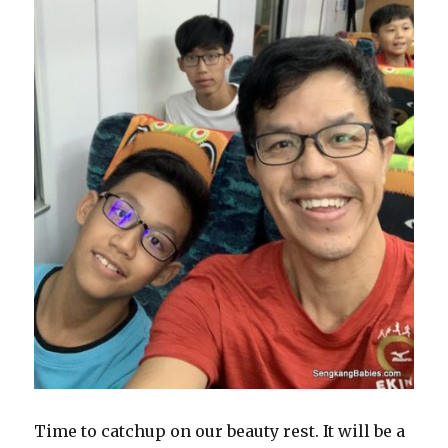
Time to catchup on our beauty rest. It will be a