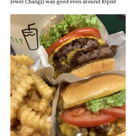
Jewel Changi) was good even around 10pm!