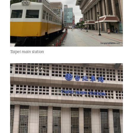
Taipei main station