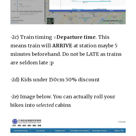
-2c) Train timing =
Departure time
. This
means train will
ARRIVE
at station maybe 5
minutes beforehand. Do not be LATE as trains
are seldom late :p
-2d) Kids under 150cm 50% discount
-2e) Image below. You can actually roll your
bikes into
selected
cabins