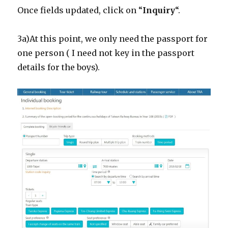
Once fields updated, click on “
Inquiry
“.
3a)At this point, we only need the passport for
one person ( I need not key in the passport
details for the boys).