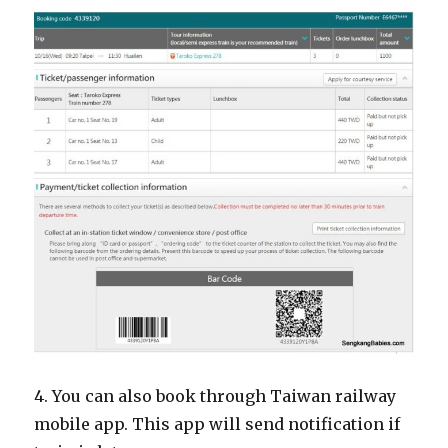
4. You can also book through Taiwan railway
mobile app. This app will send notification if