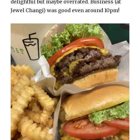
delightful but maybe overrated. Business (at
Jewel Changi) was good even around 10pm!