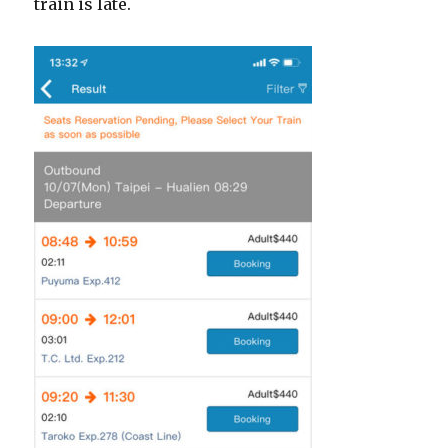
train is late.