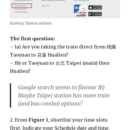
Railway Taiwan website
The first question:
– 1a) Are you taking the train direct from 桃園
Taoyuan to 花蓮 Hualien?
– 1b) or Taoyuan to 台北 Taipei (main) then
Hualien?
Google search seems to flavour 1b)
Maybe Taipei station has more train
(and bus combo) options?
2. From
Figure 1
, shortlist your time slots
first. Indicate your Schedule date and time,