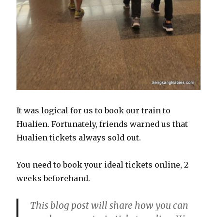
It was logical for us to book our train to
Hualien. Fortunately, friends warned us that
Hualien tickets always sold out.
You need to book your ideal tickets online, 2
weeks beforehand.
This blog post will share how you can