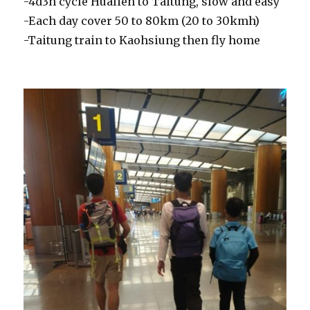
-4d3n cycle Hualien to Taitung, slow and easy
-Each day cover 50 to 80km (20 to 30kmh)
-Taitung train to Kaohsiung then fly home