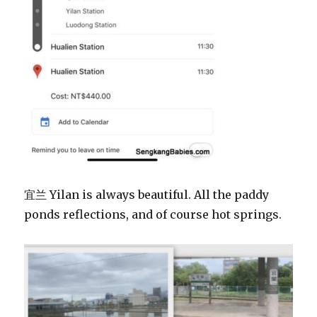
宜兰 Yilan is always beautiful. All the paddy
ponds reflections, and of course hot springs.