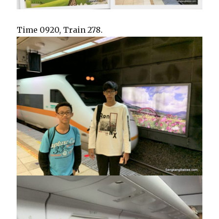
Time 0920, Train 278.