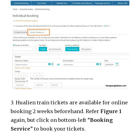
3. Hualien train tickets are available for online
booking 2 weeks beforehand. Refer
Figure 1
again, but click on bottom-left “
Booking
Service
” to book your tickets.