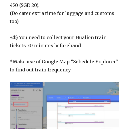
450 (SGD 20).
(Do cater extra time for luggage and customs
too)
-2b) You need to collect your Hualien train
tickets 30 minutes beforehand
*Make use of Google Map “Schedule Explorer”
to find out train frequency