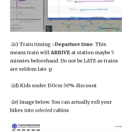
-2c) Train timing =
Departure time
. This
means train will
ARRIVE
at station maybe 5
minutes beforehand. Do not be LATE as trains
are seldom late :p
-2d) Kids under 150cm 50% discount
-2e) Image below. You can actually roll your
bikes into
selected
cabins