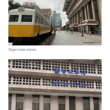
Taipei main station