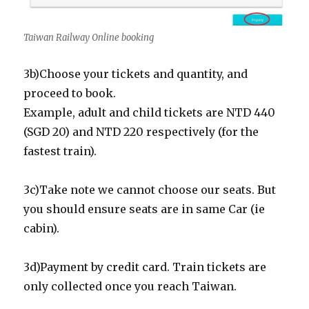
Taiwan Railway Online booking
3b)Choose your tickets and quantity, and
proceed to book.
Example, adult and child tickets are NTD 440
(SGD 20) and NTD 220 respectively (for the
fastest train).
3c)Take note we cannot choose our seats. But
you should ensure seats are in same Car (ie
cabin).
3d)Payment by credit card. Train tickets are
only collected once you reach Taiwan.