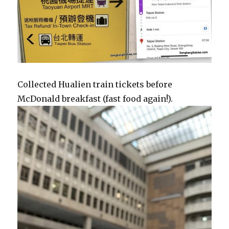
Collected Hualien train tickets before
McDonald breakfast (fast food again!).