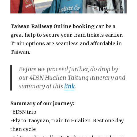
Taiwan Railway Online booking
can be a
great help to secure your train tickets earlier.
Train options are seamless and affordable in
Taiwan.
Before we proceed further, do drop by
our 4D3N Hualien Taitung itinerary and
summary at this
link
.
Summary of our journey:
-6D5N trip
-Fly to Taoyuan, train to Hualien. Rest one day
then cycle