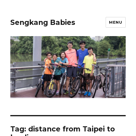
Sengkang Babies
MENU
Tag:
distance from Taipei to