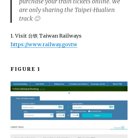
purchase your train tickets online. We
are only sharing the Taipei-Hualien
track 🙂
1. Visit 台铁 Taiwan Railways
https://www.railway.gov.tw
FIGURE 1