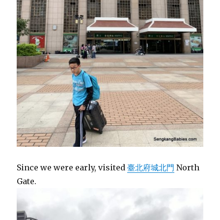
Since we were early, visited
臺北府城北門
North
Gate.