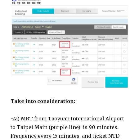
Take into consideration:
-2a) MRT from Taoyuan International Airport
to Taipei Main (purple line) is 90 minutes.
Frequency every 15 minutes, and ticket NTD