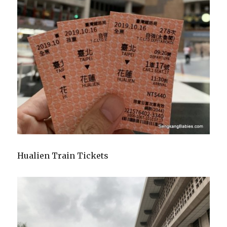
Hualien Train Tickets