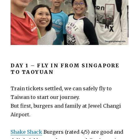
DAY 1 – FLY IN FROM SINGAPORE
TO TAOYUAN
Train tickets settled, we can safely fly to
Taiwan to start our journey.
But first, burgers and family at Jewel Changi
Airport.
Shake Shack
Burgers (rated 4/5) are good and