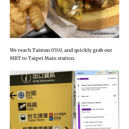
We reach Taiwan 0550, and quickly grab our
MRT to Taipei Main station.