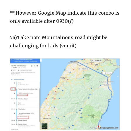
**However Google Map indicate this combo is
only available after 0930(?)
5a)Take note Mountainous road might be
challenging for kids (vomit)