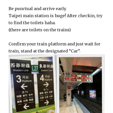
Be punctual and arrive early.
Taipei main station is huge! After checkin, try
to find the toilets haha.
(there are toilets on the trains)
Confirm your train platform and just wait for
train, stand at the designated “Car”.