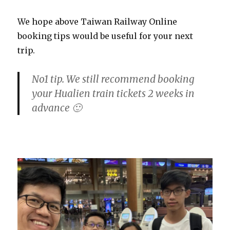
We hope above Taiwan Railway Online
booking tips would be useful for your next
trip.
No1 tip. We still recommend booking
your Hualien train tickets 2 weeks in
advance 🙂