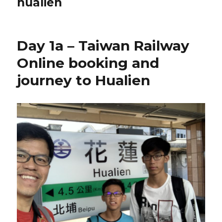
hualien
Day 1a – Taiwan Railway
Online booking and
journey to Hualien