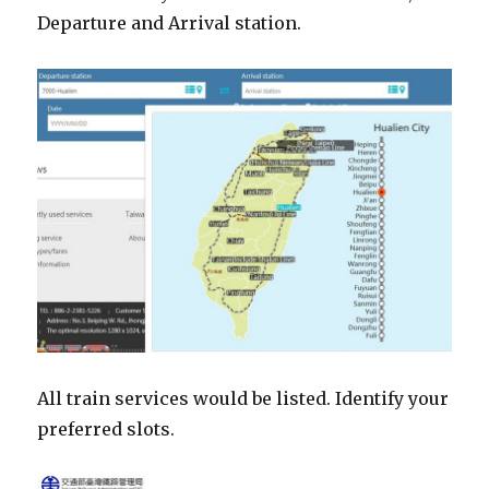
Departure and Arrival station.
All train services would be listed. Identify your
preferred slots.