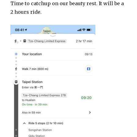
Time to catchup on our beauty rest. It will be a
2 hours ride.