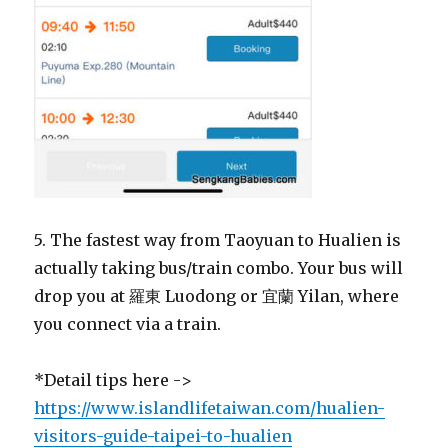
5. The fastest way from Taoyuan to Hualien is
actually taking bus/train combo. Your bus will
drop you at 羅東 Luodong or 宜蘭 Yilan, where
you connect via a train.
*Detail tips here ->
https://www.islandlifetaiwan.com/hualien-
visitors-guide-taipei-to-hualien