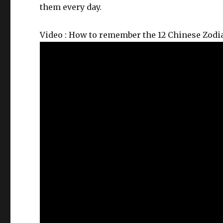
them every day.
Video : How to remember the 12 Chinese Zodi