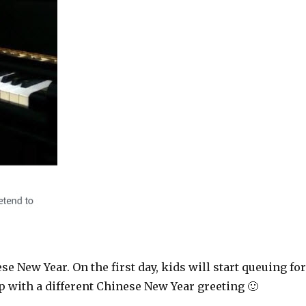
se New Year. On the first day, kids will start queuing fo
 with a different Chinese New Year greeting 🙂