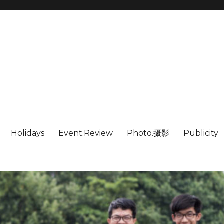
Holidays
Event.Review
Photo.摄影
Publicity