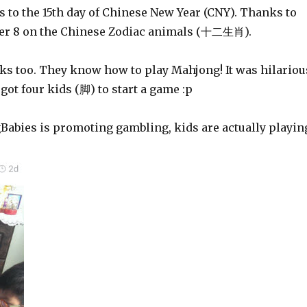
 to the 15th day of Chinese New Year (CNY). Thanks to
r 8 on the Chinese Zodiac animals (十二生肖).
cks too. They know how to play Mahjong! It was hilariou
got four kids (脚) to start a game :p
Babies is promoting gambling, kids are actually playin