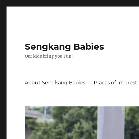
Sengkang Babies
Our kids bring you Fun !
About Sengkang Babies
Places of Interest