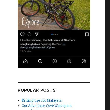
POPULAR POSTS
Driving tips for Malaysia
Our Adventure Cove Waterpark