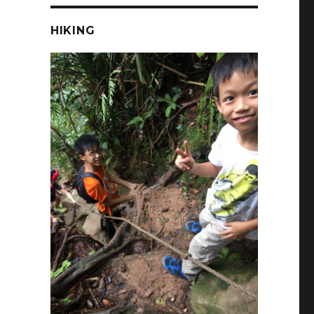
HIKING
r