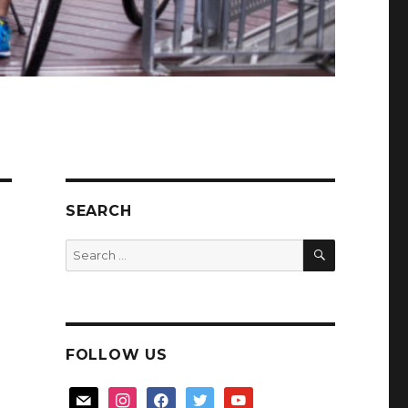
SEARCH
SEARCH
Search
for:
FOLLOW US
mail
instagram
facebook
twitter
youtube