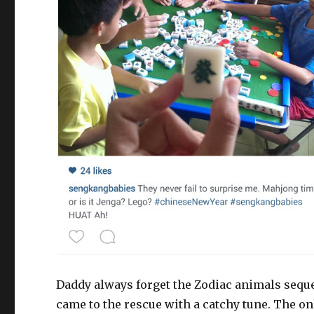
Daddy always forget the Zodiac animals sequenc
came to the rescue with a catchy tune. The on