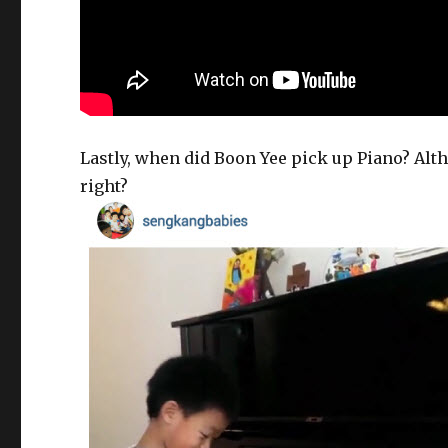
Lastly, when did Boon Yee pick up Piano? Alt
right?