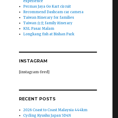
experience
Permas Jaya Go Kart circuit
Recommend Dashcam car camera
Taiwan Itinerary for families
Taiwan 台北 family itinerary
KSL Pasar Malam
Longkang fish at Bishan Park
INSTAGRAM
[instagram-feed]
RECENT POSTS
2026 Coast to Coast Malaysia 444km
Cycling Kyushu Japan 5D4N