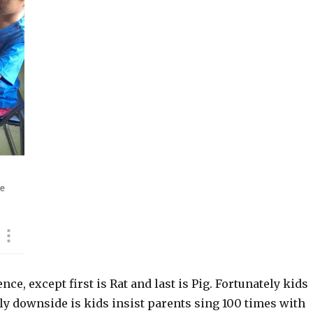
e, except first is Rat and last is Pig. Fortunately kids
ly downside is kids insist parents sing 100 times with