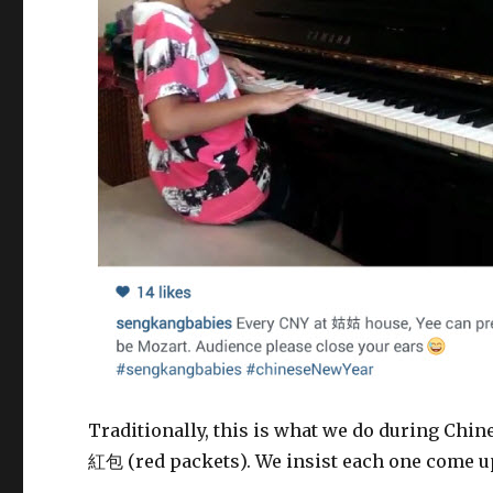
Traditionally, this is what we do during Chine
紅包 (red packets). We insist each one come up