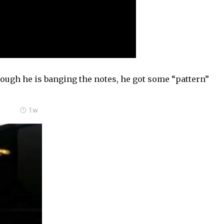
hough he is banging the notes, he got some “pattern”