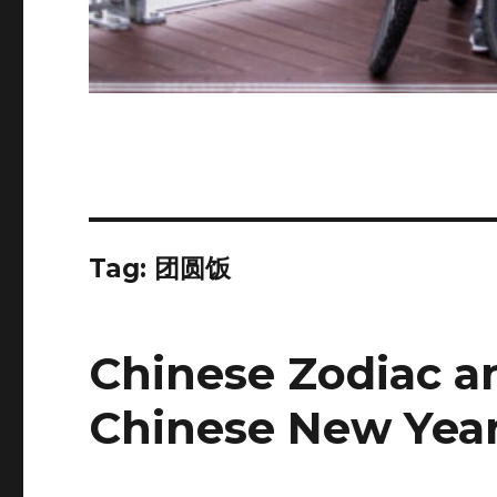
Tag:
团圆饭
Chinese Zodiac a
Chinese New Yea