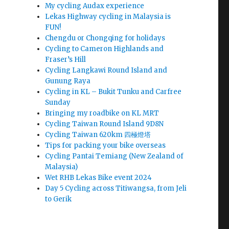
My cycling Audax experience
Lekas Highway cycling in Malaysia is
FUN!
Chengdu or Chongqing for holidays
Cycling to Cameron Highlands and
Fraser’s Hill
Cycling Langkawi Round Island and
Gunung Raya
Cycling in KL – Bukit Tunku and Carfree
Sunday
Bringing my roadbike on KL MRT
Cycling Taiwan Round Island 9D8N
Cycling Taiwan 620km 四極燈塔
Tips for packing your bike overseas
Cycling Pantai Temiang (New Zealand of
Malaysia)
Wet RHB Lekas Bike event 2024
Day 5 Cycling across Titiwangsa, from Jeli
to Gerik