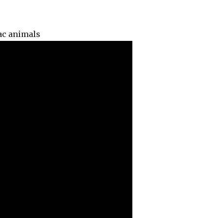
ac animals