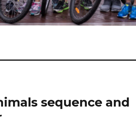
nimals sequence and
r