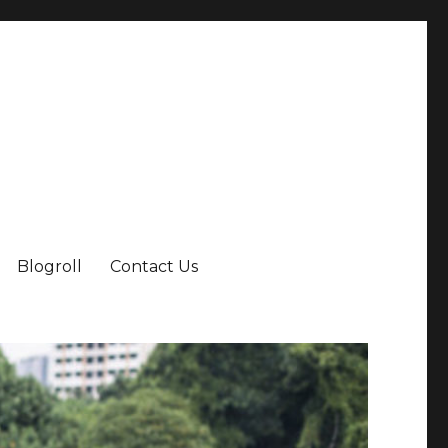
Blogroll
Contact Us