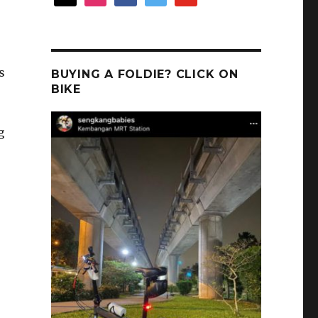
s
BUYING A FOLDIE? CLICK ON
BIKE
g