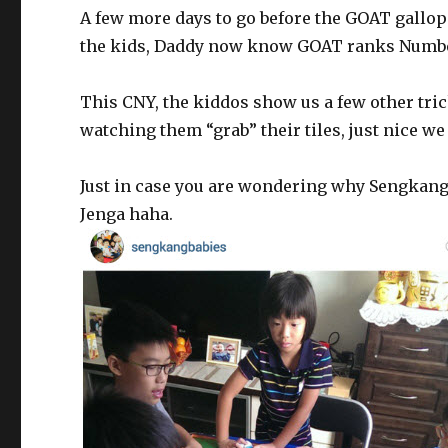
A few more days to go before the GOAT gallops
the kids, Daddy now know GOAT ranks Numbe
This CNY, the kiddos show us a few other tri
watching them “grab” their tiles, just nice we 
Just in case you are wondering why Sengkang
Jenga haha.