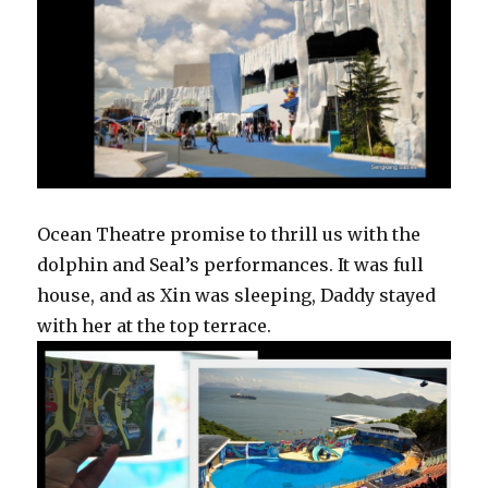
Ocean Theatre promise to thrill us with the
dolphin and Seal’s performances. It was full
house, and as Xin was sleeping, Daddy stayed
with her at the top terrace.