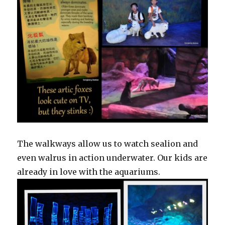
The walkways allow us to watch sealion and
even walrus in action underwater. Our kids are
already in love with the aquariums.