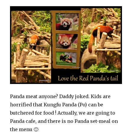
Panda meat anyone? Daddy joked. Kids are
horrified that Kungfu Panda (Po) can be
butchered for food ! Actually, we are going to
Panda cafe, and there is no Panda set-meal on
the menu 🙂