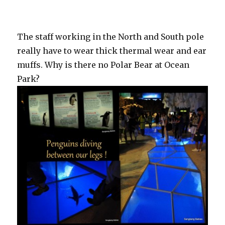
The staff working in the North and South pole
really have to wear thick thermal wear and ear
muffs. Why is there no Polar Bear at Ocean
Park?