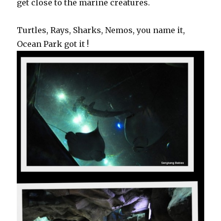
get close to the marine creatures.
Turtles, Rays, Sharks, Nemos, you name it,
Ocean Park got it !