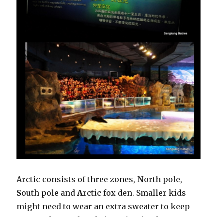
Arctic consists of three zones,
N
orth pole,
S
outh pole and
A
rctic fox den. Smaller kids
might need to wear an extra sweater to keep