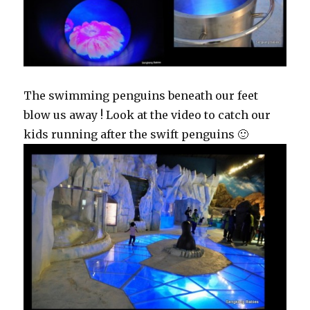
The swimming penguins beneath our feet
blow us away ! Look at the video to catch our
kids running after the swift penguins 🙂