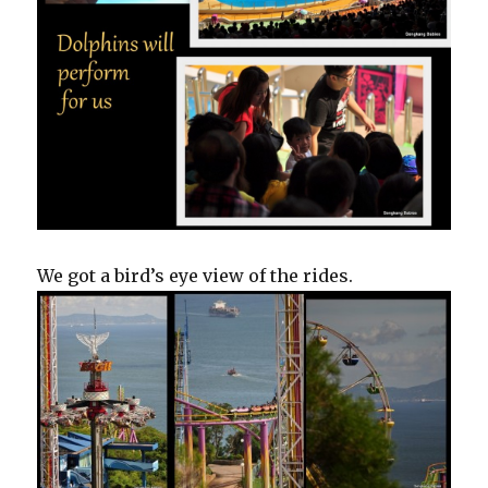
We got a bird’s eye view of the rides.