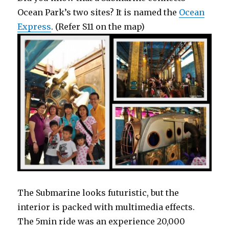
Ocean Park’s two sites? It is named the
Ocean
Express
. (Refer S11 on the map)
The Submarine looks futuristic, but the
interior is packed with multimedia effects.
The 5min ride was an experience 20,000