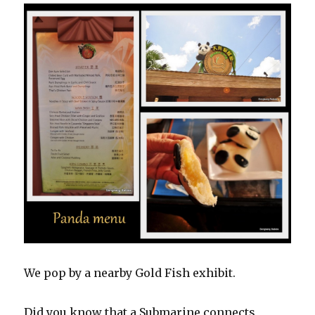
We pop by a nearby Gold Fish exhibit.
Did you know that a Submarine connects