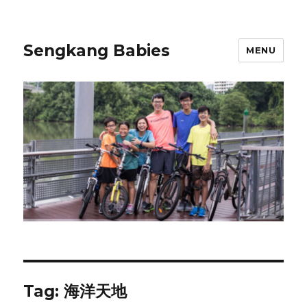
Sengkang Babies
MENU
Tag:
海洋天地