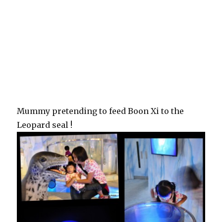
Mummy pretending to feed Boon Xi to the
Leopard seal !