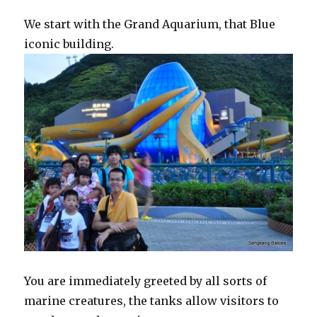
We start with the Grand Aquarium, that Blue
iconic building.
You are immediately greeted by all sorts of
marine creatures, the tanks allow visitors to