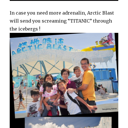
In case you need more adrenalin, Arctic Blast
will send you screaming “TITANIC” through
the icebergs !