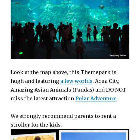
Look at the map above, this Themepark is
hugh and featuring
a few worlds
. Aqua City,
Amazing Asian Animals (Pandas) and DO NOT
miss the latest attraction
P
olar
A
dventure
.
We strongly recommend parents to rent a
stroller for the kids.