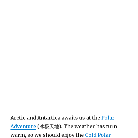
Arctic and Antartica awaits us at the
Polar
Adventure
(冰极天地). The weather has turn
warm, so we should enjoy the
Cold Polar