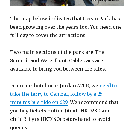
The map below indicates that Ocean Park has
been growing over the years too. You need one
full day to cover the attractions.
Two main sections of the park are The
Summit and Waterfront. Cable cars are
available to bring you between the sites.
From our hotel near Jordan MTR, we
need to
take the ferry to Central, follow by a 25
minutes bus ride on 629
. We recommend that
you buy tickets online (Adult HKD280 and
child 3-11yrs HKD140) beforehand to avoid
queues.