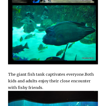
The giant fish tank captivates everyone.Both
kids and adults enjoy their close encounter
with fishy friends.