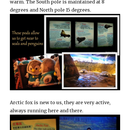
warm. The South pole is maintained at 8
degrees and North pole 15 degrees.
Arctic fox is new to us, they are very active,
always running here and there.