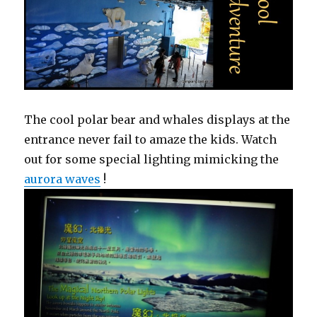
The cool polar bear and whales displays at the
entrance never fail to amaze the kids. Watch
out for some special lighting mimicking the
aurora waves
!