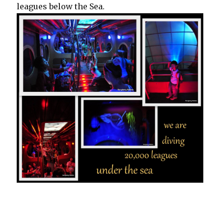
leagues below the Sea.