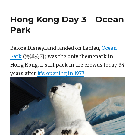
Hong Kong Day 3 – Ocean
Park
Before DisneyLand landed on Lantau,
Ocean
Park
(海洋公园) was the only themepark in
Hong Kong. It still pack in the crowds today, 34
years after
it’s opening in 1977
!