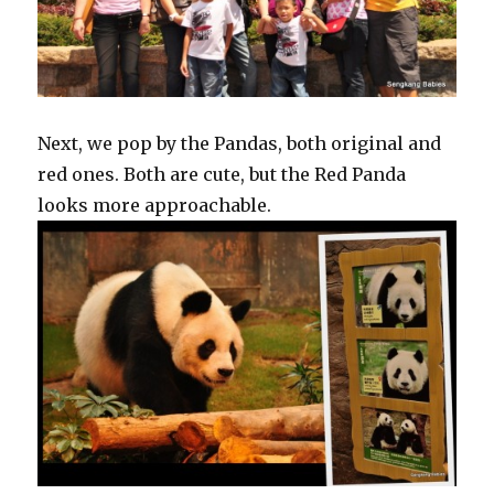
Next, we pop by the Pandas, both original and
red ones. Both are cute, but the Red Panda
looks more approachable.