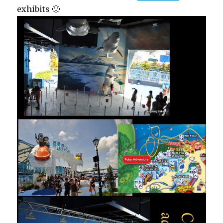
exhibits 🙂