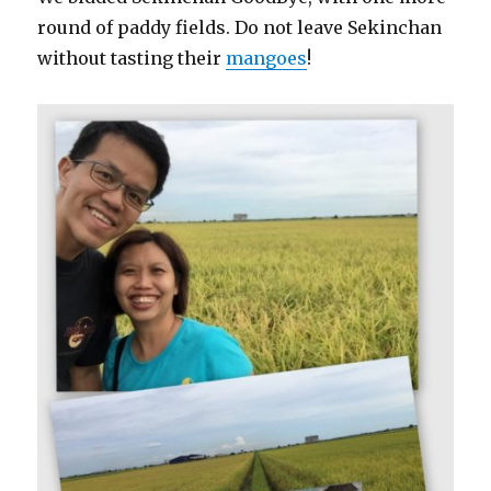
round of paddy fields. Do not leave Sekinchan
without tasting their
mangoes
!