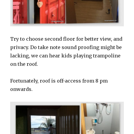
Try to choose second floor for better view, and
privacy. Do take note sound proofing might be
lacking, we can hear kids playing trampoline
on the roof.
Fortunately, roof is off-access from 8 pm
onwards.