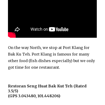
On the way North, we stop at Port Klang for
Bak Ku Teh. Port Klang is famous for many
other food (fish dishes especially) but we only
got time for one restaurant.
Restoran Seng Huat Bak Kut Teh (Rated
3.5/5)
(GPS 3.043480, 101.448206)