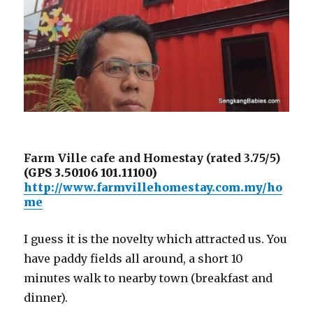
Farm Ville cafe and Homestay (rated 3.75/5)
(GPS 3.50106 101.11100)
http://www.farmvillehomestay.com.my/ho
me
I guess it is the novelty which attracted us. You
have paddy fields all around, a short 10
minutes walk to nearby town (breakfast and
dinner).