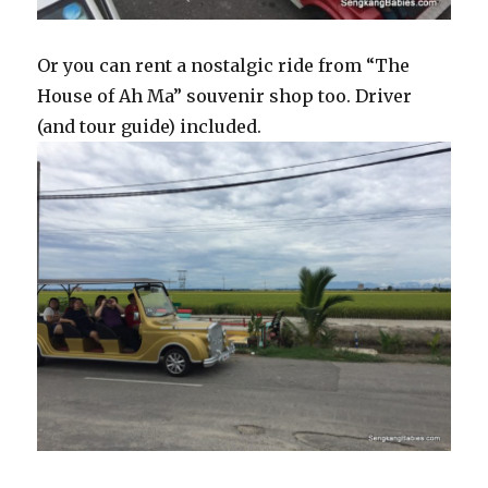
Or you can rent a nostalgic ride from “The
House of Ah Ma” souvenir shop too. Driver
(and tour guide) included.