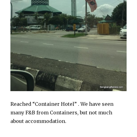
Reached “Container Hotel” . We have seen
many F&B from Containers, but not much
about accommodation.