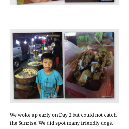
We woke up early on Day 2 but could not catch
the Sunrise. We did spot many friendly dogs.