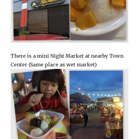
There is a mini Night Market at nearby Town
Center (Same place as wet market)