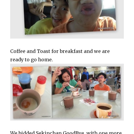
Coffee and Toast for breakfast and we are
ready to go home.
We bidded Sekinchan GoodBye, with one more