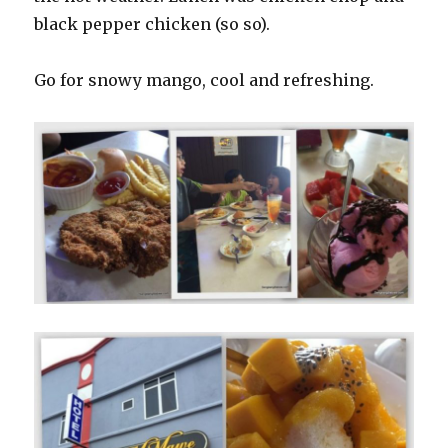
black pepper chicken (so so).
Go for snowy mango, cool and refreshing.