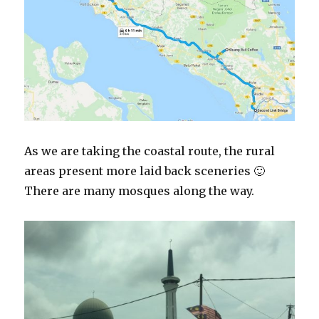
As we are taking the coastal route, the rural
areas present more laid back sceneries 🙂
There are many mosques along the way.