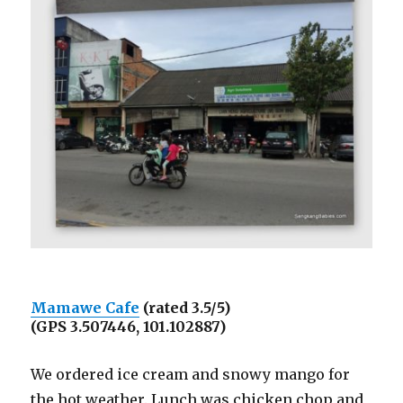
Mamawe Cafe
(rated 3.5/5)
(GPS 3.507446, 101.102887)
We ordered ice cream and snowy mango for
the hot weather. Lunch was chicken chop and