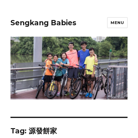
Sengkang Babies
MENU
Tag:
源發餅家