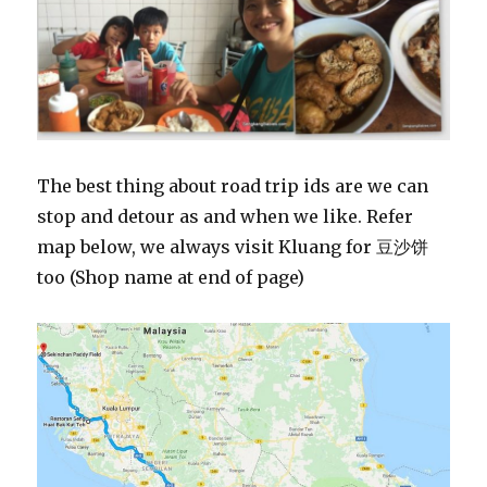
The best thing about road trip ids are we can
stop and detour as and when we like. Refer
map below, we always visit Kluang for 豆沙饼
too (Shop name at end of page)