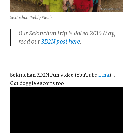
Sekinchan Paddy Fields
Our Sekinchan trip is dated 2016 May,
read our
3D2N post here
.
Sekinchan 3D2N Fun video (YouTube
Link
) ..
Got doggie escorts too