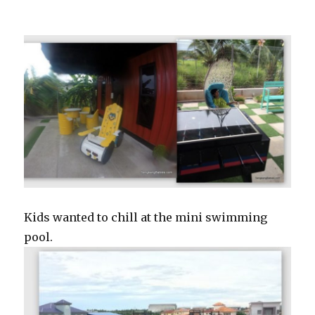
Kids wanted to chill at the mini swimming
pool.