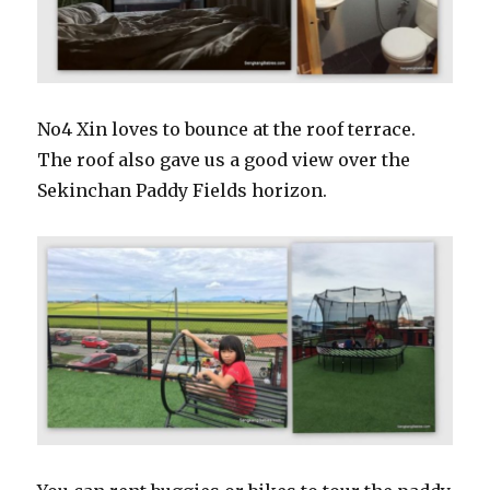
No4 Xin loves to bounce at the roof terrace.
The roof also gave us a good view over the
Sekinchan Paddy Fields horizon.