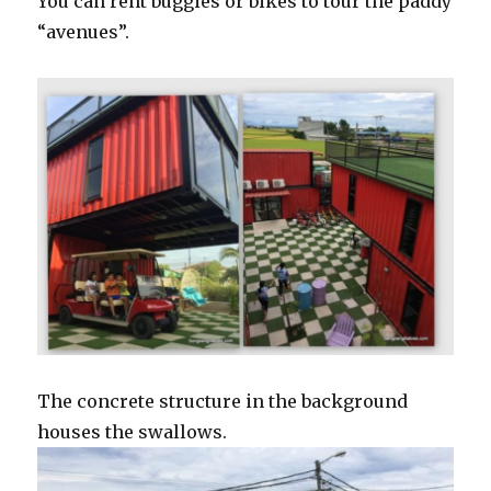
You can rent buggies or bikes to tour the paddy
“avenues”.
The concrete structure in the background
houses the swallows.