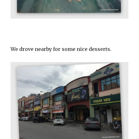
We drove nearby for some nice desserts.