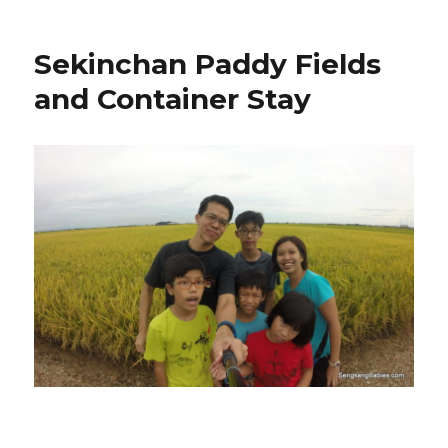
Sekinchan Paddy Fields
and Container Stay