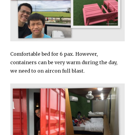
Comfortable bed for 6 pax. However,
containers can be very warm during the day,
we need to on aircon full blast.