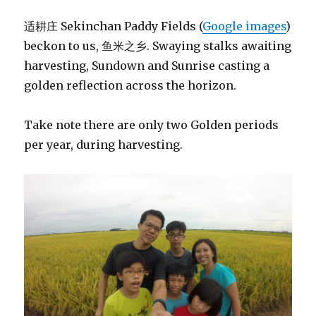
适耕庄 Sekinchan Paddy Fields (
Google images
)
beckon to us, 鱼米之乡. Swaying stalks awaiting
harvesting, Sundown and Sunrise casting a
golden reflection across the horizon.
Take note there are only two Golden periods
per year, during harvesting.