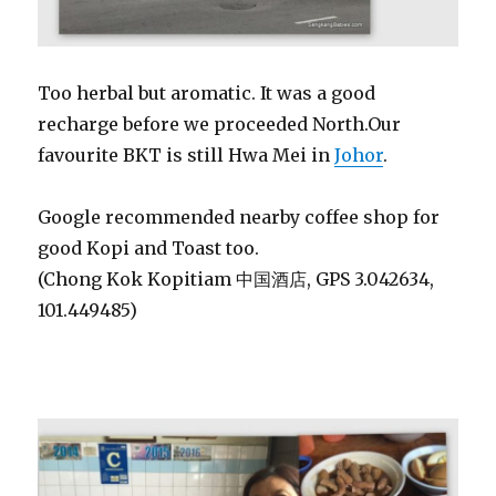
Too herbal but aromatic. It was a good
recharge before we proceeded North.Our
favourite BKT is still Hwa Mei in
Johor
.
Google recommended nearby coffee shop for
good Kopi and Toast too.
(Chong Kok Kopitiam 中国酒店, GPS 3.042634,
101.449485)