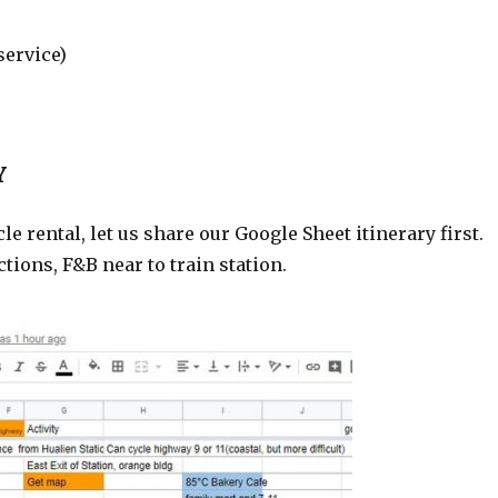
service)
Y
rental, let us share our Google Sheet itinerary first.
tions, F&B near to train station.