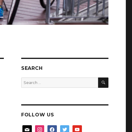
SEARCH
SEARCH
Search
for:
FOLLOW US
mail
instagram
facebook
twitter
youtube