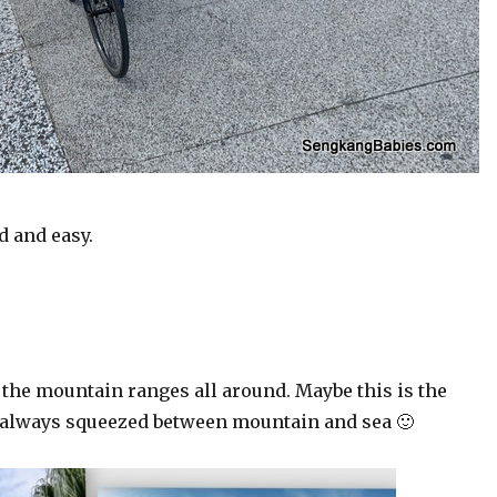
d and easy.
 the mountain ranges all around. Maybe this is the
e always squeezed between mountain and sea 🙂