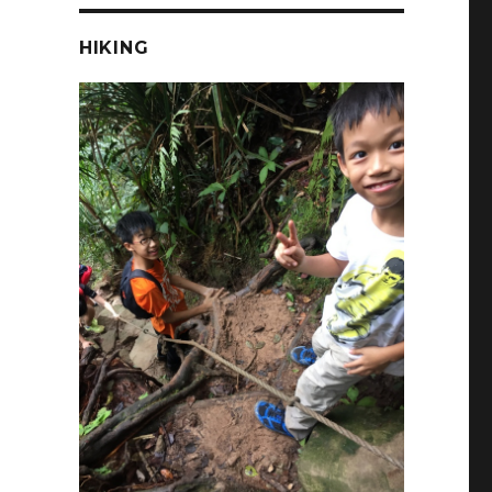
HIKING