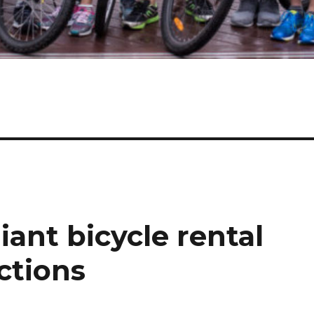
iant bicycle rental
ctions