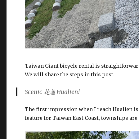
Taiwan Giant bicycle rental is straightforwar
We will share the steps in this post.
Scenic 花蓮 Hualien!
The first impression when I reach Hualien is
feature for Taiwan East Coast, townships ar