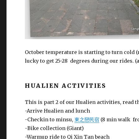
October temperature is starting to turn cold
lucky to get 25-28 degrees during our rides. 
HUALIEN ACTIVITIES
This is part 2 of our Hualien activities, read t
-Arrive Hualien and lunch
-Checkin to minsu,
東之戀民宿
(8 min walk fr
-Bike collection (Giant)
-Warmup ride to Qi Xin Tan beach