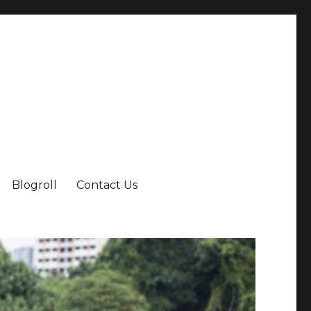
Blogroll
Contact Us