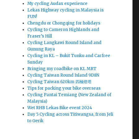
My cycling Audax experience
Lekas Highway cycling in Malaysia is
FUN!
Chengdu or Chongqing for holidays
Cycling to Cameron Highlands and
Fraser’s Hill
Cycling Langkawi Round Island and
Gunung Raya
Cycling in KL – Bukit Tunku and Carfree
Sunday
Bringing my roadbike on KL MRT
Cycling Taiwan Round Island 9D8N
Cycling Taiwan 620km 四極燈塔
Tips for packing your bike overseas
Cycling Pantai Temiang (New Zealand of
Malaysia)
Wet RHB Lekas Bike event 2024
Day 5 Cycling across Titiwangsa, from Jeli
to Gerik