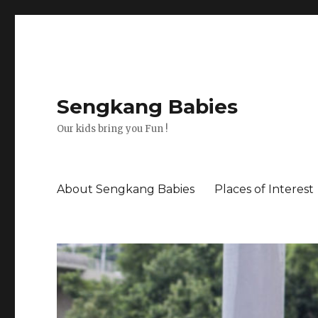
Sengkang Babies
Our kids bring you Fun !
About Sengkang Babies
Places of Interest