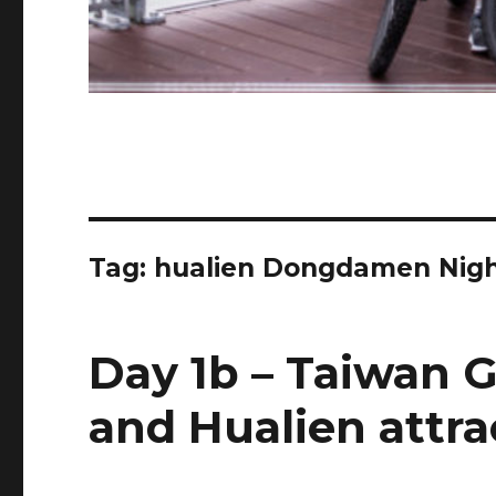
Tag:
hualien Dongdamen Nigh
Day 1b – Taiwan G
and Hualien attra