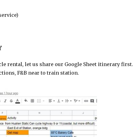
service)
Y
rental, let us share our Google Sheet itinerary first.
tions, F&B near to train station.