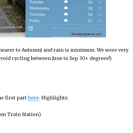
 (nearer to Autumn) and rain is minimum. We were very
(avoid cycling between June to Sep 30+ degrees!)
he first part
here
. Highlights:
om Train Station)