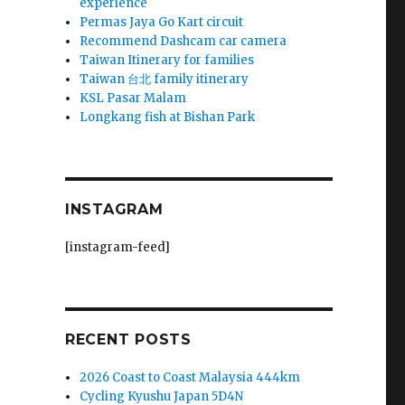
experience
Permas Jaya Go Kart circuit
Recommend Dashcam car camera
Taiwan Itinerary for families
Taiwan 台北 family itinerary
KSL Pasar Malam
Longkang fish at Bishan Park
INSTAGRAM
[instagram-feed]
RECENT POSTS
2026 Coast to Coast Malaysia 444km
Cycling Kyushu Japan 5D4N