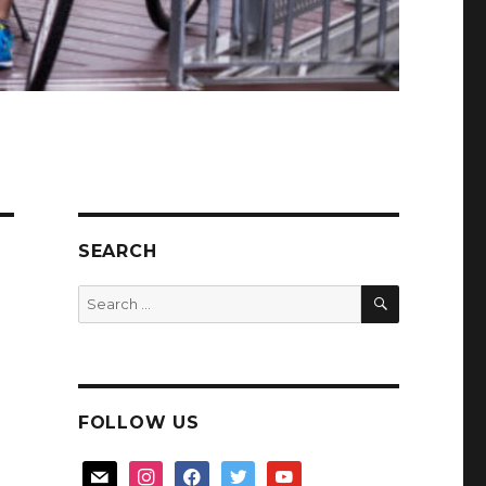
SEARCH
SEARCH
Search
for:
FOLLOW US
mail
instagram
facebook
twitter
youtube