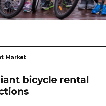
t Market
iant bicycle rental
ctions