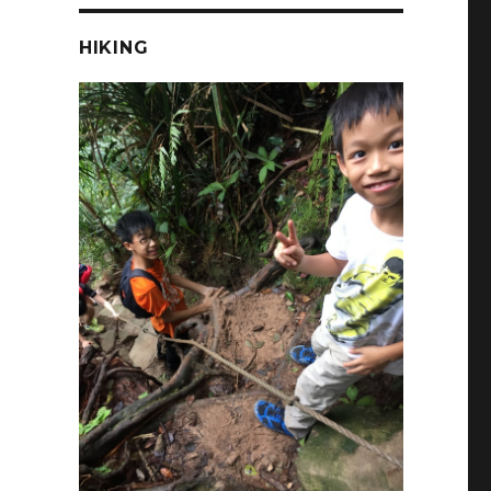
HIKING