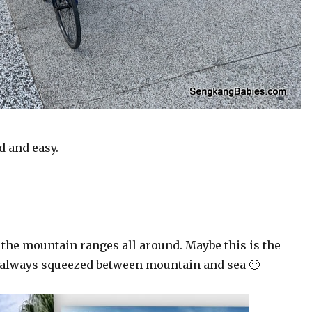
d and easy.
 the mountain ranges all around. Maybe this is the
e always squeezed between mountain and sea 🙂