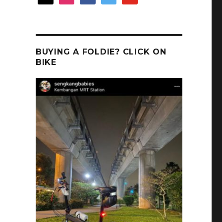
BUYING A FOLDIE? CLICK ON
BIKE