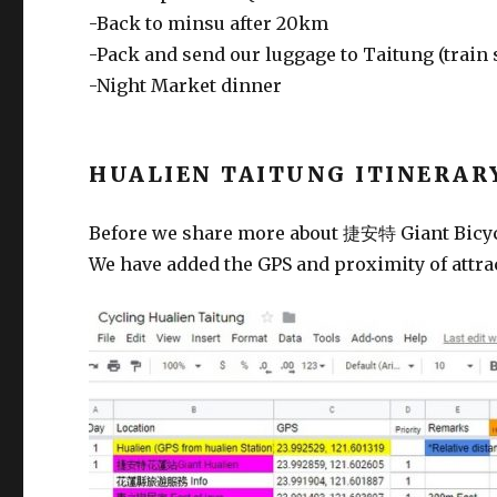
-Back to minsu after 20km
-Pack and send our luggage to Taitung (train 
-Night Market dinner
HUALIEN TAITUNG ITINERAR
Before we share more about 捷安特 Giant Bicycle 
We have added the GPS and proximity of attrac