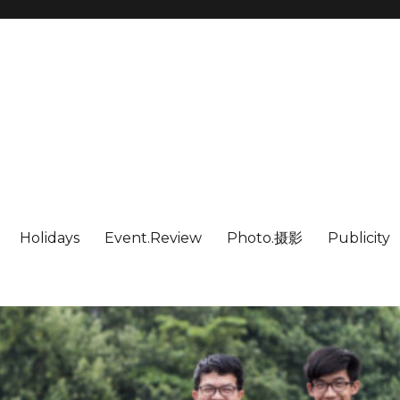
Holidays
Event.Review
Photo.摄影
Publicity