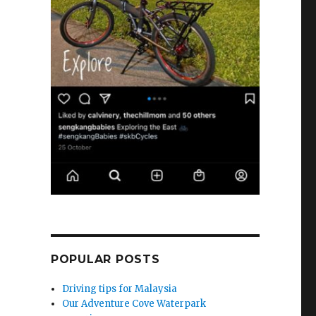
POPULAR POSTS
Driving tips for Malaysia
Our Adventure Cove Waterpark