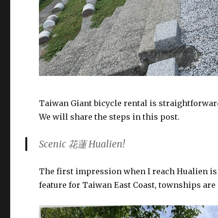
Taiwan Giant bicycle rental is straightforwar
We will share the steps in this post.
Scenic 花蓮 Hualien!
The first impression when I reach Hualien is
feature for Taiwan East Coast, townships ar