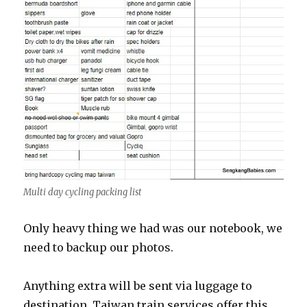
Multi day cycling packing list
Only heavy thing we had was our notebook, we
need to backup our photos.
Anything extra will be sent via luggage to
destination. Taiwan train services offer this