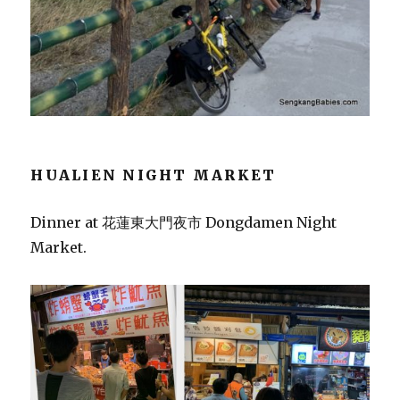
HUALIEN NIGHT MARKET
Dinner at 花蓮東大門夜市 Dongdamen Night
Market.