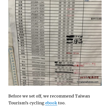
Before we set off, we recommend Taiwan
Tourism’s cycling
ebook
too.