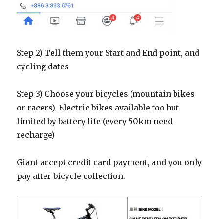
Step 2) Tell them your Start and End point, and
cycling dates
Step 3) Choose your bicycles (mountain bikes
or racers). Electric bikes available too but
limited by battery life (every 50km need
recharge)
Giant accept credit card payment, and you only
pay after bicycle collection.