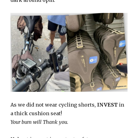
dark around 6pm.
As we did not wear cycling shorts,
INVEST
in
a thick cushion seat!
Your bum will Thank you.