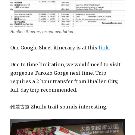
Hualien itinerary recommendation
Our Google Sheet itinerary is at this
link
.
Due to time limitation, we would need to visit
gorgeous Taroko Gorge next time. Trip
requires a 2 hour transfer from Hualien City,
full-day trip recommended.
錐麓古道 Zhuilu trail sounds interesting.