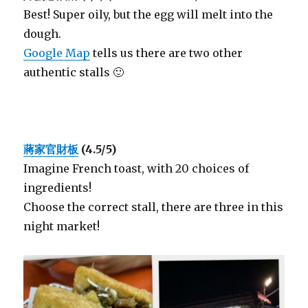
Best! Super oily, but the egg will melt into the
dough.
Google Map
tells us there are two other
authentic stalls 🙂
蔣家官財板
(4.5/5)
Imagine French toast, with 20 choices of
ingredients!
Choose the correct stall, there are three in this
night market!