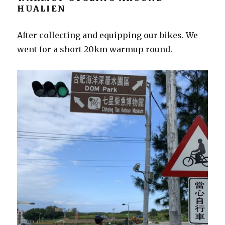
HUALIEN
After collecting and equipping our bikes. We
went for a short 20km warmup round.