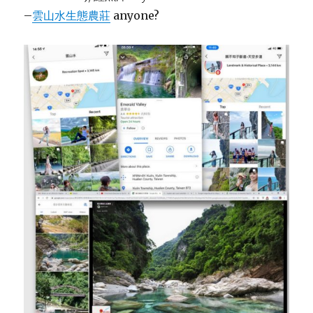
–
雲山水生態農莊
anyone?