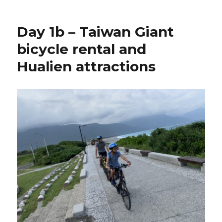
Day 1b – Taiwan Giant
bicycle rental and
Hualien attractions