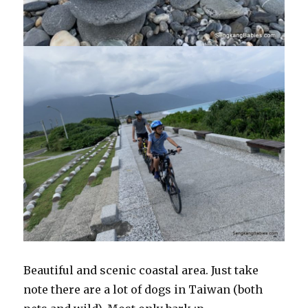
Beautiful and scenic coastal area. Just take
note there are a lot of dogs in Taiwan (both