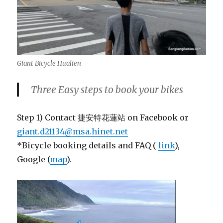
Giant Bicycle Hualien
Three Easy steps to book your bikes
Step 1) Contact 捷安特花蓮站 on Facebook or
giant.d21134@msa.hinet.net
*Bicycle booking details and FAQ (
link
),
Google (
map
).