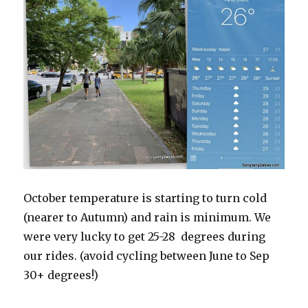
October temperature is starting to turn cold
(nearer to Autumn) and rain is minimum. We
were very lucky to get 25-28 degrees during
our rides. (avoid cycling between June to Sep
30+ degrees!)