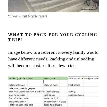
Taiwan Giant bicycle rental
WHAT TO PACK FOR YOUR CYCLING
TRIP?
Image below is a reference, every family would
have different needs. Packing and unloading
will become easier after a few tries.