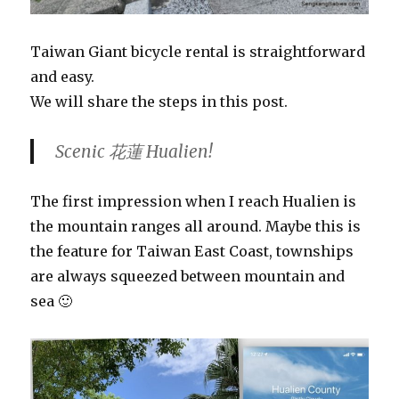
Taiwan Giant bicycle rental is straightforward
and easy.
We will share the steps in this post.
Scenic 花蓮 Hualien!
The first impression when I reach Hualien is
the mountain ranges all around. Maybe this is
the feature for Taiwan East Coast, townships
are always squeezed between mountain and
sea 🙂