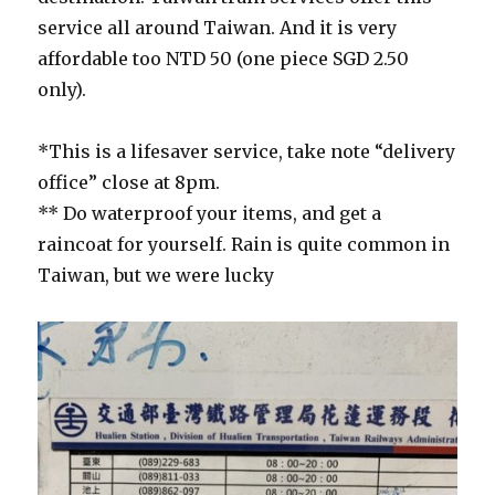
service all around Taiwan. And it is very
affordable too NTD 50 (one piece SGD 2.50
only).
*This is a lifesaver service, take note “delivery
office” close at 8pm.
** Do waterproof your items, and get a
raincoat for yourself. Rain is quite common in
Taiwan, but we were lucky