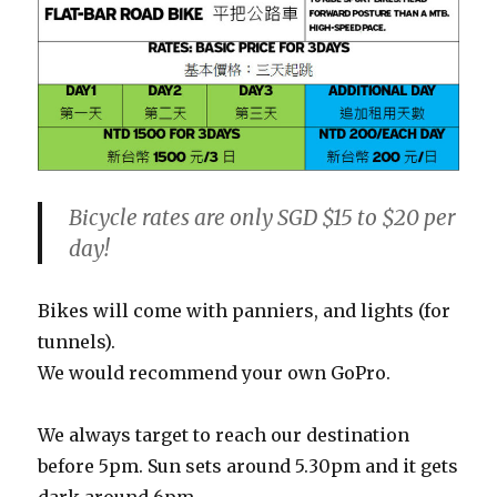
Bicycle rates are only SGD $15 to $20 per
day!
Bikes will come with panniers, and lights (for
tunnels).
We would recommend your own GoPro.
We always target to reach our destination
before 5pm. Sun sets around 5.30pm and it gets