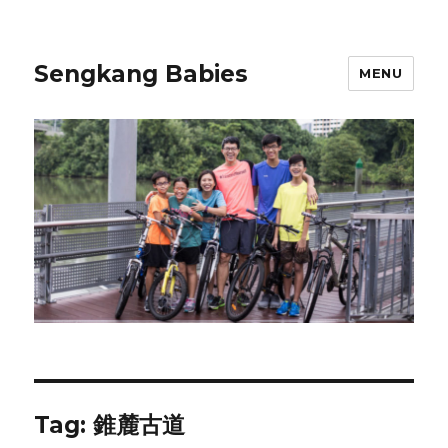
Sengkang Babies
MENU
Tag:
錐麓古道