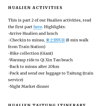
HUALIEN ACTIVITIES
This is part 2 of our Hualien activities, read
the first part
here
. Highlights:
-Arrive Hualien and lunch
-Checkin to minsu,
東之戀民宿
(8 min walk
from Train Station)
-Bike collection (Giant)
-Warmup ride to Qi Xin Tan beach
-Back to minsu after 20km
-Pack and send our luggage to Taitung (train
service)
-Night Market dinner
HUALIEN TAITUNG ITINERARY