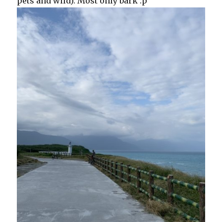
pets and wild). Most only bark :p