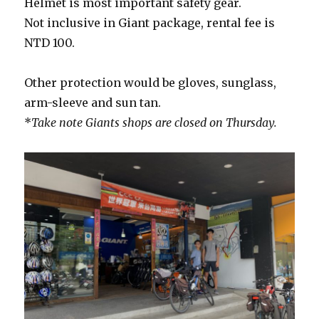
Helmet is most important safety gear.
Not inclusive in Giant package, rental fee is
NTD 100.
Other protection would be gloves, sunglass,
arm-sleeve and sun tan.
*
Take note Giants shops are closed on Thursday.