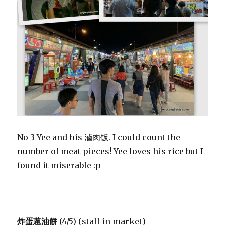
No 3 Yee and his 滷肉饭. I could count the
number of meat pieces! Yee loves his rice but I
found it miserable :p
炸蛋蔥油餅
(4/5) (stall in market)