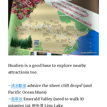
Hualien is a good base to explore nearby
attractions too.
–
清水斷崖
admire the sheer cliff drops! (and
Pacific Ocean blues)
–
翡翠谷
Emerald Valley (need to walk 10
minutes in), 鯉魚潭 Liyu Lake