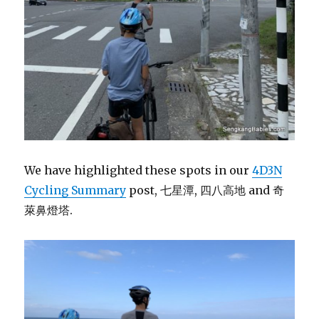
We have highlighted these spots in our
4D3N
Cycling Summary
post, 七星潭, 四八高地 and 奇
萊鼻燈塔.