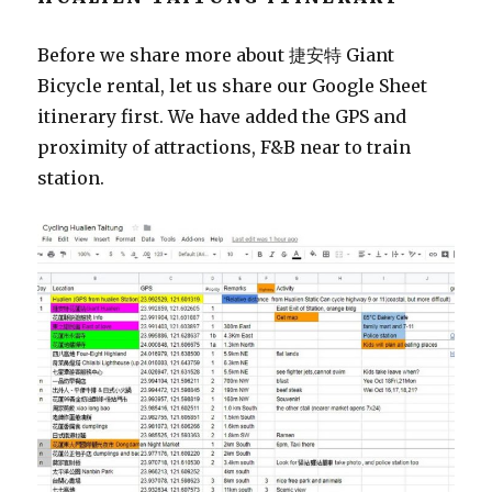
Before we share more about 捷安特 Giant
Bicycle rental, let us share our Google Sheet
itinerary first. We have added the GPS and
proximity of attractions, F&B near to train
station.