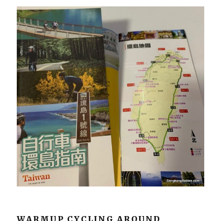
WARMUP CYCLING AROUND