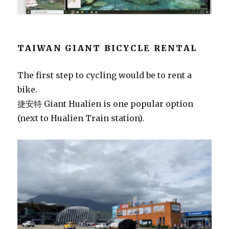
TAIWAN GIANT BICYCLE RENTAL
The first step to cycling would be to rent a
bike.
捷安特 Giant Hualien is one popular option
(next to Hualien Train station).