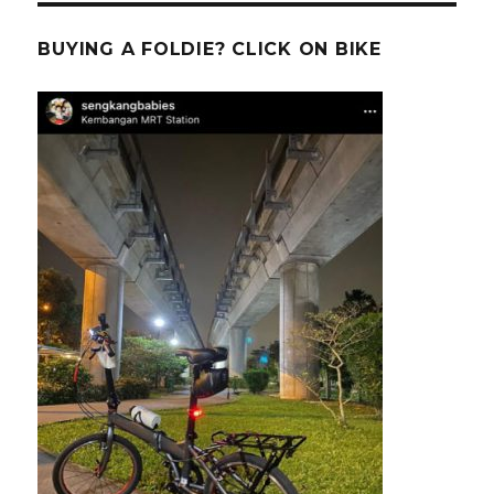
BUYING A FOLDIE? CLICK ON BIKE