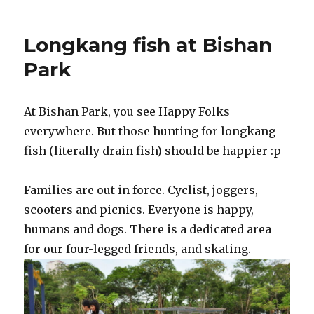
Longkang fish at Bishan
Park
At Bishan Park, you see Happy Folks
everywhere. But those hunting for longkang
fish (literally drain fish) should be happier :p
Families are out in force. Cyclist, joggers,
scooters and picnics. Everyone is happy,
humans and dogs. There is a dedicated area
for our four-legged friends, and skating.