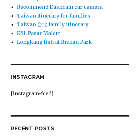
Recommend Dashcam car camera
Taiwan Itinerary for families
Taiwan 台北 family itinerary
KSL Pasar Malam
Longkang fish at Bishan Park
INSTAGRAM
[instagram-feed]
RECENT POSTS