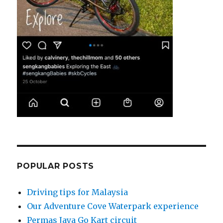
POPULAR POSTS
Driving tips for Malaysia
Our Adventure Cove Waterpark experience
Permas Jaya Go Kart circuit