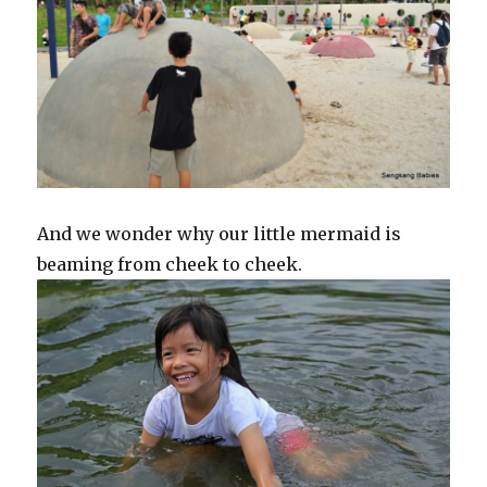
And we wonder why our little mermaid is
beaming from cheek to cheek.