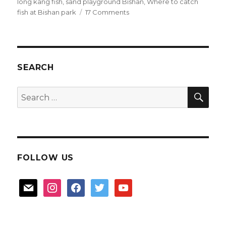
long kang fish
,
sand playground Bishan
,
Where to catch
on
fish at Bishan park
17 Comments
Longkang
fish
at
Bishan
Park
SEARCH
SEA
Search
for:
FOLLOW US
mail
instagram
facebook
twitter
youtube