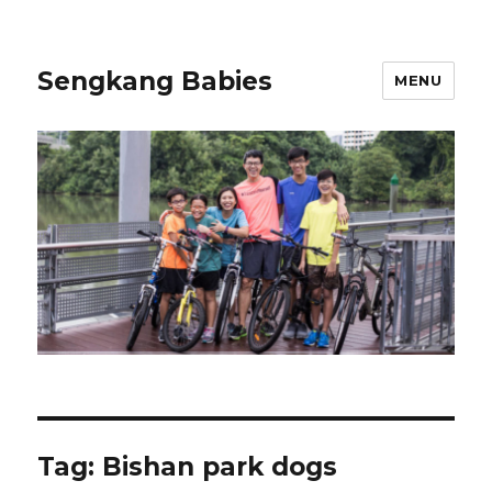
Sengkang Babies
MENU
Tag:
Bishan park dogs