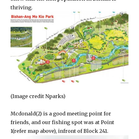
thriving.
(Image credit Nparks)
Mcdonald(2) is a good meeting point for
friends, and our fishing spot was at Point
1(refer map above), infront of Block 241.