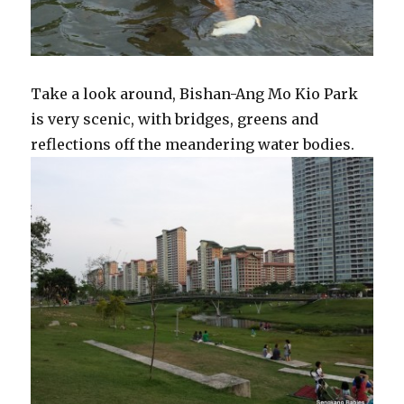
Take a look around, Bishan-Ang Mo Kio Park
is very scenic, with bridges, greens and
reflections off the meandering water bodies.