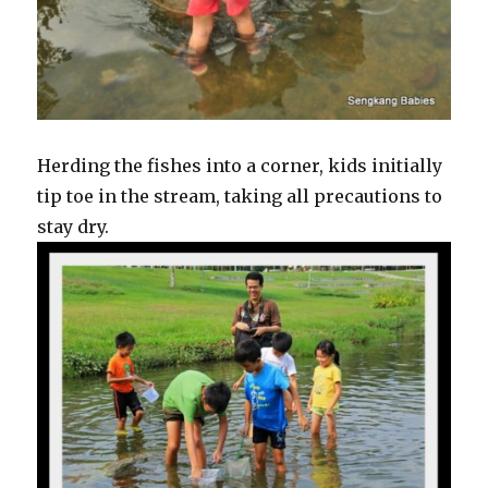
Herding the fishes into a corner, kids initially
tip toe in the stream, taking all precautions to
stay dry.