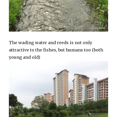
The wading water and reeds is not only
attractive to the fishes, but humans too (both
young and old)