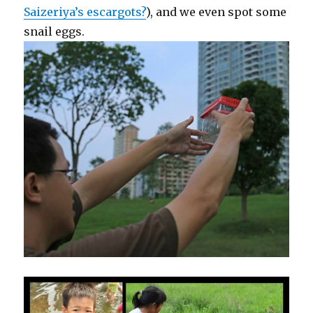
Saizeriya’s escargots?
), and we even spot some
snail eggs.