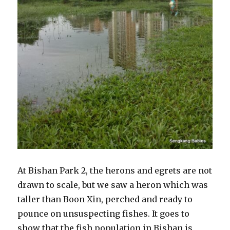
At Bishan Park 2, the herons and egrets are not
drawn to scale, but we saw a heron which was
taller than Boon Xin, perched and ready to
pounce on unsuspecting fishes. It goes to
show that the fish population in Bishan is