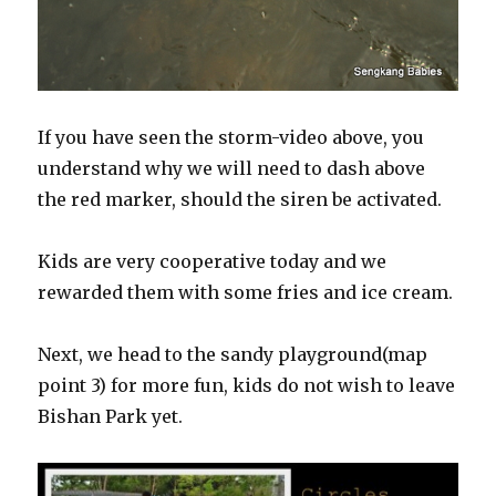
If you have seen the storm-video above, you
understand why we will need to dash above
the red marker, should the siren be activated.
Kids are very cooperative today and we
rewarded them with some fries and ice cream.
Next, we head to the sandy playground(map
point 3) for more fun, kids do not wish to leave
Bishan Park yet.