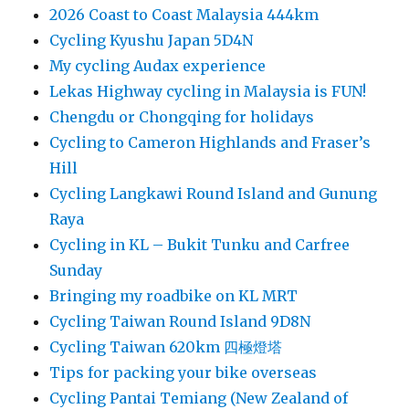
2026 Coast to Coast Malaysia 444km
Cycling Kyushu Japan 5D4N
My cycling Audax experience
Lekas Highway cycling in Malaysia is FUN!
Chengdu or Chongqing for holidays
Cycling to Cameron Highlands and Fraser’s
Hill
Cycling Langkawi Round Island and Gunung
Raya
Cycling in KL – Bukit Tunku and Carfree
Sunday
Bringing my roadbike on KL MRT
Cycling Taiwan Round Island 9D8N
Cycling Taiwan 620km 四極燈塔
Tips for packing your bike overseas
Cycling Pantai Temiang (New Zealand of