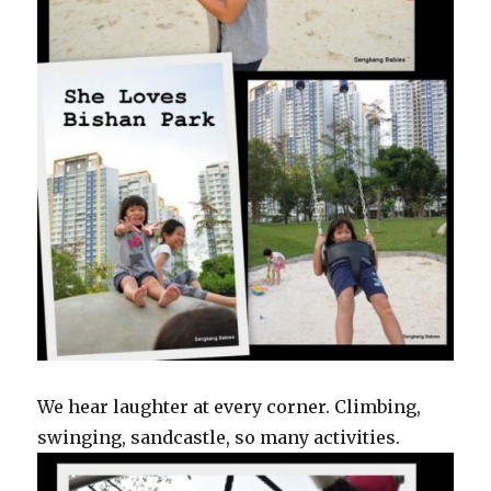
We hear laughter at every corner. Climbing,
swinging, sandcastle, so many activities.