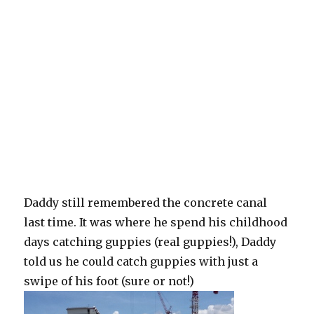
Daddy still remembered the concrete canal
last time. It was where he spend his childhood
days catching guppies (real guppies!), Daddy
told us he could catch guppies with just a
swipe of his foot (sure or not!)