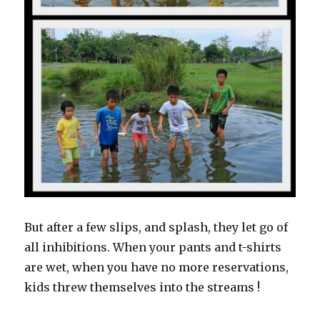
But after a few slips, and splash, they let go of
all inhibitions. When your pants and t-shirts
are wet, when you have no more reservations,
kids threw themselves into the streams !