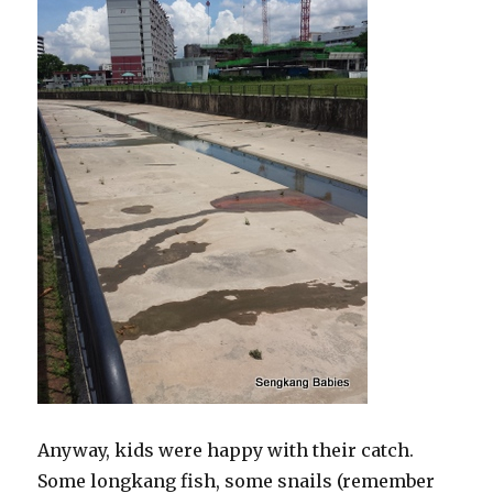
Anyway, kids were happy with their catch.
Some longkang fish, some snails (remember