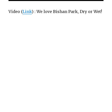
Video (
Link
) : We love Bishan Park, Dry or Wet!