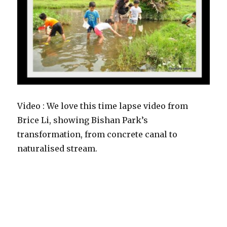
Video : We love this time lapse video from
Brice Li, showing Bishan Park’s
transformation, from concrete canal to
naturalised stream.