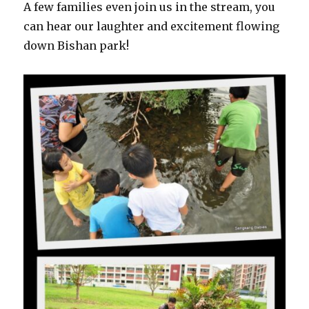
A few families even join us in the stream, you
can hear our laughter and excitement flowing
down Bishan park!