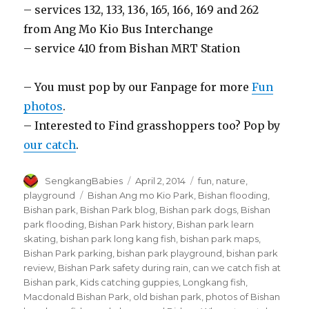
– services 132, 133, 136, 165, 166, 169 and 262
from Ang Mo Kio Bus Interchange
– service 410 from Bishan MRT Station
– You must pop by our Fanpage for more
Fun
photos
.
– Interested to Find grasshoppers too? Pop by
our catch
.
Author
Posted
Categories
SengkangBabies
April 2, 2014
fun
,
nature
,
on
Tags
playground
Bishan Ang mo Kio Park
,
Bishan flooding
,
Bishan park
,
Bishan Park blog
,
Bishan park dogs
,
Bishan
park flooding
,
Bishan Park history
,
Bishan park learn
skating
,
bishan park long kang fish
,
bishan park maps
,
Bishan Park parking
,
bishan park playground
,
bishan park
review
,
Bishan Park safety during rain
,
can we catch fish at
Bishan park
,
Kids catching guppies
,
Longkang fish
,
Macdonald Bishan Park
,
old bishan park
,
photos of Bishan