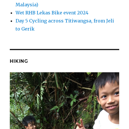
Malaysia)
Wet RHB Lekas Bike event 2024
Day 5 Cycling across Titiwangsa, from Jeli
to Gerik
HIKING