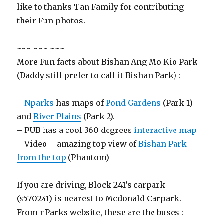
like to thanks Tan Family for contributing
their Fun photos.
~~~ ~~~ ~~~
More Fun facts about Bishan Ang Mo Kio Park
(Daddy still prefer to call it Bishan Park) :
–
Nparks
has maps of
Pond Gardens
(Park 1)
and
River Plains
(Park 2).
– PUB has a cool 360 degrees
interactive map
– Video – amazing top view of
Bishan Park
from the top
(Phantom)
If you are driving, Block 241’s carpark
(s570241) is nearest to Mcdonald Carpark.
From nParks website, these are the buses :