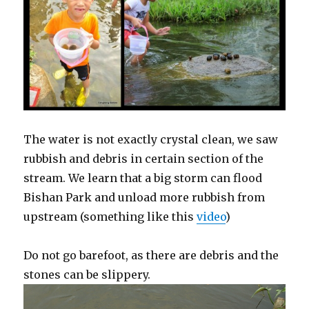
The water is not exactly crystal clean, we saw
rubbish and debris in certain section of the
stream. We learn that a big storm can flood
Bishan Park and unload more rubbish from
upstream (something like this
video
)
Do not go barefoot, as there are debris and the
stones can be slippery.