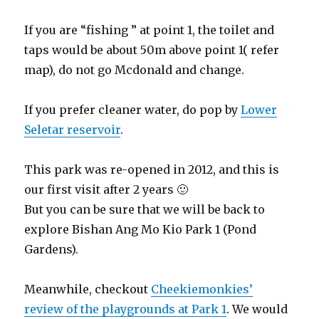
If you are “fishing ” at point 1, the toilet and
taps would be about 50m above point 1( refer
map), do not go Mcdonald and change.
If you prefer cleaner water, do pop by
Lower
Seletar reservoir
.
This park was re-opened in 2012, and this is
our first visit after 2 years 🙂
But you can be sure that we will be back to
explore Bishan Ang Mo Kio Park 1 (Pond
Gardens).
Meanwhile, checkout
Cheekiemonkies’
review of the playgrounds at Park 1
. We would