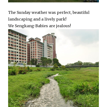
The Sunday weather was perfect, beautiful
landscaping and a lively park!
We Sengkang-Babies are jealous!