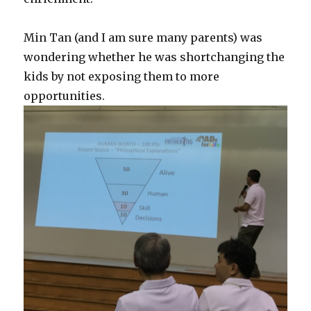
Min Tan (and I am sure many parents) was
wondering whether he was shortchanging the
kids by not exposing them to more
opportunities.