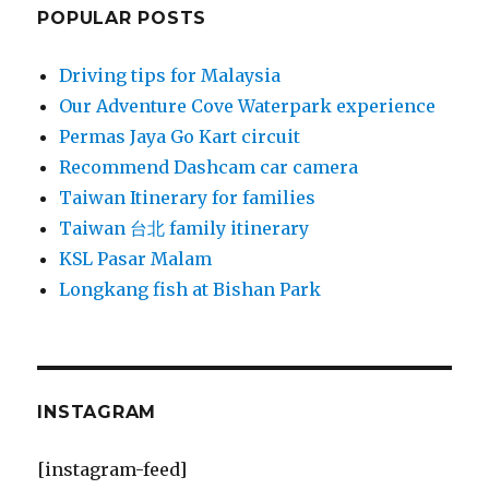
POPULAR POSTS
Driving tips for Malaysia
Our Adventure Cove Waterpark experience
Permas Jaya Go Kart circuit
Recommend Dashcam car camera
Taiwan Itinerary for families
Taiwan 台北 family itinerary
KSL Pasar Malam
Longkang fish at Bishan Park
INSTAGRAM
[instagram-feed]