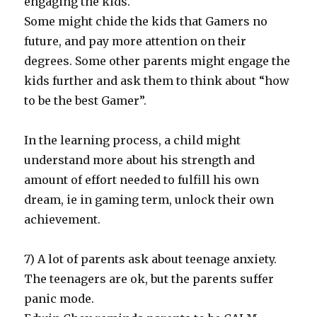
engaging the kids.
Some might chide the kids that Gamers no
future, and pay more attention on their
degrees. Some other parents might engage the
kids further and ask them to think about “how
to be the best Gamer”.
In the learning process, a child might
understand more about his strength and
amount of effort needed to fulfill his own
dream, ie in gaming term, unlock their own
achievement.
7) A lot of parents ask about teenage anxiety.
The teenagers are ok, but the parents suffer
panic mode.