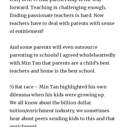
forward. Teaching is challenging enough,
finding passionate teachers is hard. Now
teachers have to deal with parents with sense
of entitlement!
And some parents will even outsource
parenting to schools! I agreed wholeheartedly
with Min Tan that parents are a child’s best
teachers and home is the best school.
5) Rat race – Min Tan highlighted his own
dilemma when his kids were growing up.
We all know about the billion dollar
tuition/enrichment industry, we sometimes
hear about peers sending kids to this and that
enrichment.