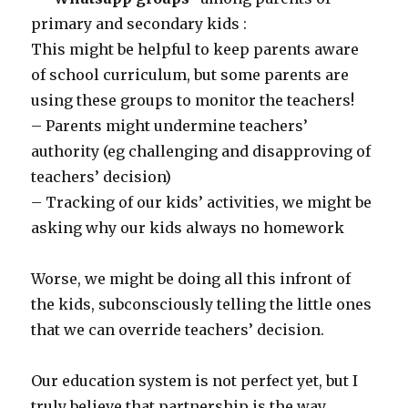
primary and secondary kids :
This might be helpful to keep parents aware
of school curriculum, but some parents are
using these groups to monitor the teachers!
– Parents might undermine teachers’
authority (eg challenging and disapproving of
teachers’ decision)
– Tracking of our kids’ activities, we might be
asking why our kids always no homework
Worse, we might be doing all this infront of
the kids, subconsciously telling the little ones
that we can override teachers’ decision.
Our education system is not perfect yet, but I
truly believe that partnership is the way