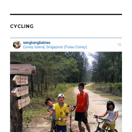
CYCLING