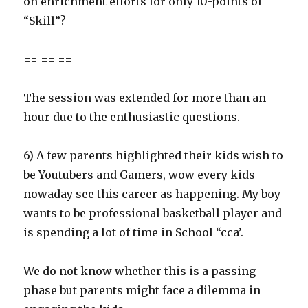
on enrichment efforts for only 10-points of
“Skill”?
== == ==
The session was extended for more than an
hour due to the enthusiastic questions.
6) A few parents highlighted their kids wish to
be Youtubers and Gamers, wow every kids
nowaday see this career as happening. My boy
wants to be professional basketball player and
is spending a lot of time in School “cca’.
We do not know whether this is a passing
phase but parents might face a dilemma in