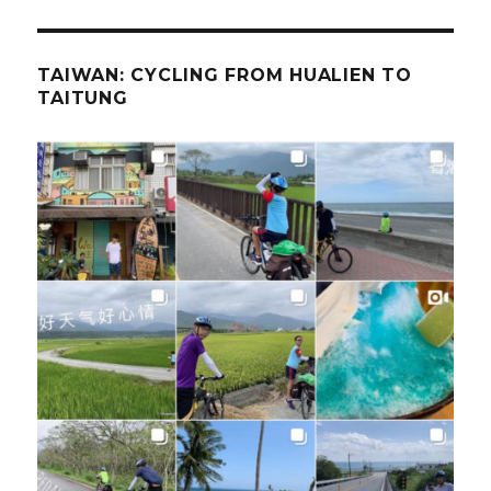
TAIWAN: CYCLING FROM HUALIEN TO
TAITUNG