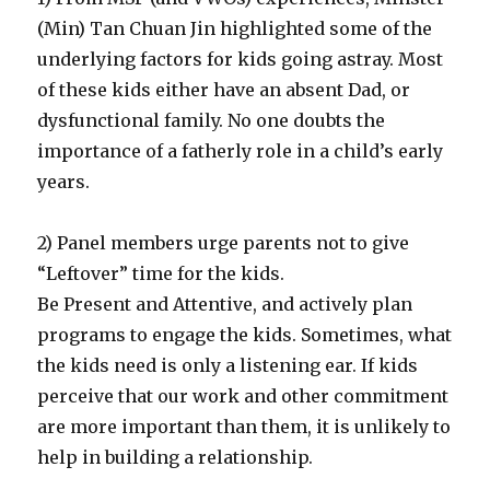
(Min) Tan Chuan Jin highlighted some of the
underlying factors for kids going astray. Most
of these kids either have an absent Dad, or
dysfunctional family. No one doubts the
importance of a fatherly role in a child’s early
years.
2) Panel members urge parents not to give
“Leftover” time for the kids.
Be Present and Attentive, and actively plan
programs to engage the kids. Sometimes, what
the kids need is only a listening ear. If kids
perceive that our work and other commitment
are more important than them, it is unlikely to
help in building a relationship.