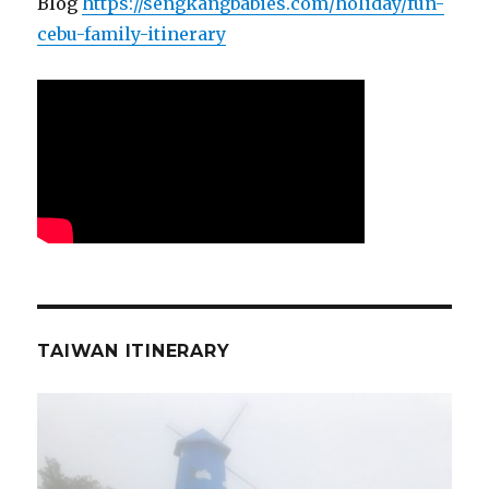
Blog
https://sengkangbabies.com/holiday/fun-
cebu-family-itinerary
TAIWAN ITINERARY