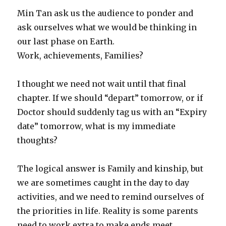
Min Tan ask us the audience to ponder and
ask ourselves what we would be thinking in
our last phase on Earth.
Work, achievements, Families?
I thought we need not wait until that final
chapter. If we should “depart” tomorrow, or if
Doctor should suddenly tag us with an “Expiry
date” tomorrow, what is my immediate
thoughts?
The logical answer is Family and kinship, but
we are sometimes caught in the day to day
activities, and we need to remind ourselves of
the priorities in life. Reality is some parents
need to work extra to make ends meet.