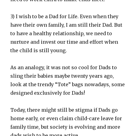
3) I wish to be a Dad for Life. Even when they
have their own family, I am still their Dad. But
to have a healthy relationship, we need to
nurture and invest our time and effort when
the child is still young.
As an analogy, it was not so cool for Dads to
sling their babies maybe twenty years ago,
look at the trendy “Tote” bags nowadays, some
designed exclusively for Dads!
Today, there might still be stigma if Dads go
home early, or even claim child-care leave for
family time, but society is evolving and more
dads wish to be more active.