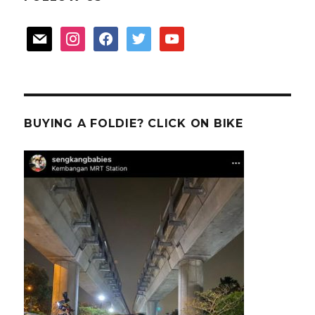
mail
instagram
facebook
twitter
youtube
BUYING A FOLDIE? CLICK ON BIKE