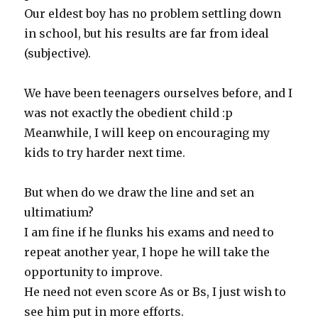
Our eldest boy has no problem settling down
in school, but his results are far from ideal
(subjective).
We have been teenagers ourselves before, and I
was not exactly the obedient child :p
Meanwhile, I will keep on encouraging my
kids to try harder next time.
But when do we draw the line and set an
ultimatium?
I am fine if he flunks his exams and need to
repeat another year, I hope he will take the
opportunity to improve.
He need not even score As or Bs, I just wish to
see him put in more efforts.