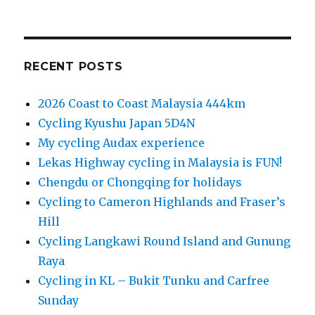
RECENT POSTS
2026 Coast to Coast Malaysia 444km
Cycling Kyushu Japan 5D4N
My cycling Audax experience
Lekas Highway cycling in Malaysia is FUN!
Chengdu or Chongqing for holidays
Cycling to Cameron Highlands and Fraser’s
Hill
Cycling Langkawi Round Island and Gunung
Raya
Cycling in KL – Bukit Tunku and Carfree
Sunday