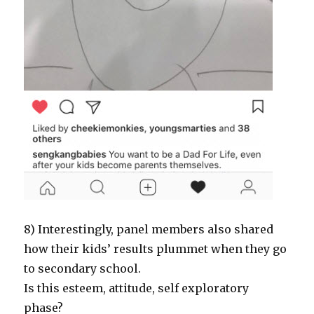
8) Interestingly, panel members also shared
how their kids’ results plummet when they go
to secondary school.
Is this esteem, attitude, self exploratory
phase?