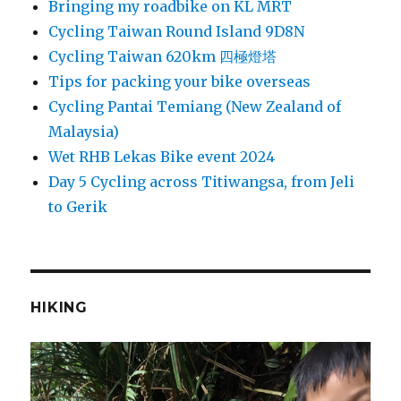
Bringing my roadbike on KL MRT
Cycling Taiwan Round Island 9D8N
Cycling Taiwan 620km 四極燈塔
Tips for packing your bike overseas
Cycling Pantai Temiang (New Zealand of
Malaysia)
Wet RHB Lekas Bike event 2024
Day 5 Cycling across Titiwangsa, from Jeli
to Gerik
HIKING