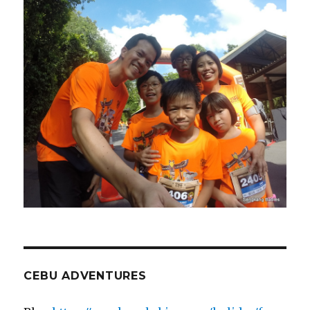
CEBU ADVENTURES