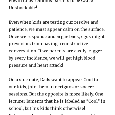
Edwin Choy reminds parents to be CALM,
Unshockable!
Even when kids are testing our resolve and
patience, we must appear calm on the surface.
Once we response and argue back, egos might
prevent us from having a constructive
conversation. If we parents are easily trigger
by every incidence, we will get high blood
pressure and heart attack!
On a side note, Dads want to appear Cool to
our kids, join them in nerfguns or soccer
sessions. But the opposite is more likely. One
lecturer laments that he is labeled as “Cool” in
school, but his kids think otherwise!