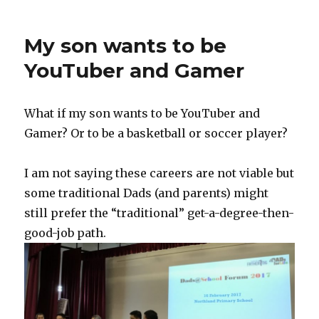
My son wants to be
YouTuber and Gamer
What if my son wants to be YouTuber and
Gamer? Or to be a basketball or soccer player?
I am not saying these careers are not viable but
some traditional Dads (and parents) might
still prefer the “traditional” get-a-degree-then-
good-job path.