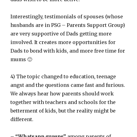
Interestingly, testimonials of spouses (whose
husbands are in PSG – Parents Support Group)
are very supportive of Dads getting more
involved. It creates more opportunities for
Dads to bond with kids, and more free time for
mums 🙂
4) The topic changed to education, teenage
angst and the questions came fast and furious.
We always hear how parents should work
together with teachers and schools for the
betterment of kids, but the reality might be
different.
–
“Whatsapp groups”
among parents of