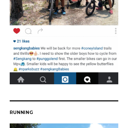
RUNNING