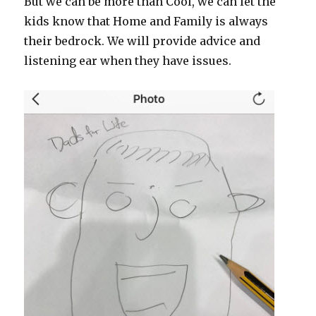
But we can be more than Cool, we can let the
kids know that Home and Family is always
their bedrock. We will provide advice and
listening ear when they have issues.