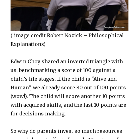
( image credit Robert Nozick – Philosophical
Explanations)
Edwin Choy shared an inverted triangle with
us, benchmarking a score of 100 against a
child’s life stages. If the child is “Alive and
Human”, we already score 80 out of 100 points
(wow!). The child will score another 10 points
with acquired skills, and the last 10 points are
for decisions making.
So why do parents invest so much resources