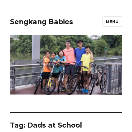
Sengkang Babies
MENU
Tag:
Dads at School