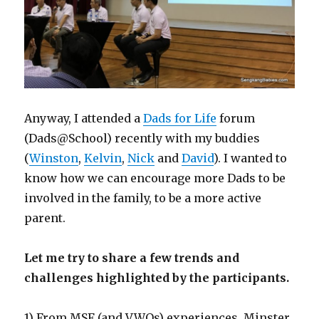
Anyway, I attended a
Dads for Life
forum
(Dads@School) recently with my buddies
(
Winston
,
Kelvin
,
Nick
and
David
). I wanted to
know how we can encourage more Dads to be
involved in the family, to be a more active
parent.
Let me try to share a few trends and
challenges highlighted by the participants.
1) From MSF (and VWOs) experiences, Minster