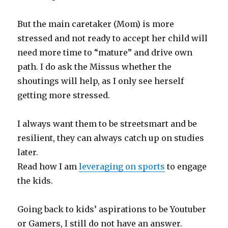
But the main caretaker (Mom) is more
stressed and not ready to accept her child will
need more time to “mature” and drive own
path. I do ask the Missus whether the
shoutings will help, as I only see herself
getting more stressed.
I always want them to be streetsmart and be
resilient, they can always catch up on studies
later.
Read how I am
leveraging on sports
to engage
the kids.
Going back to kids’ aspirations to be Youtuber
or Gamers, I still do not have an answer.