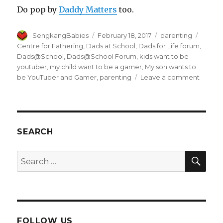
Do pop by
Daddy Matters
too.
Author
Posted
Categories
Tags
SengkangBabies
February 18, 2017
parenting
on
Centre for Fathering
,
Dads at School
,
Dads for Life forum
,
Dads@School
,
Dads@School Forum
,
kids want to be
youtuber
,
my child want to be a gamer
,
My son wants to
on
be YouTuber and Gamer
,
parenting
Leave a comment
My
son
wants
to
be
SEARCH
YouTub
and
SEA
Search
Gamer
for:
FOLLOW US