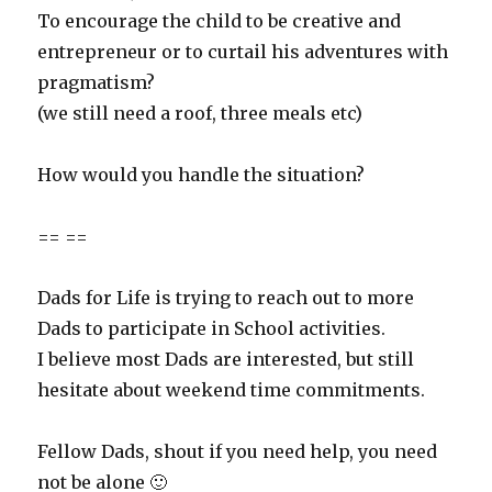
To encourage the child to be creative and
entrepreneur or to curtail his adventures with
pragmatism?
(we still need a roof, three meals etc)
How would you handle the situation?
== ==
Dads for Life is trying to reach out to more
Dads to participate in School activities.
I believe most Dads are interested, but still
hesitate about weekend time commitments.
Fellow Dads, shout if you need help, you need
not be alone 🙂