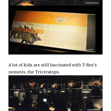
A lot of kids are still fascinated with T-Rex’s
nemesis, the Triceratops.