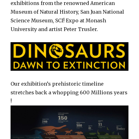
exhibitions from the renowned American
Museum of Natural History, San Juan National
Science Museum, SCI! Expo at Monash
University and artist Peter Trusler.
Our exhibition’s prehistoric timeline
stretches back a whopping 600 Millions years
!