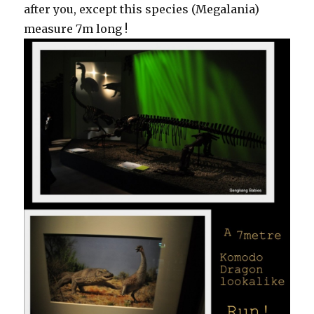
after you, except this species (Megalania)
measure 7m long !