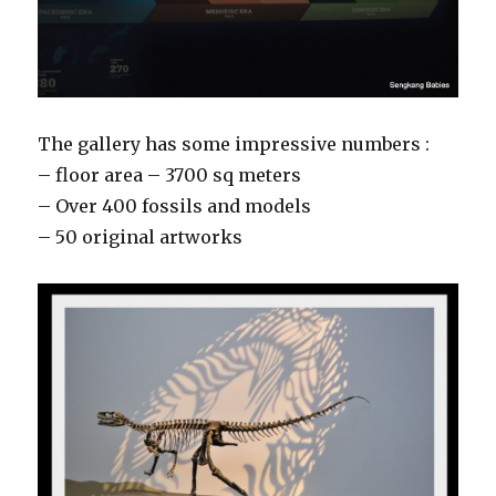
The gallery has some impressive numbers :
– floor area – 3700 sq meters
– Over 400 fossils and models
– 50 original artworks