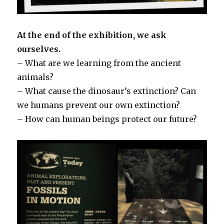
At the end of the exhibition, we ask
ourselves.
– What are we learning from the ancient
animals?
– What cause the dinosaur’s extinction? Can
we humans prevent our own extinction?
– How can human beings protect our future?