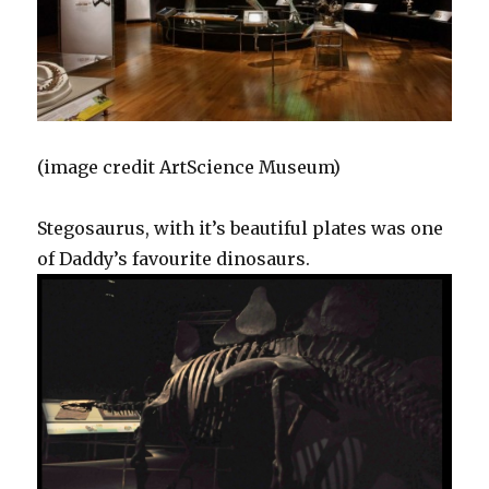
(image credit ArtScience Museum)
Stegosaurus, with it’s beautiful plates was one
of Daddy’s favourite dinosaurs.