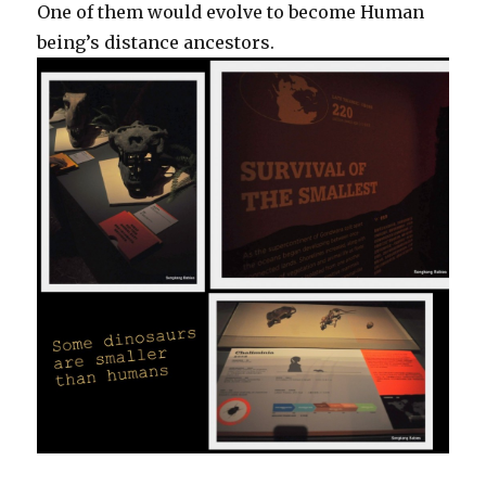
One of them would evolve to become Human
being’s distance ancestors.