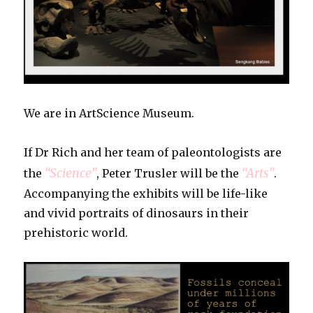
We are in ArtScience Museum.
If Dr Rich and her team of paleontologists are
“Science”
“Arts”
the
, Peter Trusler will be the
.
Accompanying the exhibits will be life-like
and vivid portraits of dinosaurs in their
prehistoric world.