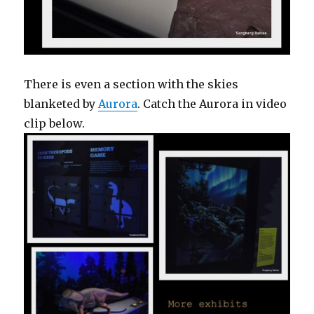
There is even a section with the skies
blanketed by
Aurora
. Catch the Aurora in video
clip below.