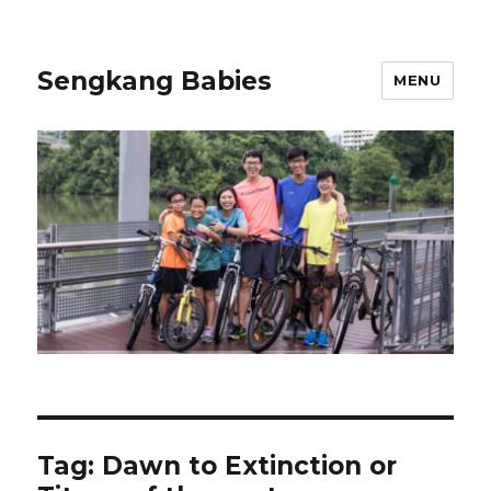
Sengkang Babies
MENU
Tag:
Dawn to Extinction or