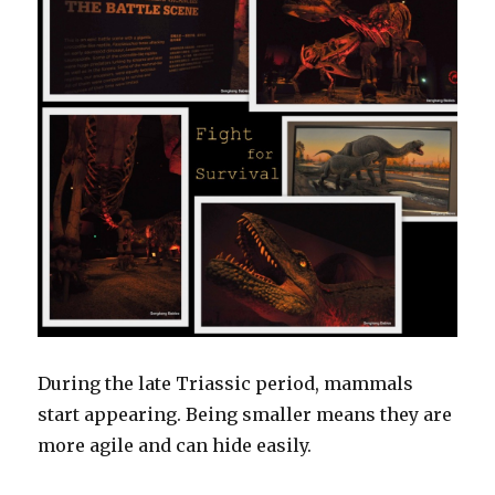
During the late Triassic period, mammals
start appearing. Being smaller means they are
more agile and can hide easily.