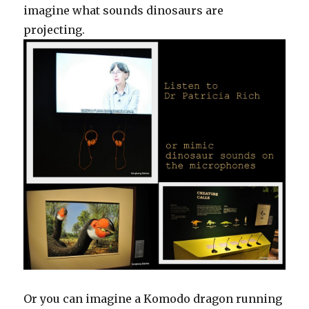
imagine what sounds dinosaurs are
projecting.
Or you can imagine a Komodo dragon running