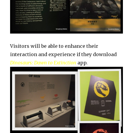
Visitors will be able to enhance their
interaction and experience if they download
Dinosaurs: Dawn to Extinction
app.