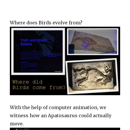
Where does Birds evolve from?
With the help of computer animation, we
witness how an Apatosaurus could actually
move.