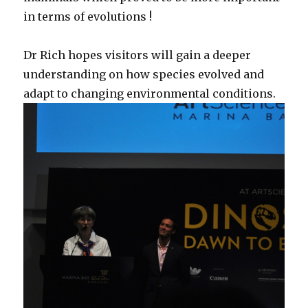
in terms of evolutions !
Dr Rich hopes visitors will gain a deeper
understanding on how species evolved and
adapt to changing environmental conditions.