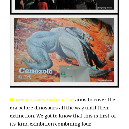
Dinosaurs: Dawn to Extinction
aims to cover the
era before dinosaurs all the way until their
extinction. We got to know that this is first-of-
its-kind exhibition combining four