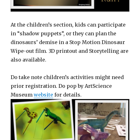
At the children’s section, kids can participate
in “shadow puppets”, or they can plan the
dinosaurs’ demise in a Stop Motion Dinosaur
Wipe-out film. 3D printout and Storytelling are
also available.
Do take note children’s activities might need
prior registration. Do pop by ArtScience
Museum
website
for details.