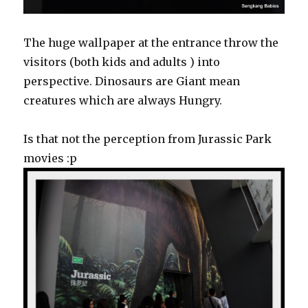
The huge wallpaper at the entrance throw the
visitors (both kids and adults ) into
perspective. Dinosaurs are Giant mean
creatures which are always Hungry.
Is that not the perception from Jurassic Park
movies :p