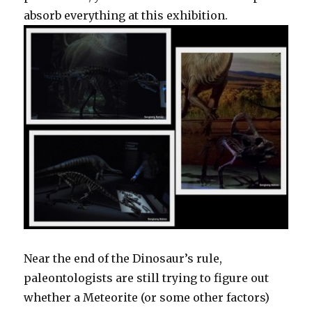
absorb everything at this exhibition.
Near the end of the Dinosaur’s rule,
paleontologists are still trying to figure out
whether a Meteorite (or some other factors)