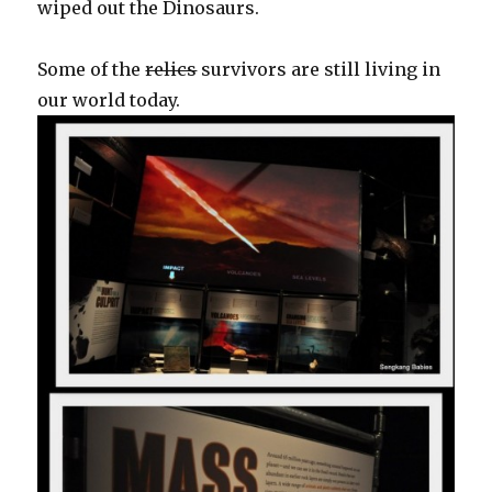
wiped out the Dinosaurs.
Some of the
relics
survivors are still living in
our world today.