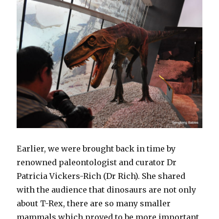
Earlier, we were brought back in time by
renowned paleontologist and curator Dr
Patricia Vickers-Rich (Dr Rich). She shared
with the audience that dinosaurs are not only
about T-Rex, there are so many smaller
mammals which proved to be more important