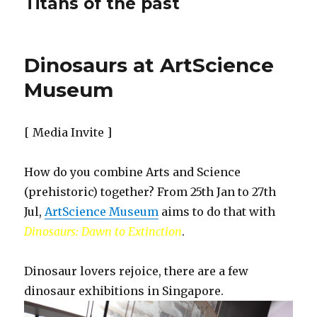
Titans of the past
Dinosaurs at ArtScience
Museum
[ Media Invite ]
How do you combine Arts and Science
(prehistoric) together? From 25th Jan to 27th
Jul,
ArtScience Museum
aims to do that with
Dinosaurs: Dawn to Extinction
.
Dinosaur lovers rejoice, there are a few
dinosaur exhibitions in Singapore.