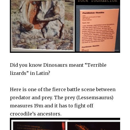
Did you know Dinosaurs meant “Terrible
lizards” in Latin?
Here is one of the fierce battle scene between
predator and prey. The prey (Lessemsaurus)
measures 19m and it has to fight off
crocodile’s ancestors.