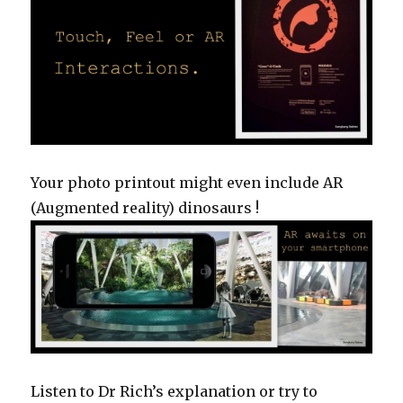
Your photo printout might even include AR
(Augmented reality) dinosaurs !
Listen to Dr Rich’s explanation or try to