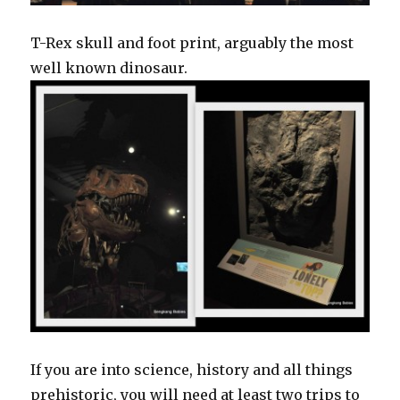
T-Rex skull and foot print, arguably the most
well known dinosaur.
If you are into science, history and all things
prehistoric, you will need at least two trips to