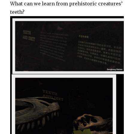
What can we learn from prehistoric creatures’
teeth?