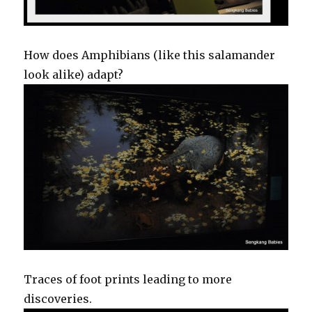
How does Amphibians (like this salamander
look alike) adapt?
Traces of foot prints leading to more
discoveries.