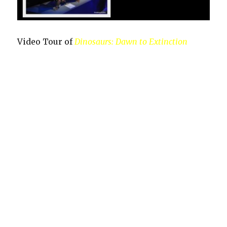
Video Tour of
Dinosaurs: Dawn to Extinction