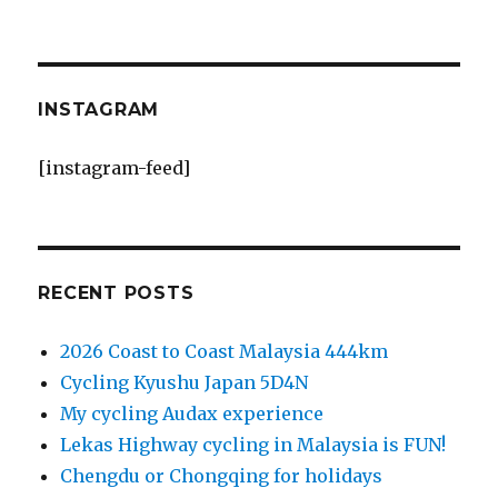
INSTAGRAM
[instagram-feed]
RECENT POSTS
2026 Coast to Coast Malaysia 444km
Cycling Kyushu Japan 5D4N
My cycling Audax experience
Lekas Highway cycling in Malaysia is FUN!
Chengdu or Chongqing for holidays