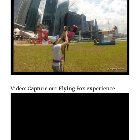
Video: Capture our Flying Fox experience