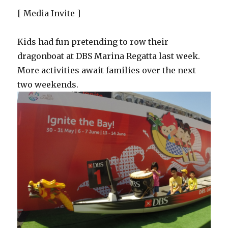
[ Media Invite ]
Kids had fun pretending to row their
dragonboat at DBS Marina Regatta last week.
More activities await families over the next
two weekends.