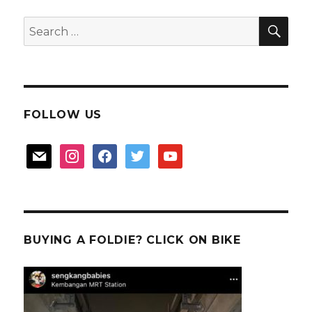
SEA
Search
for:
FOLLOW US
mail
instagram
facebook
twitter
youtube
BUYING A FOLDIE? CLICK ON BIKE