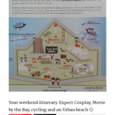
Your weekend itinerary. Expect Cosplay, Movie
by the Bay, cycling and an Urban beach 🙂