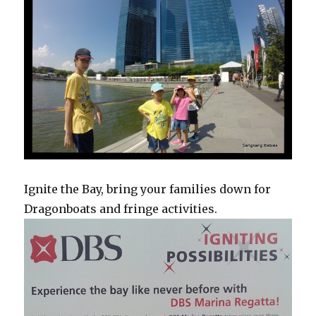
Ignite the Bay, bring your families down for
Dragonboats and fringe activities.