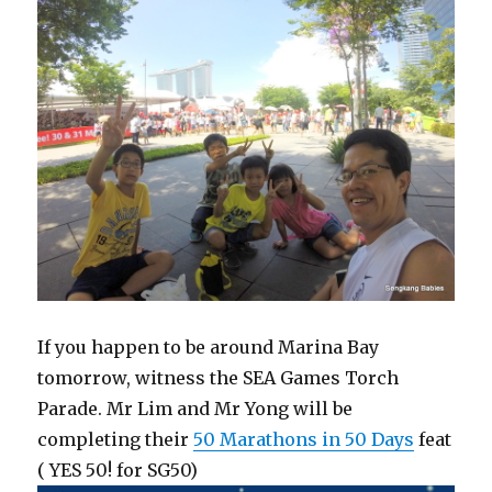
If you happen to be around Marina Bay
tomorrow, witness the SEA Games Torch
Parade. Mr Lim and Mr Yong will be
completing their
50 Marathons in 50 Days
feat
( YES 50! for SG50)