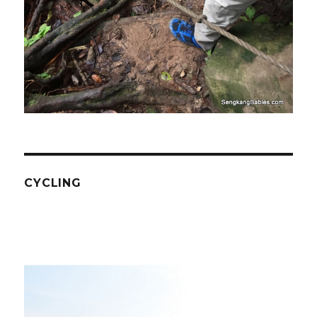
CYCLING