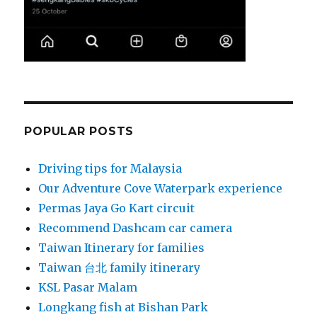
POPULAR POSTS
Driving tips for Malaysia
Our Adventure Cove Waterpark experience
Permas Jaya Go Kart circuit
Recommend Dashcam car camera
Taiwan Itinerary for families
Taiwan 台北 family itinerary
KSL Pasar Malam
Longkang fish at Bishan Park