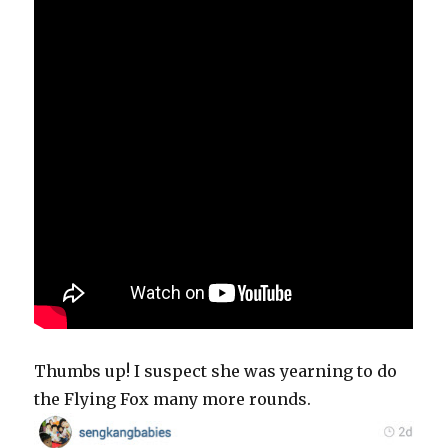
Thumbs up! I suspect she was yearning to do
the Flying Fox many more rounds.