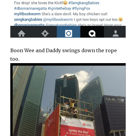
Boon Wee and Daddy swings down the rope
too.