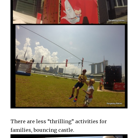
There are less “thrilling” activities for
families, bouncing castle.