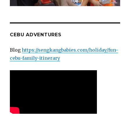
CEBU ADVENTURES
Blog
https://sengkangbabies.com/holiday/fun-
cebu-family-itinerary