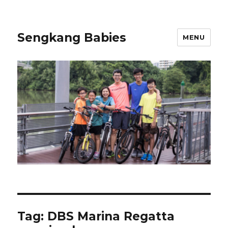
Sengkang Babies
MENU
Tag:
DBS Marina Regatta