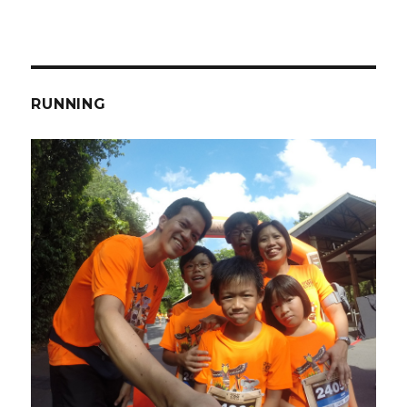
RUNNING