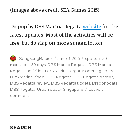
(images above credit SEA Games 2015)
Do pop by DBS Marina Regatta
website
for the
latest updates. Most of the activities will be
free, but do slap on more suntan lotion.
Author
Posted
Categories
Tags
SengkangBabies
June 3, 2015
sports
50
on
marathons 50 days
,
DBS Marina Regatta
,
DBS Marina
Regatta activities
,
DBS Marina Regatta opening hours
,
DBS Marina video
,
DBS Regatta
,
DBS Regatta photos
,
DBS Regatta review
,
DBS Regatta tickets
,
Dragonboats
DBS Regatta
,
Urban beach Singapore
Leave a
on
comment
DBS
Marina
Regatta
SEARCH