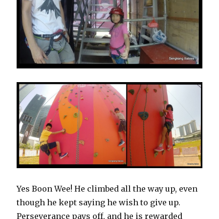
Yes Boon Wee! He climbed all the way up, even
though he kept saying he wish to give up.
Perseverance pays off, and he is rewarded