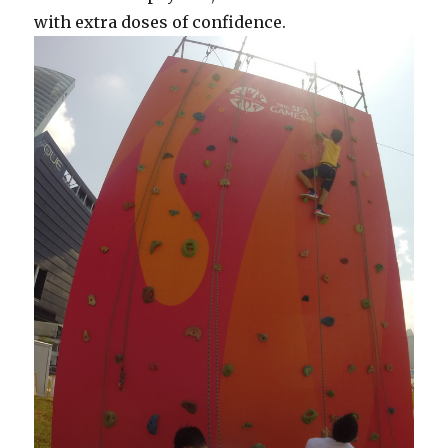
with extra doses of confidence.