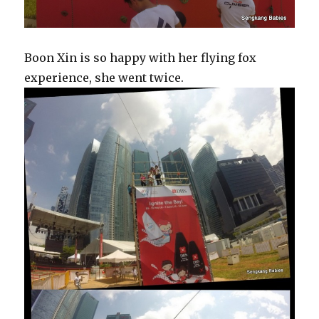
Boon Xin is so happy with her flying fox
experience, she went twice.