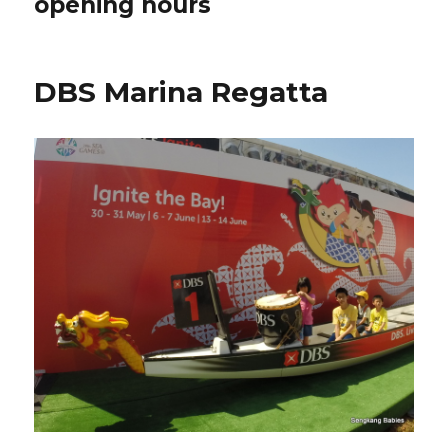
opening hours
DBS Marina Regatta