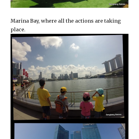
Marina Bay, where all the actions are taking
place.