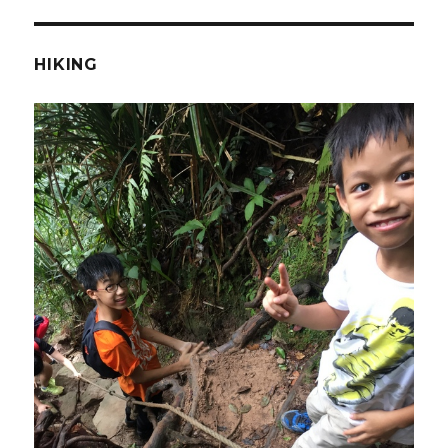
HIKING