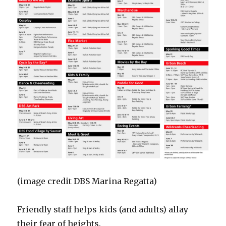
(image credit DBS Marina Regatta)
Friendly staff helps kids (and adults) allay
their fear of heights.