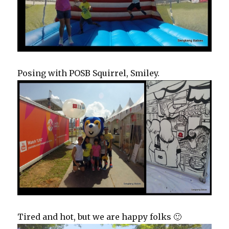
Posing with POSB Squirrel, Smiley.
Tired and hot, but we are happy folks 🙂