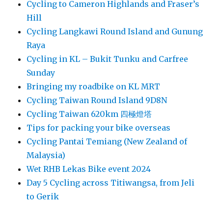
Cycling to Cameron Highlands and Fraser’s
Hill
Cycling Langkawi Round Island and Gunung
Raya
Cycling in KL – Bukit Tunku and Carfree
Sunday
Bringing my roadbike on KL MRT
Cycling Taiwan Round Island 9D8N
Cycling Taiwan 620km 四極燈塔
Tips for packing your bike overseas
Cycling Pantai Temiang (New Zealand of
Malaysia)
Wet RHB Lekas Bike event 2024
Day 5 Cycling across Titiwangsa, from Jeli
to Gerik