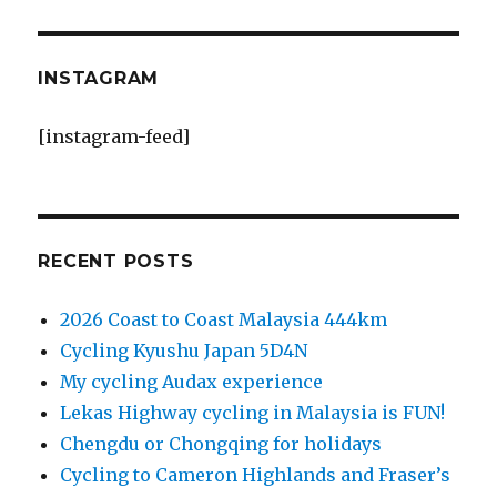
INSTAGRAM
[instagram-feed]
RECENT POSTS
2026 Coast to Coast Malaysia 444km
Cycling Kyushu Japan 5D4N
My cycling Audax experience
Lekas Highway cycling in Malaysia is FUN!
Chengdu or Chongqing for holidays
Cycling to Cameron Highlands and Fraser’s