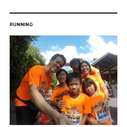
RUNNING