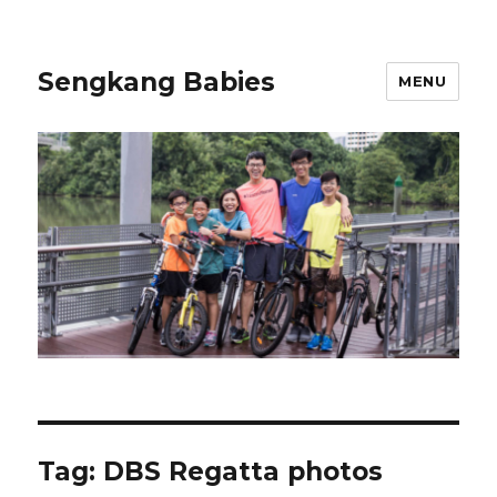
Sengkang Babies
MENU
Tag:
DBS Regatta photos