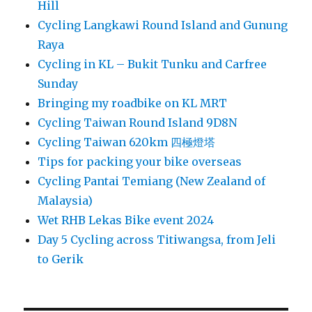
Hill
Cycling Langkawi Round Island and Gunung
Raya
Cycling in KL – Bukit Tunku and Carfree
Sunday
Bringing my roadbike on KL MRT
Cycling Taiwan Round Island 9D8N
Cycling Taiwan 620km 四極燈塔
Tips for packing your bike overseas
Cycling Pantai Temiang (New Zealand of
Malaysia)
Wet RHB Lekas Bike event 2024
Day 5 Cycling across Titiwangsa, from Jeli
to Gerik