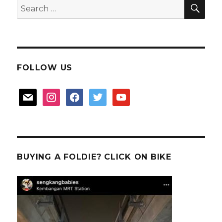
SEA
Search
for:
FOLLOW US
mail
instagram
facebook
twitter
youtube
BUYING A FOLDIE? CLICK ON BIKE