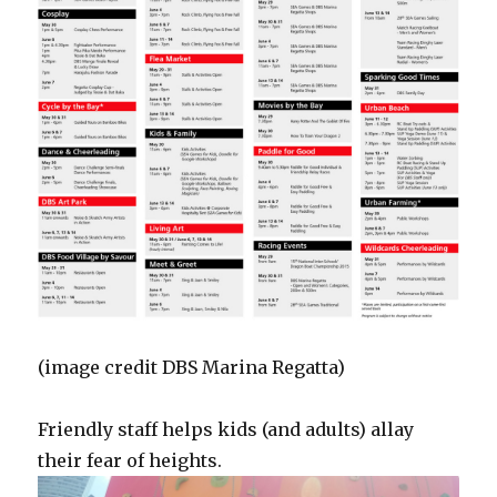
(image credit DBS Marina Regatta)
Friendly staff helps kids (and adults) allay
their fear of heights.