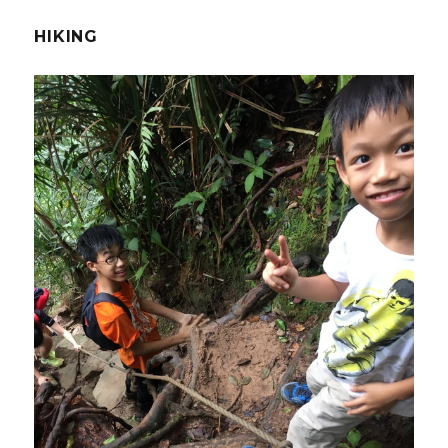
HIKING