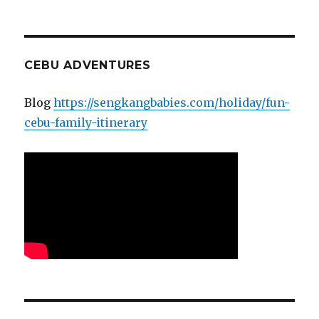
CEBU ADVENTURES
Blog
https://sengkangbabies.com/holiday/fun-
cebu-family-itinerary