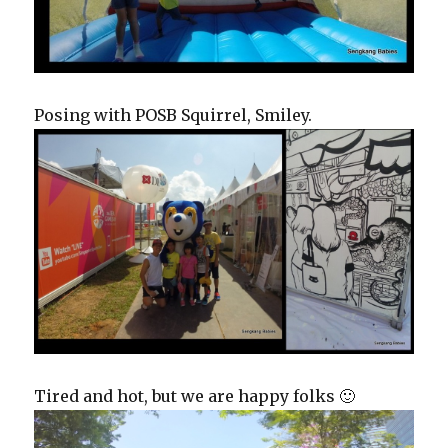
Posing with POSB Squirrel, Smiley.
Tired and hot, but we are happy folks 🙂