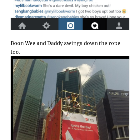
Boon Wee and Daddy swings down the rope
too.