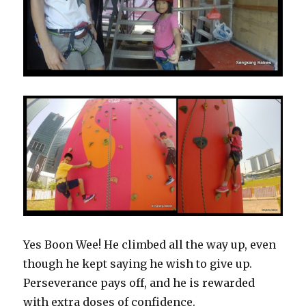
Yes Boon Wee! He climbed all the way up, even
though he kept saying he wish to give up.
Perseverance pays off, and he is rewarded
with extra doses of confidence.