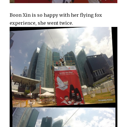
Boon Xin is so happy with her flying fox
experience, she went twice.