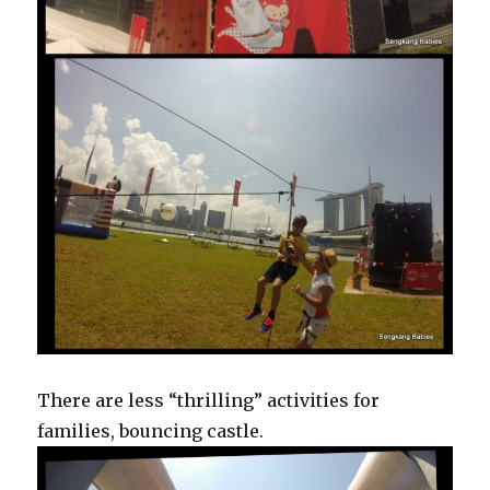
There are less “thrilling” activities for
families, bouncing castle.