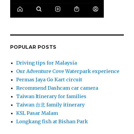
POPULAR POSTS
Driving tips for Malaysia
Our Adventure Cove Waterpark experience
Permas Jaya Go Kart circuit
Recommend Dashcam car camera
Taiwan Itinerary for families
Taiwan 台北 family itinerary
KSL Pasar Malam
Longkang fish at Bishan Park