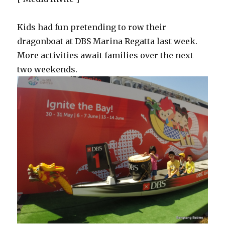
Kids had fun pretending to row their
dragonboat at DBS Marina Regatta last week.
More activities await families over the next
two weekends.