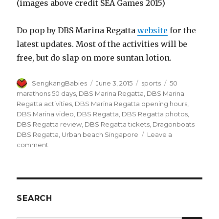
(images above credit SEA Games 2015)
Do pop by DBS Marina Regatta
website
for the
latest updates. Most of the activities will be
free, but do slap on more suntan lotion.
Author
Posted
Categories
Tags
SengkangBabies
June 3, 2015
sports
50
on
marathons 50 days
,
DBS Marina Regatta
,
DBS Marina
Regatta activities
,
DBS Marina Regatta opening hours
,
DBS Marina video
,
DBS Regatta
,
DBS Regatta photos
,
DBS Regatta review
,
DBS Regatta tickets
,
Dragonboats
DBS Regatta
,
Urban beach Singapore
Leave a
on
comment
DBS
Marina
Regatta
SEARCH