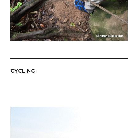
CYCLING