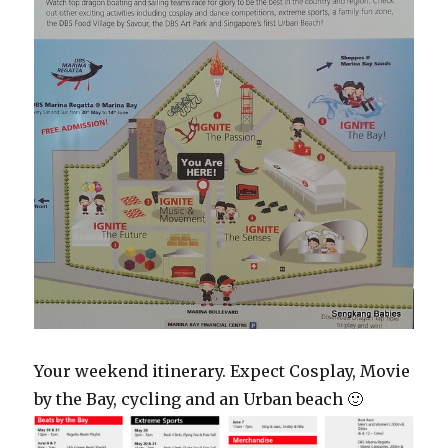
Your weekend itinerary. Expect Cosplay, Movie
by the Bay, cycling and an Urban beach 🙂