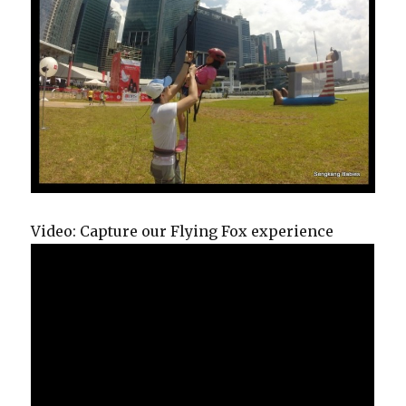
Video: Capture our Flying Fox experience