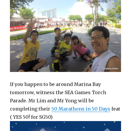
If you happen to be around Marina Bay
tomorrow, witness the SEA Games Torch
Parade. Mr Lim and Mr Yong will be
completing their
50 Marathons in 50 Days
feat
( YES 50! for SG50)