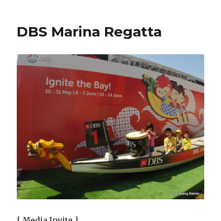
DBS Marina Regatta
[ Media Invite ]