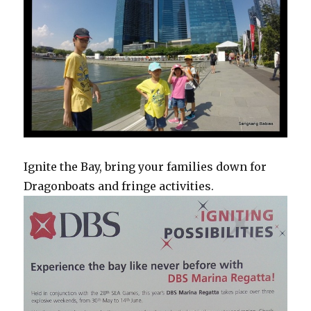
Ignite the Bay, bring your families down for
Dragonboats and fringe activities.