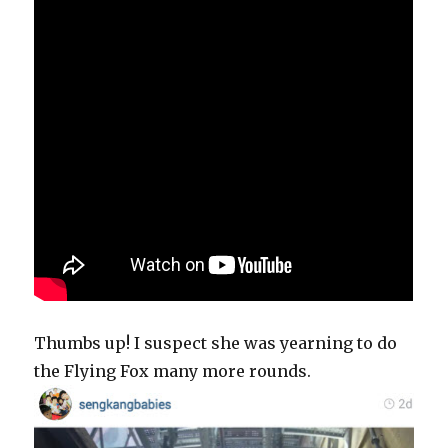
Thumbs up! I suspect she was yearning to do
the Flying Fox many more rounds.