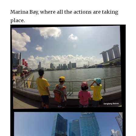
Marina Bay, where all the actions are taking
place.