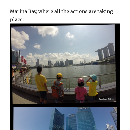
Marina Bay, where all the actions are taking
place.