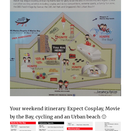
Your weekend itinerary. Expect Cosplay, Movie
by the Bay, cycling and an Urban beach 🙂