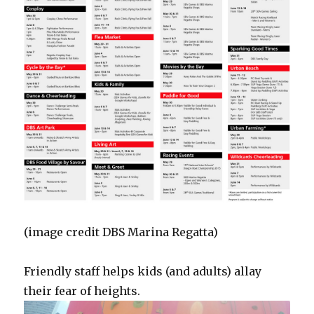
(image credit DBS Marina Regatta)
Friendly staff helps kids (and adults) allay
their fear of heights.