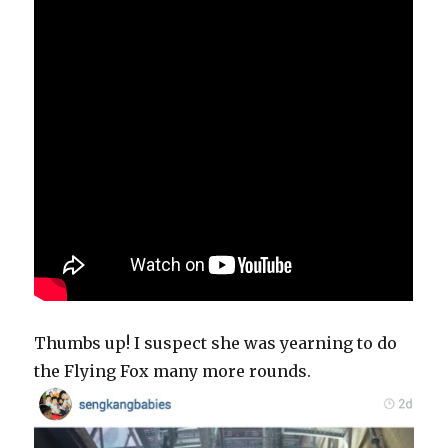
Thumbs up! I suspect she was yearning to do
the Flying Fox many more rounds.