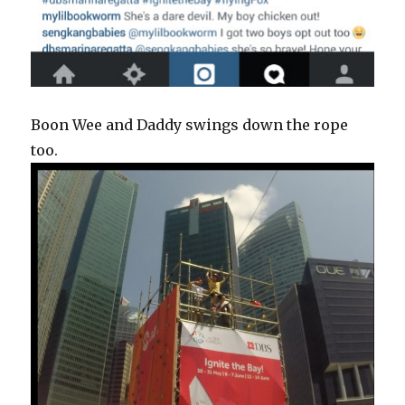
Boon Wee and Daddy swings down the rope
too.