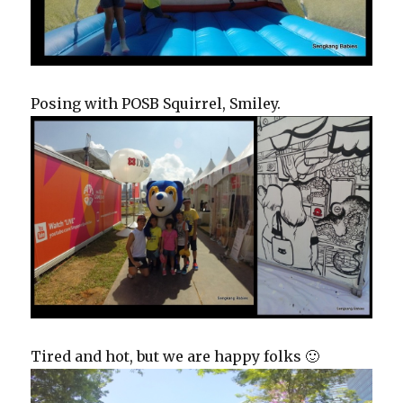
Posing with POSB Squirrel, Smiley.
Tired and hot, but we are happy folks 🙂