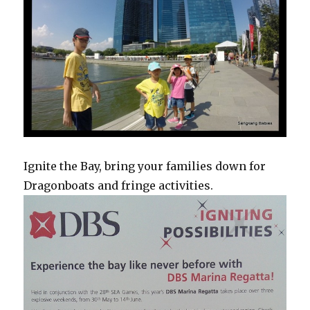
Ignite the Bay, bring your families down for
Dragonboats and fringe activities.