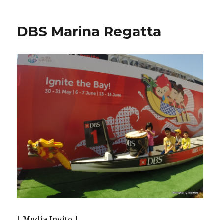
DBS Marina Regatta
[ Media Invite ]