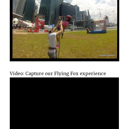
Video: Capture our Flying Fox experience