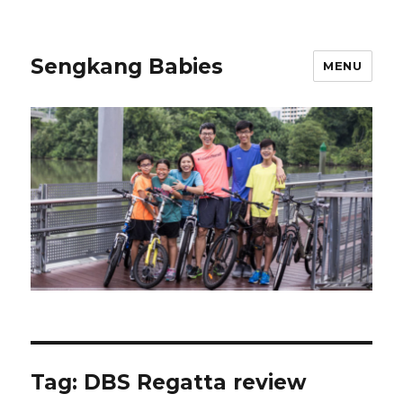
Sengkang Babies
MENU
Tag:
DBS Regatta review