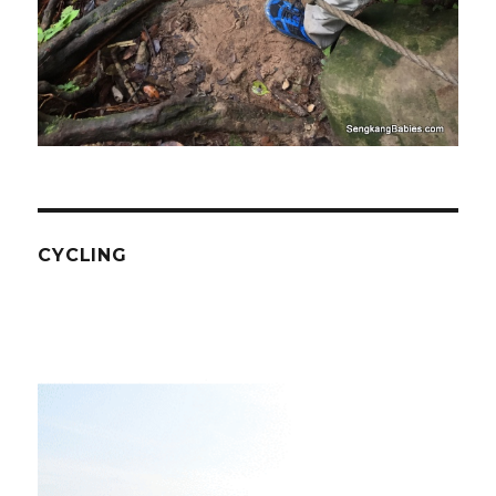
CYCLING