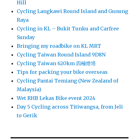
Hill
Cycling Langkawi Round Island and Gunung
Raya
Cycling in KL – Bukit Tunku and Carfree
Sunday
Bringing my roadbike on KL MRT
Cycling Taiwan Round Island 9D8N
Cycling Taiwan 620km 四極燈塔
Tips for packing your bike overseas
Cycling Pantai Temiang (New Zealand of
Malaysia)
Wet RHB Lekas Bike event 2024
Day 5 Cycling across Titiwangsa, from Jeli
to Gerik