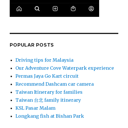
POPULAR POSTS
Driving tips for Malaysia
Our Adventure Cove Waterpark experience
Permas Jaya Go Kart circuit
Recommend Dashcam car camera
Taiwan Itinerary for families
Taiwan 台北 family itinerary
KSL Pasar Malam
Longkang fish at Bishan Park