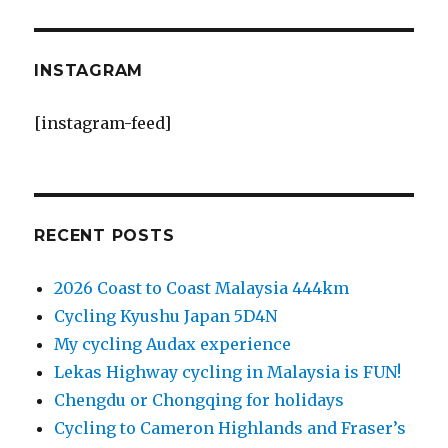
INSTAGRAM
[instagram-feed]
RECENT POSTS
2026 Coast to Coast Malaysia 444km
Cycling Kyushu Japan 5D4N
My cycling Audax experience
Lekas Highway cycling in Malaysia is FUN!
Chengdu or Chongqing for holidays
Cycling to Cameron Highlands and Fraser’s