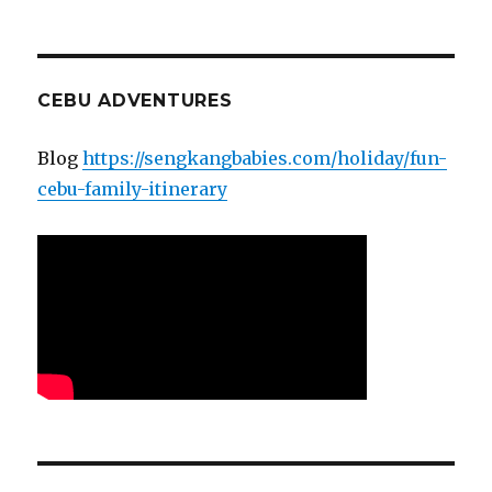
CEBU ADVENTURES
Blog
https://sengkangbabies.com/holiday/fun-
cebu-family-itinerary