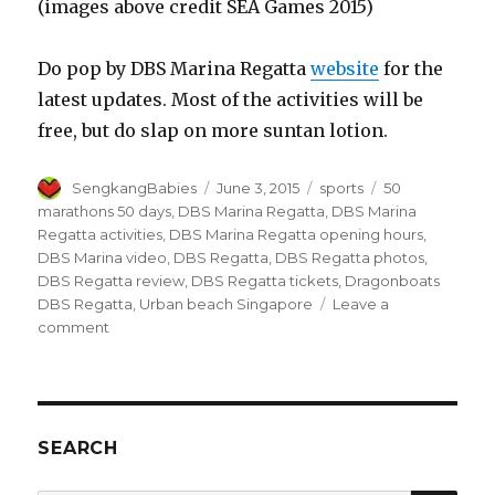
(images above credit SEA Games 2015)
Do pop by DBS Marina Regatta
website
for the
latest updates. Most of the activities will be
free, but do slap on more suntan lotion.
Author
Posted
Categories
Tags
SengkangBabies
June 3, 2015
sports
50
on
marathons 50 days
,
DBS Marina Regatta
,
DBS Marina
Regatta activities
,
DBS Marina Regatta opening hours
,
DBS Marina video
,
DBS Regatta
,
DBS Regatta photos
,
DBS Regatta review
,
DBS Regatta tickets
,
Dragonboats
DBS Regatta
,
Urban beach Singapore
Leave a
on
comment
DBS
Marina
Regatta
SEARCH