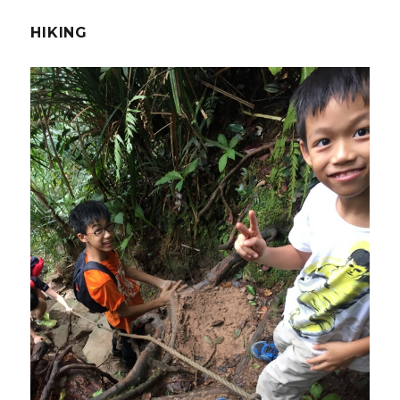
HIKING