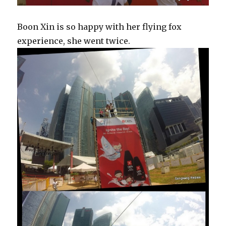
Boon Xin is so happy with her flying fox
experience, she went twice.