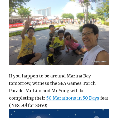
If you happen to be around Marina Bay
tomorrow, witness the SEA Games Torch
Parade. Mr Lim and Mr Yong will be
completing their
50 Marathons in 50 Days
feat
( YES 50! for SG50)