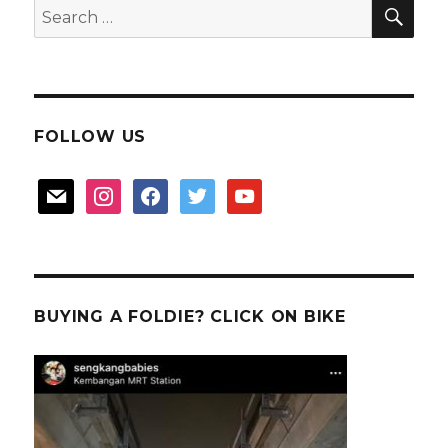
SEA
Search
for:
FOLLOW US
mail
instagram
facebook
twitter
youtube
BUYING A FOLDIE? CLICK ON BIKE