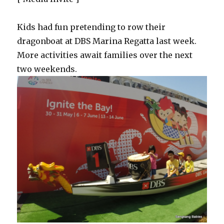
Kids had fun pretending to row their
dragonboat at DBS Marina Regatta last week.
More activities await families over the next
two weekends.