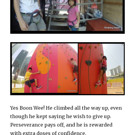
Yes Boon Wee! He climbed all the way up, even
though he kept saying he wish to give up.
Perseverance pays off, and he is rewarded
with extra doses of confidence.