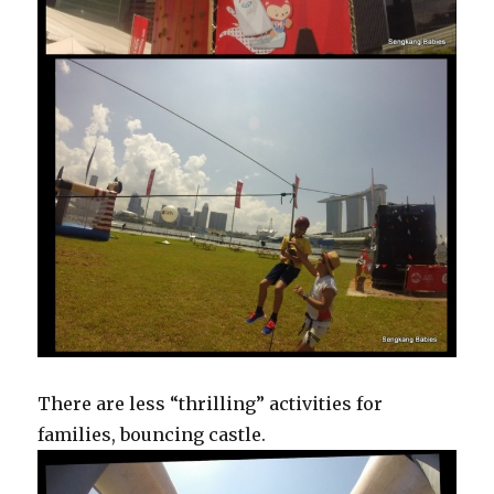
There are less “thrilling” activities for
families, bouncing castle.