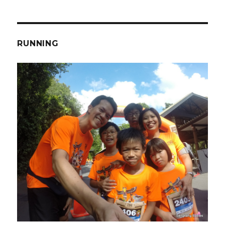
RUNNING