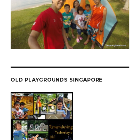
OLD PLAYGROUNDS SINGAPORE