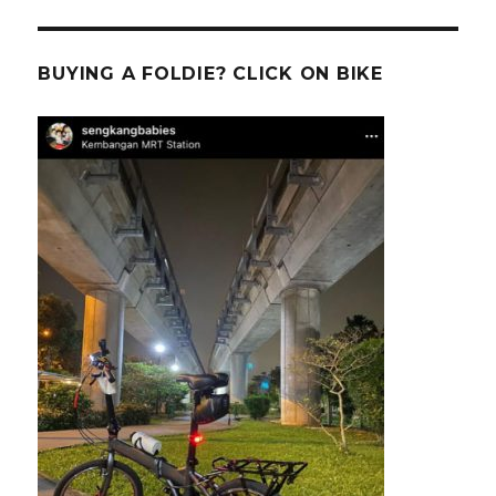
BUYING A FOLDIE? CLICK ON BIKE