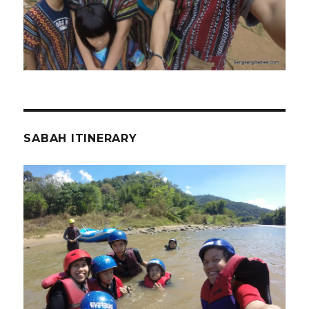
SABAH ITINERARY