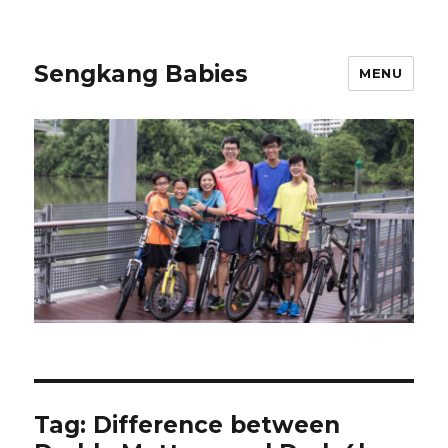
Sengkang Babies
MENU
Tag:
Difference between