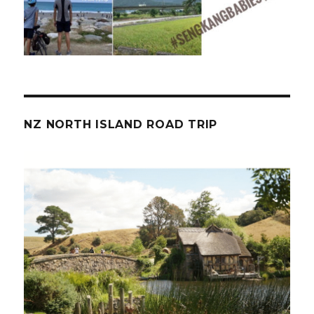
NZ NORTH ISLAND ROAD TRIP