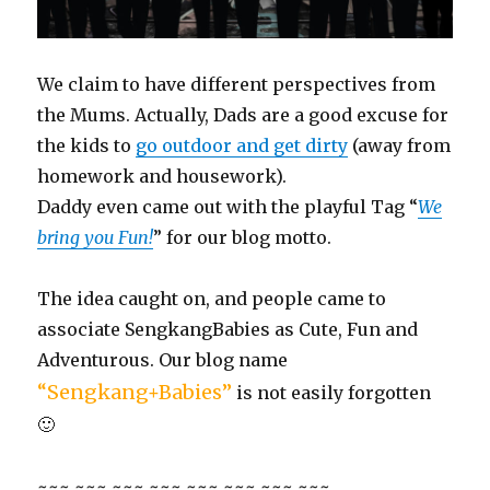
We claim to have different perspectives from
the Mums. Actually, Dads are a good excuse for
the kids to
go outdoor and get dirty
(away from
homework and housework).
Daddy even came out with the playful Tag “
We
bring you Fun!
” for our blog motto.
The idea caught on, and people came to
associate SengkangBabies as Cute, Fun and
Adventurous. Our blog name
“Sengkang+Babies”
is not easily forgotten
🙂
~~~ ~~~ ~~~ ~~~ ~~~ ~~~ ~~~ ~~~