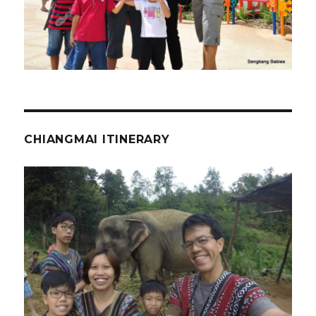
CHIANGMAI ITINERARY