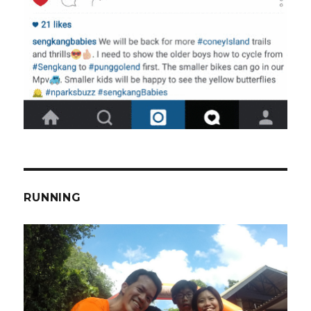
RUNNING