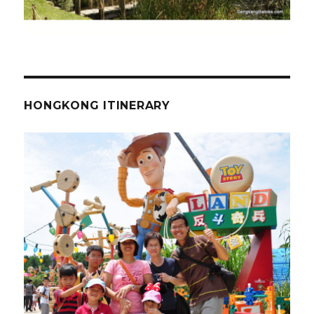
HONGKONG ITINERARY