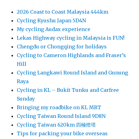
2026 Coast to Coast Malaysia 444km
Cycling Kyushu Japan 5D4N
My cycling Audax experience
Lekas Highway cycling in Malaysia is FUN!
Chengdu or Chongqing for holidays
Cycling to Cameron Highlands and Fraser’s
Hill
Cycling Langkawi Round Island and Gunung
Raya
Cycling in KL – Bukit Tunku and Carfree
Sunday
Bringing my roadbike on KL MRT
Cycling Taiwan Round Island 9D8N
Cycling Taiwan 620km 四極燈塔
Tips for packing your bike overseas