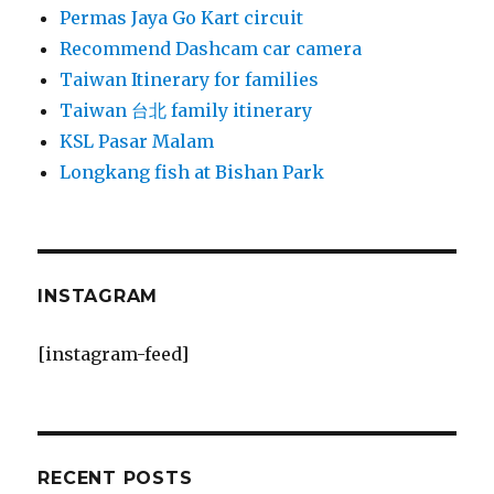
Permas Jaya Go Kart circuit
Recommend Dashcam car camera
Taiwan Itinerary for families
Taiwan 台北 family itinerary
KSL Pasar Malam
Longkang fish at Bishan Park
INSTAGRAM
[instagram-feed]
RECENT POSTS