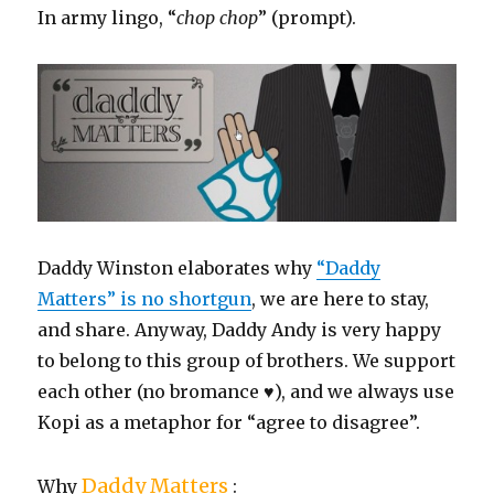
In army lingo, “
chop chop
” (prompt).
Daddy Winston elaborates why
“Daddy
Matters” is no shortgun
, we are here to stay,
and share. Anyway, Daddy Andy is very happy
to belong to this group of brothers. We support
each other (no bromance ♥), and we always use
Kopi as a metaphor for “agree to disagree”.
Daddy Matters
Why
: