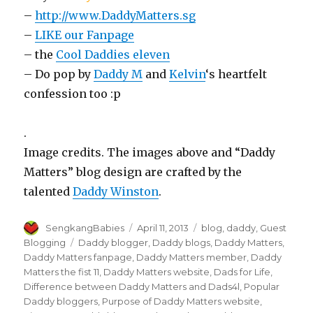
–
http://www.DaddyMatters.sg
–
LIKE our Fanpage
– the
Cool Daddies eleven
– Do pop by
Daddy M
and
Kelvin
‘s heartfelt
confession too :p
.
Image credits. The images above and “Daddy
Matters” blog design are crafted by the
talented
Daddy Winston
.
Author
Posted
Categories
SengkangBabies
April 11, 2013
blog
,
daddy
,
Guest
on
Tags
Blogging
Daddy blogger
,
Daddy blogs
,
Daddy Matters
,
Daddy Matters fanpage
,
Daddy Matters member
,
Daddy
Matters the fist 11
,
Daddy Matters website
,
Dads for Life
,
Difference between Daddy Matters and Dads4l
,
Popular
Daddy bloggers
,
Purpose of Daddy Matters website
,