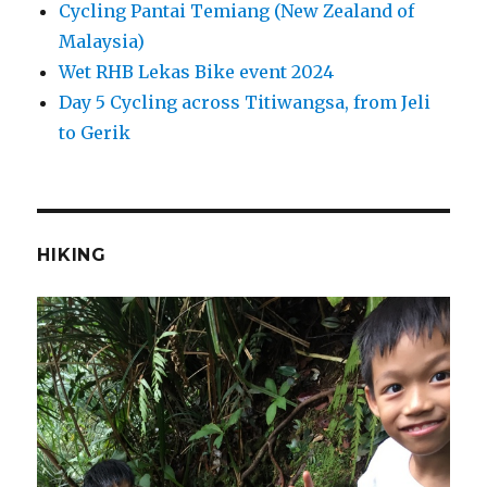
Cycling Pantai Temiang (New Zealand of
Malaysia)
Wet RHB Lekas Bike event 2024
Day 5 Cycling across Titiwangsa, from Jeli
to Gerik
HIKING