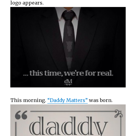
logo appears.
This morning.
“Daddy Matters”
was born.