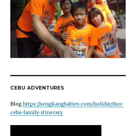
CEBU ADVENTURES
Blog
https://sengkangbabies.com/holiday/fun-
cebu-family-itinerary