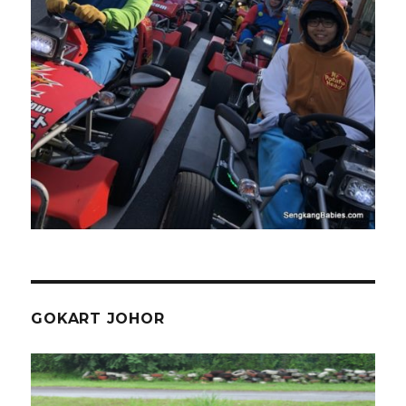
GOKART JOHOR