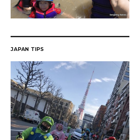
JAPAN TIPS