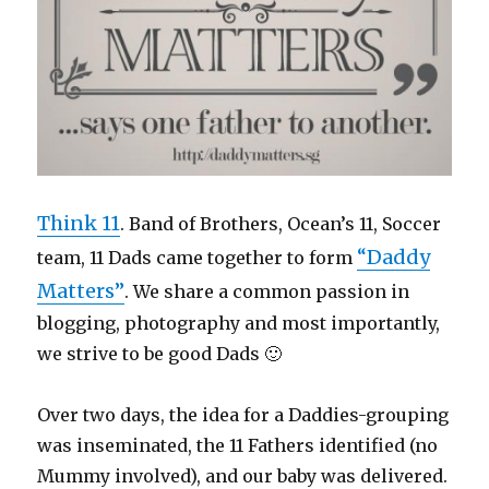
Think 11
. Band of Brothers, Ocean’s 11, Soccer
“Daddy
team, 11 Dads came together to form
Matters”
. We share a common passion in
blogging, photography and most importantly,
we strive to be good Dads 🙂
Over two days, the idea for a Daddies-grouping
was inseminated, the 11 Fathers identified (no
Mummy involved), and our baby was delivered.