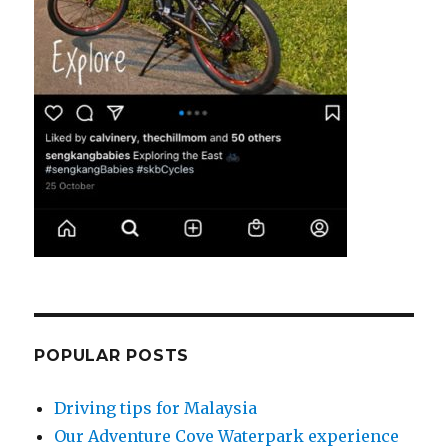
POPULAR POSTS
Driving tips for Malaysia
Our Adventure Cove Waterpark experience