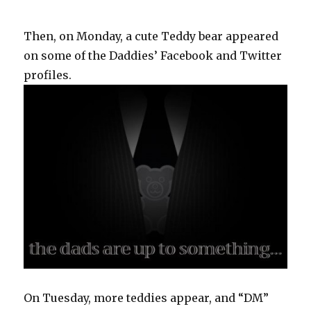
Then, on Monday, a cute Teddy bear appeared
on some of the Daddies’ Facebook and Twitter
profiles.
On Tuesday, more teddies appear, and “DM”