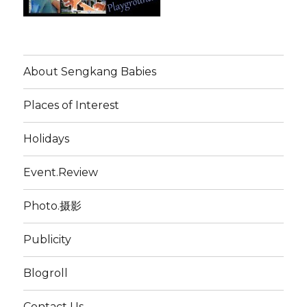
About Sengkang Babies
Places of Interest
Holidays
Event.Review
Photo.摄影
Publicity
Blogroll
Contact Us