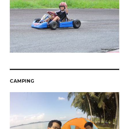
CAMPING