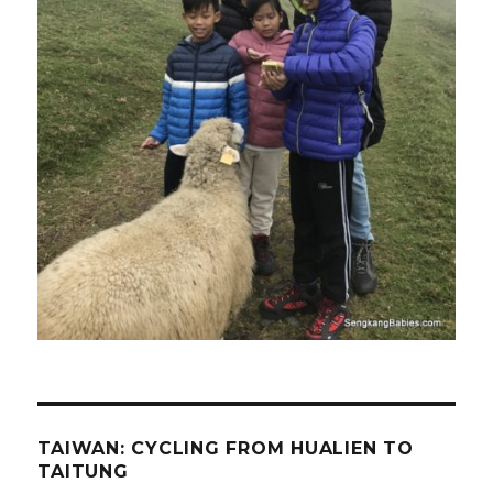
TAIWAN: CYCLING FROM HUALIEN TO
TAITUNG