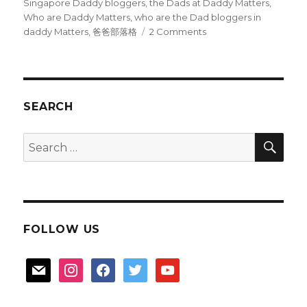
Singapore Daddy bloggers
,
the Dads at Daddy Matters
,
Who are Daddy Matters
,
who are the Dad bloggers in
on
daddy Matters
,
爸爸部落格
2 Comments
Where
are
the
Daddy
bloggers
SEARCH
hiding?
SEA
Search
for:
FOLLOW US
mail
instagram
facebook
twitter
youtube