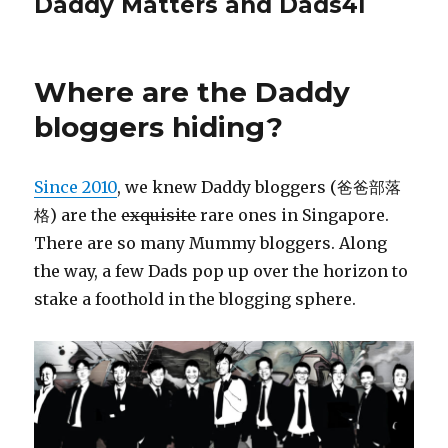
Daddy Matters and Dads4l
Where are the Daddy
bloggers hiding?
Since 2010
, we knew Daddy bloggers (爸爸部落
格) are the
exquisite
rare ones in Singapore.
There are so many Mummy bloggers. Along
the way, a few Dads pop up over the horizon to
stake a foothold in the blogging sphere.