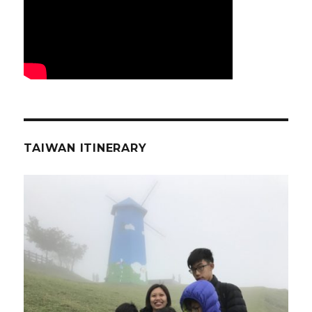
TAIWAN ITINERARY