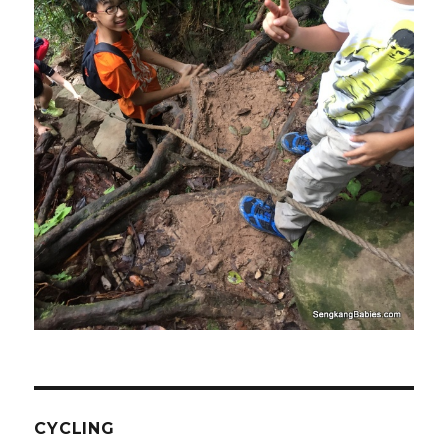
CYCLING