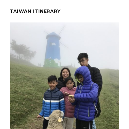
TAIWAN ITINERARY