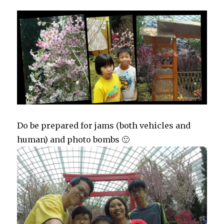
Do be prepared for jams (both vehicles and
human) and photo bombs 🙂