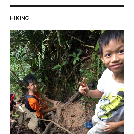
HIKING