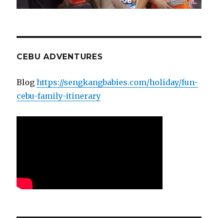
CEBU ADVENTURES
Blog
https://sengkangbabies.com/holiday/fun-
cebu-family-itinerary