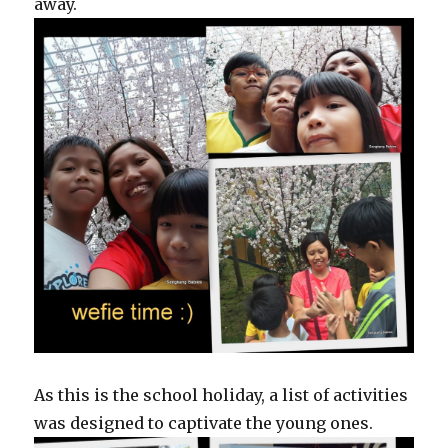
away.
As this is the school holiday, a list of activities
was designed to captivate the young ones.