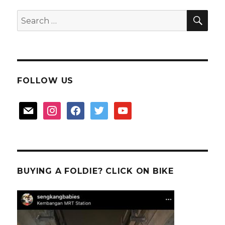
Bay
SEA
Search
for:
FOLLOW US
mail
instagram
facebook
twitter
youtube
BUYING A FOLDIE? CLICK ON BIKE