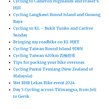
Cycling to Cameron Highlands and Fraser’s
Hill
Cycling Langkawi Round Island and Gunung
Raya
Cycling in KL – Bukit Tunku and Carfree
Sunday
Bringing my roadbike on KL MRT
Cycling Taiwan Round Island 9D8N
Cycling Taiwan 620km 四極燈塔
Tips for packing your bike overseas
Cycling Pantai Temiang (New Zealand of
Malaysia)
Wet RHB Lekas Bike event 2024
Day 5 Cycling across Titiwangsa, from Jeli
to Gerik