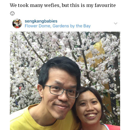
We took many wefies, but this is my favourite
🙂