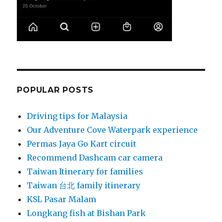
POPULAR POSTS
Driving tips for Malaysia
Our Adventure Cove Waterpark experience
Permas Jaya Go Kart circuit
Recommend Dashcam car camera
Taiwan Itinerary for families
Taiwan 台北 family itinerary
KSL Pasar Malam
Longkang fish at Bishan Park