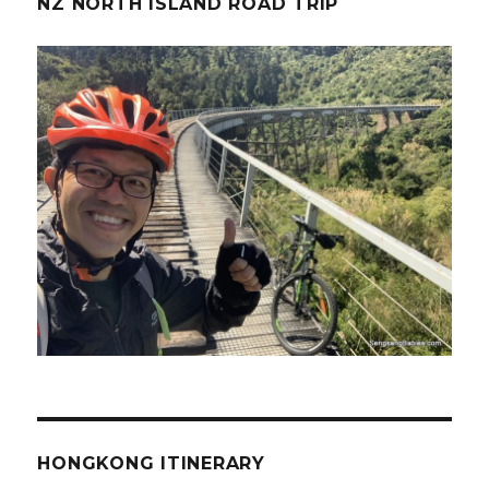
NZ NORTH ISLAND ROAD TRIP
HONGKONG ITINERARY