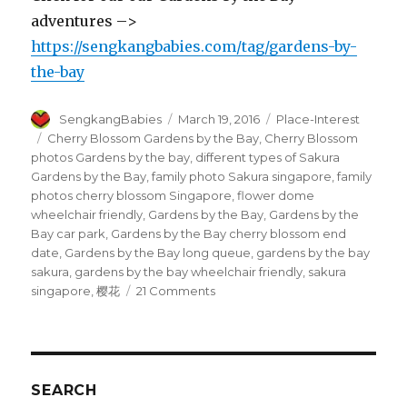
adventures –>
https://sengkangbabies.com/tag/gardens-by-
the-bay
Author
Posted
Categories
SengkangBabies
March 19, 2016
Place-Interest
on
Tags
Cherry Blossom Gardens by the Bay
,
Cherry Blossom
photos Gardens by the bay
,
different types of Sakura
Gardens by the Bay
,
family photo Sakura singapore
,
family
photos cherry blossom Singapore
,
flower dome
wheelchair friendly
,
Gardens by the Bay
,
Gardens by the
Bay car park
,
Gardens by the Bay cherry blossom end
date
,
Gardens by the Bay long queue
,
gardens by the bay
sakura
,
gardens by the bay wheelchair friendly
,
sakura
on
singapore
,
樱花
21 Comments
Cherry
Blossom
at
Gardens
by
SEARCH
the