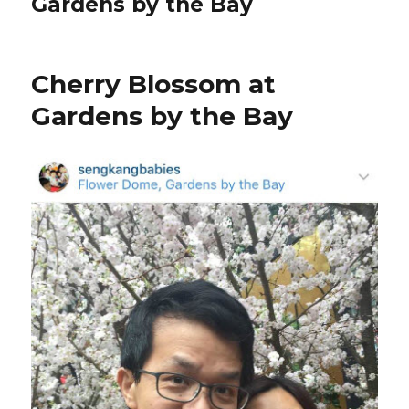
Gardens by the Bay
Cherry Blossom at
Gardens by the Bay