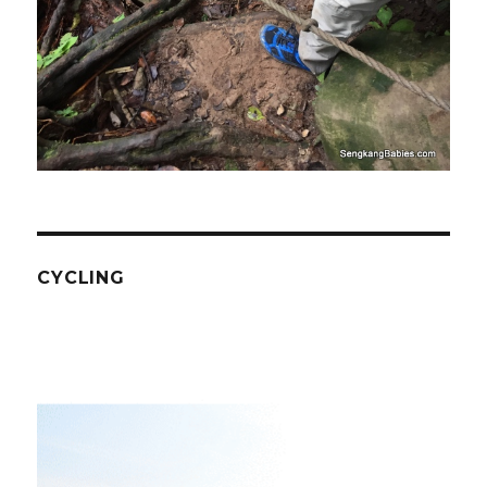
CYCLING