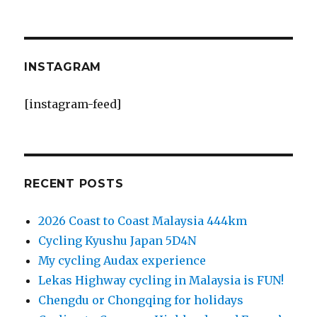
INSTAGRAM
[instagram-feed]
RECENT POSTS
2026 Coast to Coast Malaysia 444km
Cycling Kyushu Japan 5D4N
My cycling Audax experience
Lekas Highway cycling in Malaysia is FUN!
Chengdu or Chongqing for holidays