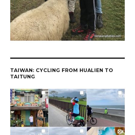
TAIWAN: CYCLING FROM HUALIEN TO
TAITUNG