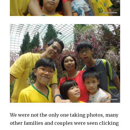
We were not the only one taking photos, many
other families and couples were seen clicking