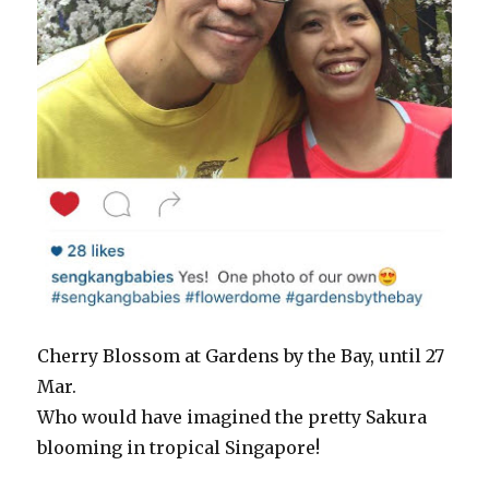
Cherry Blossom at Gardens by the Bay, until 27
Mar.
Who would have imagined the pretty Sakura
blooming in tropical Singapore!