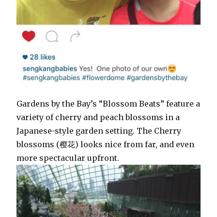
Gardens by the Bay’s “Blossom Beats” feature a
variety of cherry and peach blossoms in a
Japanese-style garden setting. The Cherry
blossoms (樱花) looks nice from far, and even
more spectacular upfront.