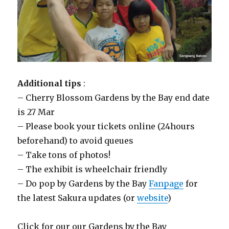
Additional tips
:
– Cherry Blossom Gardens by the Bay end date
is 27 Mar
– Please book your tickets online (24hours
beforehand) to avoid queues
– Take tons of photos!
– The exhibit is wheelchair friendly
– Do pop by Gardens by the Bay
Fanpage
for
the latest Sakura updates (or
website
)
Click for our our Gardens by the Bay