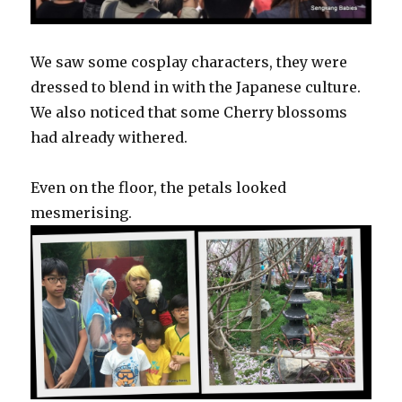
We saw some cosplay characters, they were
dressed to blend in with the Japanese culture.
We also noticed that some Cherry blossoms
had already withered.
Even on the floor, the petals looked
mesmerising.