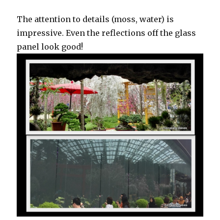
The attention to details (moss, water) is
impressive. Even the reflections off the glass
panel look good!