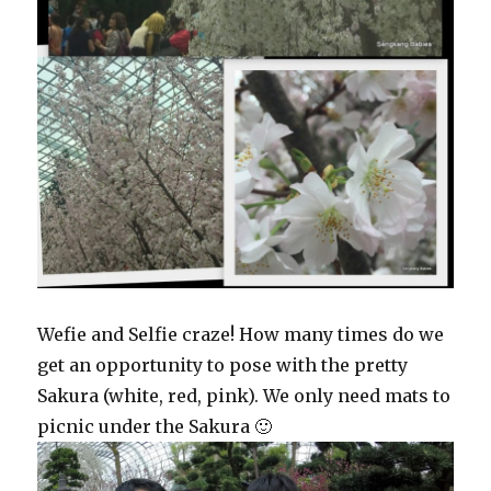
Wefie and Selfie craze! How many times do we
get an opportunity to pose with the pretty
Sakura (white, red, pink). We only need mats to
picnic under the Sakura 🙂