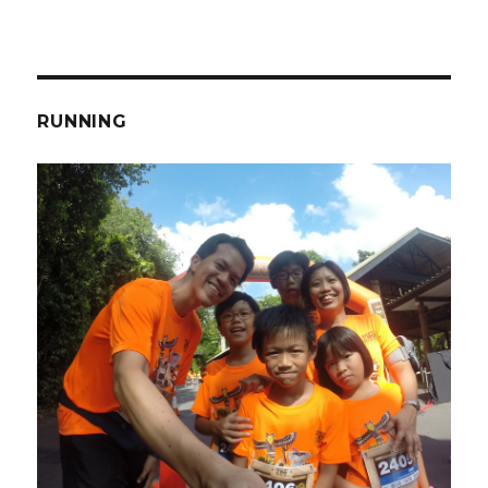
RUNNING