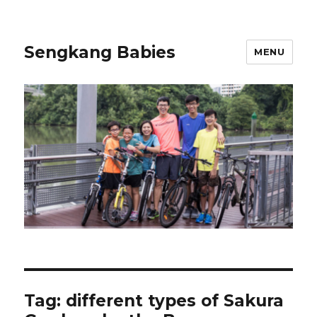
Sengkang Babies
MENU
Tag:
different types of Sakura