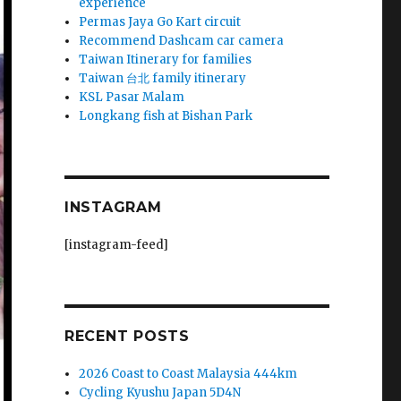
experience
Permas Jaya Go Kart circuit
Recommend Dashcam car camera
Taiwan Itinerary for families
Taiwan 台北 family itinerary
KSL Pasar Malam
Longkang fish at Bishan Park
INSTAGRAM
[instagram-feed]
RECENT POSTS
2026 Coast to Coast Malaysia 444km
Cycling Kyushu Japan 5D4N