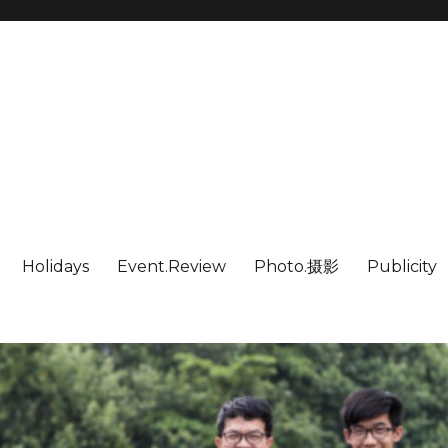
Holidays
Event.Review
Photo.摄影
Publicity