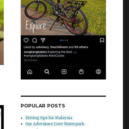
POPULAR POSTS
Driving tips for Malaysia
Our Adventure Cove Waterpark