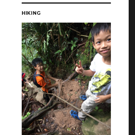
HIKING