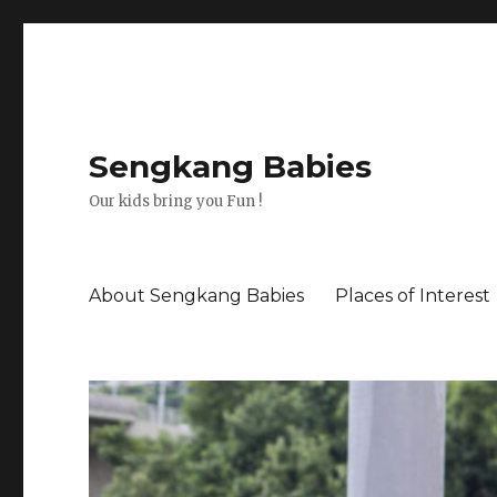
Sengkang Babies
Our kids bring you Fun !
About Sengkang Babies
Places of Interest