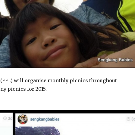
e
(FFL) will organise monthly picnics throughout
ny picnics for 2015.