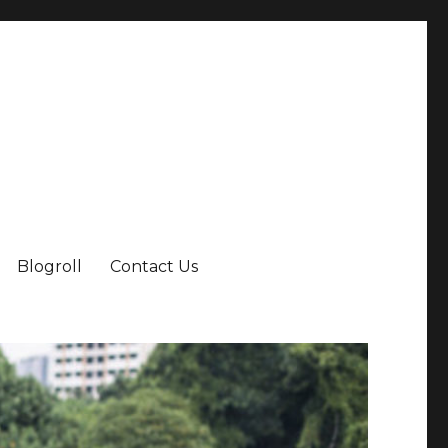
Blogroll
Contact Us