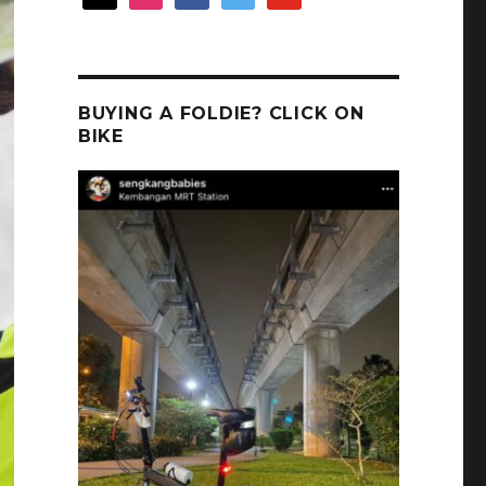
BUYING A FOLDIE? CLICK ON
BIKE