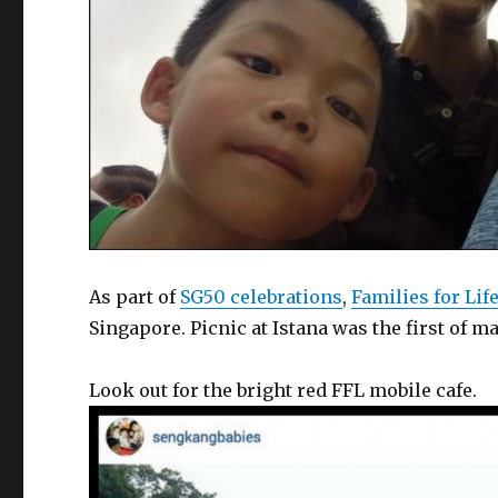
As part of
SG50 celebrations
,
Families for Lif
Singapore. Picnic at Istana was the first of ma
Look out for the bright red FFL mobile cafe.