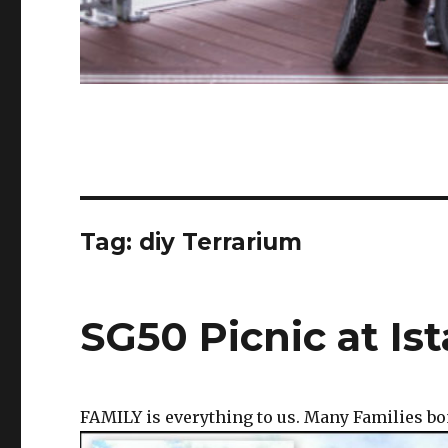
Tag:
diy Terrarium
SG50 Picnic at Is
FAMILY is everything to us. Many Families bo