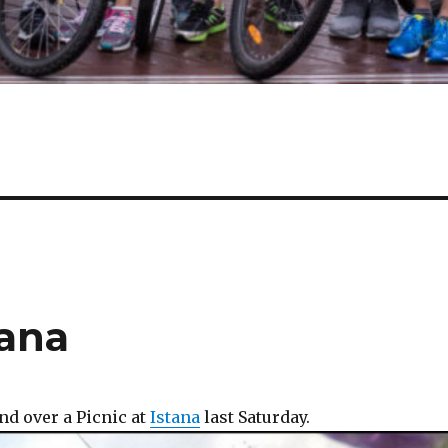
tana
nd over a Picnic at
Istana
last Saturday.