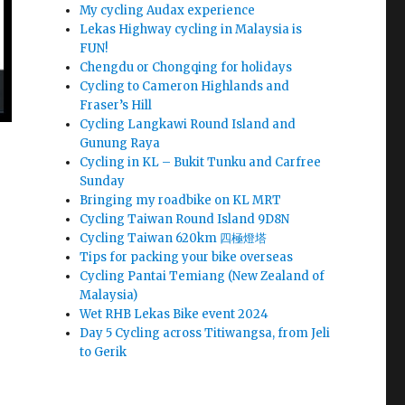
My cycling Audax experience
Lekas Highway cycling in Malaysia is
FUN!
Chengdu or Chongqing for holidays
Cycling to Cameron Highlands and
Fraser’s Hill
Cycling Langkawi Round Island and
Gunung Raya
Cycling in KL – Bukit Tunku and Carfree
Sunday
Bringing my roadbike on KL MRT
Cycling Taiwan Round Island 9D8N
Cycling Taiwan 620km 四極燈塔
Tips for packing your bike overseas
Cycling Pantai Temiang (New Zealand of
Malaysia)
Wet RHB Lekas Bike event 2024
Day 5 Cycling across Titiwangsa, from Jeli
to Gerik