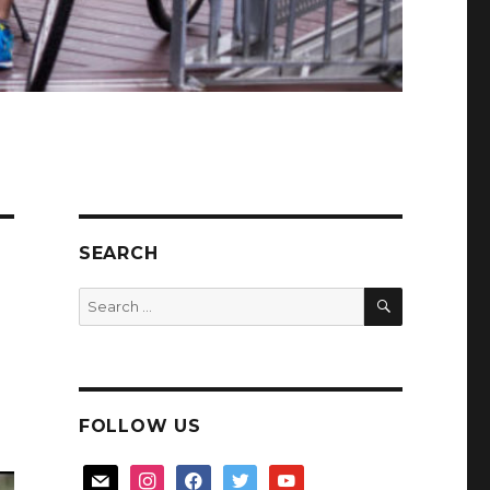
SEARCH
SEARCH
Search
for:
FOLLOW US
mail
instagram
facebook
twitter
youtube