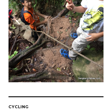
CYCLING