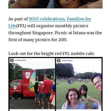
As part of
SG50 celebrations
,
Families for
Life
(FFL) will organise monthly picnics
throughout Singapore. Picnic at Istana was the
first of many picnics for 2015.
Look out for the bright red FFL mobile cafe.