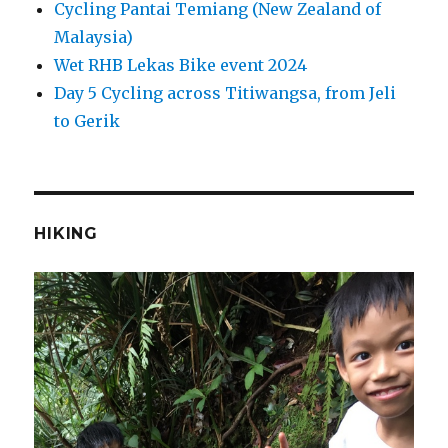
Cycling Pantai Temiang (New Zealand of
Malaysia)
Wet RHB Lekas Bike event 2024
Day 5 Cycling across Titiwangsa, from Jeli
to Gerik
HIKING