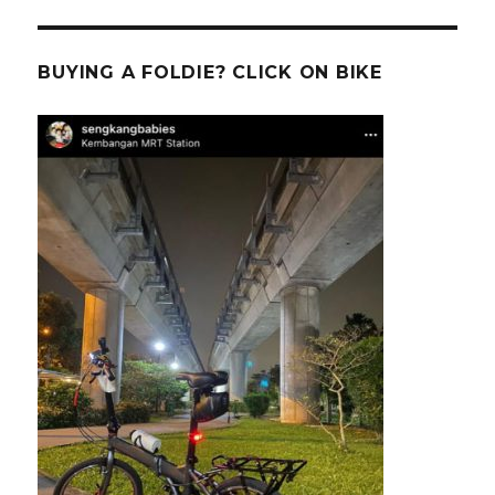
BUYING A FOLDIE? CLICK ON BIKE