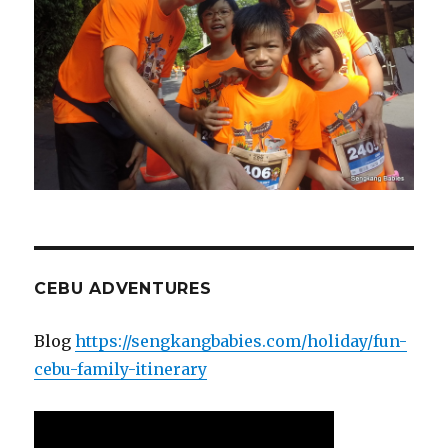
CEBU ADVENTURES
Blog
https://sengkangbabies.com/holiday/fun-
cebu-family-itinerary