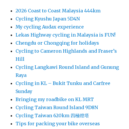
2026 Coast to Coast Malaysia 444km
Cycling Kyushu Japan 5D4N
My cycling Audax experience
Lekas Highway cycling in Malaysia is FUN!
Chengdu or Chongqing for holidays
Cycling to Cameron Highlands and Fraser’s
Hill
Cycling Langkawi Round Island and Gunung
Raya
Cycling in KL – Bukit Tunku and Carfree
Sunday
Bringing my roadbike on KL MRT
Cycling Taiwan Round Island 9D8N
Cycling Taiwan 620km 四極燈塔
Tips for packing your bike overseas