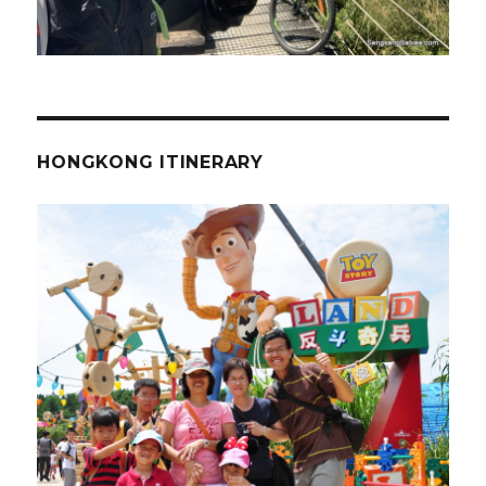
HONGKONG ITINERARY