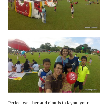
Perfect weather and clouds to layout your