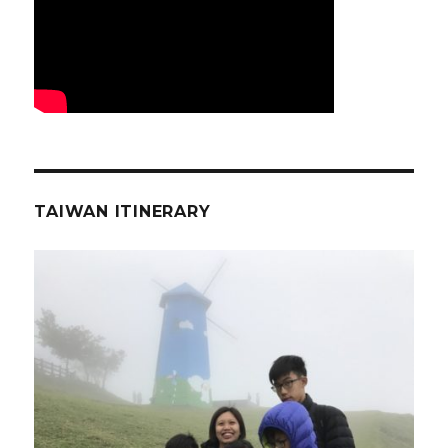
TAIWAN ITINERARY