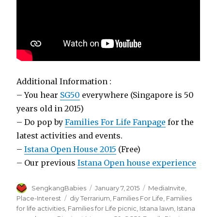
Additional Information :
– You hear
SG50
everywhere (Singapore is 50
years old in 2015)
– Do pop by
Families For Life Fanpage
for the
latest activities and events.
–
Istana Open House 2015
(Free)
– Our previous
Istana Open house experience
Author
Posted
Categories
SengkangBabies
January 7, 2015
MediaInvite
,
on
Tags
Place-Interest
diy Terrarium
,
Families For Life
,
Families
for life activities
,
Families for Life picnic
,
Istana lawn
,
Istana