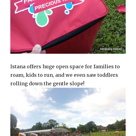
Istana offers huge open space for families to
roam, kids to run, and we even saw toddlers
rolling down the gentle slope!