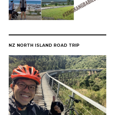
NZ NORTH ISLAND ROAD TRIP