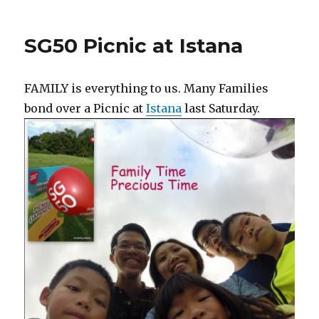
SG50 Picnic at Istana
FAMILY is everything to us. Many Families
bond over a Picnic at
Istana
last Saturday.