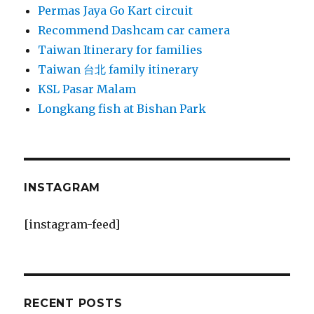
Permas Jaya Go Kart circuit
Recommend Dashcam car camera
Taiwan Itinerary for families
Taiwan 台北 family itinerary
KSL Pasar Malam
Longkang fish at Bishan Park
INSTAGRAM
[instagram-feed]
RECENT POSTS