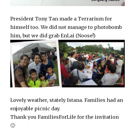
President Tony Tan made a Terrarium for
himself too. We did not manage to photobomb
him, but we did grab EnLai (Noose!)
Lovely weather, stately Istana. Families had an
enjoyable picnic day.
Thank you FamiliesForLife for the invitation
🙂