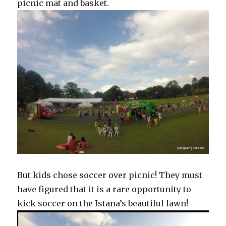
picnic mat and basket.
But kids chose soccer over picnic! They must
have figured that it is a rare opportunity to
kick soccer on the Istana’s beautiful lawn!