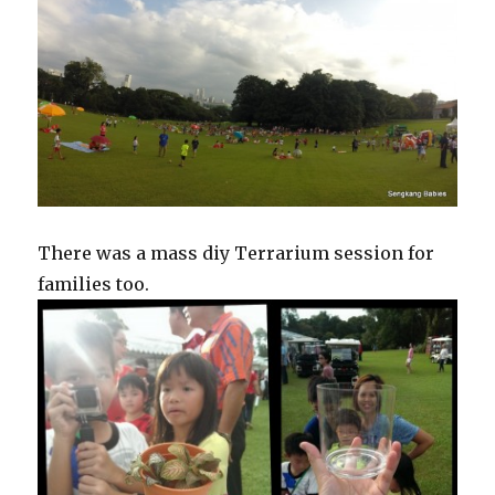
There was a mass diy Terrarium session for
families too.