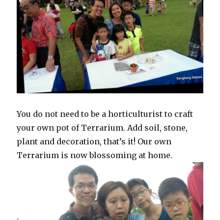
You do not need to be a horticulturist to craft
your own pot of Terrarium. Add soil, stone,
plant and decoration, that’s it! Our own
Terrarium is now blossoming at home.