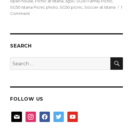
open house
,
Picnic at Istana
,
sg50
,
SG50 Family Picnic
,
SG50 Istana Picnic photo
,
SG50 picnic
,
Soccer at Istana
1
on
Comment
SG50
Picnic
at
Istana
SEARCH
SEA
Search
for:
FOLLOW US
mail
instagram
facebook
twitter
youtube