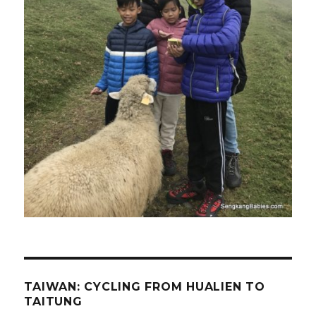
TAIWAN: CYCLING FROM HUALIEN TO
TAITUNG