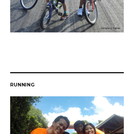
RUNNING