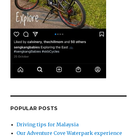
POPULAR POSTS
Driving tips for Malaysia
Our Adventure Cove Waterpark experience