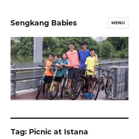
Sengkang Babies
MENU
Tag:
Picnic at Istana