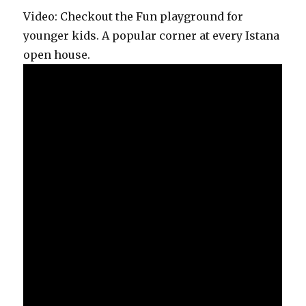
Video: Checkout the Fun playground for
younger kids. A popular corner at every Istana
open house.