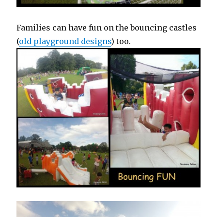
Families can have fun on the bouncing castles
(
old playground designs
) too.