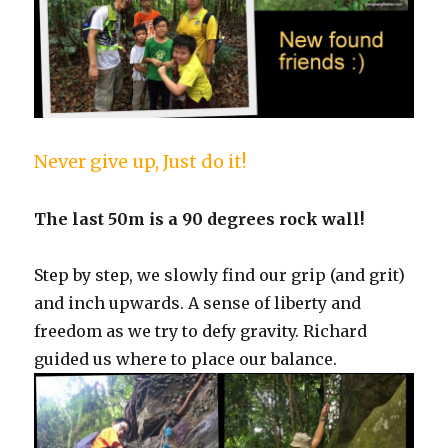
Never give up, Just do it!
The last 50m is a 90 degrees rock wall!
Step by step, we slowly find our grip (and grit)
and inch upwards. A sense of liberty and
freedom as we try to defy gravity. Richard
guided us where to place our balance.