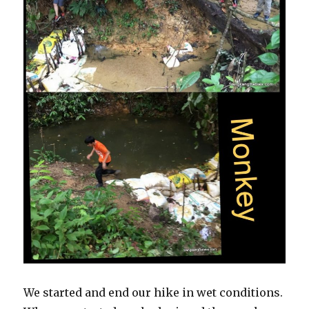
We started and end our hike in wet conditions.