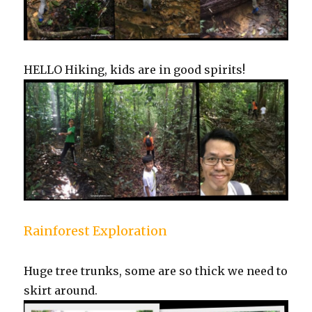
HELLO Hiking, kids are in good spirits!
Rainforest Exploration
Huge tree trunks, some are so thick we need to
skirt around.