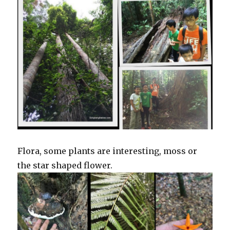
Flora, some plants are interesting, moss or
the star shaped flower.