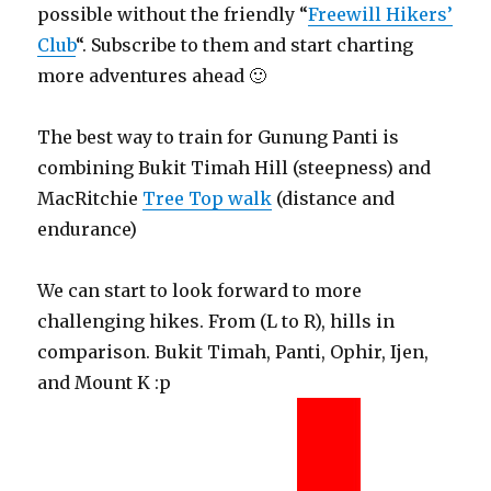
possible without the friendly “
Freewill Hikers’
Club
“. Subscribe to them and start charting
more adventures ahead 🙂
The best way to train for Gunung Panti is
combining Bukit Timah Hill (steepness) and
MacRitchie
Tree Top walk
(distance and
endurance)
We can start to look forward to more
challenging hikes. From (L to R), hills in
comparison. Bukit Timah, Panti, Ophir, Ijen,
and Mount K :p