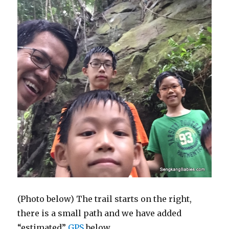
(Photo below) The trail starts on the right,
there is a small path and we have added
“estimated”
GPS
below.