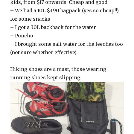
kids, from $17 onwards. Cheap and good!
– We had a 10L $3.90 bagpack (yes so cheap!!)
for some snacks
– I got a 30L backback for the water
– Poncho
– I brought some salt-water for the leeches too
(not sure whether effective)
Hiking shoes are a must, those wearing
running shoes kept slipping.