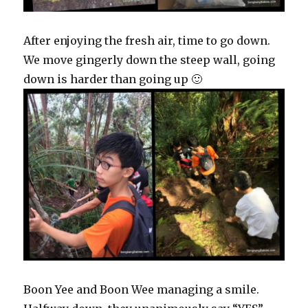
After enjoying the fresh air, time to go down.
We move gingerly down the steep wall, going
down is harder than going up 🙂
Boon Yee and Boon Wee managing a smile.