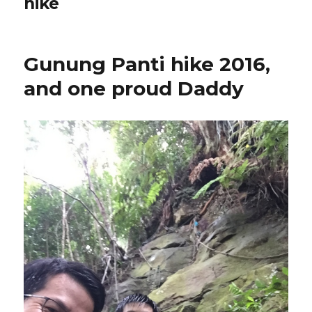
hike
Gunung Panti hike 2016,
and one proud Daddy