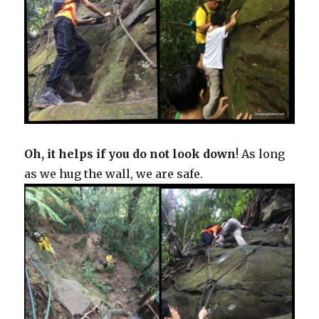
Oh, it helps if you do not look down
! As long
as we hug the wall, we are safe.