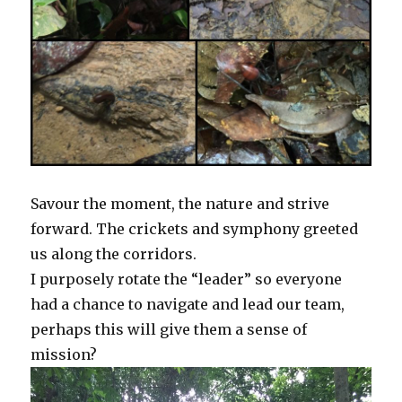
Savour the moment, the nature and strive
forward. The crickets and symphony greeted
us along the corridors.
I purposely rotate the “leader” so everyone
had a chance to navigate and lead our team,
perhaps this will give them a sense of
mission?