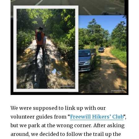
We were supposed to link up with our
volunteer guides from “
Freewill Hikers’ Club
“,
but we park at the wrong corner. After asking
around, we decided to follow the trail up the