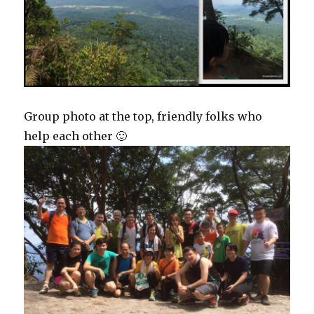
Group photo at the top, friendly folks who
help each other 🙂