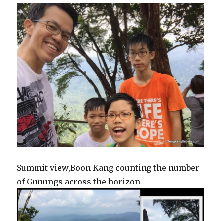
Summit view,Boon Kang counting the number
of Gunungs across the horizon.