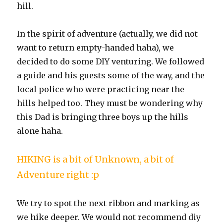
hill.
In the spirit of adventure (actually, we did not
want to return empty-handed haha), we
decided to do some DIY venturing. We followed
a guide and his guests some of the way, and the
local police who were practicing near the
hills helped too. They must be wondering why
this Dad is bringing three boys up the hills
alone haha.
HIKING is a bit of Unknown, a bit of
Adventure right :p
We try to spot the next ribbon and marking as
we hike deeper. We would not recommend diy