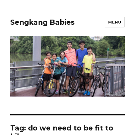
Sengkang Babies
MENU
Tag:
do we need to be fit to