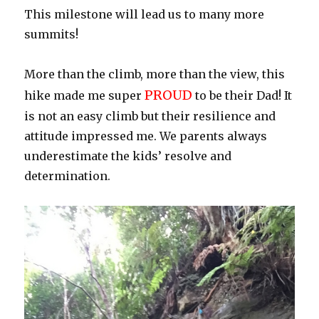
This milestone will lead us to many more
summits!
More than the climb, more than the view, this
PROUD
hike made me super
to be their Dad! It
is not an easy climb but their resilience and
attitude impressed me. We parents always
underestimate the kids’ resolve and
determination.