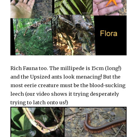
Rich Fauna too. The millipede is 15cm (long!)
and the Upsized ants look menacing! But the
most eerie creature must be the blood-sucking
leech (our video shows it trying desperately
trying to latch onto us!)