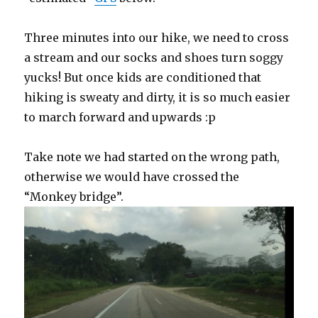
Three minutes into our hike, we need to cross
a stream and our socks and shoes turn soggy
yucks! But once kids are conditioned that
hiking is sweaty and dirty, it is so much easier
to march forward and upwards :p
Take note we had started on the wrong path,
otherwise we would have crossed the
“Monkey bridge”.