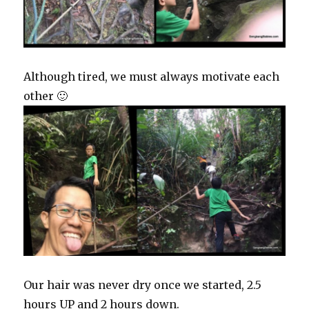
Although tired, we must always motivate each
other 🙂
Our hair was never dry once we started, 2.5
hours UP and 2 hours down.