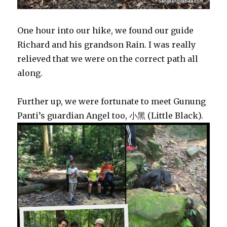
One hour into our hike, we found our guide
Richard and his grandson Rain. I was really
relieved that we were on the correct path all
along.
Further up, we were fortunate to meet Gunung
Panti’s guardian Angel too, 小黑 (Little Black).