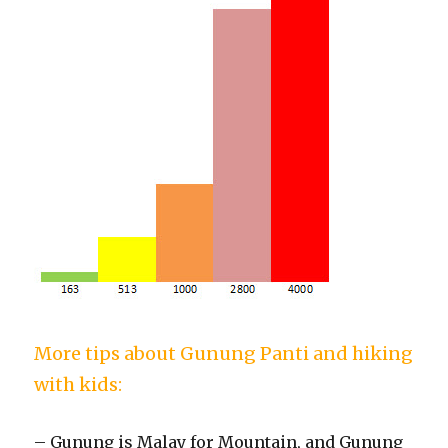
More tips about Gunung Panti and hiking
with kids:
– Gunung is Malay for Mountain, and Gunung