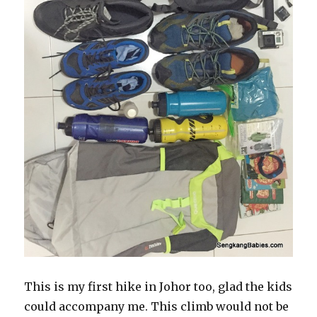
This is my first hike in Johor too, glad the kids
could accompany me. This climb would not be