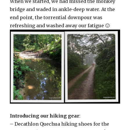
When we started, we had missed the monkey
bridge and waded in ankle-deep water. At the
end point, the torrential downpour was
refreshing and washed away our fatigue 🙂
Introducing our hiking gear
:
– Decathlon Quechua hiking shoes for the