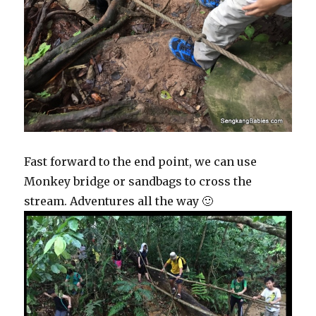
Fast forward to the end point, we can use
Monkey bridge or sandbags to cross the
stream. Adventures all the way 🙂