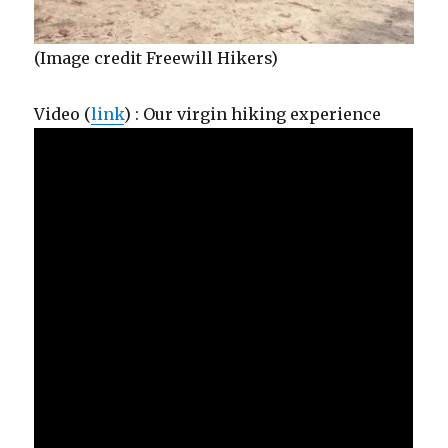
(Image credit Freewill Hikers)
Video (
link
) : Our virgin hiking experience