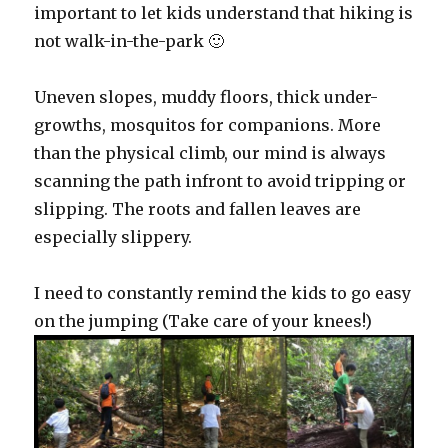
important to let kids understand that hiking is
not walk-in-the-park 🙂
Uneven slopes, muddy floors, thick under-
growths, mosquitos for companions. More
than the physical climb, our mind is always
scanning the path infront to avoid tripping or
slipping. The roots and fallen leaves are
especially slippery.
I need to constantly remind the kids to go easy
on the jumping (Take care of your knees!)