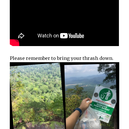
Please remember to bring your thrash down.