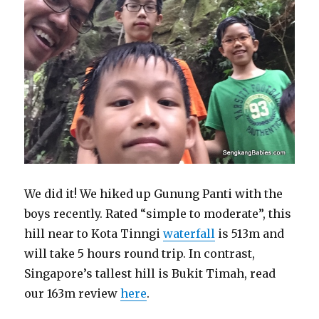
We did it! We hiked up Gunung Panti with the
boys recently. Rated “simple to moderate”, this
hill near to Kota Tinngi
waterfall
is 513m and
will take 5 hours round trip. In contrast,
Singapore’s tallest hill is Bukit Timah, read
our 163m review
here
.