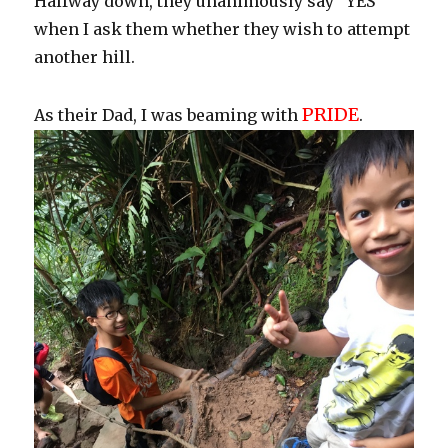
Halfway down, they unanimously say “YES”
when I ask them whether they wish to attempt
another hill.
PRIDE
As their Dad, I was beaming with
.