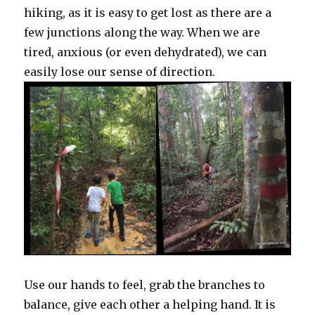
hiking, as it is easy to get lost as there are a
few junctions along the way. When we are
tired, anxious (or even dehydrated), we can
easily lose our sense of direction.
Use our hands to feel, grab the branches to
balance, give each other a helping hand. It is