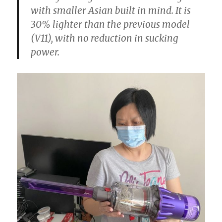
with smaller Asian built in mind. It is
30% lighter than the previous model
(V11), with no reduction in sucking
power.