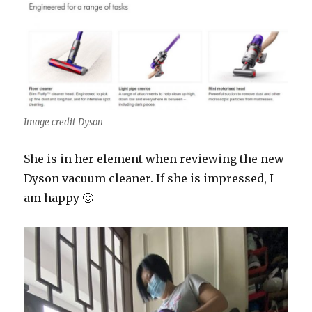
Image credit Dyson
She is in her element when reviewing the new
Dyson vacuum cleaner. If she is impressed, I
am happy 🙂