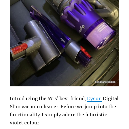
Introducing the Mrs’ best friend,
Dyson
Digital
Slim vacuum cleaner. Before we jump into the
functionality, I simply adore the futuristic
violet colour!