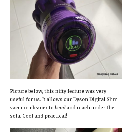
Picture below, this nifty feature was very
useful for us. It allows our Dyson Digital Slim
vacuum cleaner to
bend
and reach under the
sofa. Cool and practical!