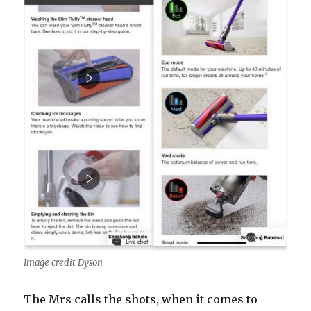
Image credit Dyson
The Mrs calls the shots, when it comes to