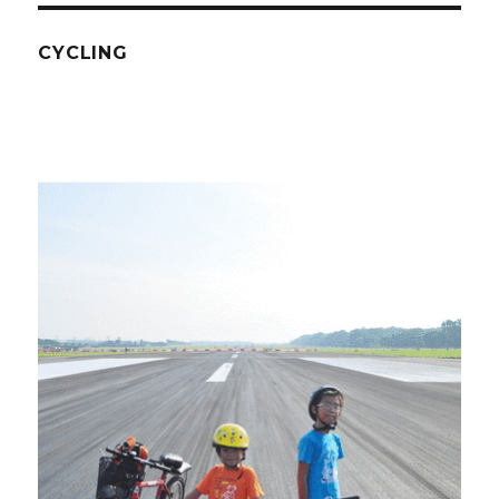
CYCLING