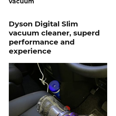
vacuum
Dyson Digital Slim
vacuum cleaner, superd
performance and
experience