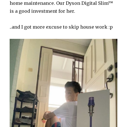
home maintenance. Our
Dyson
Digital
Slim™
is a good investment for her.
..and I got more excuse to skip house work :p