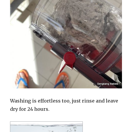
Washing is effortless too, just rinse and leave
dry for 24 hours.