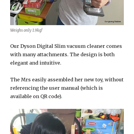
Weighs only 1.9kg!
Our
Dyson
Digital
Slim vacuum cleaner comes
with many attachments. The design is both
elegant and intuitive.
The Mrs easily assembled her new toy, without
referencing the user manual (which is
available on QR code).