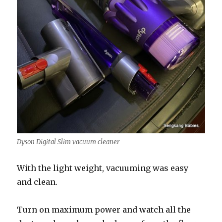
Dyson Digital Slim vacuum cleaner
With the light weight, vacuuming was easy
and clean.
Turn on maximum power and watch all the