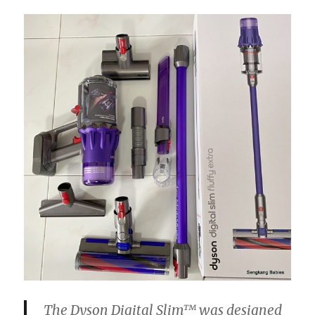
The
Dyson
Digital
Slim™ was designed