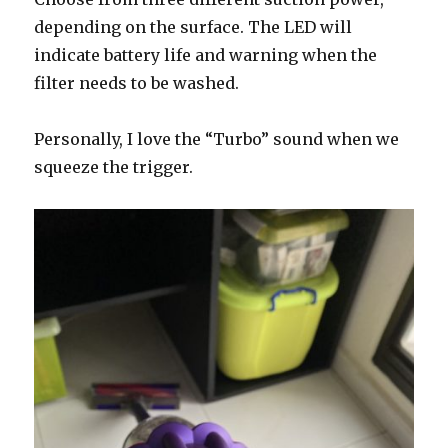
depending on the surface. The LED will
indicate battery life and warning when the
filter needs to be washed.
Personally, I love the “Turbo” sound when we
squeeze the trigger.