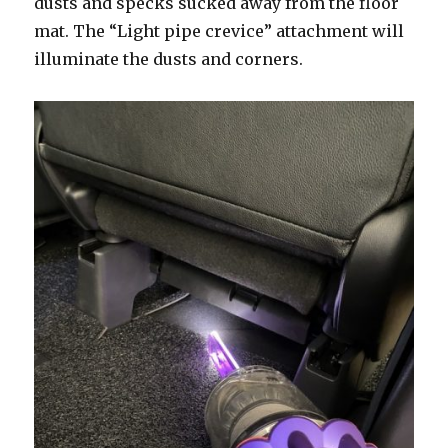
dusts and specks sucked away from the floor
mat. The “Light pipe crevice” attachment will
illuminate the dusts and corners.