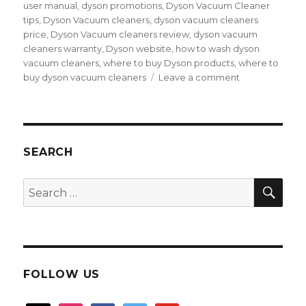
user manual
,
dyson promotions
,
Dyson Vacuum Cleaner
tips
,
Dyson Vacuum cleaners
,
dyson vacuum cleaners
price
,
Dyson Vacuum cleaners review
,
dyson vacuum
cleaners warranty
,
Dyson website
,
how to wash dyson
vacuum cleaners
,
where to buy Dyson products
,
where to
on
buy dyson vacuum cleaners
Leave a comment
Dyson
Digital
Slim
vacuum
cleaner,
SEARCH
superd
performance
SEA
Search
and
for:
experience
FOLLOW US