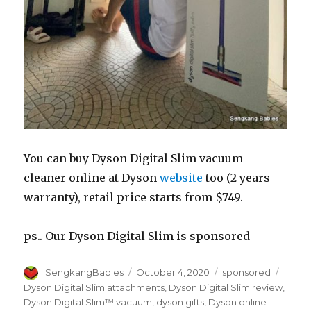
You can buy Dyson Digital Slim vacuum
cleaner online at Dyson
website
too (2 years
warranty), retail price starts from $749.
ps.. Our Dyson Digital Slim is sponsored
Author
Posted
Categories
Tags
SengkangBabies
October 4, 2020
sponsored
on
Dyson Digital Slim attachments
,
Dyson Digital Slim review
,
Dyson Digital Slim™ vacuum
,
dyson gifts
,
Dyson online