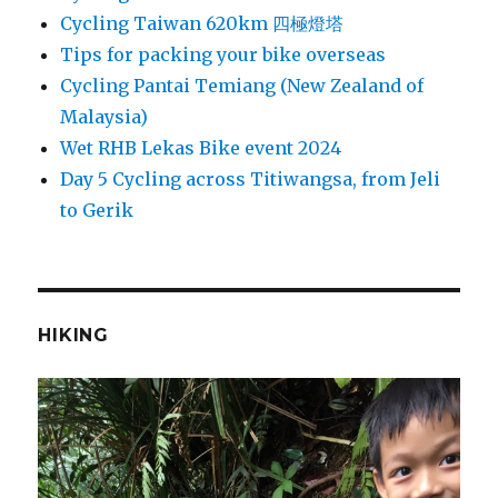
Cycling Taiwan 620km 四極燈塔
Tips for packing your bike overseas
Cycling Pantai Temiang (New Zealand of
Malaysia)
Wet RHB Lekas Bike event 2024
Day 5 Cycling across Titiwangsa, from Jeli
to Gerik
HIKING