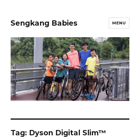
Sengkang Babies
MENU
Tag:
Dyson Digital Slim™