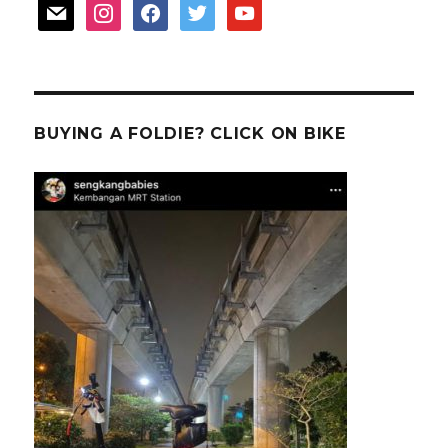
mail
instagram
facebook
twitter
youtube
BUYING A FOLDIE? CLICK ON BIKE