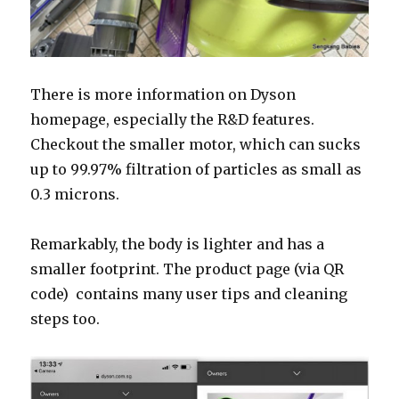
There is more information on Dyson
homepage, especially the R&D features.
Checkout the smaller motor, which can sucks
up to
99.97% filtration of particles as small as
0.3 microns.
Remarkably, the body is
lighter and has a
smaller footprint. The product page (via QR
code) contains many user tips and cleaning
steps too.