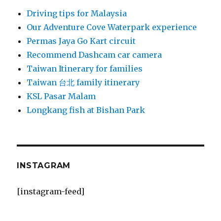
Driving tips for Malaysia
Our Adventure Cove Waterpark experience
Permas Jaya Go Kart circuit
Recommend Dashcam car camera
Taiwan Itinerary for families
Taiwan 台北 family itinerary
KSL Pasar Malam
Longkang fish at Bishan Park
INSTAGRAM
[instagram-feed]