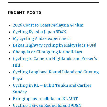
RECENT POSTS
2026 Coast to Coast Malaysia 444km
Cycling Kyushu Japan 5D4N
My cycling Audax experience
Lekas Highway cycling in Malaysia is FUN!
Chengdu or Chongqing for holidays
Cycling to Cameron Highlands and Fraser’s
Hill
Cycling Langkawi Round Island and Gunung
Raya
Cycling in KL – Bukit Tunku and Carfree
Sunday
Bringing my roadbike on KL MRT
Cycling Taiwan Round Island 9D8N