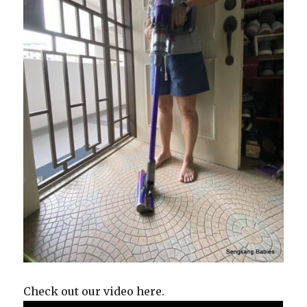
Check out our video here.