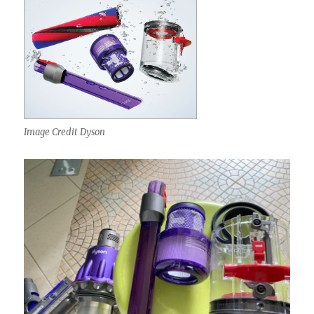
Image Credit Dyson