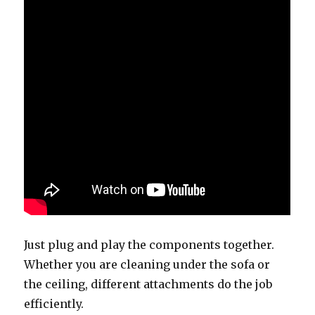
Just plug and play the components together.
Whether you are cleaning under the sofa or
the ceiling, different attachments do the job
efficiently.