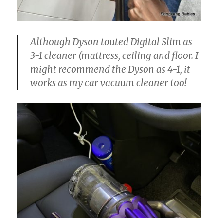
Although Dyson touted Digital Slim as
3-1 cleaner (mattress, ceiling and floor. I
might recommend the Dyson as 4-1, it
works as my car vacuum cleaner too!