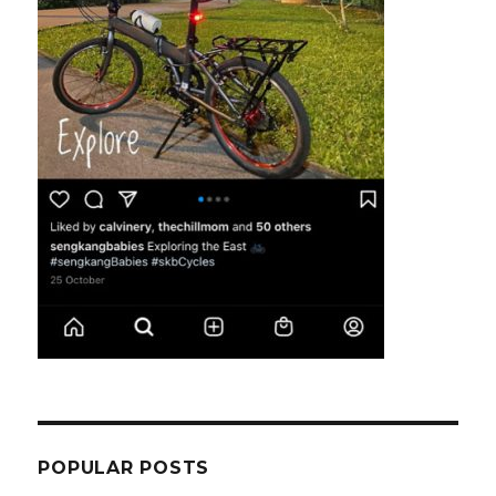
POPULAR POSTS