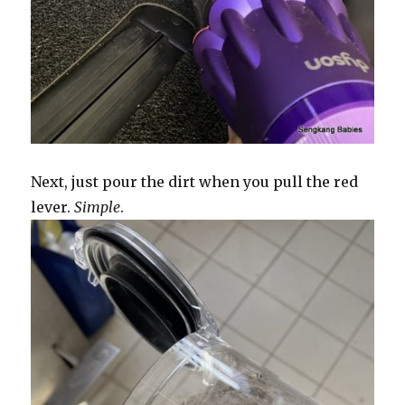
Next, just pour the dirt when you pull the red
lever.
Simple
.