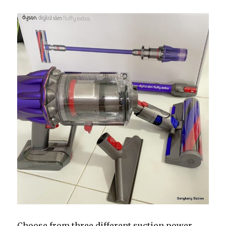
Choose from three different suction power,