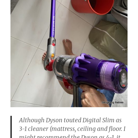
Although Dyson touted Digital Slim as
3-1 cleaner (mattress, ceiling and floor. I
might recommend the Dyson as 4-1, it