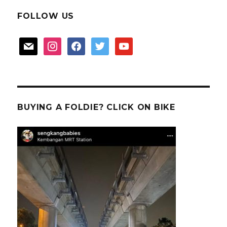
FOLLOW US
mail
instagram
facebook
twitter
youtube
BUYING A FOLDIE? CLICK ON BIKE