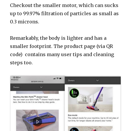
Checkout the smaller motor, which can sucks
up to
99.97% filtration of particles as small as
0.3 microns.
Remarkably, the body is
lighter and has a
smaller footprint. The product page (via QR
code) contains many user tips and cleaning
steps too.