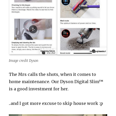
Image credit Dyson
The Mrs calls the shots, when it comes to
home maintenance. Our
Dyson
Digital
Slim™
is a good investment for her.
..and I got more excuse to skip house work :p