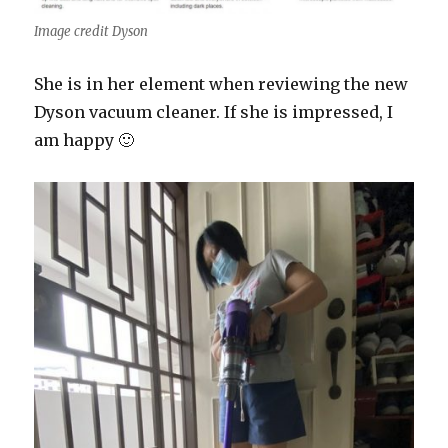
Image credit Dyson
She is in her element when reviewing the new
Dyson vacuum cleaner. If she is impressed, I
am happy 🙂