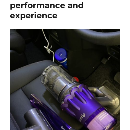
performance and
experience