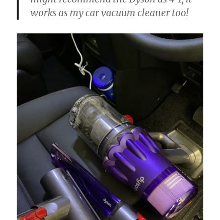
works as my car vacuum cleaner too!