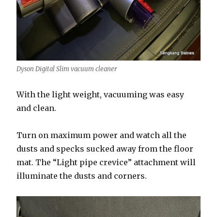
Dyson Digital Slim vacuum cleaner
With the light weight, vacuuming was easy
and clean.
Turn on maximum power and watch all the
dusts and specks sucked away from the floor
mat. The “Light pipe crevice” attachment will
illuminate the dusts and corners.