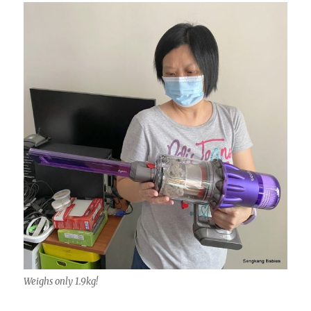
Weighs only 1.9kg!