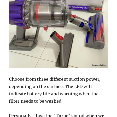
Choose from three different suction power,
depending on the surface. The LED will
indicate battery life and warning when the
filter needs to be washed.
Personally, I love the “Turbo” sound when we