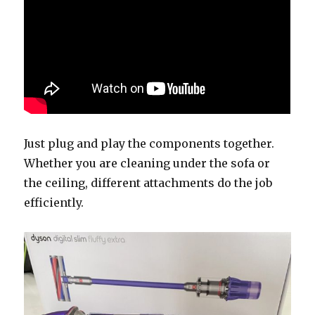
Just plug and play the components together.
Whether you are cleaning under the sofa or
the ceiling, different attachments do the job
efficiently.