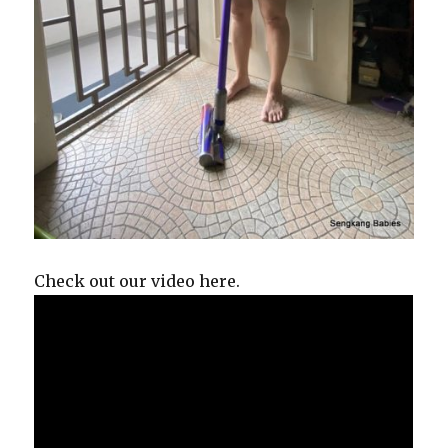
Check out our video here.