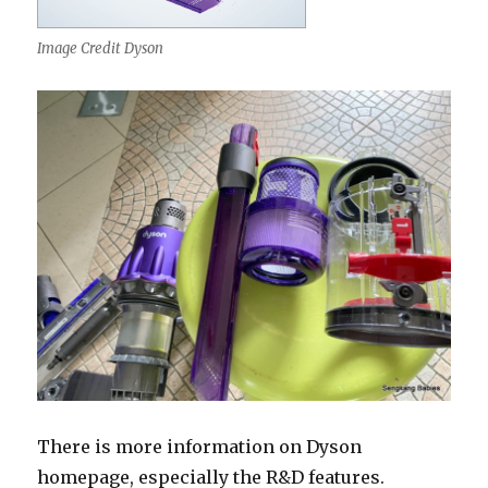
Image Credit Dyson
There is more information on Dyson
homepage, especially the R&D features.