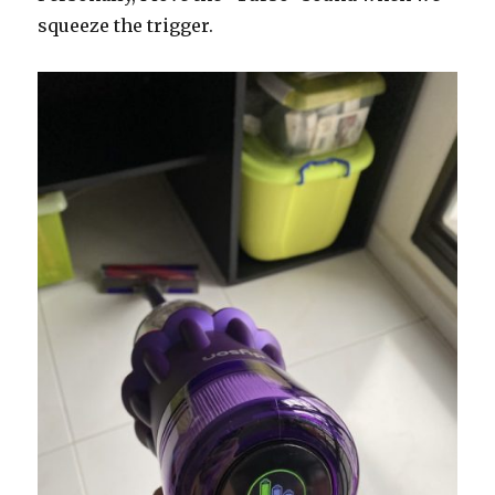
squeeze the trigger.