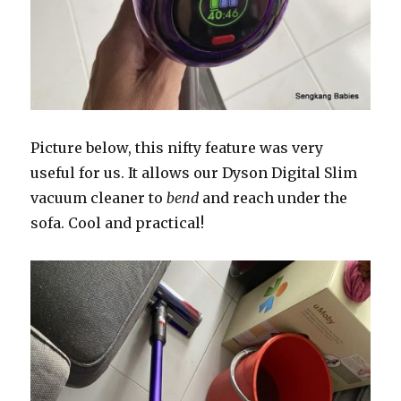
Picture below, this nifty feature was very
useful for us. It allows our Dyson Digital Slim
vacuum cleaner to
bend
and reach under the
sofa. Cool and practical!