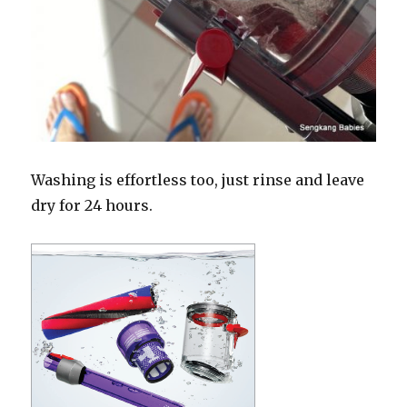
Washing is effortless too, just rinse and leave
dry for 24 hours.