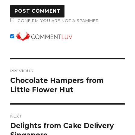
CONFIRM YOU ARE NOT A SPAMMER
Post
PREVIOUS
navigation
Chocolate Hampers from
Previous
post:
Little Flower Hut
NEXT
Delights from Cake Delivery
Next
post: