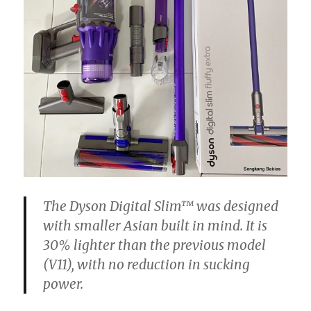
The
Dyson
Digital
Slim™ was designed
with smaller Asian built in mind. It is
30% lighter than the previous model
(V11), with no reduction in sucking
power.