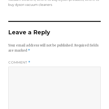
buy dyson vacuum cleaners
Leave a Reply
Your email address will not be published.
Required fields
are marked
*
COMMENT
*