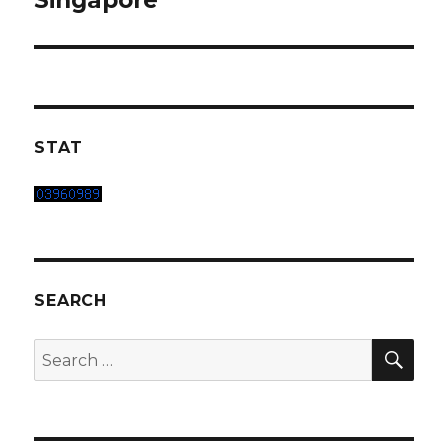
Singapore
STAT
SEARCH
SEA
Search
for: