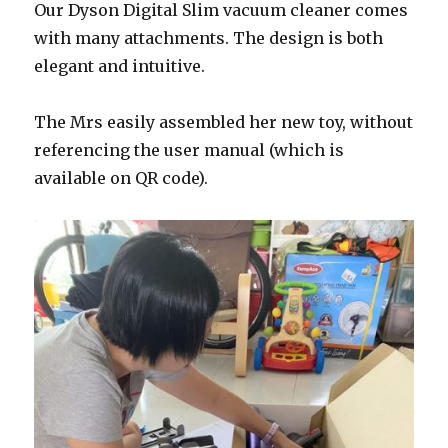
Our
Dyson
Digital
Slim vacuum cleaner comes
with many attachments. The design is both
elegant and intuitive.
The Mrs easily assembled her new toy, without
referencing the user manual (which is
available on QR code).