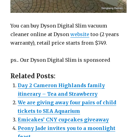
You can buy Dyson Digital Slim vacuum
cleaner online at Dyson
website
too (2 years
warranty), retail price starts from $749.
ps.. Our Dyson Digital Slim is sponsored
Related Posts:
Day 2 Cameron Highlands family
itinerary – Tea and Strawberry
We are giving away four pairs of child
tickets to SEA Aquarium
Emicakes’ CNY cupcakes giveaway
Peony Jade invites you to a moonlight
feast