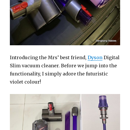
Introducing the Mrs’ best friend,
Dyson
Digital
Slim vacuum cleaner. Before we jump into the
functionality, I simply adore the futuristic
violet colour!