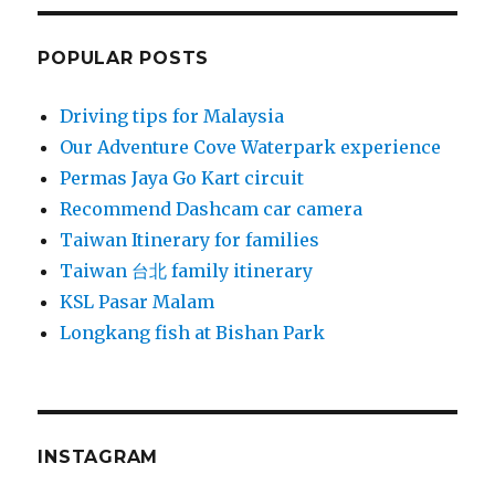
POPULAR POSTS
Driving tips for Malaysia
Our Adventure Cove Waterpark experience
Permas Jaya Go Kart circuit
Recommend Dashcam car camera
Taiwan Itinerary for families
Taiwan 台北 family itinerary
KSL Pasar Malam
Longkang fish at Bishan Park
INSTAGRAM