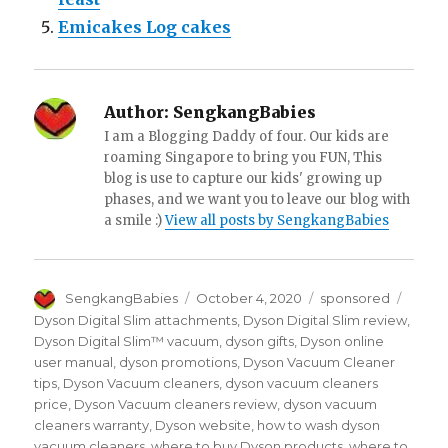
Emicakes Log cakes
Author:
SengkangBabies
I am a Blogging Daddy of four. Our kids are
roaming Singapore to bring you FUN, This
blog is use to capture our kids' growing up
phases, and we want you to leave our blog with
a smile :)
View all posts by SengkangBabies
Author
Posted
Categories
Tags
SengkangBabies
October 4, 2020
sponsored
on
Dyson Digital Slim attachments
,
Dyson Digital Slim review
,
Dyson Digital Slim™ vacuum
,
dyson gifts
,
Dyson online
user manual
,
dyson promotions
,
Dyson Vacuum Cleaner
tips
,
Dyson Vacuum cleaners
,
dyson vacuum cleaners
price
,
Dyson Vacuum cleaners review
,
dyson vacuum
cleaners warranty
,
Dyson website
,
how to wash dyson
vacuum cleaners
,
where to buy Dyson products
,
where to