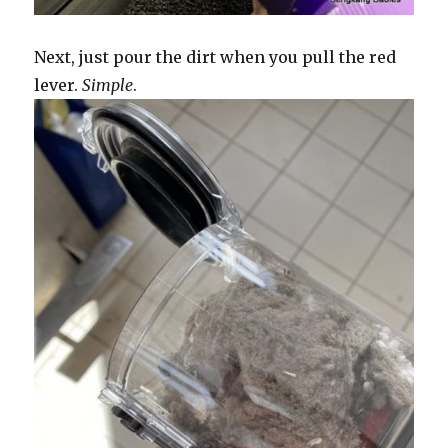
Next, just pour the dirt when you pull the red
lever.
Simple
.