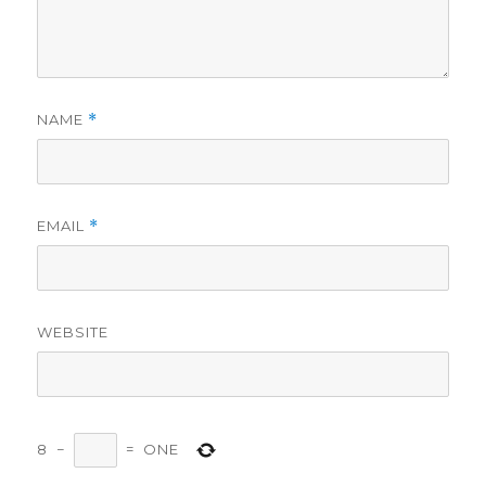
NAME
*
EMAIL
*
WEBSITE
8
−
=
ONE