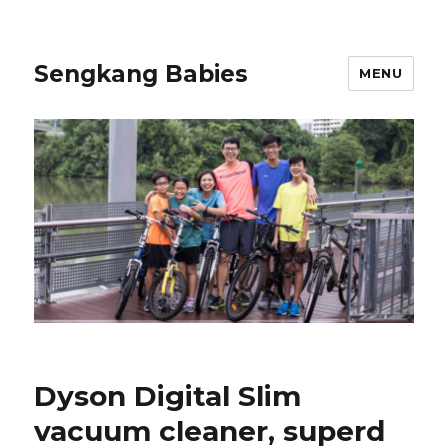
Sengkang Babies
MENU
Dyson Digital Slim
vacuum cleaner, superd