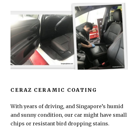
CERAZ CERAMIC COATING
With years of driving, and Singapore’s humid
and sunny condition, our car might have small
chips or resistant bird dropping stains.