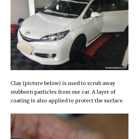
Clay (picture below) is used to scrub away
stubborn particles from our car. A layer of
coating is also applied to protect the surface.