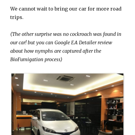
We cannot wait to bring our car for more road
trips.
(The other surprise was no cockroach was found in
our car! but you can Google EA Detailer review
about how nymphs are captured after the
BioFumigation process)