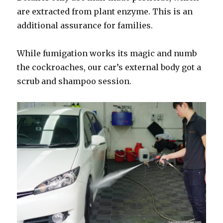
are extracted from plant enzyme. This is an
additional assurance for families.
While fumigation works its magic and numb
the cockroaches, our car’s external body got a
scrub and shampoo session.