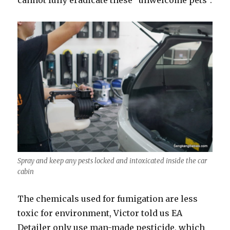
cannot fully eradicate these “unwelcome pets”.
Spray and keep any pests locked and intoxicated inside the car
cabin
The chemicals used for fumigation are less
toxic for environment, Victor told us EA
Detailer only use man-made pesticide, which