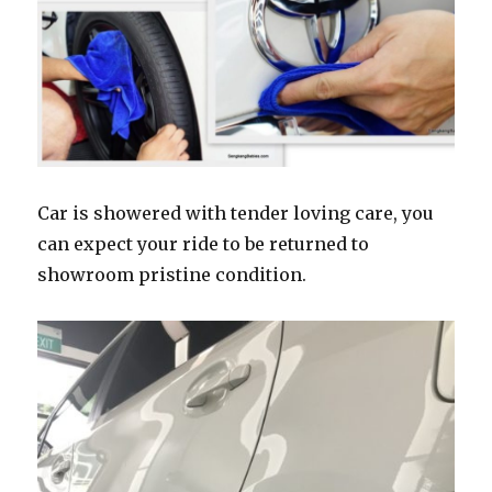
Car is showered with tender loving care, you
can expect your ride to be returned to
showroom pristine condition.