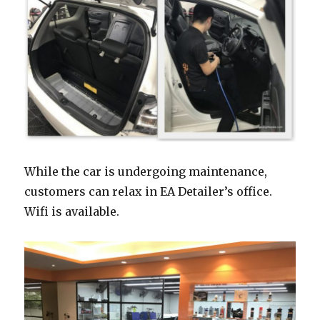
While the car is undergoing maintenance,
customers can relax in EA Detailer’s office.
Wifi is available.