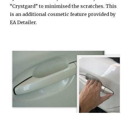
“Crystgard” to minimised the scratches. This
is an additional cosmetic feature provided by
EA Detailer.