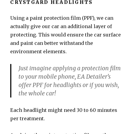
CRYSTGARD HEADLIGHTS
Using a paint protection film (PPF), we can
actually give our car an additional layer of
protecting. This would ensure the car surface
and paint can better withstand the
environment elements.
Just imagine applying a protection film
to your mobile phone, EA Detailer’s
offer PPF for headlights or if you wish,
the whole car!
Each headlight might need 30 to 60 minutes
per treatment.