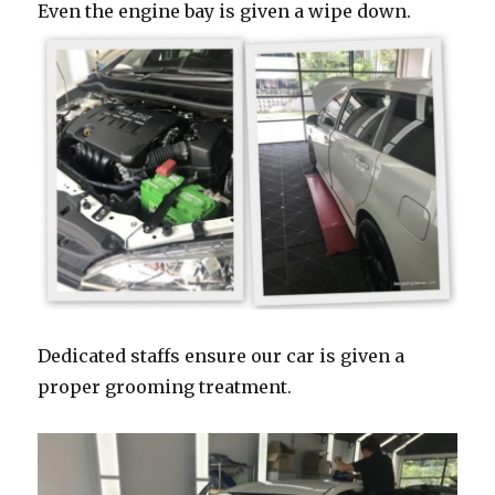
Even the engine bay is given a wipe down.
Dedicated staffs ensure our car is given a
proper grooming treatment.