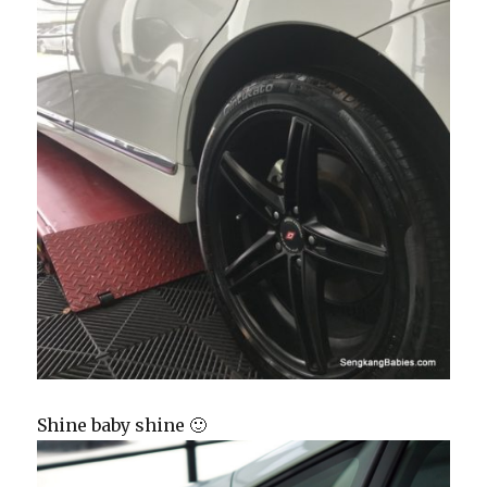
Shine baby shine 🙂