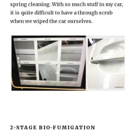
spring cleaning. With so much stuff in my car,
it is quite difficult to have a through scrub
when we wiped the car ourselves.
2-STAGE BIO-FUMIGATION