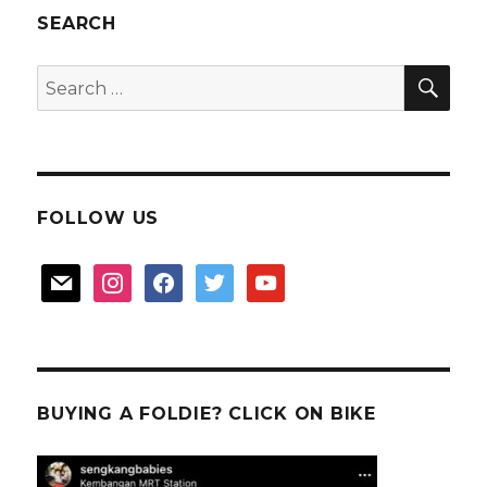
EA
SEARCH
Detailer
SEA
Search
for:
FOLLOW US
mail
instagram
facebook
twitter
youtube
BUYING A FOLDIE? CLICK ON BIKE