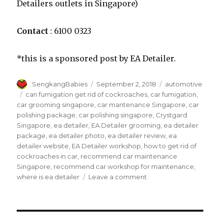
Detailers outlets in Singapore)
Contact
: 6100 0323
*this is a sponsored post by EA Detailer.
Author
Posted
Categories
SengkangBabies
September 2, 2018
automotive
on
Tags
can fumigation get rid of cockroaches
,
car fumigation
,
car grooming singapore
,
car mantenance Singapore
,
car
polishing package
,
car polishing singapore
,
Crystgard
Singapore
,
ea detailer
,
EA Detailer grooming
,
ea detailer
package
,
ea detailer photo
,
ea detailer review
,
ea
detailer website
,
EA Detailer workshop
,
how to get rid of
cockroaches in car
,
recommend car maintenance
Singapore
,
recommend car workshop for maintenance
,
on
where is ea detailer
Leave a comment
Rejuvenate
your
ride
at