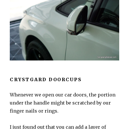
CRYSTGARD DOORCUPS
Whenever we open our car doors, the portion
under the handle might be scratched by our
finger nails or rings.
I just found out that you can add a layer of