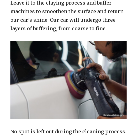
Leave it to the claying process and buffer
machines to smoothen the surface and return
our car’s shine. Our car will undergo three
layers of buffering, from coarse to fine.
No spot is left out during the cleaning process.