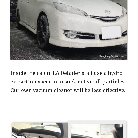
Inside the cabin, EA Detailer staff use a hydro-
extraction vacuum to suck out small particles.
Our own vacuum cleaner will be less effective.