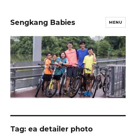
Sengkang Babies
MENU
Tag:
ea detailer photo