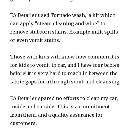
EA Detailer used Tornado wash, a kit which
can apply “steam cleaning and wipe” to
remove stubborn stains. Example milk spills
or even vomit stains.
Those with kids will know how common it is
for kids to vomit in car, and I have four babies
before! It is very hard to reach in between the
fabric gaps for a through scrub and cleansing.
EA Detailer spared no efforts to clean my car,
inside and outside. This is a commitment
from them, and a quality assurance for
customers.