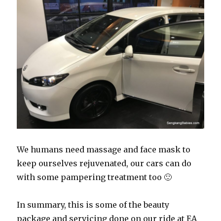
We humans need massage and face mask to
keep ourselves rejuvenated, our cars can do
with some pampering treatment too 🙂
In summary, this is some of the beauty
package and servicing done on our ride at EA