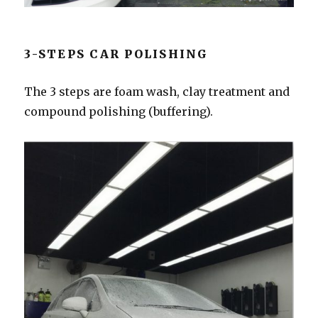
3-STEPS CAR POLISHING
The 3 steps are foam wash, clay treatment and
compound polishing (buffering).