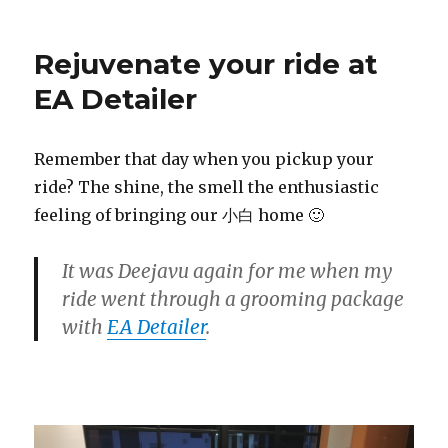
Rejuvenate your ride at
EA Detailer
Remember that day when you pickup your
ride? The shine, the smell the enthusiastic
feeling of bringing our 小白 home 🙂
It was D
eejavu
again for me when my
ride went through a grooming package
with
EA Detailer
.