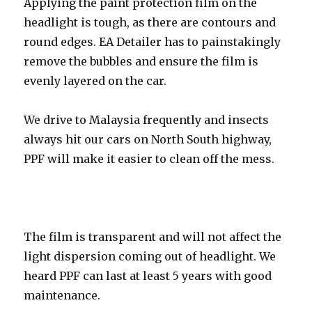
Applying the paint protection film on the
headlight is tough, as there are contours and
round edges. EA Detailer has to painstakingly
remove the bubbles and ensure the film is
evenly layered on the car.
We drive to Malaysia frequently and insects
always hit our cars on North South highway,
PPF will make it easier to clean off the mess.
The film is transparent and will not affect the
light dispersion coming out of headlight. We
heard PPF can last at least 5 years with good
maintenance.