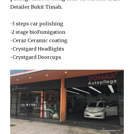
Detailer Bukit Timah.
-3 steps car polishing
-2 stage bioFumigation
-Ceraz Ceramic coating
-Crystgard Headlights
-Crystgard Doorcups