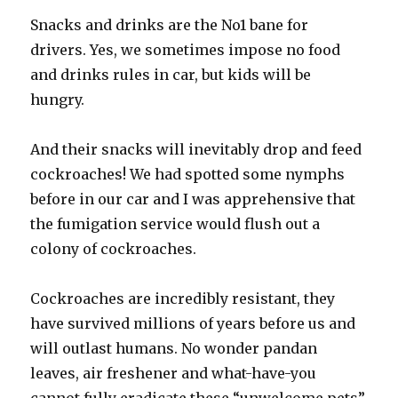
Snacks and drinks are the No1 bane for
drivers. Yes, we sometimes impose no food
and drinks rules in car, but kids will be
hungry.
And their snacks will inevitably drop and feed
cockroaches! We had spotted some nymphs
before in our car and I was apprehensive that
the fumigation service would flush out a
colony of cockroaches.
Cockroaches are incredibly resistant, they
have survived millions of years before us and
will outlast humans. No wonder pandan
leaves, air freshener and what-have-you