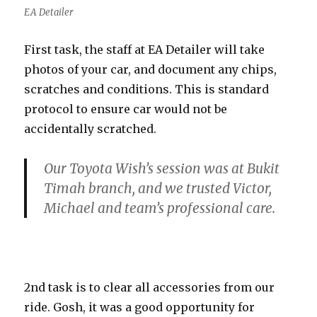
EA Detailer
First task, the staff at EA Detailer will take
photos of your car, and document any chips,
scratches and conditions. This is standard
protocol to ensure car would not be
accidentally scratched.
Our Toyota Wish’s session was at Bukit
Timah branch, and we trusted Victor,
Michael and team’s professional care.
2nd task is to clear all accessories from our
ride. Gosh, it was a good opportunity for