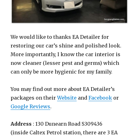
We would like to thanks EA Detailer for
restoring our car’s shine and polished look.
More importantly, I know the car interior is
now cleaner (lesser pest and germs) which
can only be more hygienic for my family.
You may find out more about EA Detailer’s
packages on their
Website
and
Facebook
or
Google Reviews
.
Address
: 130 Dunearn Road S309436
(inside Caltex Petrol station, there are 3 EA