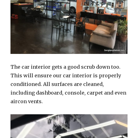
The car interior gets a good scrub down too.
This will ensure our car interior is properly
conditioned. All surfaces are cleaned,
including dashboard, console, carpet and even
aircon vents.