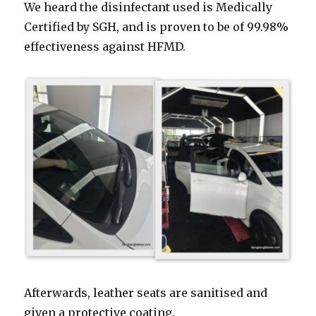
We heard the disinfectant used is Medically
Certified by SGH, and is proven to be of 99.98%
effectiveness against HFMD.
Afterwards, leather seats are sanitised and
given a protective coating.