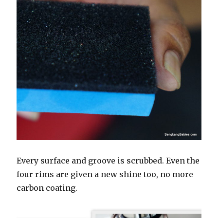
Every surface and groove is scrubbed. Even the
four rims are given a new shine too, no more
carbon coating.