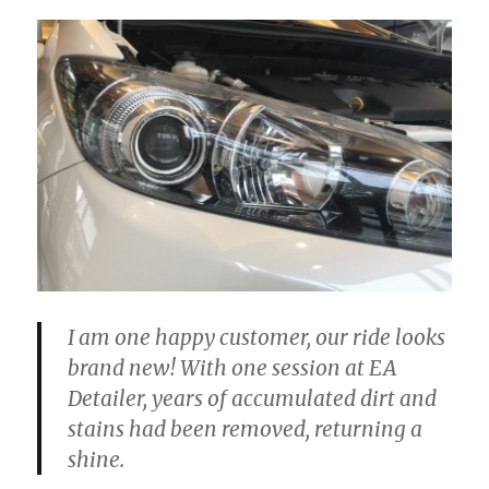
I am one happy customer, our ride looks
brand new! With one session at EA
Detailer, years of accumulated dirt and
stains had been removed, returning a
shine.