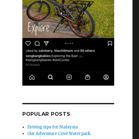
POPULAR POSTS
Driving tips for Malaysia
Our Adventure Cove Waterpark