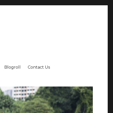
Blogroll
Contact Us