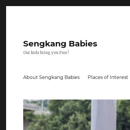
Sengkang Babies
Our kids bring you Fun !
About Sengkang Babies
Places of Interest