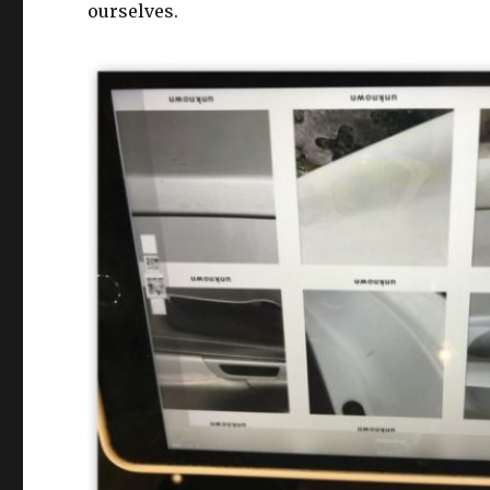
ourselves.