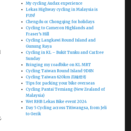
My cycling Audax experience
Lekas Highway cycling in Malaysia is
FUN!
Chengdu or Chongqing for holidays
Cycling to Cameron Highlands and
Fraser’s Hill
Cycling Langkawi Round Island and
Gunung Raya
d
Cycling in KL – Bukit Tunku and Carfree
Sunday
Bringing my roadbike on KL MRT
Cycling Taiwan Round Island 9D8N
Cycling Taiwan 620km 四極燈塔
Tips for packing your bike overseas
Cycling Pantai Temiang (New Zealand of
Malaysia)
Wet RHB Lekas Bike event 2024
Day 5 Cycling across Titiwangsa, from Jeli
to Gerik
.