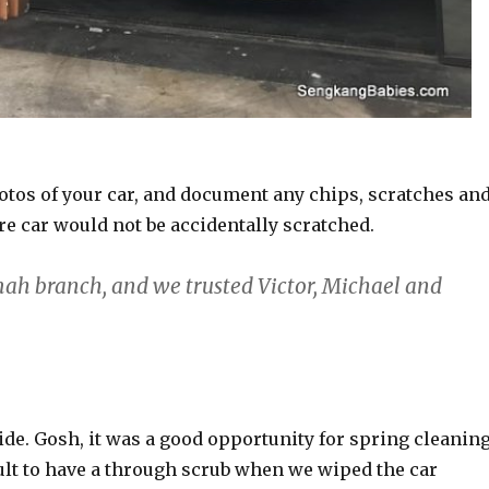
 photos of your car, and document any chips, scratches an
re car would not be accidentally scratched.
mah branch, and we trusted Victor, Michael and
ride. Gosh, it was a good opportunity for spring cleaning
icult to have a through scrub when we wiped the car