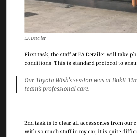
EA Detailer
First task, the staff at EA Detailer will take
conditions. This is standard protocol to ensu
Our Toyota Wish’s session was at Bukit Ti
team’s professional care.
2nd task is to clear all accessories from our 
With so much stuff in my car, it is quite diff