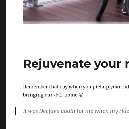
Rejuvenate your r
Remember that day when you pickup your ride?
bringing our 小白 home 🙂
It was D
eejavu
again for me when my rid