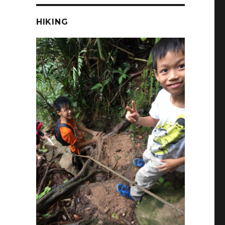
HIKING