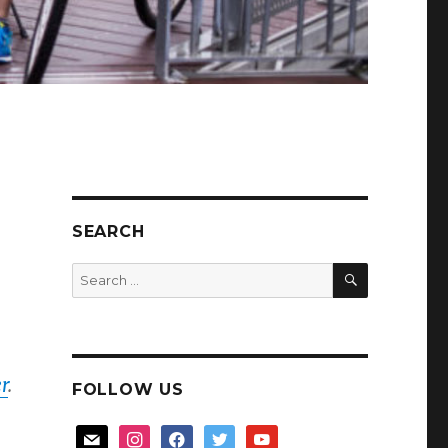
SEARCH
SEARCH
Search
for:
r
.
FOLLOW US
mail
instagram
facebook
twitter
youtube