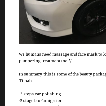
We humans need massage and face mask to ke
pampering treatment too 🙂
In summary, this is some of the beauty packag
Timah.
-3 steps car polishing
-2 stage bioFumigation