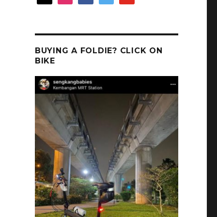
BUYING A FOLDIE? CLICK ON
BIKE