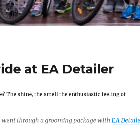
ide at EA Detailer
 The shine, the smell the enthusiastic feeling of
e went through a grooming package with
EA Detaile