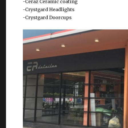
-Ceraz Ceramic coating
-Crystgard Headlights
-Crystgard Doorcups