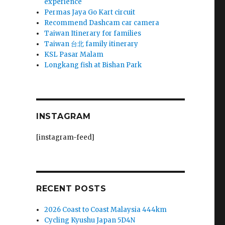
experience
Permas Jaya Go Kart circuit
Recommend Dashcam car camera
Taiwan Itinerary for families
Taiwan 台北 family itinerary
KSL Pasar Malam
Longkang fish at Bishan Park
INSTAGRAM
[instagram-feed]
RECENT POSTS
2026 Coast to Coast Malaysia 444km
Cycling Kyushu Japan 5D4N