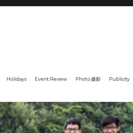
Holidays
Event.Review
Photo.摄影
Publicity