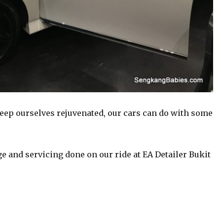
ep ourselves rejuvenated, our cars can do with some
e and servicing done on our ride at EA Detailer Bukit