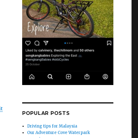
it
POPULAR POSTS
Driving tips for Malaysia
Our Adventure Cove Waterpark