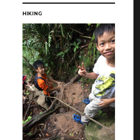
HIKING