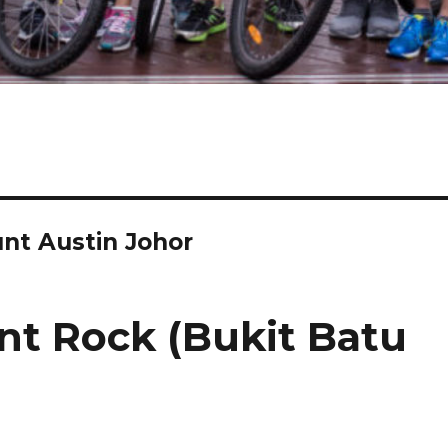
unt Austin Johor
nt Rock (Bukit Batu