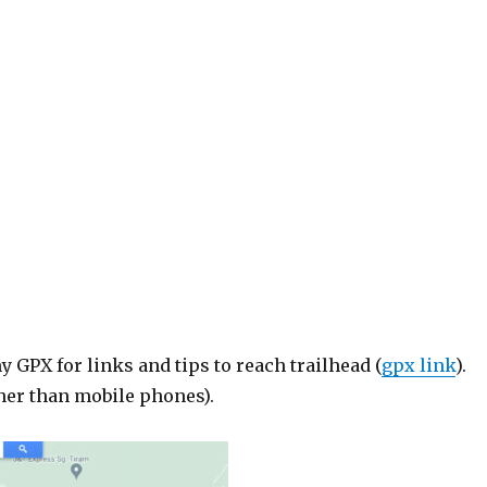
GPX for links and tips to reach trailhead (
gpx link
).
her than mobile phones).