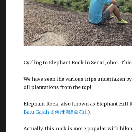
Cycling to Elephant Rock in Senai Johor. This
We have seen the various trips undertaken b
oil plantations from the top!
Elephant Rock, also known as Elephant Hill Roc
Batu Gajah 柔佛州泗隆象石山
).
Actually, this rock is more popular with hiker