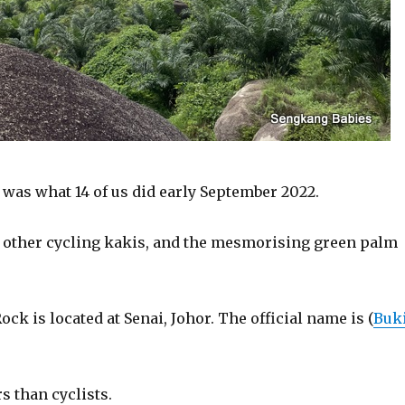
 was what 14 of us did early September 2022.
y other cycling kakis, and the mesmorising green palm
k is located at Senai, Johor. The official name is (
Buk
s than cyclists.