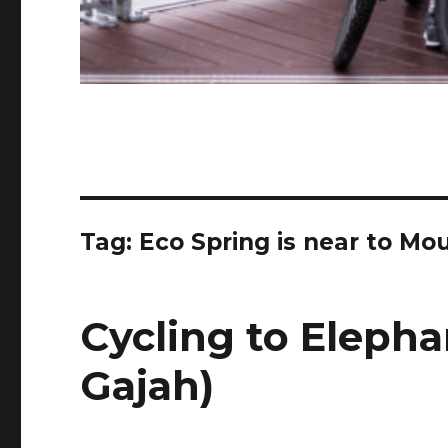
Tag:
Eco Spring is near to Mo
Cycling to Elepha
Gajah)