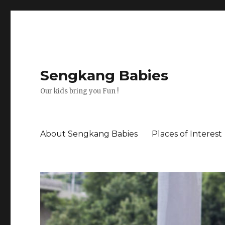
Sengkang Babies
Our kids bring you Fun !
About Sengkang Babies
Places of Interest