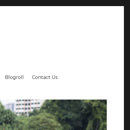
Blogroll
Contact Us