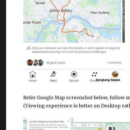
Refer Google Map screenshot below, follow my 
(Viewing experience is better on Desktop rat