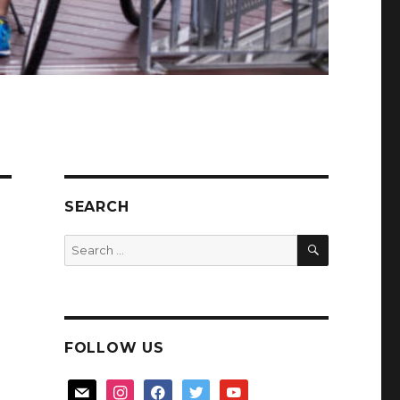
SEARCH
SEARCH
Search
for:
FOLLOW US
mail
instagram
facebook
twitter
youtube