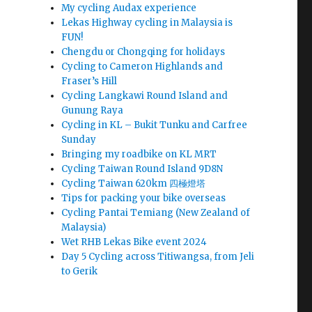
My cycling Audax experience
Lekas Highway cycling in Malaysia is
FUN!
Chengdu or Chongqing for holidays
Cycling to Cameron Highlands and
Fraser’s Hill
Cycling Langkawi Round Island and
Gunung Raya
Cycling in KL – Bukit Tunku and Carfree
Sunday
Bringing my roadbike on KL MRT
Cycling Taiwan Round Island 9D8N
Cycling Taiwan 620km 四極燈塔
Tips for packing your bike overseas
Cycling Pantai Temiang (New Zealand of
Malaysia)
Wet RHB Lekas Bike event 2024
Day 5 Cycling across Titiwangsa, from Jeli
to Gerik