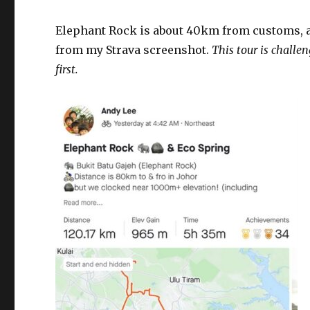
Elephant Rock is about 40km from customs, a
from my Strava screenshot.
This tour is challen
first.