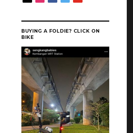
BUYING A FOLDIE? CLICK ON
BIKE