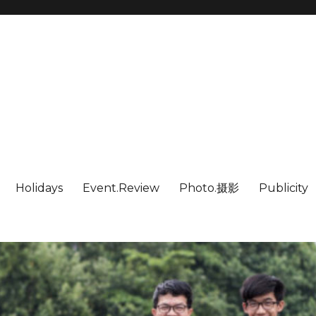
Holidays
Event.Review
Photo.摄影
Publicity