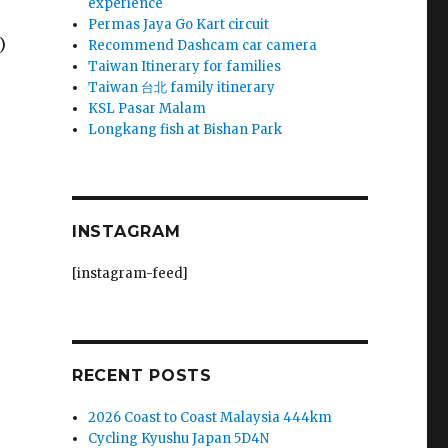
experience
Permas Jaya Go Kart circuit
)
Recommend Dashcam car camera
Taiwan Itinerary for families
Taiwan 台北 family itinerary
KSL Pasar Malam
Longkang fish at Bishan Park
INSTAGRAM
[instagram-feed]
RECENT POSTS
2026 Coast to Coast Malaysia 444km
Cycling Kyushu Japan 5D4N