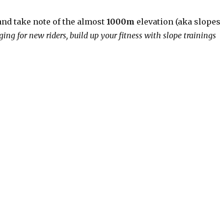
nd take note of the almost
1000m
elevation (aka slopes
ging for new riders, build up your fitness with slope trainings