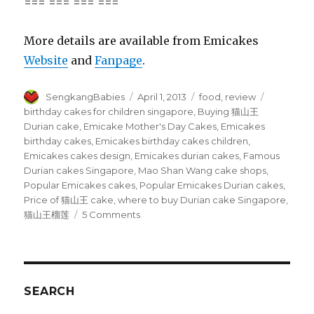
=== === === ===
More details are available from Emicakes
Website
and
Fanpage
.
Author
Posted
Categories
Tags
SengkangBabies
April 1, 2013
food
,
review
on
birthday cakes for children singapore
,
Buying 猫山王
Durian cake
,
Emicake Mother's Day Cakes
,
Emicakes
birthday cakes
,
Emicakes birthday cakes children
,
Emicakes cakes design
,
Emicakes durian cakes
,
Famous
Durian cakes Singapore
,
Mao Shan Wang cake shops
,
Popular Emicakes cakes
,
Popular Emicakes Durian cakes
,
Price of 猫山王 cake
,
where to buy Durian cake Singapore
,
on
猫山王榴莲
5 Comments
Sorry,
Emicakes’
Mao
Shan
Wang
SEARCH
猫