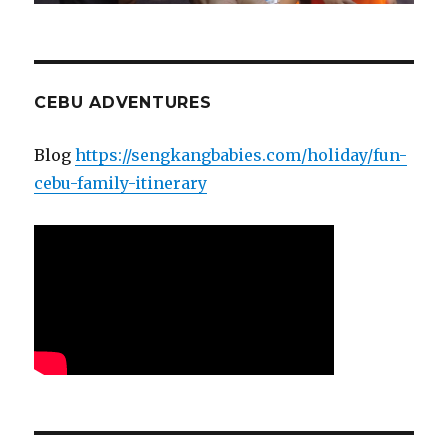
CEBU ADVENTURES
Blog
https://sengkangbabies.com/holiday/fun-
cebu-family-itinerary