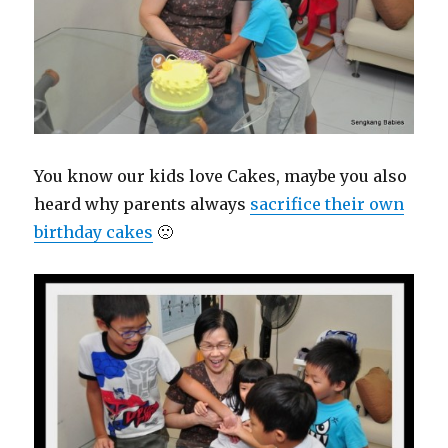
You know our kids love Cakes, maybe you also
heard why parents always
sacrifice their own
birthday cakes
🙁