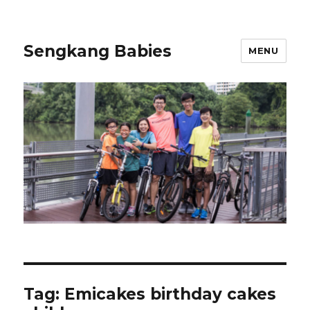
Sengkang Babies
MENU
Tag:
Emicakes birthday cakes