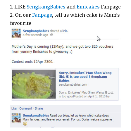
1. LIKE
SengkangBabies
and
Emicakes
Fanpage
2. On our
Fanpage
, tell us which cake is Mum’s
favourite