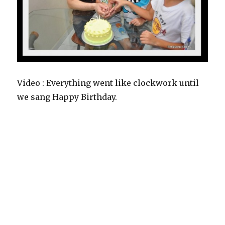
Video : Everything went like clockwork until
we sang Happy Birthday.