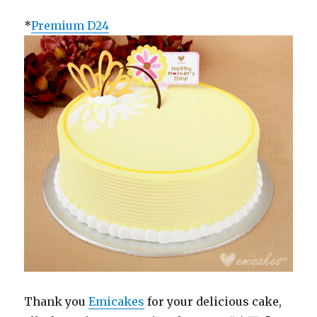
*
Premium D24
Thank you
Emicakes
for your delicious cake,