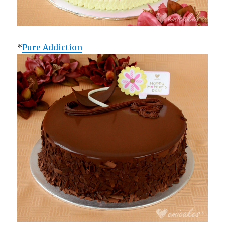
*
Pure Addiction