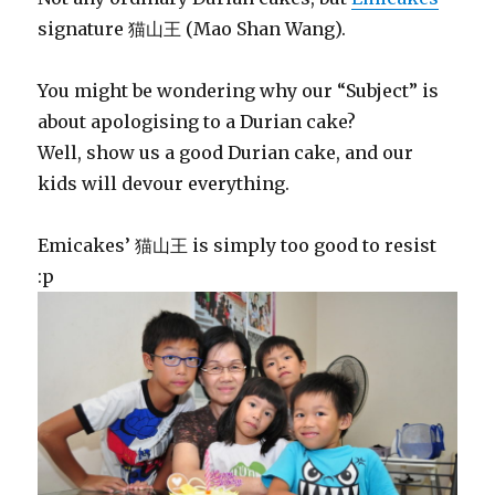
signature 猫山王 (Mao Shan Wang).
You might be wondering why our “Subject” is
about apologising to a Durian cake?
Well, show us a good Durian cake, and our
kids will devour everything.
Emicakes’ 猫山王 is simply too good to resist
:p