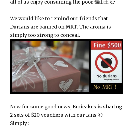
all of us enjoy consuming the poor 猫山王 🙂
We would like to remind our friends that
Durians are banned on MRT. The aroma is
simply too strong to conceal.
Now for some good news, Emicakes is sharing
2 sets of $20 vouchers with our fans 🙂
Simply :