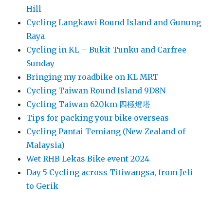
Hill
Cycling Langkawi Round Island and Gunung
Raya
Cycling in KL – Bukit Tunku and Carfree
Sunday
Bringing my roadbike on KL MRT
Cycling Taiwan Round Island 9D8N
Cycling Taiwan 620km 四極燈塔
Tips for packing your bike overseas
Cycling Pantai Temiang (New Zealand of
Malaysia)
Wet RHB Lekas Bike event 2024
Day 5 Cycling across Titiwangsa, from Jeli
to Gerik