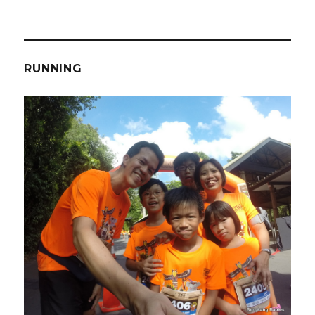
RUNNING