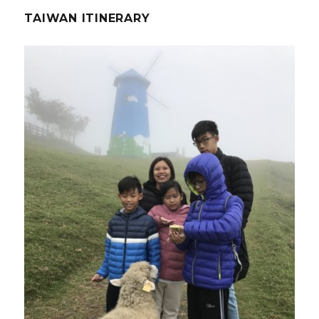
TAIWAN ITINERARY