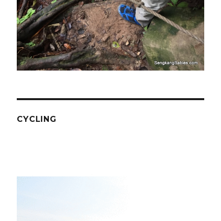
CYCLING