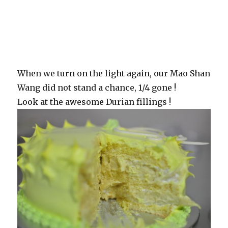
When we turn on the light again, our Mao Shan
Wang did not stand a chance, 1/4 gone !
Look at the awesome Durian fillings !