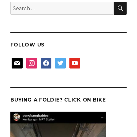
山
SEA
Search
王
for:
is
too
good
FOLLOW US
mail
instagram
facebook
twitter
youtube
BUYING A FOLDIE? CLICK ON BIKE