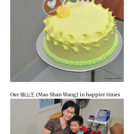
Our 猫山王 (Mao Shan Wang) in happier times