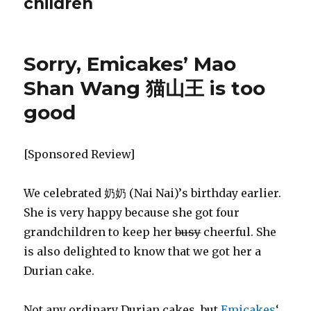
children
Sorry, Emicakes’ Mao
Shan Wang 猫山王 is too
good
[Sponsored Review]
We celebrated 奶奶 (Nai Nai)’s birthday earlier.
She is very happy because she got four
grandchildren to keep her
busy
cheerful. She
is also delighted to know that we got her a
Durian cake.
Not any ordinary Durian cakes, but
Emicakes
‘