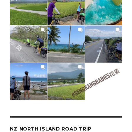
NZ NORTH ISLAND ROAD TRIP