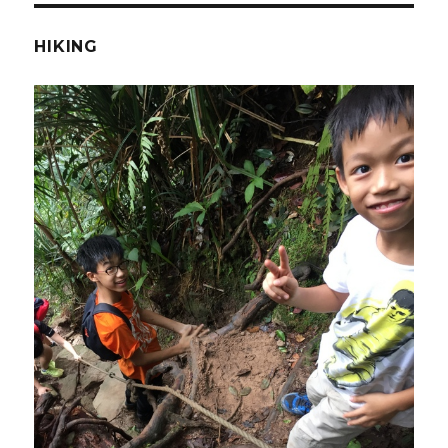
HIKING