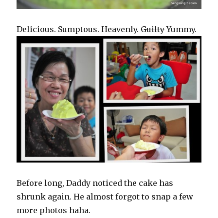
Delicious. Sumptous. Heavenly.
Guilty
Yummy.
Before long, Daddy noticed the cake has
shrunk again. He almost forgot to snap a few
more photos haha.