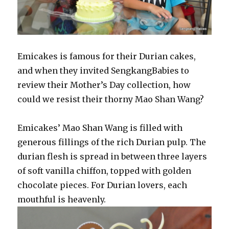
Emicakes is famous for their Durian cakes,
and when they invited SengkangBabies to
review their Mother’s Day collection, how
could we resist their thorny Mao Shan Wang?
Emicakes’ Mao Shan Wang is filled with
generous fillings of the rich Durian pulp. The
durian flesh is spread in between three layers
of soft vanilla chiffon, topped with golden
chocolate pieces. For Durian lovers, each
mouthful is heavenly.