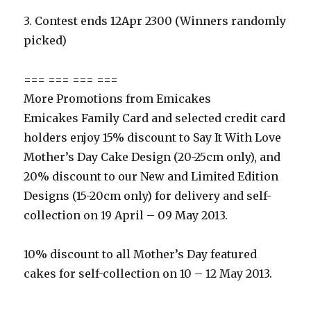
3. Contest ends 12Apr 2300 (Winners randomly
picked)
=== === === ===
More Promotions from Emicakes
Emicakes Family Card and selected credit card
holders enjoy 15% discount to Say It With Love
Mother’s Day Cake Design (20-25cm only), and
20% discount to our New and Limited Edition
Designs (15-20cm only) for delivery and self-
collection on 19 April – 09 May 2013.
10% discount to all Mother’s Day featured
cakes for self-collection on 10 – 12 May 2013.