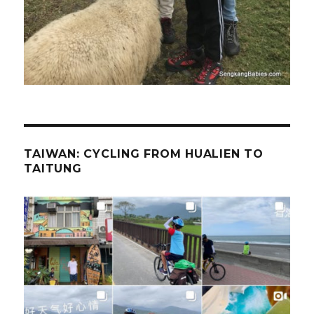
TAIWAN: CYCLING FROM HUALIEN TO
TAITUNG