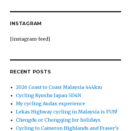
INSTAGRAM
[instagram-feed]
RECENT POSTS
2026 Coast to Coast Malaysia 444km
Cycling Kyushu Japan 5D4N
My cycling Audax experience
Lekas Highway cycling in Malaysia is FUN!
Chengdu or Chongqing for holidays
Cycling to Cameron Highlands and Fraser’s