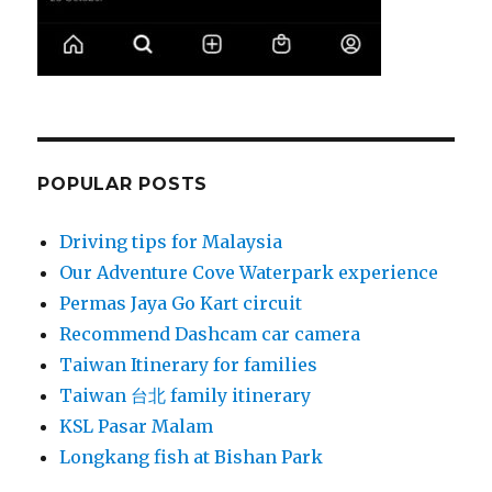
POPULAR POSTS
Driving tips for Malaysia
Our Adventure Cove Waterpark experience
Permas Jaya Go Kart circuit
Recommend Dashcam car camera
Taiwan Itinerary for families
Taiwan 台北 family itinerary
KSL Pasar Malam
Longkang fish at Bishan Park