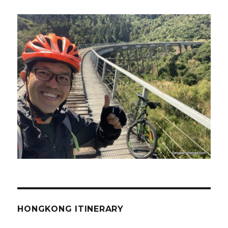
HONGKONG ITINERARY