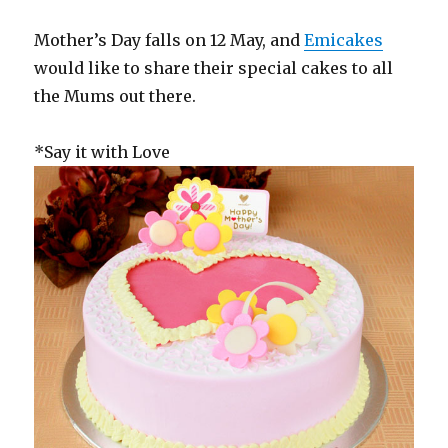
Mother’s Day falls on 12 May, and
Emicakes
would like to share their special cakes to all
the Mums out there.
*Say it with Love