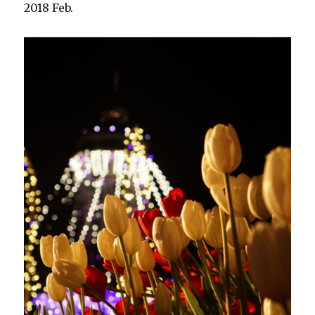
2018 Feb.