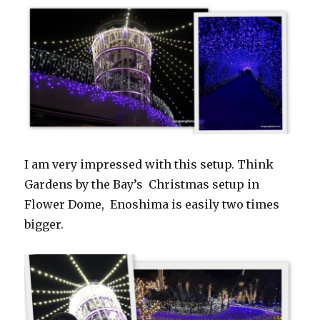
I am very impressed with this setup. Think
Gardens by the Bay’s Christmas setup in
Flower Dome, Enoshima is easily two times
bigger.