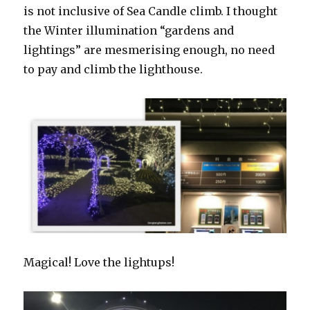
is not inclusive of Sea Candle climb. I thought
the Winter illumination “gardens and
lightings” are mesmerising enough, no need
to pay and climb the lighthouse.
Magical! Love the lightups!