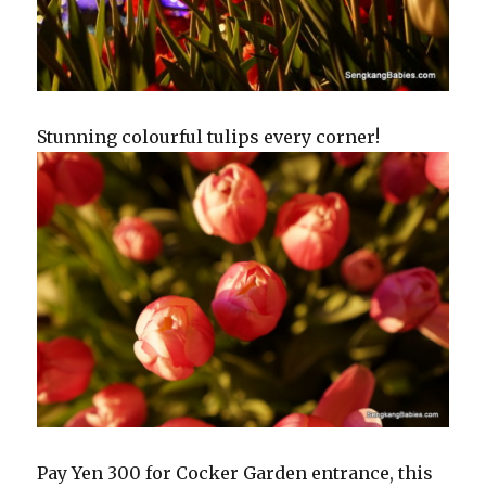
Stunning colourful tulips every corner!
Pay Yen 300 for Cocker Garden entrance, this