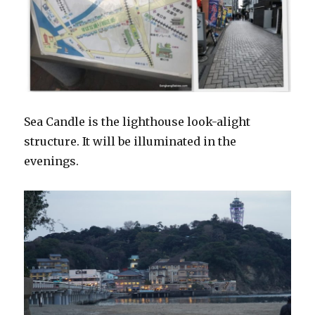
Sea Candle is the lighthouse look-alight
structure. It will be illuminated in the
evenings.