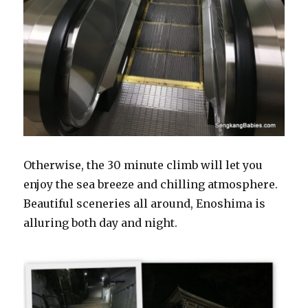
Otherwise, the 30 minute climb will let you
enjoy the sea breeze and chilling atmosphere.
Beautiful sceneries all around, Enoshima is
alluring both day and night.