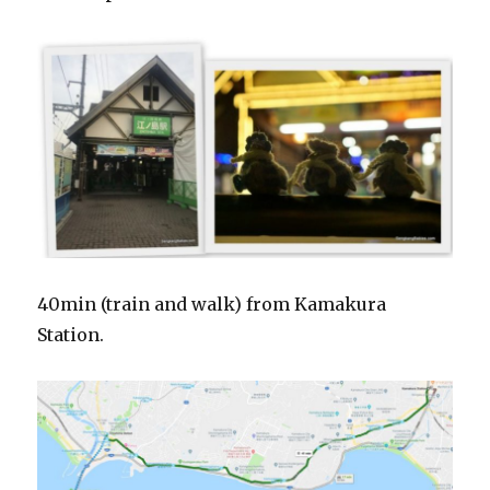
40min (train and walk) from Kamakura
Station.