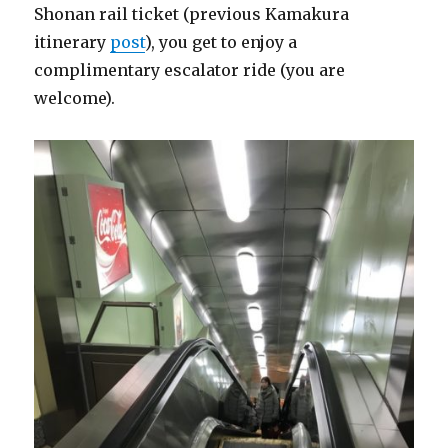
Shonan rail ticket (previous Kamakura
itinerary
post
), you get to enjoy a
complimentary escalator ride (you are
welcome).