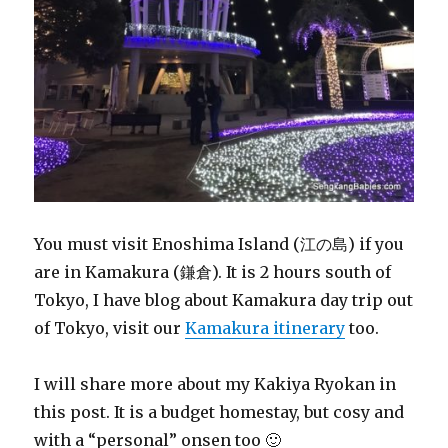
You must visit Enoshima Island (江の島) if you
are in Kamakura (鎌倉). It is 2 hours south of
Tokyo, I have blog about Kamakura day trip out
of Tokyo, visit our
Kamakura itinerary
too.
I will share more about my Kakiya Ryokan in
this post. It is a budget homestay, but cosy and
with a “personal” onsen too 🙂