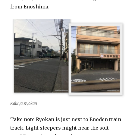
from Enoshima.
Kakiya Ryokan
Take note Ryokan is just next to Enoden train
track. Light sleepers might hear the soft