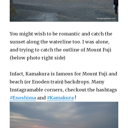
You might wish to be romantic and catch the
sunset along the waterline too. I was alone,
and trying to catch the outline of Mount Fuji
(below photo right side)
Infact, Kamakura is famous for Mount Fuji and
beach (or Enoden train) backdrops. Many
Instagramable corners, checkout the hashtags
#Enoshima
and
#Kamakura
!