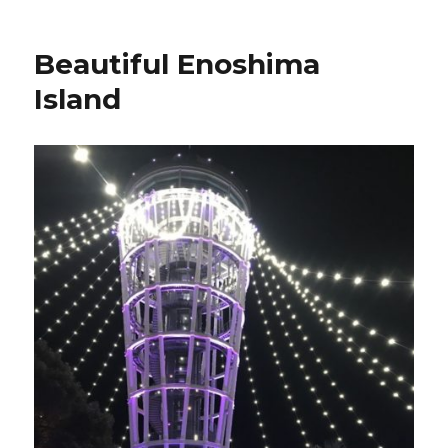
Beautiful Enoshima
Island