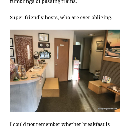
rumblings of passing trains.
Super friendly hosts, who are ever obliging.
I could not remember whether breakfast is