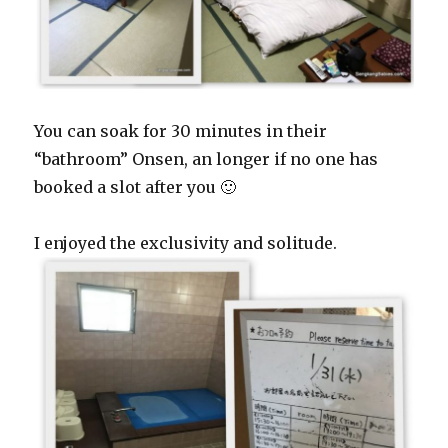
You can soak for 30 minutes in their
“bathroom” Onsen, an longer if no one has
booked a slot after you 🙂
I enjoyed the exclusivity and solitude.