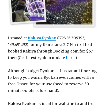
I stayed at
Kakiya Ryokan
(GPS 35.309393,
139.491292) for my Kamakura 2D1N trip. I had
booked Kakiya through Booking.com for $67
then (Get latest ryokan update
here
)
Although budget Ryokan, it has tatami flooring
to keep you warm. Ryokan even comes with a
free Onsen for your use (need to reserve 30
minutes-slots beforehand).
Kakiya Ryokan is ideal for walking to and fro