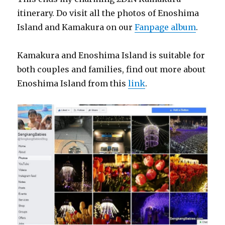
itinerary. Do visit all the photos of Enoshima
Island and Kamakura on our
Fanpage album
.
Kamakura and Enoshima Island is suitable for
both couples and families, find out more about
Enoshima Island from this
link
.