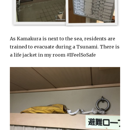
As Kamakura is next to the sea, residents are
trained to evacuate during a Tsunami. There is
a life jacket in my room #IFeelSoSafe