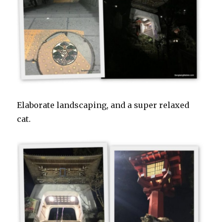
Elaborate landscaping, and a super relaxed
cat.