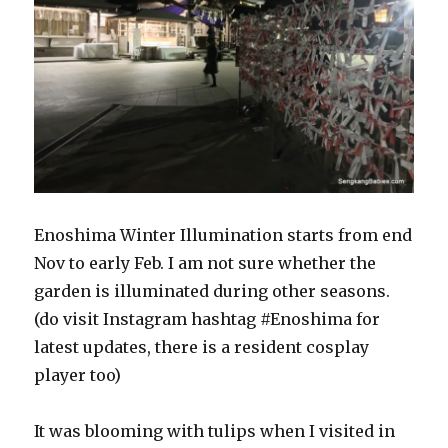
Enoshima Winter Illumination starts from end
Nov to early Feb. I am not sure whether the
garden is illuminated during other seasons.
(do visit Instagram hashtag #Enoshima for
latest updates, there is a resident cosplay
player too)
It was blooming with tulips when I visited in