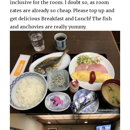
inclusive for the room. I doubt so, as room
rates are already so cheap. Please top up and
get delicious Breakfast and Lunch! The fish
and anchovies are really yummy.