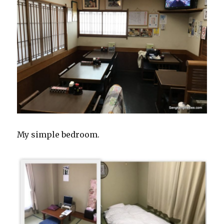
My simple bedroom.