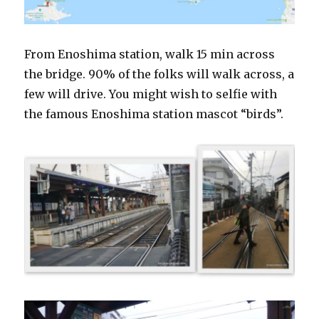
From Enoshima station, walk 15 min across
the bridge. 90% of the folks will walk across, a
few will drive. You might wish to selfie with
the famous Enoshima station mascot “birds”.