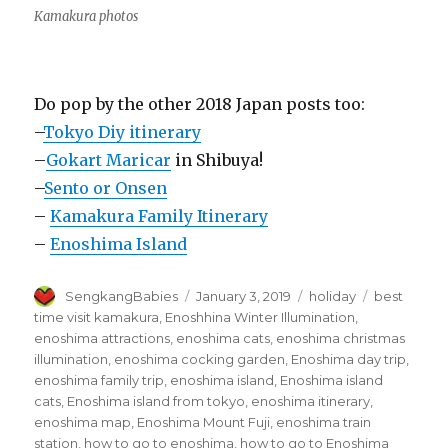
Kamakura photos
Do pop by the other 2018 Japan posts too:
–
Tokyo Diy itinerary
–
Gokart Maricar
in Shibuya!
–
Sento or Onsen
–
Kamakura Family Itinerary
–
Enoshima Island
Author
Posted
Categories
Tags
SengkangBabies
January 3, 2019
holiday
best
on
time visit kamakura
,
Enoshhina Winter Illumination
,
enoshima attractions
,
enoshima cats
,
enoshima christmas
illumination
,
enoshima cocking garden
,
Enoshima day trip
,
enoshima family trip
,
enoshima island
,
Enoshima island
cats
,
Enoshima island from tokyo
,
enoshima itinerary
,
enoshima map
,
Enoshima Mount Fuji
,
enoshima train
station
,
how to go to enoshima
,
how to go to Enoshima