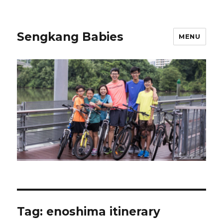
Sengkang Babies
MENU
Tag:
enoshima itinerary