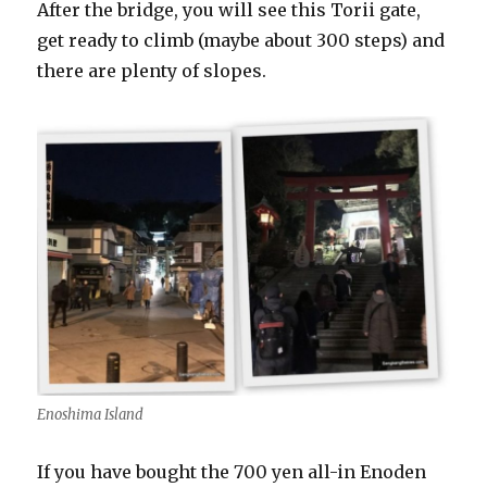
After the bridge, you will see this Torii gate,
get ready to climb (maybe about 300 steps) and
there are plenty of slopes.
Enoshima Island
If you have bought the 700 yen all-in Enoden