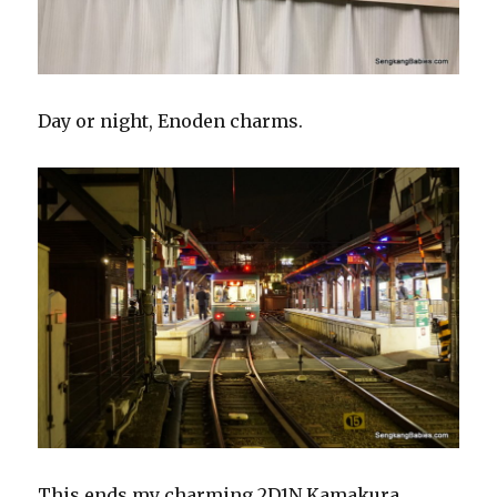
Day or night, Enoden charms.
This ends my charming 2D1N Kamakura