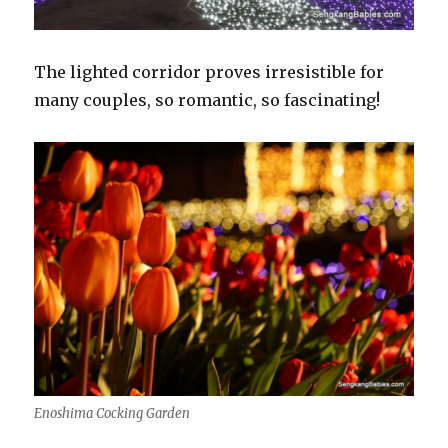
The lighted corridor proves irresistible for
many couples, so romantic, so fascinating!
Enoshima Cocking Garden