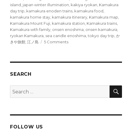
island
,
japan winter illumination
,
kakiya ryokan
,
Kamakura
day trip
,
kamakura enoden trains
,
kamakura food
,
kamakura home stay
,
kamakura itinerary
,
Kamakura map
,
Kamakura Mount Fuji
,
kamakura station
,
Kamakura trains
,
Kamakura with family
,
onsen enoshima
,
onsen kamakura
,
ryokan Kamakura
,
sea candle enoshima
,
tokyo day trip
,
か
on
きや旅館
,
江ノ島
5 Comments
Beautiful
Enoshima
Island
SEARCH
SEA
Search
for:
FOLLOW US