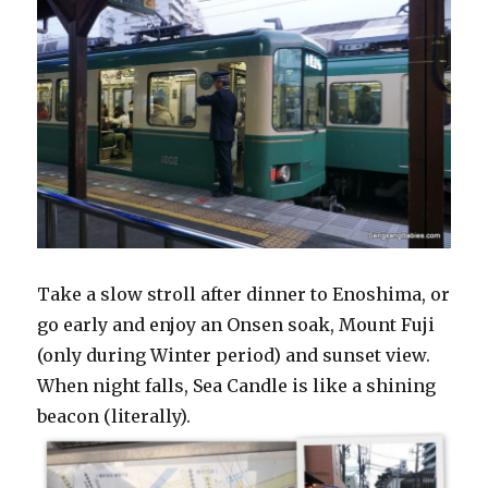
Take a slow stroll after dinner to Enoshima, or
go early and enjoy an Onsen soak, Mount Fuji
(only during Winter period) and sunset view.
When night falls, Sea Candle is like a shining
beacon (literally).