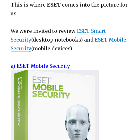
This is where
ESET
comes into the picture for
us.
We were invited to review
ESET Smart
Security
(desktop notebooks) and
ESET Mobile
Security
(mobile devices).
a) ESET Mobile Security