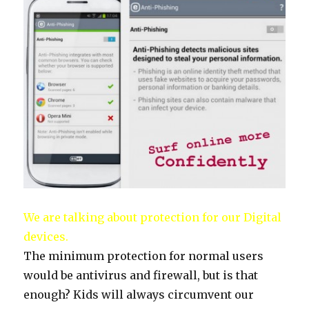
We are talking about protection for our Digital
devices.
The minimum protection for normal users
would be antivirus and firewall, but is that
enough? Kids will always circumvent our