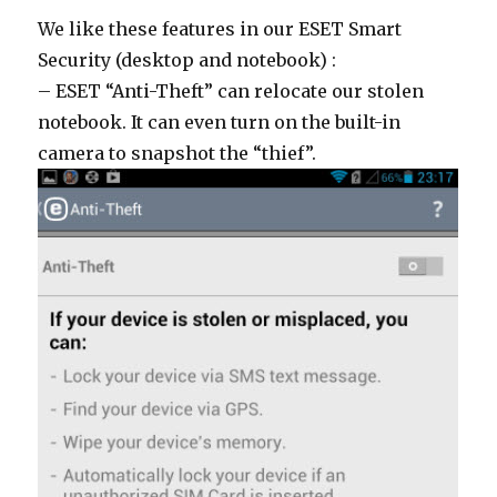
We like these features in our ESET Smart
Security (desktop and notebook) :
– ESET “Anti-Theft” can relocate our stolen
notebook. It can even turn on the built-in
camera to snapshot the “thief”.