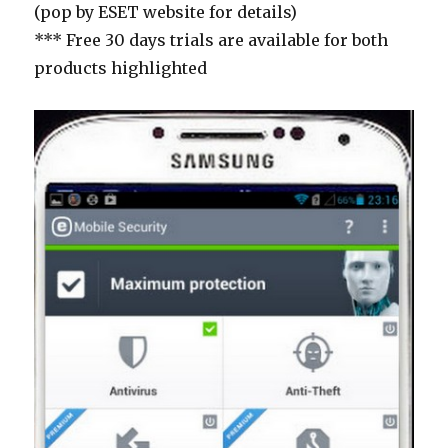
(pop by ESET website for details)
*** Free 30 days trials are available for both
products highlighted