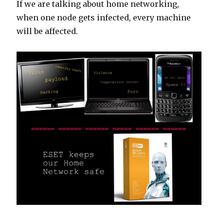
If we are talking about home networking,
when one node gets infected, every machine
will be affected.