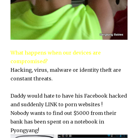
What happens when our devices are
compromised?
Hacking, virus, malware or identity theft are
constant threats.
Daddy would hate to have his Facebook hacked
and suddenly LINK to porn websites !
Nobody wants to find out $5000 from their
bank has been spent on a notebook in
Pyongyang!