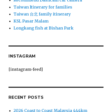
Recommend Dashcam car camera
Taiwan Itinerary for families
Taiwan 台北 family itinerary
KSL Pasar Malam
Longkang fish at Bishan Park
INSTAGRAM
[instagram-feed]
RECENT POSTS
2026 Coast to Coast Malaysia 444km