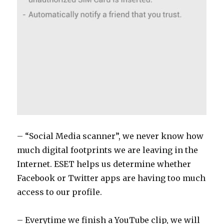
– “Social Media scanner”, we never know how
much digital footprints we are leaving in the
Internet. ESET helps us determine whether
Facebook or Twitter apps are having too much
access to our profile.
– Everytime we finish a YouTube clip, we will