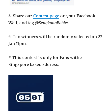
4. Share our
Contest page
on your Facebook
Wall, and tag
@SengkangBabies
5. Ten winners will be randomly selected on 22
Jan 11pm.
* This contest is only for Fans with a
Singapore based address.