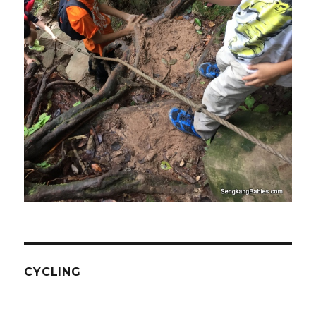
CYCLING