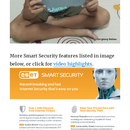
More Smart Security features listed in image
below, or click for
video highlights
.