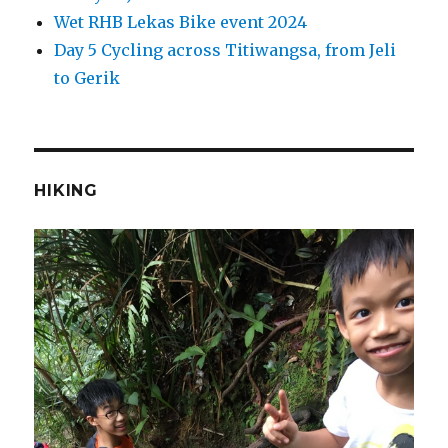
Wet RHB Lekas Bike event 2024
Day 5 Cycling across Titiwangsa, from Jeli
to Gerik
HIKING