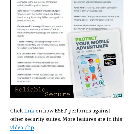
Click
link
on how ESET performs against
other security suites. More features are in this
video clip
.