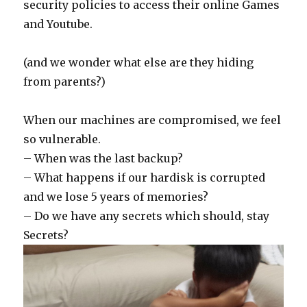
security policies to access their online Games
and Youtube.
(and we wonder what else are they hiding
from parents?)
When our machines are compromised, we feel
so vulnerable.
– When was the last backup?
– What happens if our hardisk is corrupted
and we lose 5 years of memories?
– Do we have any secrets which should, stay
Secrets?