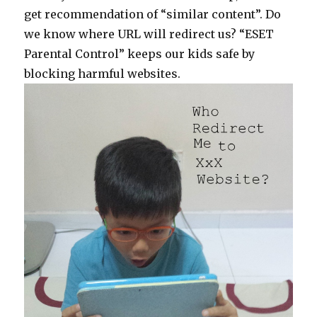
get recommendation of “similar content”. Do
we know where URL will redirect us? “ESET
Parental Control” keeps our kids safe by
blocking harmful websites.