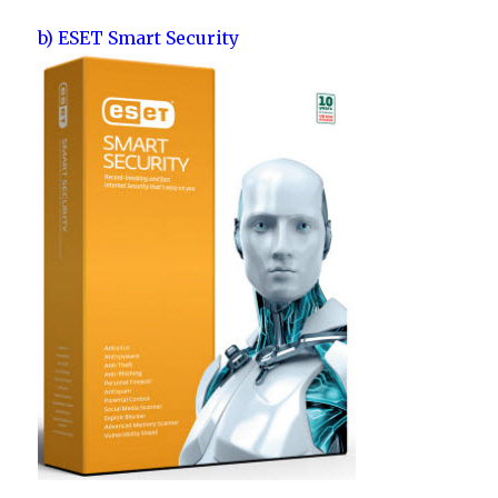
b) ESET Smart Security