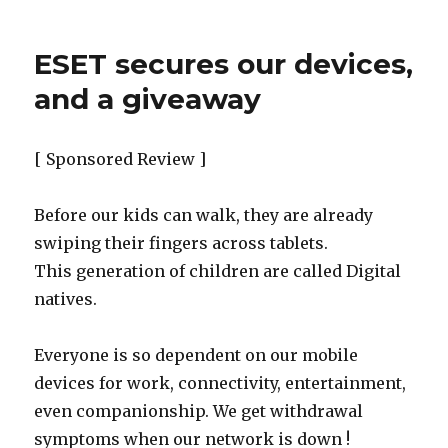
ESET secures our devices,
and a giveaway
[ Sponsored Review ]
Before our kids can walk, they are already
swiping their fingers across tablets.
This generation of children are called Digital
natives.
Everyone is so dependent on our mobile
devices for work, connectivity, entertainment,
even companionship. We get withdrawal
symptoms when our network is down !