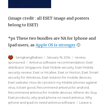
(image credit : all ESET image and posters
belong to ESET)
*ps These two bundles are NA for Iphone and
Ipad users, as
Apple OS is stronger
🙂
Author
Posted
Categories
SengkangBabies
January 16, 2014
review
,
on
Tags
sponsored
Antivirus software recommendation
,
Eset
distributor Singapore
,
Eset Mobile security
,
Eset Mobile
security review
,
Eset or Mcafee
,
Eset or Norton
,
Eset Smart
security for Windows
,
Eset solution for mobile devices
,
Eset website
,
How do I protect my Mobile phones against
virus
,
Is Eset good
,
Recommend antivirus for android
,
Recommend antivirus for mobile devices
,
Where do I buy
Eset products
,
why ipad iphone no need antivirus
,
Why
iphone and ipad no need antivirus software
Leave a