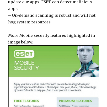
update our apps, ESET can detect malicious
apps
– On-demand scanning is robust and will not
hog system resources
More Mobile security features highlighted in
image below.