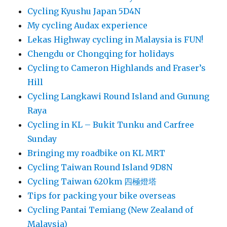
Cycling Kyushu Japan 5D4N
My cycling Audax experience
Lekas Highway cycling in Malaysia is FUN!
Chengdu or Chongqing for holidays
Cycling to Cameron Highlands and Fraser’s
Hill
Cycling Langkawi Round Island and Gunung
Raya
Cycling in KL – Bukit Tunku and Carfree
Sunday
Bringing my roadbike on KL MRT
Cycling Taiwan Round Island 9D8N
Cycling Taiwan 620km 四極燈塔
Tips for packing your bike overseas
Cycling Pantai Temiang (New Zealand of
Malaysia)