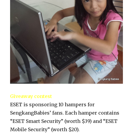
Giveaway contest
ESET is sponsoring 10 hampers for
SengkangBabies’ fans. Each hamper contains
“ESET Smart Security” (worth $39) and “ESET
Mobile Security” (worth $20).