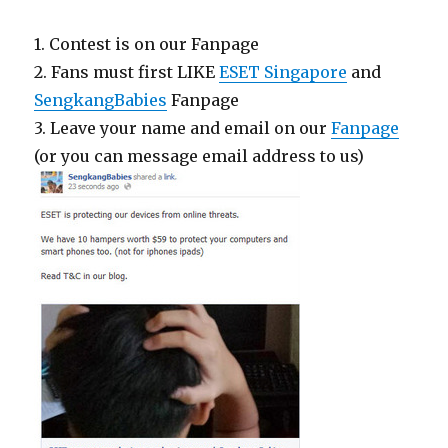
1. Contest is on our Fanpage
2. Fans must first LIKE
ESET Singapore
and
SengkangBabies
Fanpage
3. Leave your name and email on our
Fanpage
(or you can message email address to us)