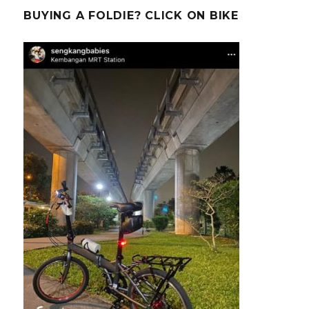
BUYING A FOLDIE? CLICK ON BIKE