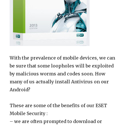
With the prevalence of mobile devices, we can
be sure that some loopholes will be exploited
by malicious worms and codes soon. How
many of us actually install Antivirus on our
Android?
These are some of the benefits of our ESET
Mobile Security :
– we are often prompted to download or