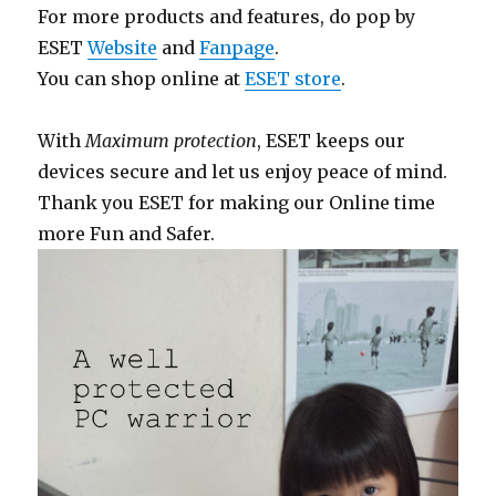
For more products and features, do pop by
ESET
Website
and
Fanpage
.
You can shop online at
ESET store
.
With
Maximum protection
, ESET keeps our
devices secure and let us enjoy peace of mind.
Thank you ESET for making our Online time
more Fun and Safer.