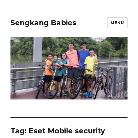
Sengkang Babies
MENU
Tag:
Eset Mobile security