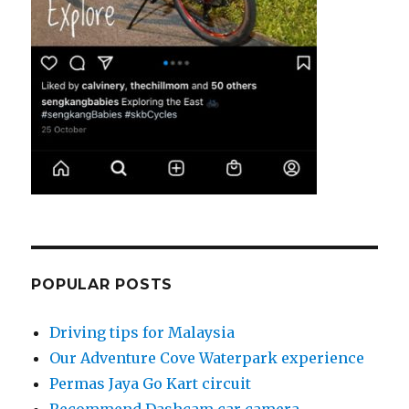
POPULAR POSTS
Driving tips for Malaysia
Our Adventure Cove Waterpark experience
Permas Jaya Go Kart circuit