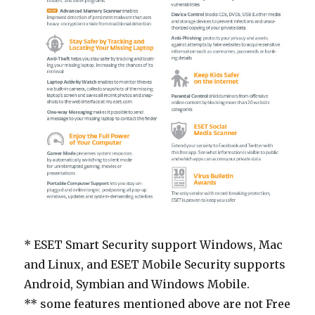
* ESET Smart Security support Windows, Mac
and Linux, and ESET Mobile Security supports
Android, Symbian and Windows Mobile.
** some features mentioned above are not Free