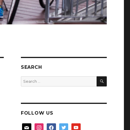
SEARCH
SEARCH
Search
for:
FOLLOW US
mail
instagram
facebook
twitter
youtube