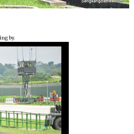
ing by.