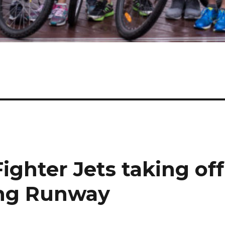
ighter Jets taking off
ng Runway