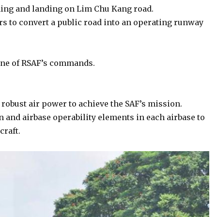
ching and landing on Lim Chu Kang road.
rs to convert a public road into an operating runway
one of RSAF’s commands.
d robust air power to achieve the SAF’s mission.
on and airbase operability elements in each airbase to
craft.