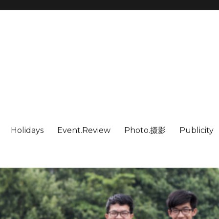
Holidays
Event.Review
Photo.摄影
Publicity