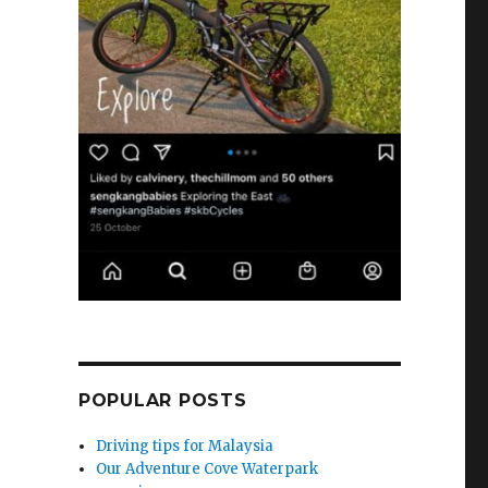
POPULAR POSTS
Driving tips for Malaysia
Our Adventure Cove Waterpark