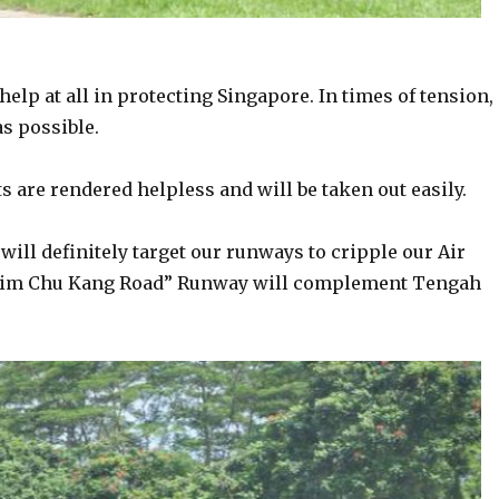
help at all in protecting Singapore. In times of tension,
s possible.
s are rendered helpless and will be taken out easily.
will definitely target our runways to cripple our Air
. “Lim Chu Kang Road” Runway will complement Tengah