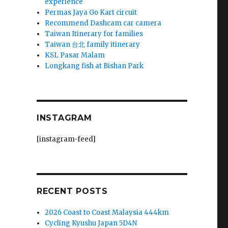
experience
Permas Jaya Go Kart circuit
Recommend Dashcam car camera
Taiwan Itinerary for families
Taiwan 台北 family itinerary
KSL Pasar Malam
Longkang fish at Bishan Park
INSTAGRAM
[instagram-feed]
RECENT POSTS
2026 Coast to Coast Malaysia 444km
Cycling Kyushu Japan 5D4N