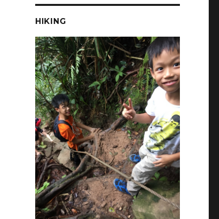
HIKING