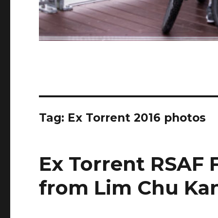
Tag:
Ex Torrent 2016 photos
Ex Torrent RSAF F
from Lim Chu Ka