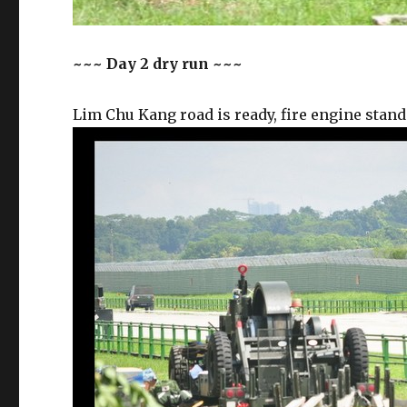
~~~ Day 2 dry run ~~~
Lim Chu Kang road is ready, fire engine stand