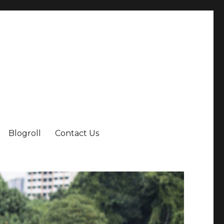
Blogroll
Contact Us