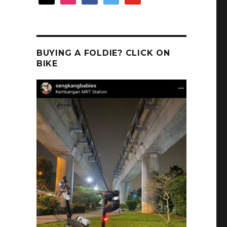
BUYING A FOLDIE? CLICK ON
BIKE