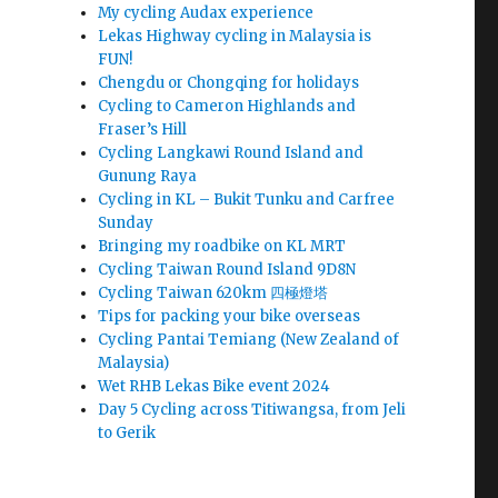
My cycling Audax experience
Lekas Highway cycling in Malaysia is
FUN!
Chengdu or Chongqing for holidays
Cycling to Cameron Highlands and
Fraser’s Hill
Cycling Langkawi Round Island and
Gunung Raya
Cycling in KL – Bukit Tunku and Carfree
Sunday
Bringing my roadbike on KL MRT
Cycling Taiwan Round Island 9D8N
Cycling Taiwan 620km 四極燈塔
Tips for packing your bike overseas
Cycling Pantai Temiang (New Zealand of
Malaysia)
Wet RHB Lekas Bike event 2024
Day 5 Cycling across Titiwangsa, from Jeli
to Gerik