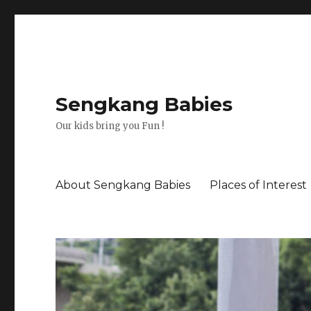
Sengkang Babies
Our kids bring you Fun !
About Sengkang Babies
Places of Interest