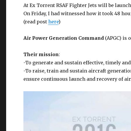
At Ex Torrent RSAF Fighter Jets will be laun
On Friday, I had witnessed how it took 48 hou
(read post
here
)
Air Power Generation Command
(APGC) is 
Their mission
:
-To generate and sustain effective, timely an
-To raise, train and sustain aircraft generati
ensure continuous launch and recovery of air