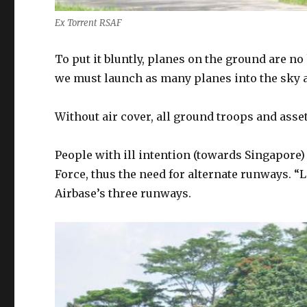
Ex Torrent RSAF
To put it bluntly, planes on the ground are no 
we must launch as many planes into the sky a
Without air cover, all ground troops and asset
People with ill intention (towards Singapore) 
Force, thus the need for alternate runways
Airbase’s three runways.