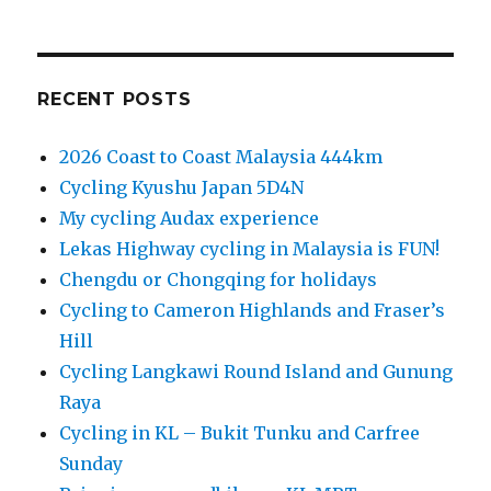
RECENT POSTS
2026 Coast to Coast Malaysia 444km
Cycling Kyushu Japan 5D4N
My cycling Audax experience
Lekas Highway cycling in Malaysia is FUN!
Chengdu or Chongqing for holidays
Cycling to Cameron Highlands and Fraser’s
Hill
Cycling Langkawi Round Island and Gunung
Raya
Cycling in KL – Bukit Tunku and Carfree
Sunday