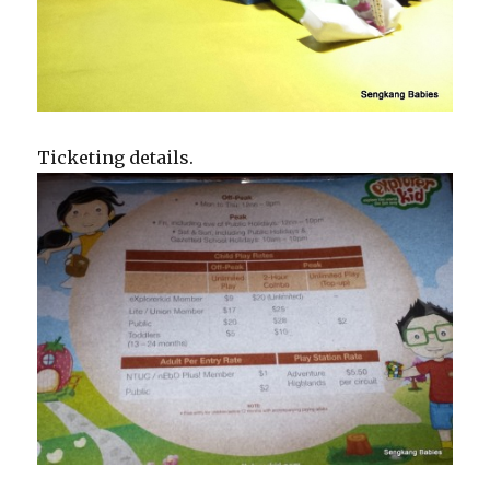
Ticketing details.