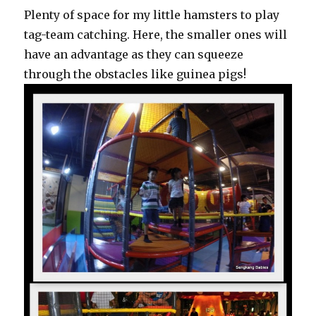
Plenty of space for my little hamsters to play
tag-team catching. Here, the smaller ones will
have an advantage as they can squeeze
through the obstacles like guinea pigs!