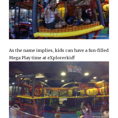
As the name implies, kids can have a fun-filled
Mega Play time at eXplorerkid!