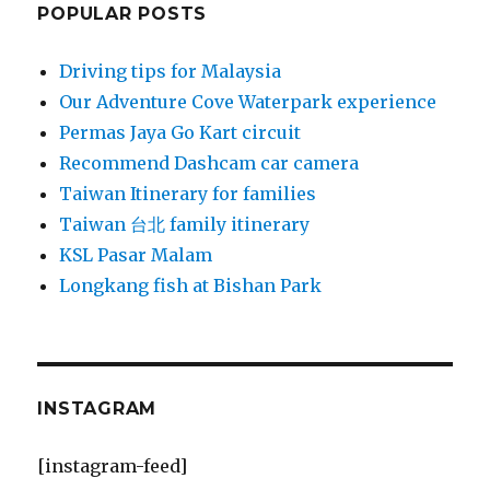
POPULAR POSTS
Driving tips for Malaysia
Our Adventure Cove Waterpark experience
Permas Jaya Go Kart circuit
Recommend Dashcam car camera
Taiwan Itinerary for families
Taiwan 台北 family itinerary
KSL Pasar Malam
Longkang fish at Bishan Park
INSTAGRAM
[instagram-feed]