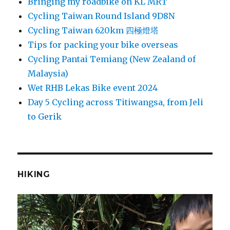
Bringing my roadbike on KL MRT
Cycling Taiwan Round Island 9D8N
Cycling Taiwan 620km 四極燈塔
Tips for packing your bike overseas
Cycling Pantai Temiang (New Zealand of
Malaysia)
Wet RHB Lekas Bike event 2024
Day 5 Cycling across Titiwangsa, from Jeli
to Gerik
HIKING