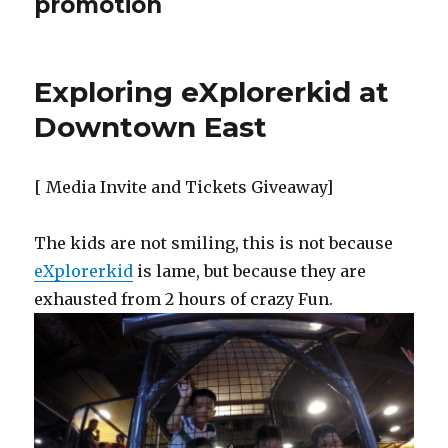
promotion
Exploring eXplorerkid at
Downtown East
[ Media Invite and Tickets Giveaway]
The kids are not smiling, this is not because
eXplorerkid
is lame, but because they are
exhausted from 2 hours of crazy Fun.