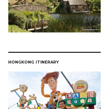
HONGKONG ITINERARY