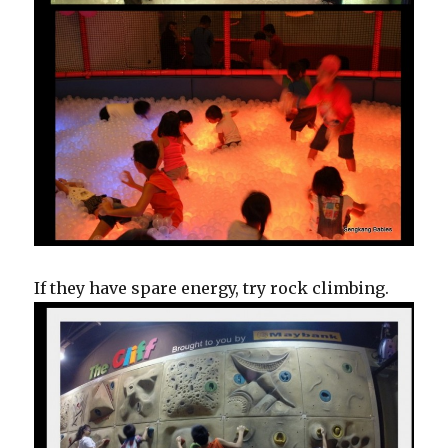
If they have spare energy, try rock climbing.