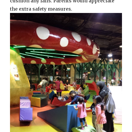
cushion any falls. Parents would appreciate
the extra safety measures.