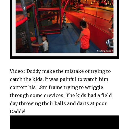
Video : Daddy make the mistake of trying to
catch the kids. It was painful to watch him
contort his 1.8m frame trying to wriggle
through some crevices. The kids had a field
day throwing their balls and darts at poor
Daddy!