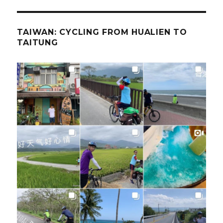
TAIWAN: CYCLING FROM HUALIEN TO
TAITUNG