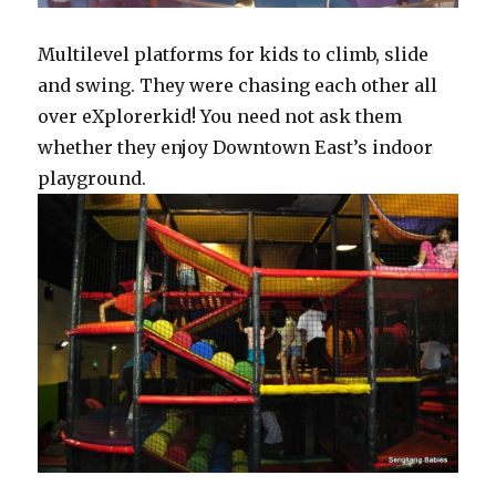
Multilevel platforms for kids to climb, slide
and swing. They were chasing each other all
over eXplorerkid! You need not ask them
whether they enjoy Downtown East’s indoor
playground.