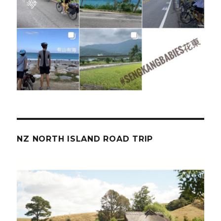
NZ NORTH ISLAND ROAD TRIP