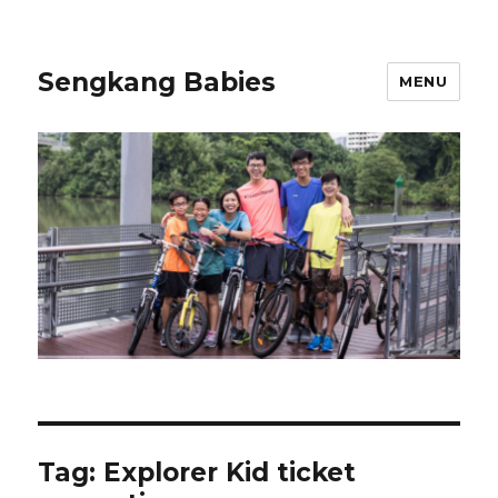
Sengkang Babies
MENU
Tag:
Explorer Kid ticket