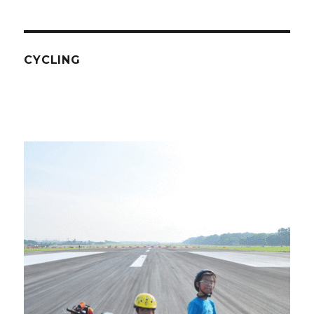
CYCLING