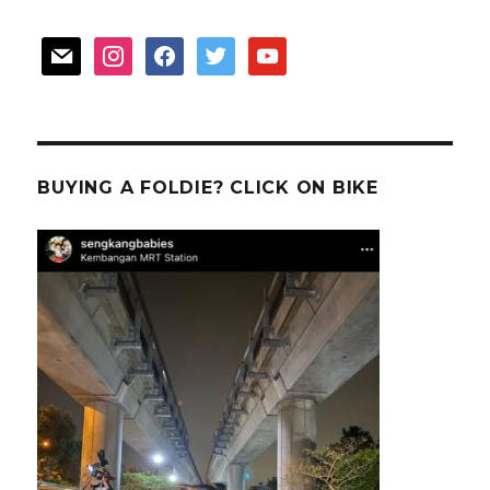
mail
instagram
facebook
twitter
youtube
BUYING A FOLDIE? CLICK ON BIKE