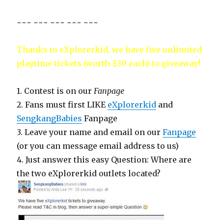
~~~ ~~~ ~~~ ~~~ ~~~
Thanks to eXplorerkid, we have five unlimited
playtime tickets (worth $30 each) to giveaway!
1. Contest is on our
Fanpage
2. Fans must first LIKE
eXplorerkid
and
SengkangBabies
Fanpage
3. Leave your name and email on our
Fanpage
(or you can message email address to us)
4. Just answer this easy Question: Where are
the two eXplorerkid outlets located?