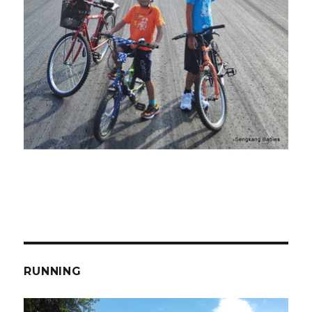
RUNNING