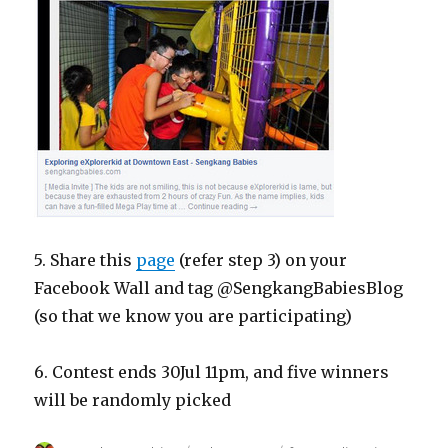
5. Share this
page
(refer step 3) on your
Facebook Wall and tag @SengkangBabiesBlog
(so that we know you are participating)
6. Contest ends 30Jul 11pm, and five winners
will be randomly picked