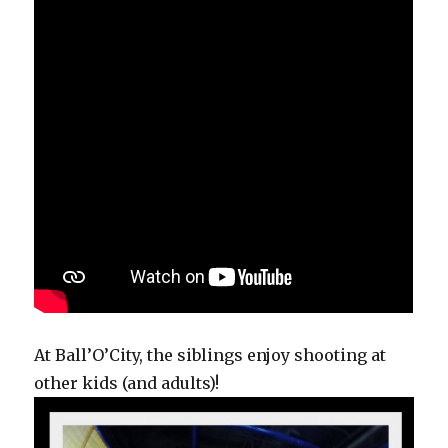
At Ball’O’City, the siblings enjoy shooting at
other kids (and adults)!