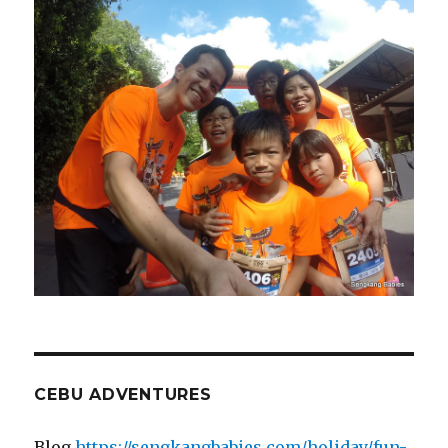
CEBU ADVENTURES
Blog
https://sengkangbabies.com/holiday/fun-