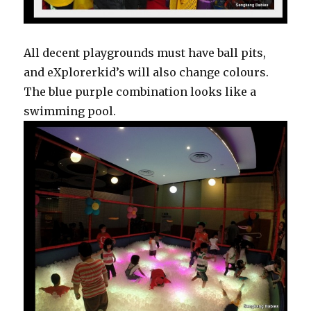
All decent playgrounds must have ball pits,
and eXplorerkid’s will also change colours.
The blue purple combination looks like a
swimming pool.