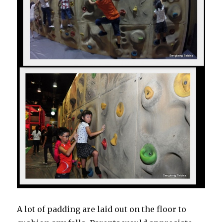
A lot of padding are laid out on the floor to