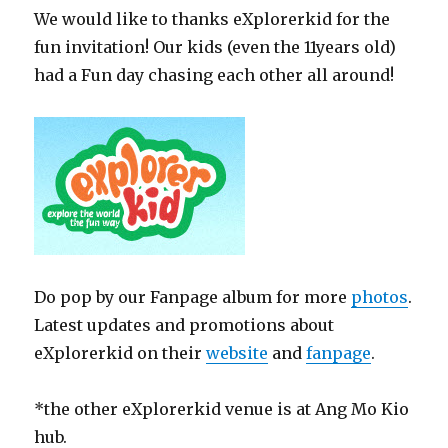
We would like to thanks eXplorerkid for the
fun invitation! Our kids (even the 11years old)
had a Fun day chasing each other all around!
Do pop by our Fanpage album for more
photos
.
Latest updates and promotions about
eXplorerkid on their
website
and
fanpage
.
*the other eXplorerkid venue is at Ang Mo Kio
hub.