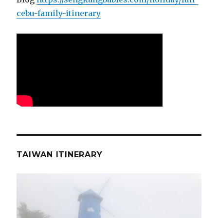
cebu-family-itinerary
TAIWAN ITINERARY