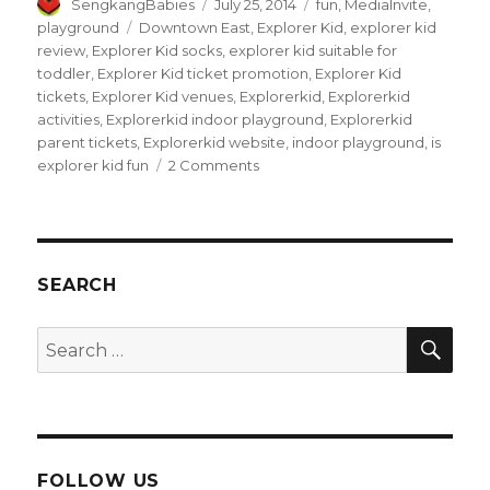
Author
Posted
Categories
SengkangBabies
July 25, 2014
fun
,
MediaInvite
,
on
Tags
playground
Downtown East
,
Explorer Kid
,
explorer kid
review
,
Explorer Kid socks
,
explorer kid suitable for
toddler
,
Explorer Kid ticket promotion
,
Explorer Kid
tickets
,
Explorer Kid venues
,
Explorerkid
,
Explorerkid
activities
,
Explorerkid indoor playground
,
Explorerkid
parent tickets
,
Explorerkid website
,
indoor playground
,
is
on
explorer kid fun
2 Comments
Exploring
eXplorerkid
at
Downtown
East
SEARCH
SEA
Search
for:
FOLLOW US