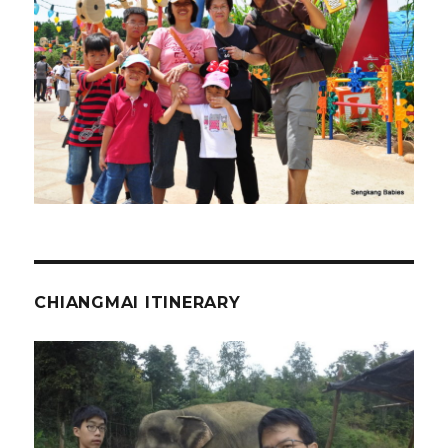
CHIANGMAI ITINERARY