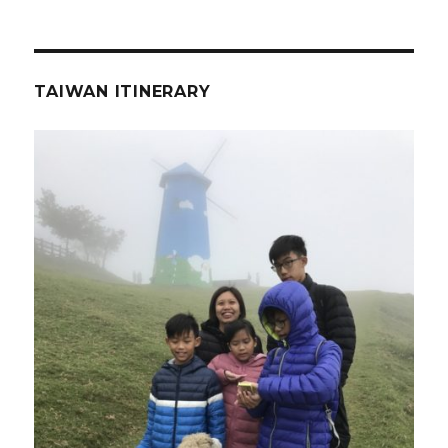
TAIWAN ITINERARY