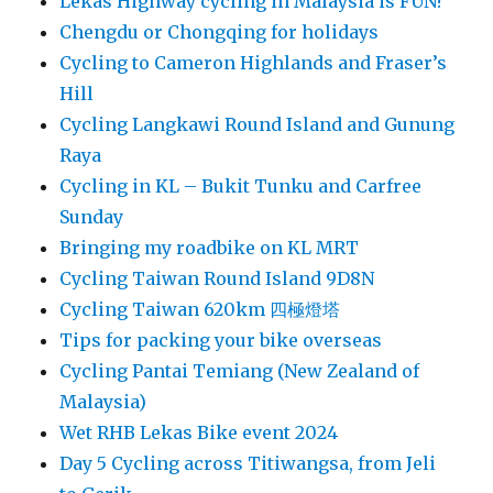
Lekas Highway cycling in Malaysia is FUN!
Chengdu or Chongqing for holidays
Cycling to Cameron Highlands and Fraser’s
Hill
Cycling Langkawi Round Island and Gunung
Raya
Cycling in KL – Bukit Tunku and Carfree
Sunday
Bringing my roadbike on KL MRT
Cycling Taiwan Round Island 9D8N
Cycling Taiwan 620km 四極燈塔
Tips for packing your bike overseas
Cycling Pantai Temiang (New Zealand of
Malaysia)
Wet RHB Lekas Bike event 2024
Day 5 Cycling across Titiwangsa, from Jeli