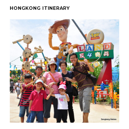
HONGKONG ITINERARY