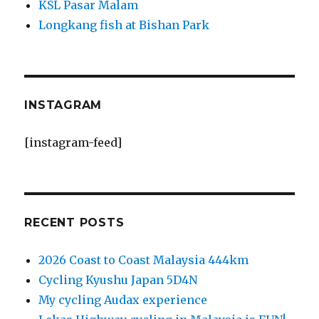
KSL Pasar Malam
Longkang fish at Bishan Park
INSTAGRAM
[instagram-feed]
RECENT POSTS
2026 Coast to Coast Malaysia 444km
Cycling Kyushu Japan 5D4N
My cycling Audax experience