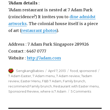
7Adam details
:
7Adam restaurant is nested at 7 Adam Park
(coincidence?) It invites you to
dine admidst
artworks
. The colonial house itself is a piece
of art (
restaurant photos
).
Address : 7 Adam Park Singapore 289926
Contact : 6467 0777
Website :
http://7adam.com
Author
Posted
Categories
Tags
SengkangBabies
April 7, 2013
food
,
sponsored
on
7 Adam Easter
,
7 Adam menu
,
7 Adam review
,
7adam
review
,
Easter Menu
,
F&B 7 Adam
,
Family brunch
,
recommend Family brunch
,
Restaurant with Easter menu
,
on
Sponsored Review
,
where is 7 Adam
5 Comments
Easter
celebration
at