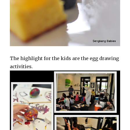
The highlight for the kids are the egg drawing
activities.