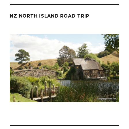
NZ NORTH ISLAND ROAD TRIP