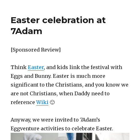
Easter celebration at
7Adam
[Sponsored Review]
Think
Easter
, and kids link the festival with
Eggs and Bunny. Easter is much more
significant to the Christians, and you know we
are not Christians, when Daddy need to
reference
Wiki
🙂
Anyway, we were invited to 7Adam’s
Eggventure activities to celebrate Easter.