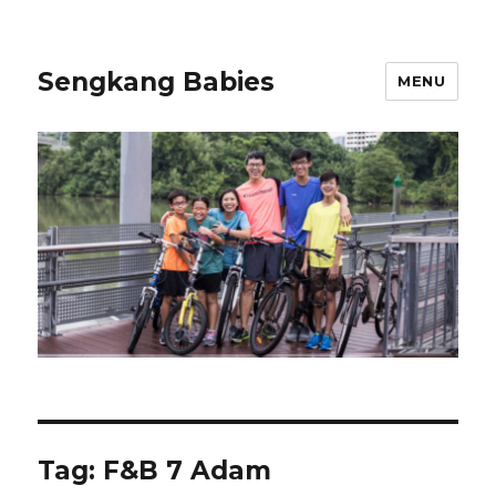
Sengkang Babies
MENU
Tag:
F&B 7 Adam