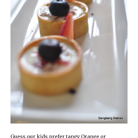
Guess our kids prefer tangy Orange or