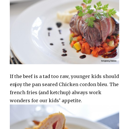
If the beef is a tad too raw, younger kids should
enjoy the pan seared Chicken cordon bleu. The
french fries (and ketchup) always work
wonders for our kids’ appetite.