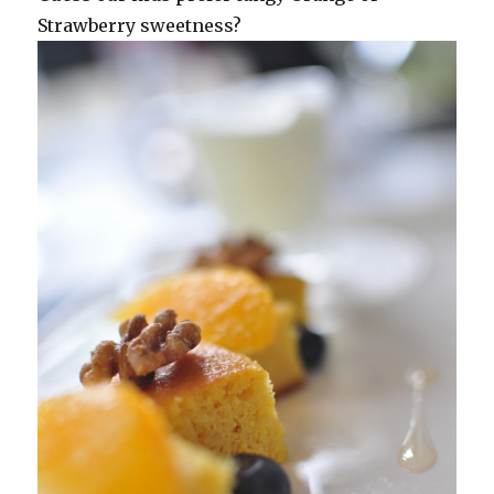
Strawberry sweetness?