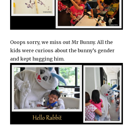
Ooops sorry, we miss out Mr Bunny. All the
kids were curious about the bunny’s gender
and kept hugging him.