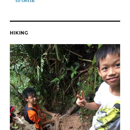
to Gerik
HIKING