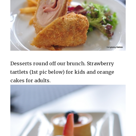
Desserts round off our brunch. Strawberry
tartlets (1st pic below) for kids and orange
cakes for adults.