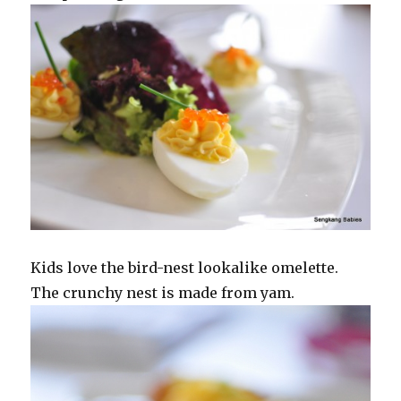
Kids love the bird-nest lookalike omelette.
The crunchy nest is made from yam.