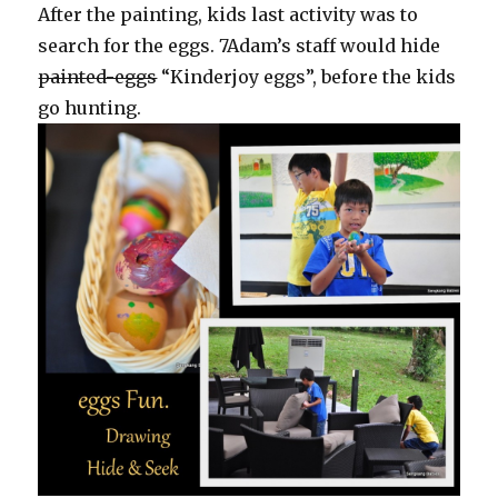
After the painting, kids last activity was to
search for the eggs. 7Adam’s staff would hide
painted-eggs
“Kinderjoy eggs”, before the kids
go hunting.