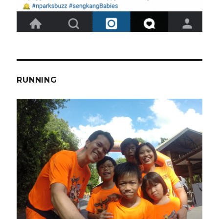
RUNNING