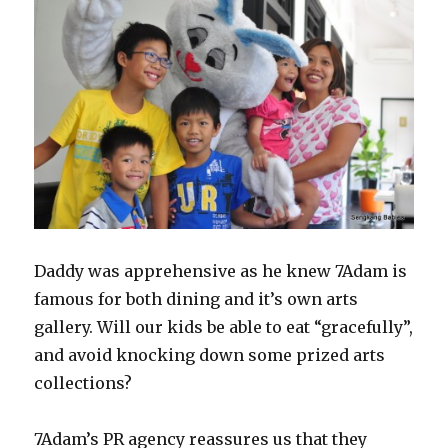
Daddy was apprehensive as he knew 7Adam is
famous for both dining and it’s own arts
gallery. Will our kids be able to eat “gracefully”,
and avoid knocking down some prized arts
collections?
7Adam’s PR agency reassures us that they