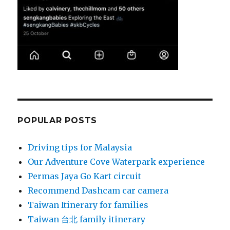
POPULAR POSTS
Driving tips for Malaysia
Our Adventure Cove Waterpark experience
Permas Jaya Go Kart circuit
Recommend Dashcam car camera
Taiwan Itinerary for families
Taiwan 台北 family itinerary