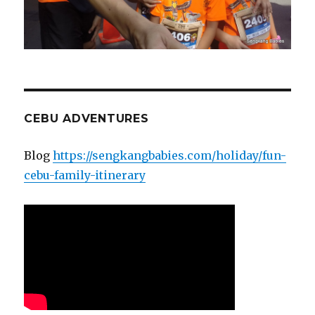
CEBU ADVENTURES
Blog
https://sengkangbabies.com/holiday/fun-
cebu-family-itinerary