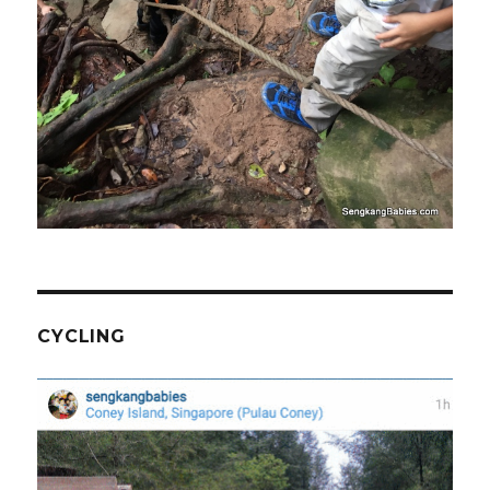
CYCLING