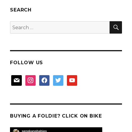
7Adam
SEARCH
SEA
Search
for:
FOLLOW US
mail
instagram
facebook
twitter
youtube
BUYING A FOLDIE? CLICK ON BIKE