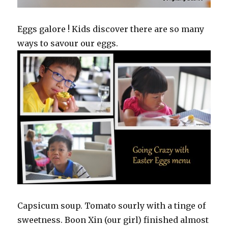
Eggs galore ! Kids discover there are so many
ways to savour our eggs.
Capsicum soup. Tomato sourly with a tinge of
sweetness. Boon Xin (our girl) finished almost