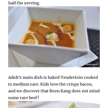
half the serving.
Adult’s main dish is baked Tenderloin cooked
to medium rare. Kids love the crispy bacon,
and we discover that Boon Kang does not mind
some rare beef !