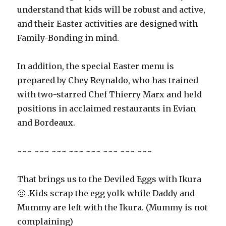
understand that kids will be robust and active,
and their Easter activities are designed with
Family-Bonding in mind.
In addition, the special Easter menu is
prepared by Chey Reynaldo, who has trained
with two-starred Chef Thierry Marx and held
positions in acclaimed restaurants in Evian
and Bordeaux.
~~~ ~~~ ~~~ ~~~ ~~~ ~~~ ~~~ ~~~
That brings us to the Deviled Eggs with Ikura
🙂 .Kids scrap the egg yolk while Daddy and
Mummy are left with the Ikura. (Mummy is not
complaining)