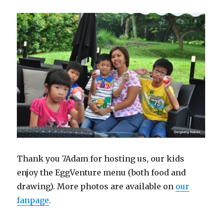
Thank you 7Adam for hosting us, our kids
enjoy the EggVenture menu (both food and
drawing). More photos are available on
our
fanpage
.