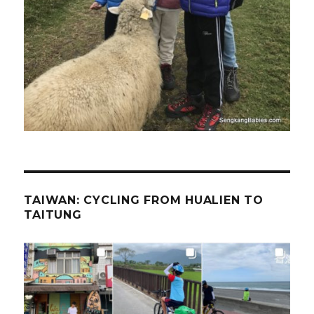
TAIWAN: CYCLING FROM HUALIEN TO
TAITUNG