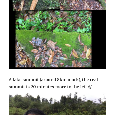
A fake summit (around 8km mark), the real
summit is 20 minutes more to the left 🙂