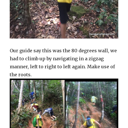
Our guide say this was the 80 degrees wall, we
had to climb up by navigating in a zigzag
manner, left to right to left again. Make use of
the roots.