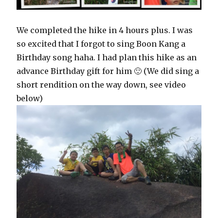
We completed the hike in 4 hours plus. I was
so excited that I forgot to sing Boon Kang a
Birthday song haha. I had plan this hike as an
advance Birthday gift for him 🙂 (We did sing a
short rendition on the way down, see video
below)