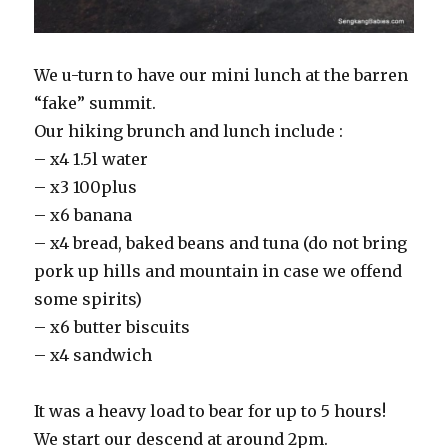
We u-turn to have our mini lunch at the barren
“fake” summit.
Our hiking brunch and lunch include :
– x4 1.5l water
– x3 100plus
– x6 banana
– x4 bread, baked beans and tuna (do not bring
pork up hills and mountain in case we offend
some spirits)
– x6 butter biscuits
– x4 sandwich
It was a heavy load to bear for up to 5 hours!
We start our descend at around 2pm.