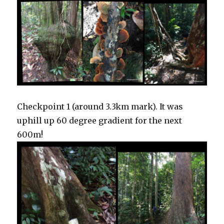
Checkpoint 1 (around 3.3km mark). It was
uphill up 60 degree gradient for the next
600m!