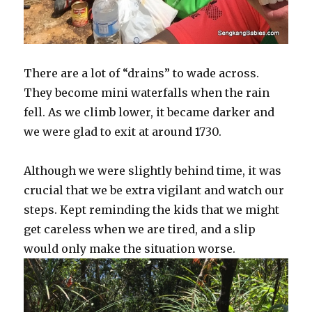
There are a lot of “drains” to wade across.
They become mini waterfalls when the rain
fell. As we climb lower, it became darker and
we were glad to exit at around 1730.
Although we were slightly behind time, it was
crucial that we be extra vigilant and watch our
steps. Kept reminding the kids that we might
get careless when we are tired, and a slip
would only make the situation worse.