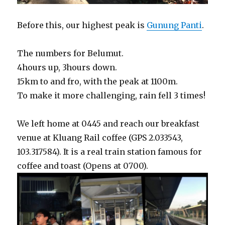
Before this, our highest peak is
Gunung Panti
.
The numbers for Belumut.
4hours up, 3hours down.
15km to and fro, with the peak at 1100m.
To make it more challenging, rain fell 3 times!
We left home at 0445 and reach our breakfast
venue at Kluang Rail coffee (GPS 2.033543,
103.317584). It is a real train station famous for
coffee and toast (Opens at 0700).