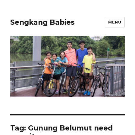
Sengkang Babies
MENU
Tag:
Gunung Belumut need