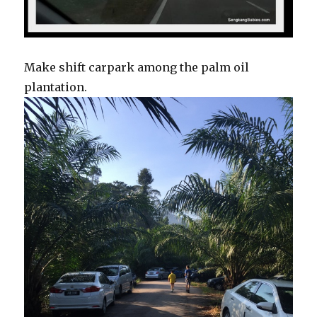
Make shift carpark among the palm oil
plantation.