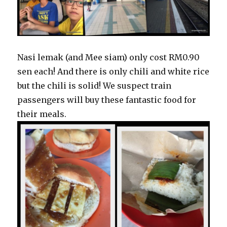
Nasi lemak (and Mee siam) only cost RM0.90
sen each! And there is only chili and white rice
but the chili is solid! We suspect train
passengers will buy these fantastic food for
their meals.