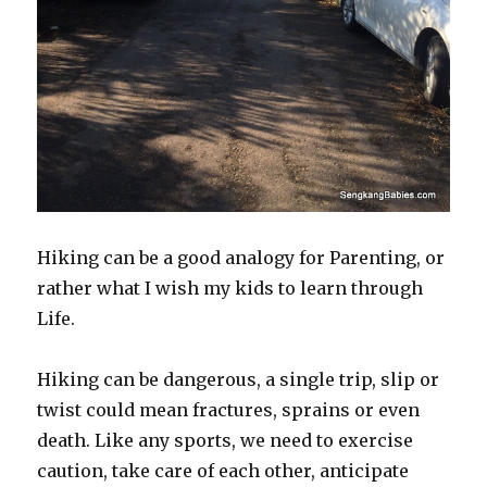
Hiking can be a good analogy for Parenting, or
rather what I wish my kids to learn through
Life.
Hiking can be dangerous, a single trip, slip or
twist could mean fractures, sprains or even
death. Like any sports, we need to exercise
caution, take care of each other, anticipate