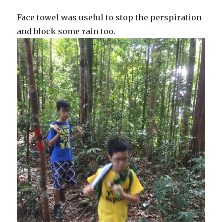
Face towel was useful to stop the perspiration
and block some rain too.