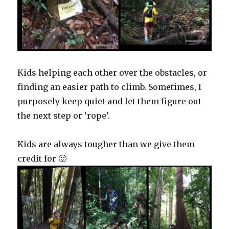
Kids helping each other over the obstacles, or
finding an easier path to climb. Sometimes, I
purposely keep quiet and let them figure out
the next step or ‘rope’.
Kids are always tougher than we give them
credit for 🙂