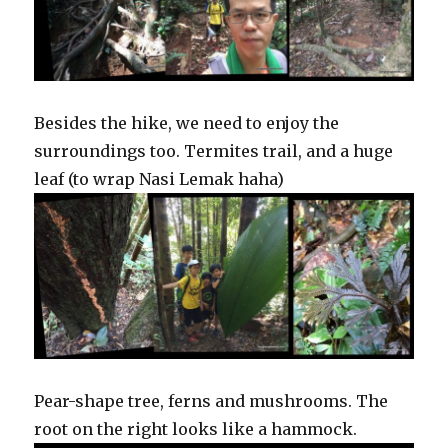
Besides the hike, we need to enjoy the
surroundings too. Termites trail, and a huge
leaf (to wrap Nasi Lemak haha)
Pear-shape tree, ferns and mushrooms. The
root on the right looks like a hammock.