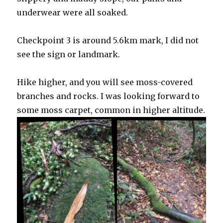
underwear were all soaked.
Checkpoint 3 is around 5.6km mark, I did not
see the sign or landmark.
Hike higher, and you will see moss-covered
branches and rocks. I was looking forward to
some moss carpet, common in higher altitude.