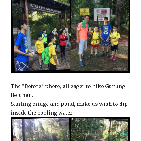
The “Before” photo, all eager to hike Gunung
Belumut.
Starting bridge and pond, make us wish to dip
inside the cooling water.