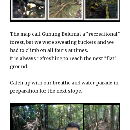
The map call Gunung Belumut a “recreational”
forest, but we were sweating buckets and we
had to climb on all fours at times.
It is always refreshing to reach the next “flat”
ground.
Catch up with our breathe and water parade in
preparation for the next slope.