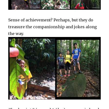
Sense of achievement? Perhaps, but they do
treasure the companionship and jokes along
the way.