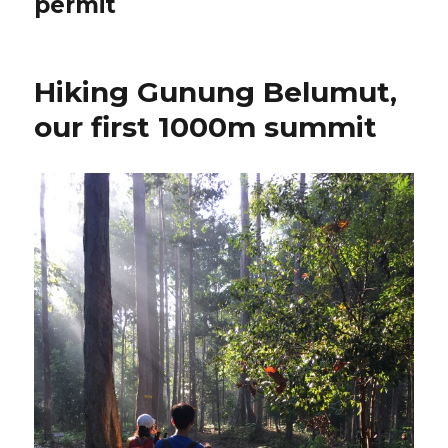
permit
Hiking Gunung Belumut,
our first 1000m summit