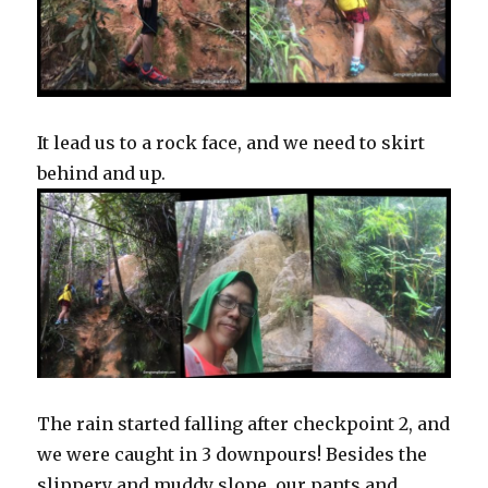
It lead us to a rock face, and we need to skirt
behind and up.
The rain started falling after checkpoint 2, and
we were caught in 3 downpours! Besides the
slippery and muddy slope, our pants and