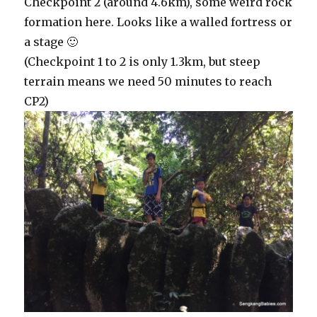
Checkpoint 2 (around 4.6km), some weird rock
formation here. Looks like a walled fortress or
a stage 🙂
(Checkpoint 1 to 2 is only 1.3km, but steep
terrain means we need 50 minutes to reach
CP2)