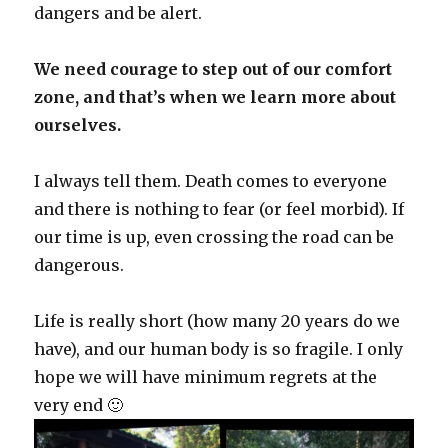
dangers and be alert.
We need courage to step out of our comfort
zone, and that’s when we learn more about
ourselves.
I always tell them. Death comes to everyone
and there is nothing to fear (or feel morbid). If
our time is up, even crossing the road can be
dangerous.
Life is really short (how many 20 years do we
have), and our human body is so fragile. I only
hope we will have minimum regrets at the
very end 🙂