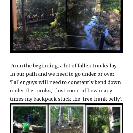
From the beginning, a lot of fallen trucks lay
in our path and we need to go under or over.
Taller guys will need to constantly bend down
under the trunks, I lost count of how many
times my backpack stuck the ‘tree trunk belly’.