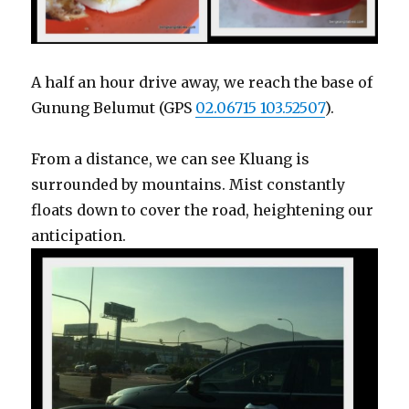
A half an hour drive away, we reach the base of
Gunung Belumut (GPS
02.06715 103.52507
).
From a distance, we can see Kluang is
surrounded by mountains. Mist constantly
floats down to cover the road, heightening our
anticipation.