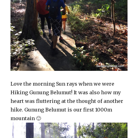
Love the morning Sun rays when we were
Hiking Gunung Belumut! It was also how my
heart was fluttering at the thought of another
hike. Gunung Belumut is our first 1000m
mountain 🙂