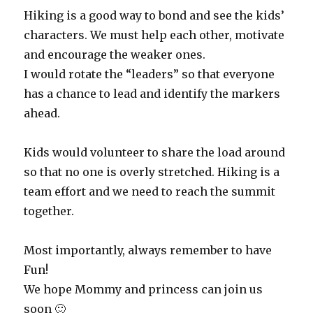
Hiking is a good way to bond and see the kids’
characters. We must help each other, motivate
and encourage the weaker ones.
I would rotate the “leaders” so that everyone
has a chance to lead and identify the markers
ahead.
Kids would volunteer to share the load around
so that no one is overly stretched. Hiking is a
team effort and we need to reach the summit
together.
Most importantly, always remember to have
Fun!
We hope Mommy and princess can join us
soon 🙂