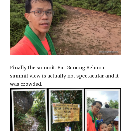
Finally the summit. But Gunung Belumut
summit view is actually not spectacular and it
was crowded.