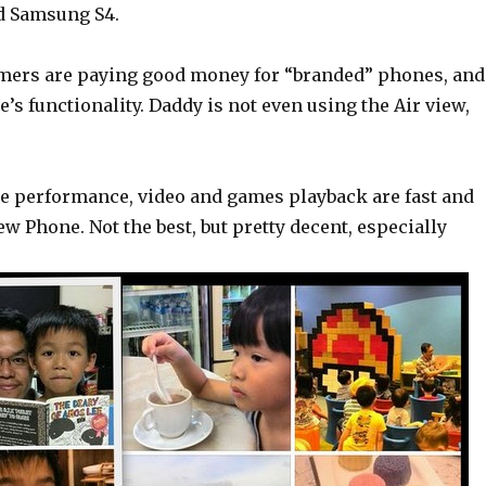
nd Samsung S4.
umers are paying good money for “branded” phones, and
’s functionality. Daddy is not even using the Air view,
e performance, video and games playback are fast and
w Phone. Not the best, but pretty decent, especially