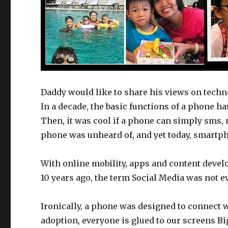
Daddy would like to share his views on techn
In a decade, the basic functions of a phone h
Then, it was cool if a phone can simply sms
phone was unheard of, and yet today, smartph
With online mobility, apps and content devel
10 years ago, the term Social Media was not e
Ironically, a phone was designed to connect w
adoption, everyone is glued to our screens B