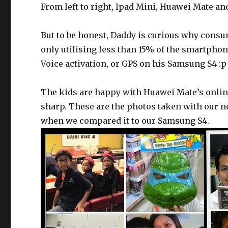
From left to right, Ipad Mini, Huawei Mate a
But to be honest, Daddy is curious why cons
only utilising less than 15% of the smartphone
Voice activation, or GPS on his Samsung S4 :p
The kids are happy with Huawei Mate’s onlin
sharp. These are the photos taken with our ne
when we compared it to our Samsung S4.