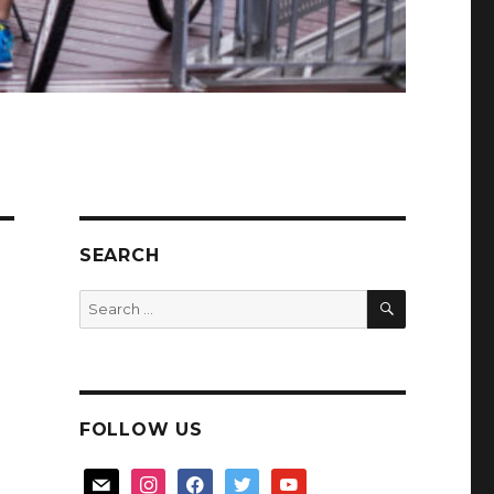
SEARCH
SEARCH
Search
for:
FOLLOW US
mail
instagram
facebook
twitter
youtube