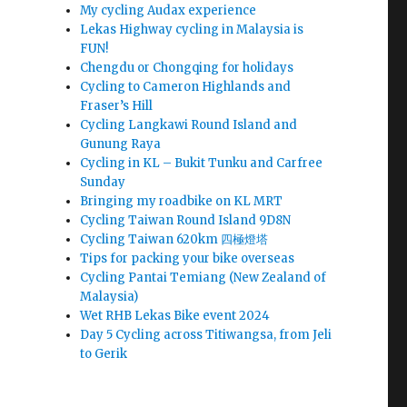
My cycling Audax experience
Lekas Highway cycling in Malaysia is
FUN!
Chengdu or Chongqing for holidays
Cycling to Cameron Highlands and
Fraser’s Hill
Cycling Langkawi Round Island and
Gunung Raya
Cycling in KL – Bukit Tunku and Carfree
Sunday
Bringing my roadbike on KL MRT
Cycling Taiwan Round Island 9D8N
Cycling Taiwan 620km 四極燈塔
Tips for packing your bike overseas
Cycling Pantai Temiang (New Zealand of
Malaysia)
Wet RHB Lekas Bike event 2024
Day 5 Cycling across Titiwangsa, from Jeli
to Gerik