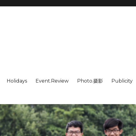
Holidays
Event.Review
Photo.摄影
Publicity