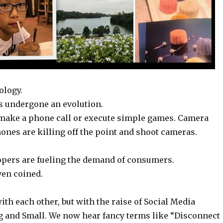
ology.
as undergone an evolution.
, make a phone call or execute simple games. Camera
ones are killing off the point and shoot cameras.
opers are fueling the demand of consumers.
ven coined.
ith each other, but with the raise of Social Media
ig and Small. We now hear fancy terms like “Disconnect