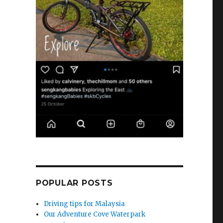
POPULAR POSTS
Driving tips for Malaysia
Our Adventure Cove Waterpark