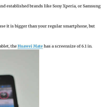
nd established brands like Sony Xperia, or Samsung
use it is bigger than your regular smartphone, but
ablet, the
Huawei Mate
has a screensize of 6.1 in.