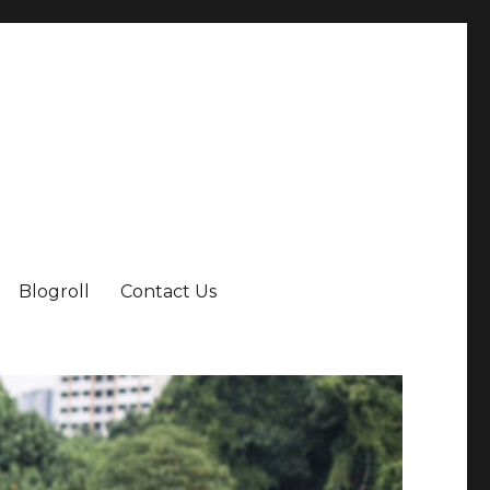
Blogroll
Contact Us