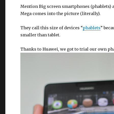
Mention Big screen smartphones (phablets) a
Mega comes into the picture (literally).
They call this size of devices “
phablets
” beca
smaller than tablet.
Thanks to Huawei, we got to trial our own ph