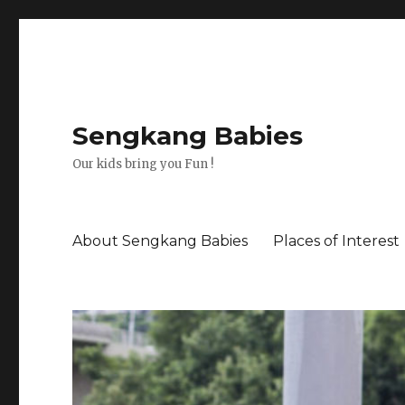
Sengkang Babies
Our kids bring you Fun !
About Sengkang Babies
Places of Interest