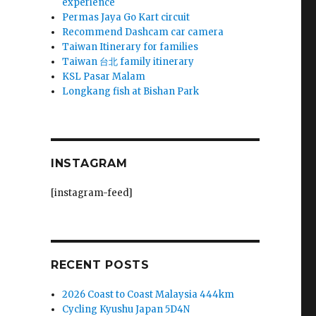
experience
Permas Jaya Go Kart circuit
Recommend Dashcam car camera
Taiwan Itinerary for families
Taiwan 台北 family itinerary
KSL Pasar Malam
Longkang fish at Bishan Park
INSTAGRAM
[instagram-feed]
.
RECENT POSTS
2026 Coast to Coast Malaysia 444km
Cycling Kyushu Japan 5D4N