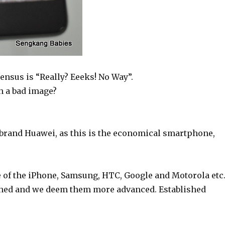
nsus is “Really? Eeeks! No Way”.
h a bad image?
brand Huawei, as this is the economical smartphone,
f the iPhone, Samsung, HTC, Google and Motorola etc
ished and we deem them more advanced. Established