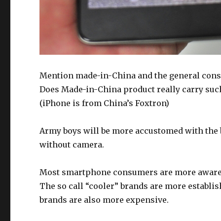
Mention made-in-China and the general conse
Does Made-in-China product really carry suc
(iPhone is from China’s Foxtron)
Army boys will be more accustomed with the 
without camera.
Most smartphone consumers are more aware o
The so call “cooler” brands are more establ
brands are also more expensive.