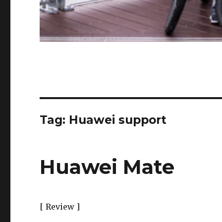
Tag:
Huawei support
Huawei Mate
[ Review ]