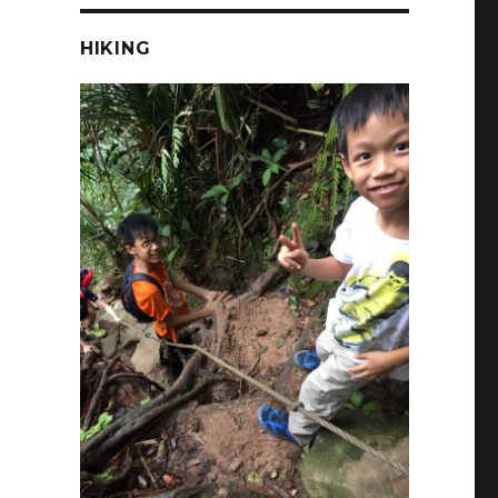
HIKING