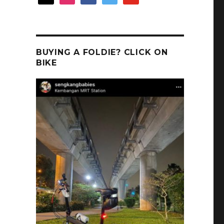
BUYING A FOLDIE? CLICK ON
BIKE