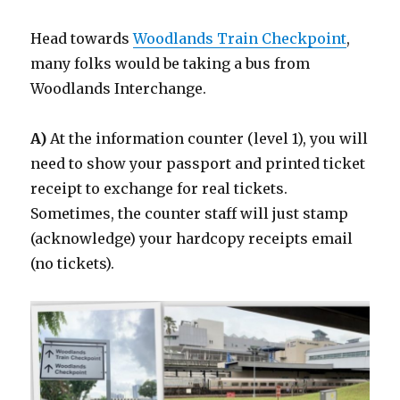
Head towards
Woodlands Train Checkpoint
,
many folks would be taking a bus from
Woodlands Interchange.
A)
At the information counter (level 1), you will
need to show your passport and printed ticket
receipt to exchange for real tickets.
Sometimes, the counter staff will just stamp
(acknowledge) your hardcopy receipts email
(no tickets).