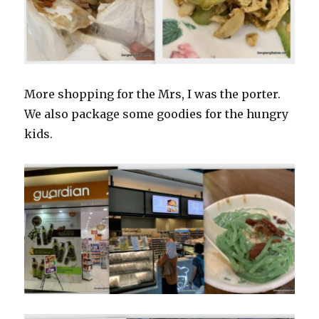
More shopping for the Mrs, I was the porter.
We also package some goodies for the hungry
kids.