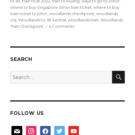
to JB
,
train to jb 2022
,
train to kluang
,
ways to go to Johor
,
where to buy Singapore Johor train ticket
,
where to buy
train ticket to johor
,
woodlands checkpoint
,
woodlands
ciq
,
Woodlands to JB Sentral
,
woodlands train
,
Woodlands
on
Train Checkpoint
4 Comments
Taking
the
Train
to
JB
SEARCH
SEA
Search
for:
FOLLOW US
mail
instagram
facebook
twitter
youtube