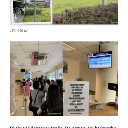
Train to JB