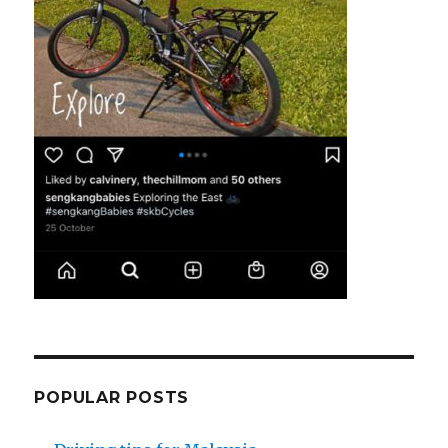
POPULAR POSTS