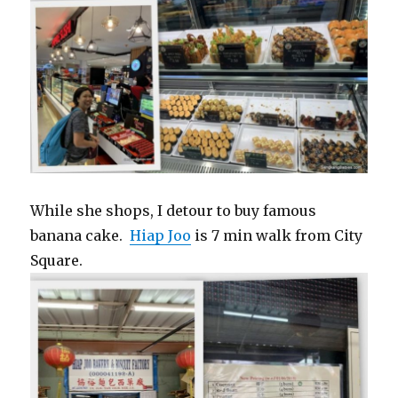
While she shops, I detour to buy famous
banana cake.
Hiap Joo
is 7 min walk from City
Square.