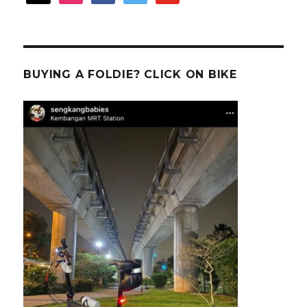
BUYING A FOLDIE? CLICK ON BIKE