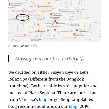
Attractions near KSL
Massage was our first activity 🙂
We decided on either Sabye Sabye or Let’s
Relax Spa (Different from the Bangkok
franchise). Both are side by side, popular and
located at Plaza Sentosa. There are more tips
from Vanessa’s
blog
or get SengkangBabies
blog recommendations on our
blog
(2019).