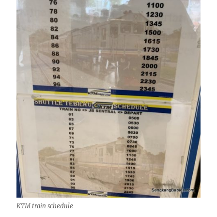
KTM train schedule