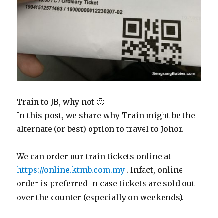
Train to JB, why not 🙂
In this post, we share why Train might be the
alternate (or best) option to travel to Johor.
We can order our train tickets online at
https://online.ktmb.com.my
. Infact, online
order is preferred in case tickets are sold out
over the counter (especially on weekends).