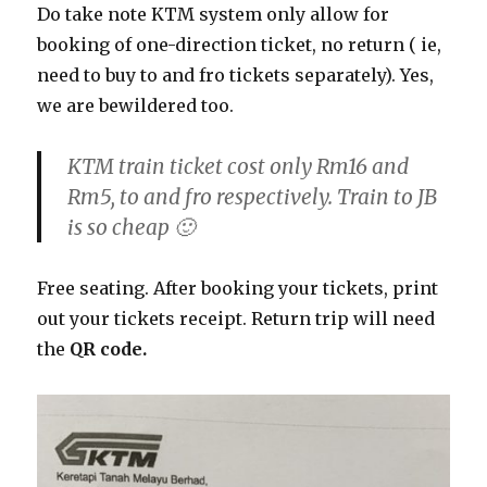
Do take note KTM system only allow for
booking of one-direction ticket, no return ( ie,
need to buy to and fro tickets separately). Yes,
we are bewildered too.
KTM train ticket cost only Rm16 and
Rm5, to and fro respectively. Train to JB
is so cheap 🙂
Free seating. After booking your tickets, print
out your tickets receipt. Return trip will need
the
QR code.