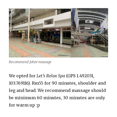
Recommend Johor massage
We opted for
Let’s Relax Spa
(GPS 1.492031,
103.769116). Rm55 for 90 minutes, shoulder and
leg and head. We recommend massage should
be minimum 60 minutes, 30 minutes are only
for warm up :p