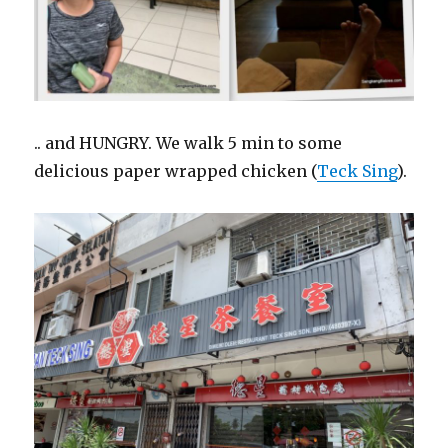
.. and HUNGRY. We walk 5 min to some
delicious paper wrapped chicken (
Teck Sing
).