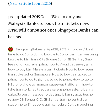
(
NST article from 2016
)
ps.. updated 2019Oct – We can only use
Malaysia Banks to book train tickets now.
KTM will announce once Singapore Banks can
be used
Author
Posted
Categories
Tags
SengkangBabies
April 28, 2019
holiday
best
on
time to go Johor
,
bring bicycle to Johor train
,
can we bring
bicycle to ktm train
,
City Square Johor JB Sentral
,
Grab
fees johor
,
gst relief johor
,
how to Avoid causeway jam
,
how to buy ktm Malaysia train tickets
,
How to buy return
train ticket johor Singapore
,
How to buy train ticket to
johor
,
how to go to jb
,
how to go to johor
,
How to go to
KSL johor
,
how to monitor causeway traffic jam
,
how to
take train to jb
,
is city square safe
,
is johor safe
,
jb banna
cake
,
Jb best massage
,
jb day trip
,
jb family activities
,
jb
review
,
JB Sentral CIQ
,
JB Sentral train
,
jb sentral train
station
,
jb to Singapore train schedule
,
Jb train booking