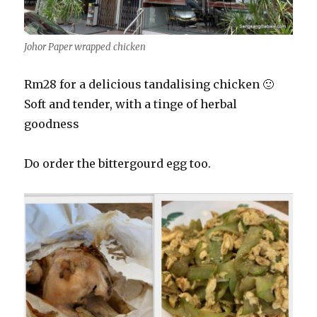
Johor Paper wrapped chicken
Rm28 for a delicious tandalising chicken 🙂
Soft and tender, with a tinge of herbal
goodness
Do order the bittergourd egg too.