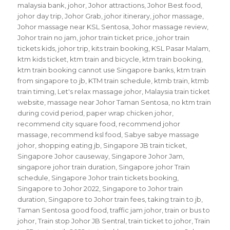
malaysia bank
,
johor
,
Johor attractions
,
Johor Best food
,
johor day trip
,
Johor Grab
,
johor itinerary
,
johor massage
,
Johor massage near KSL Sentosa
,
Johor massage review
,
Johor train no jam
,
johor train ticket price
,
johor train
tickets kids
,
johor trip
,
kits train booking
,
KSL Pasar Malam
,
ktm kids ticket
,
ktm train and bicycle
,
ktm train booking
,
ktm train booking cannot use Singapore banks
,
ktm train
from singapore to jb
,
KTM train schedule
,
ktmb train
,
ktmb
train timing
,
Let's relax massage johor
,
Malaysia train ticket
website
,
massage near Johor Taman Sentosa
,
no ktm train
during covid period
,
paper wrap chicken johor
,
recommend city square food
,
recommend johor
massage
,
recommend ksl food
,
Sabye sabye massage
johor
,
shopping eating jb
,
Singapore JB train ticket
,
Singapore Johor causeway
,
Singapore Johor Jam
,
singapore johor train duration
,
Singapore johor Train
schedule
,
Singapore Johor train tickets booking
,
Singapore to Johor 2022
,
Singapore to Johor train
duration
,
Singapore to Johor train fees
,
taking train to jb
,
Taman Sentosa good food
,
traffic jam johor
,
train or bus to
johor
,
Train stop Johor JB Sentral
,
train ticket to johor
,
Train