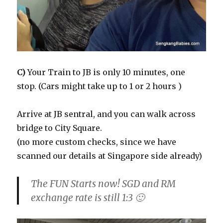
C)
Your Train to JB is only 10 minutes, one
stop. (Cars might take up to 1 or 2 hours )
Arrive at JB sentral, and you can walk across
bridge to City Square.
(no more custom checks, since we have
scanned our details at Singapore side already)
The FUN Starts now! SGD and RM
exchange rate is still 1:3 🙂