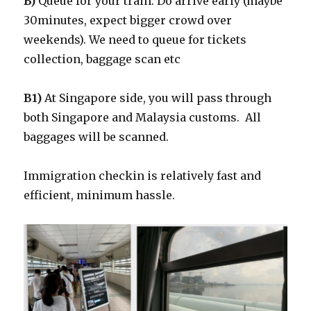
B)
Queue for your train. Do arrive early (maybe
30minutes, expect bigger crowd over
weekends). We need to queue for tickets
collection, baggage scan etc
B1)
At Singapore side, you will pass through
both Singapore and Malaysia customs. All
baggages will be scanned.
Immigration checkin is relatively fast and
efficient, minimum hassle.