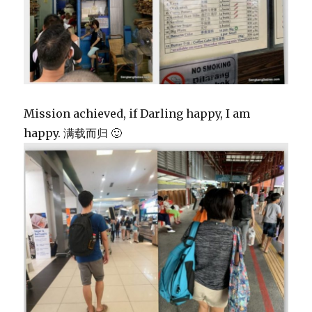
Mission achieved, if Darling happy, I am
happy. 满载而归 🙂