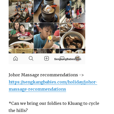
Johor Massage recommendations ->
https://sengkangbabies.com/holiday/johor-
massage-recommendations
*Can we bring our foldies to Kluang to cycle
the hills?