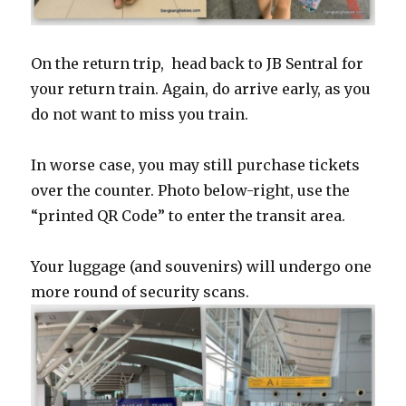
On the return trip, head back to JB Sentral for
your return train. Again, do arrive early, as you
do not want to miss you train.
In worse case, you may still purchase tickets
over the counter. Photo below-right, use the
“printed QR Code” to enter the transit area.
Your luggage (and souvenirs) will undergo one
more round of security scans.