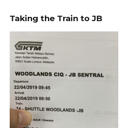
Taking the Train to JB