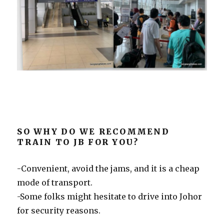
SO WHY DO WE RECOMMEND
TRAIN TO JB FOR YOU?
-Convenient, avoid the jams, and it is a cheap
mode of transport.
-Some folks might hesitate to drive into Johor
for security reasons.