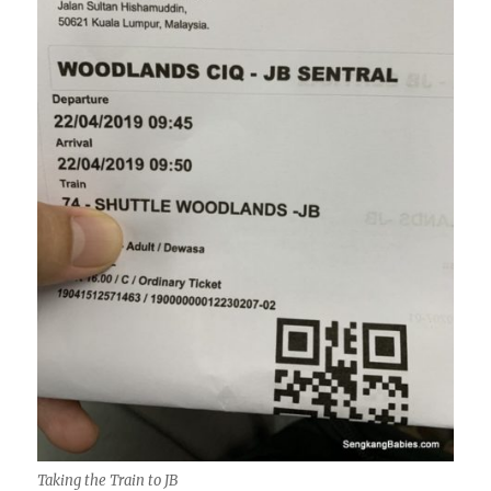
Taking the Train to JB