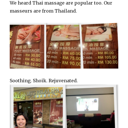
We heard Thai massage are popular too. Our
masseurs are from Thailand.
Soothing. Shoik. Rejuvenated.