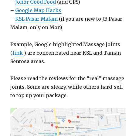
–
Johor Good Food
(and GPS)
–
Google Map Hacks
–
KSL Pasar Malam
(if you are new to JB Pasar
Malam, only on Mon)
Example, Google highlighted Massage joints
(
link
) are concentrated near KSL and Taman
Sentosa areas.
Please read the reviews for the “real” massage
joints. Some are sleazy, while others hard-sell
to top up your package.