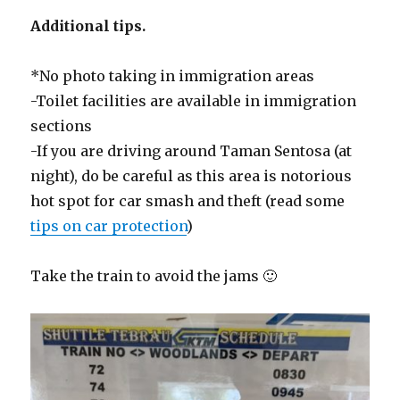
Additional tips.
*No photo taking in immigration areas
-Toilet facilities are available in immigration
sections
-If you are driving around Taman Sentosa (at
night), do be careful as this area is notorious
hot spot for car smash and theft (read some
tips on car protection
)
Take the train to avoid the jams 🙂