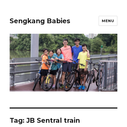
Sengkang Babies
MENU
Tag:
JB Sentral train