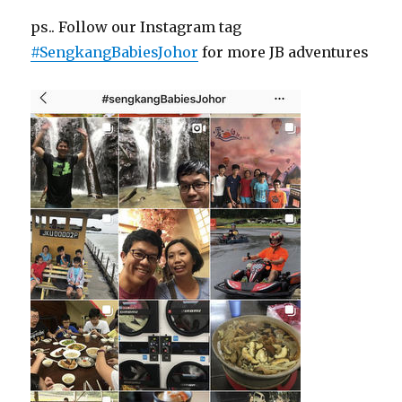
ps.. Follow our Instagram tag
#SengkangBabiesJohor
for more JB adventures