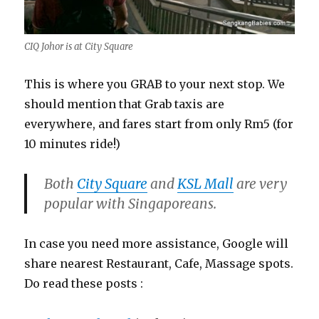
CIQ Johor is at City Square
This is where you GRAB to your next stop. We
should mention that Grab taxis are
everywhere, and fares start from only Rm5 (for
10 minutes ride!)
Both
City Square
and
KSL Mall
are very
popular with Singaporeans.
In case you need more assistance, Google will
share nearest Restaurant, Cafe, Massage spots.
Do read these posts :