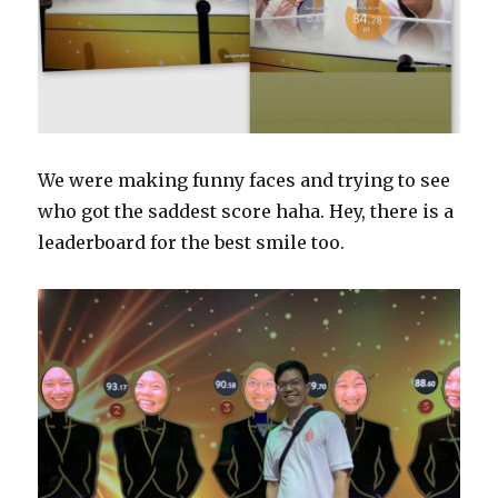
We were making funny faces and trying to see
who got the saddest score haha. Hey, there is a
leaderboard for the best smile too.