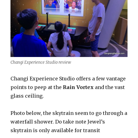
Changi Experience Studio review
Changi Experience Studio offers a few vantage
points to peep at the
Rain Vortex
and the vast
glass ceiling.
Photo below, the skytrain seem to go through a
waterfall shower. Do take note Jewel’s
skytrain is only available for transit