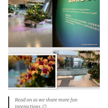
Read on as we share more fun
interactions 🙂