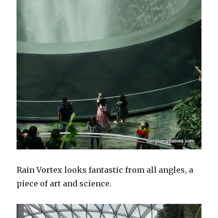
Rain Vortex looks fantastic from all angles, a
piece of art and science.