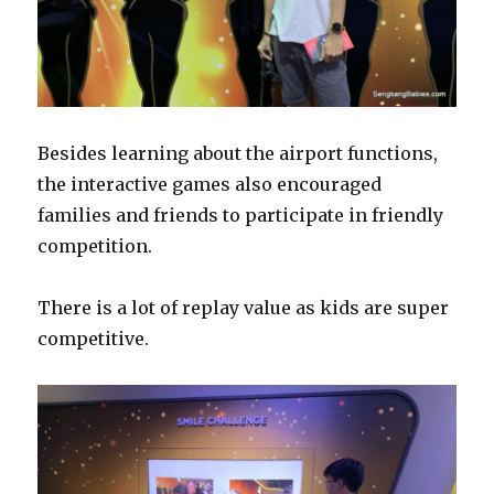
Besides learning about the airport functions,
the interactive games also encouraged
families and friends to participate in friendly
competition.
There is a lot of replay value as kids are super
competitive.