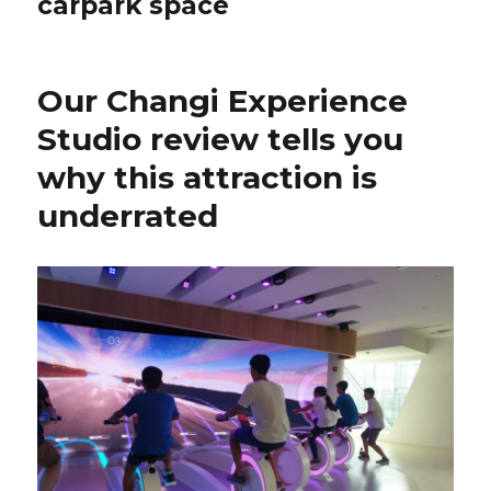
carpark space
Our Changi Experience
Studio review tells you
why this attraction is
underrated