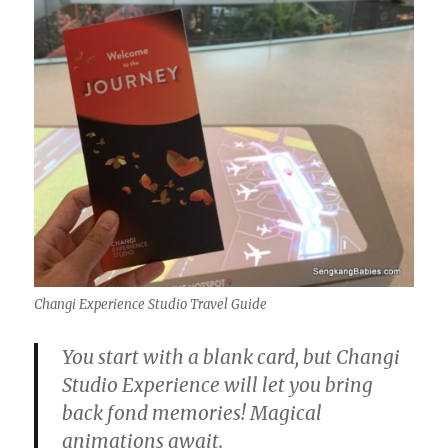
Changi Experience Studio Travel Guide
You start with a blank card, but Changi
Studio Experience will let you bring
back fond memories! Magical
animations await.