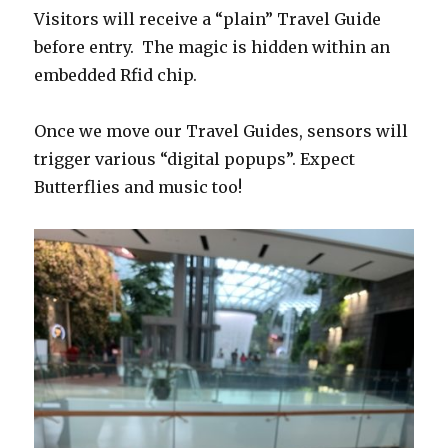
Visitors will receive a “plain” Travel Guide
before entry. The magic is hidden within an
embedded Rfid chip.
Once we move our Travel Guides, sensors will
trigger various “digital popups”. Expect
Butterflies and music too!