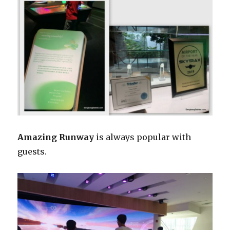
Amazing Runway
is always popular with
guests.