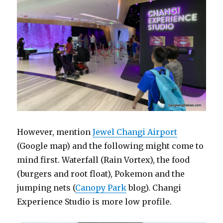
However, mention
Jewel Changi Airport
(Google map) and the following might come to
mind first. Waterfall (Rain Vortex), the food
(burgers and root float), Pokemon and the
jumping nets (
Canopy Park
blog). Changi
Experience Studio is more low profile.