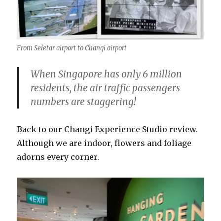
From Seletar airport to Changi airport
When Singapore has only 6 million
residents, the air traffic passengers
numbers are staggering!
Back to our Changi Experience Studio review.
Although we are indoor, flowers and foliage
adorns every corner.