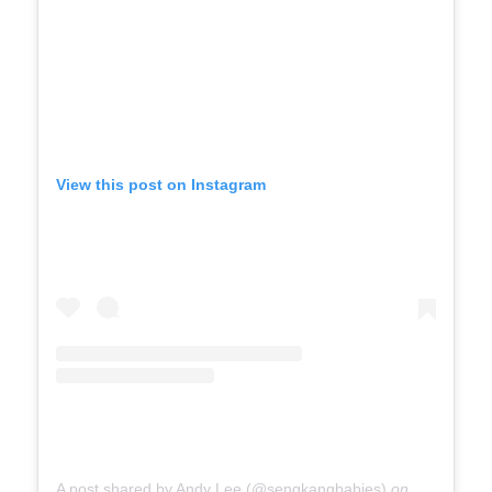
View this post on Instagram
A post shared by Andy Lee (@sengkangbabies)
on
Jul 7, 201