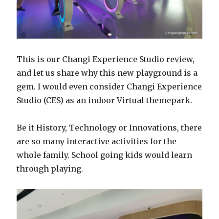
This is our Changi Experience Studio review,
and let us share why this new playground is a
gem. I would even consider Changi Experience
Studio (CES) as an indoor Virtual themepark.
Be it History, Technology or Innovations, there
are so many interactive activities for the
whole family. School going kids would learn
through playing.