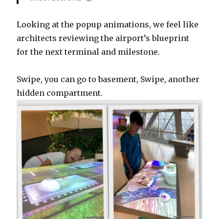
Looking at the popup animations, we feel like
architects reviewing the airport’s blueprint
for the next terminal and milestone.
Swipe, you can go to basement, Swipe, another
hidden compartment.