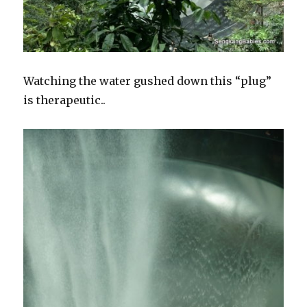
Watching the water gushed down this “plug”
is therapeutic..