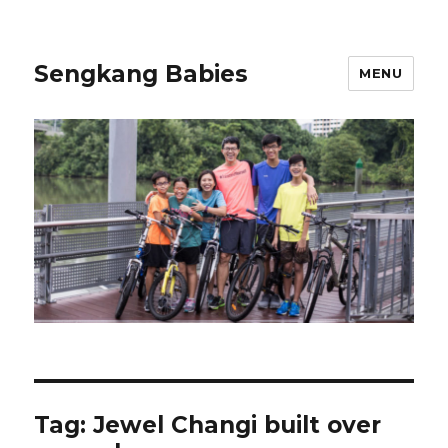
Sengkang Babies
MENU
Tag:
Jewel Changi built over