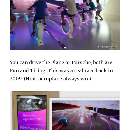
You can drive the Plane or Porsche, both are
Fun and Tiring. This was a real race back in
2009. (Hint: aeroplane always win)