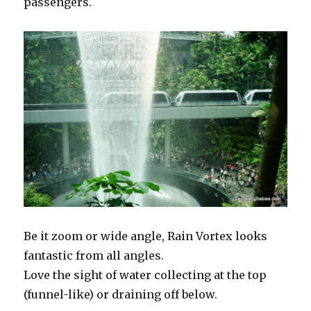
passengers.
Be it zoom or wide angle, Rain Vortex looks
fantastic from all angles.
Love the sight of water collecting at the top
(funnel-like) or draining off below.