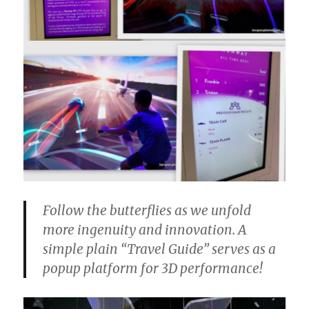
Follow the butterflies as we unfold
more ingenuity and innovation. A
simple plain “Travel Guide” serves as a
popup platform for 3D performance!