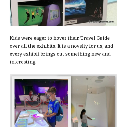
Kids were eager to hover their Travel Guide
over all the exhibits. It is a novelty for us, and
every exhibit brings out something new and
interesting.