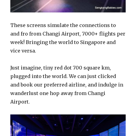
These screens simulate the connections to
and fro from Changi Airport, 7000+ flights per
week! Bringing the world to Singapore and
vice versa.
Just imagine, tiny red dot 700 square km,
plugged into the world. We can just clicked
and book our preferred airline, and indulge in
wanderlust one hop away from Changi
Airport.