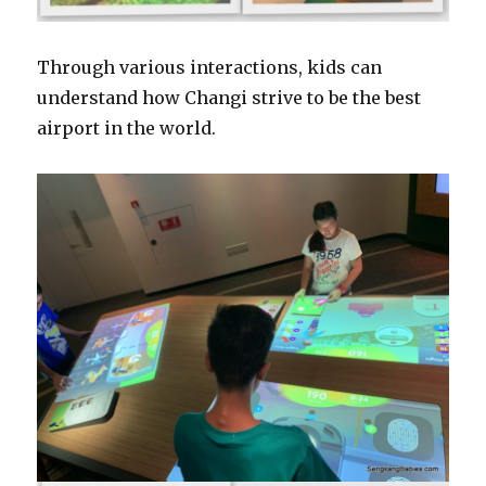
Through various interactions, kids can
understand how Changi strive to be the best
airport in the world.