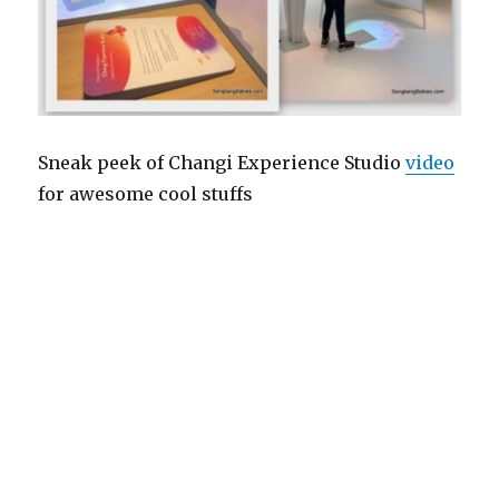
Sneak peek of Changi Experience Studio
video
for awesome cool stuffs