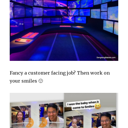
Fancy a customer facing job? Then work on
your smiles 🙂