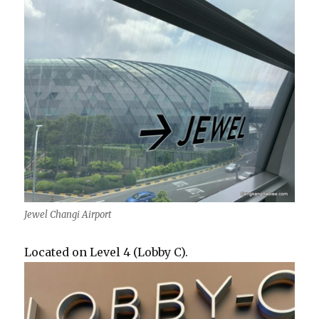
Jewel Changi Airport
Located on Level 4 (Lobby C).