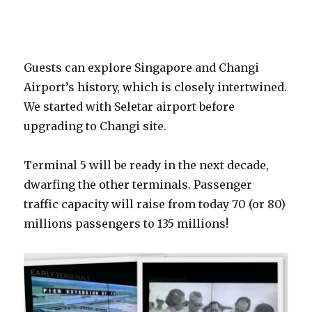
Guests can explore Singapore and Changi
Airport’s history, which is closely intertwined.
We started with Seletar airport before
upgrading to Changi site.
Terminal 5 will be ready in the next decade,
dwarfing the other terminals. Passenger
traffic capacity will raise from today 70 (or 80)
millions passengers to 135 millions!