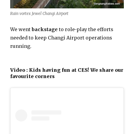
Rain vortex Jewel Changi Airport
We went
backstage
to role-play the efforts
needed to keep Changi Airport operations
running.
Video : Kids having fun at CES! We share our
favourite corners