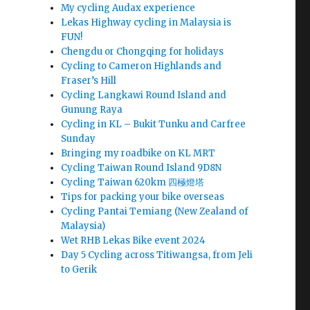
My cycling Audax experience
Lekas Highway cycling in Malaysia is
FUN!
Chengdu or Chongqing for holidays
Cycling to Cameron Highlands and
Fraser’s Hill
Cycling Langkawi Round Island and
Gunung Raya
Cycling in KL – Bukit Tunku and Carfree
Sunday
Bringing my roadbike on KL MRT
Cycling Taiwan Round Island 9D8N
Cycling Taiwan 620km 四極燈塔
Tips for packing your bike overseas
Cycling Pantai Temiang (New Zealand of
Malaysia)
Wet RHB Lekas Bike event 2024
Day 5 Cycling across Titiwangsa, from Jeli
to Gerik