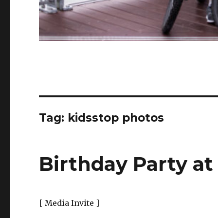
Tag:
kidsstop photos
Birthday Party a
[ Media Invite ]