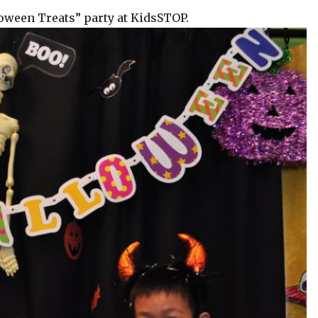
loween Treats” party at KidsSTOP.