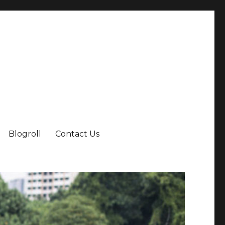
Blogroll
Contact Us