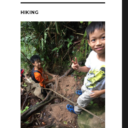
HIKING