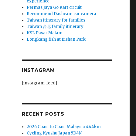
experience
Permas Jaya Go Kart circuit
Recommend Dashcam car camera
Taiwan Itinerary for families
Taiwan 台北 family itinerary
KSL Pasar Malam
Longkang fish at Bishan Park
INSTAGRAM
[instagram-feed]
RECENT POSTS
2026 Coast to Coast Malaysia 444km
Cycling Kyushu Japan 5D4N