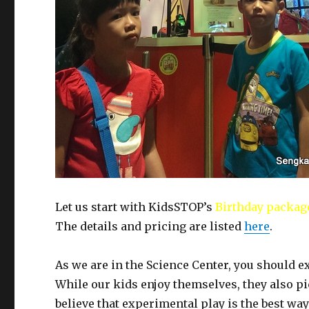
Let us start with KidsSTOP’s
Birthday packag
The details and pricing are listed
here
.
As we are in the Science Center, you should 
While our kids enjoy themselves, they also p
believe that experimental play is the best way 