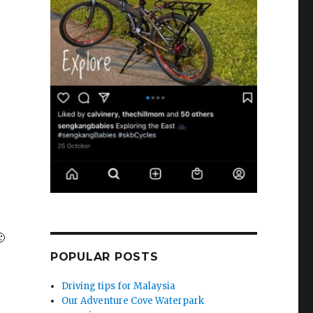

POPULAR POSTS
Driving tips for Malaysia
Our Adventure Cove Waterpark