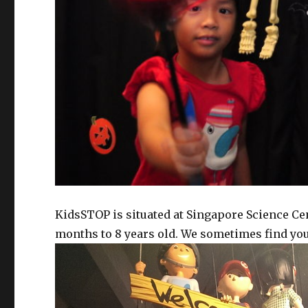
KidsSTOP is situated at Singapore Science Cen
months to 8 years old. We sometimes find young