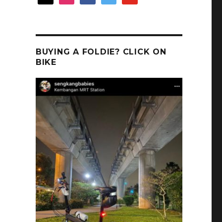
BUYING A FOLDIE? CLICK ON
BIKE