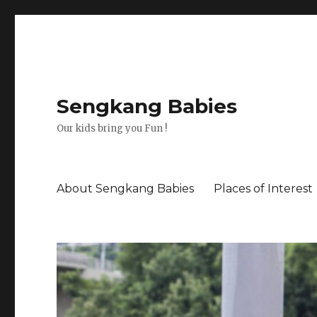
Sengkang Babies
Our kids bring you Fun !
About Sengkang Babies
Places of Interest