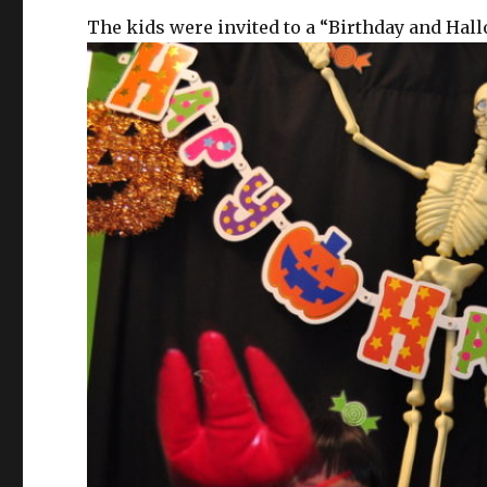
The kids were invited to a “Birthday and Hal