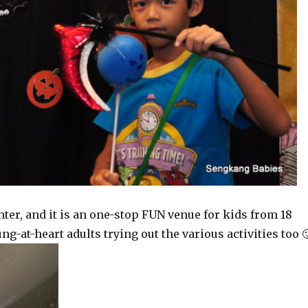
ter, and it is an one-stop FUN venue for kids from 18
-at-heart adults trying out the various activities too 