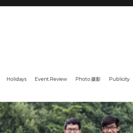
Holidays
Event.Review
Photo.摄影
Publicity