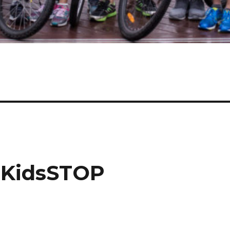
t KidsSTOP