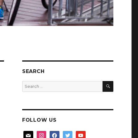
SEARCH
SEARCH
Search
for:
FOLLOW US
mail
instagram
facebook
twitter
youtube