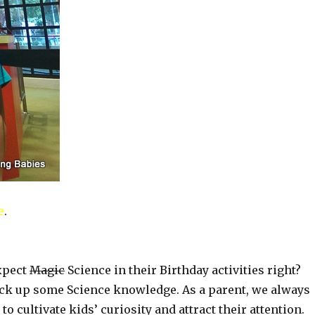
e
.
expect
Magic
Science in their Birthday activities right?
ick up some Science knowledge. As a parent, we always
to cultivate kids’ curiosity and attract their attention.