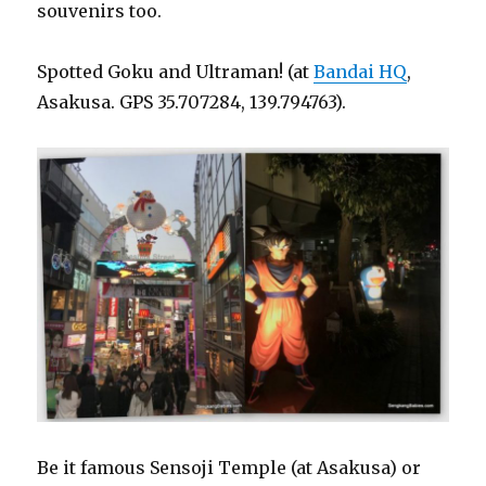
souvenirs too.
Spotted Goku and Ultraman! (at
Bandai HQ
,
Asakusa. GPS 35.707284, 139.794763).
Be it famous Sensoji Temple (at Asakusa) or