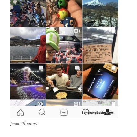
Japan Itinerary