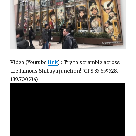
Video (Youtube
link
) : Try to scramble across
the famous Shibuya junction! (GPS 35.659528,
139.700534)