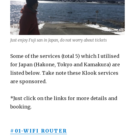
Just enjoy Fuji san in Japan, do not worry about tickets
Some of the services (total 5) which I utilised
for Japan (Hakone, Tokyo and Kamakura) are
listed below. Take note these Klook services
are sponsored.
*Just click on the links for more details and
booking.
#01-WIFI ROUTER