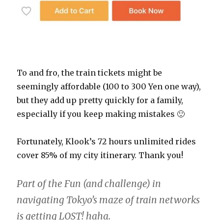
To and fro, the train tickets might be
seemingly affordable (100 to 300 Yen one way),
but they add up pretty quickly for a family,
especially if you keep making mistakes 🙂
Fortunately, Klook’s 72 hours unlimited rides
cover 85% of my city itinerary. Thank you!
Part of the Fun (and challenge) in
navigating Tokyo’s maze of train networks
is getting LOST! haha.