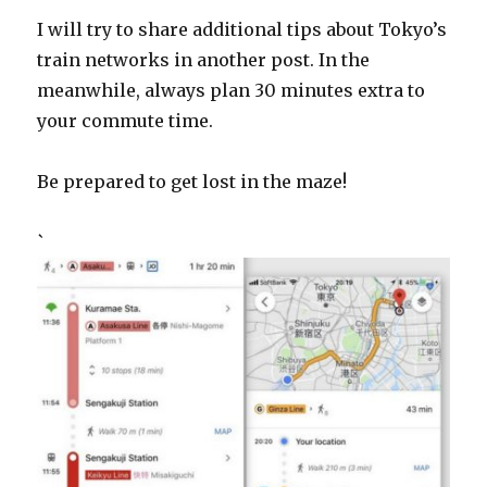
I will try to share additional tips about Tokyo’s
train networks in another post. In the
meanwhile, always plan 30 minutes extra to
your commute time.
Be prepared to get lost in the maze!
`