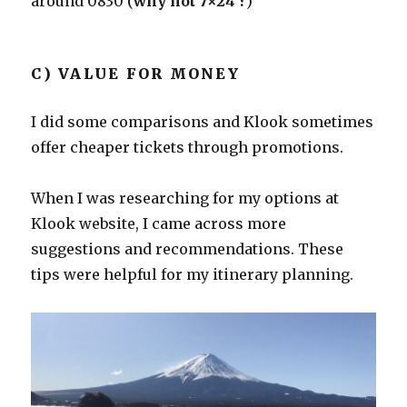
around 0830 (
why not 7×24 ?
)
C) VALUE FOR MONEY
I did some comparisons and Klook sometimes
offer cheaper tickets through promotions.
When I was researching for my options at
Klook website, I came across more
suggestions and recommendations. These
tips were helpful for my itinerary planning.