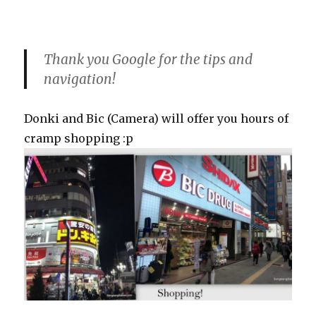
Thank you Google for the tips and
navigation!
Donki and Bic (Camera) will offer you hours of
cramp shopping :p