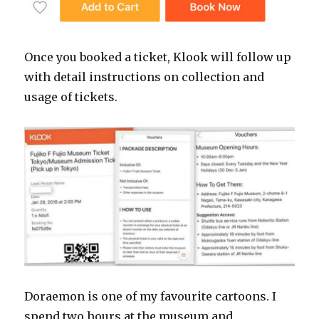
Once you booked a ticket, Klook will follow up
with detail instructions on collection and
usage of tickets.
Doraemon is one of my favourite cartoons. I
spend two hours at the museum and