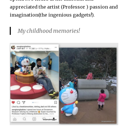
appreciated the artist (Professor ) passion and
imagination(the ingenious gadgets!).
My childhood memories!