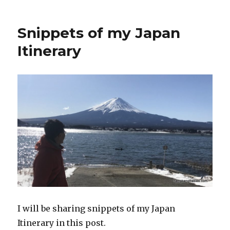
Snippets of my Japan
Itinerary
I will be sharing snippets of my Japan
Itinerary in this post.