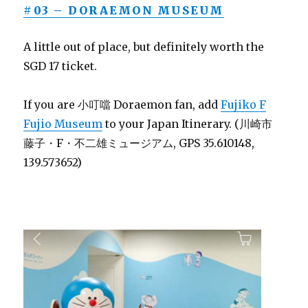
#03 – DORAEMON MUSEUM
A little out of place, but definitely worth the
SGD 17 ticket.
If you are 小叮噹 Doraemon fan, add
Fujiko F
Fujio Museum
to your Japan Itinerary. (川崎市
藤子・F・不二雄ミュージアム, GPS 35.610148,
139.573652)