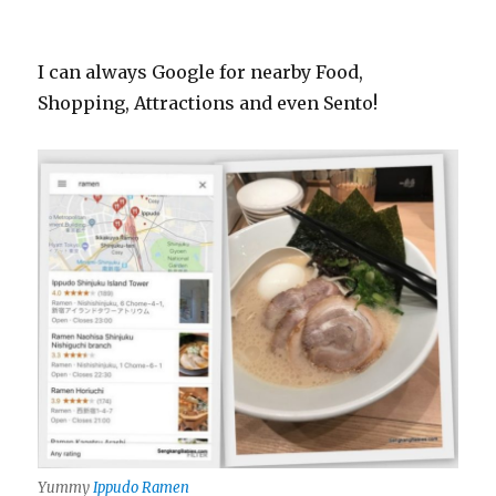
I can always Google for nearby Food,
Shopping, Attractions and even Sento!
Yummy
Ippudo Ramen