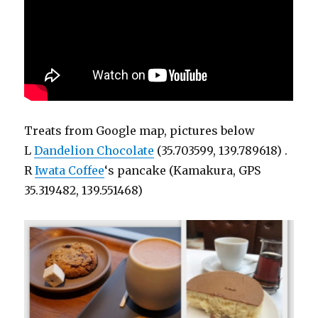
Treats from Google map, pictures below
L
Dandelion Chocolate
(35.703599, 139.789618) .
R
Iwata Coffee
‘s pancake (Kamakura, GPS
35.319482, 139.551468)