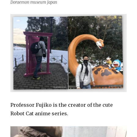
Doraemon museum Japan
Professor Fujiko is the creator of the cute
Robot Cat anime series.