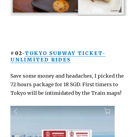
#02-
TOKYO SUBWAY TICKET-
UNLIMITED RIDES
Save some money and headaches, I picked the
72 hours package for 18 SGD. First timers to
Tokyo will be intimidated by the Train maps!