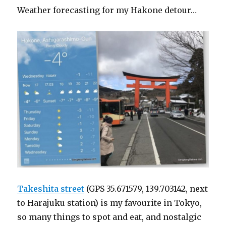
Weather forecasting for my Hakone detour…
Takeshita street
(GPS 35.671579, 139.703142, next
to Harajuku station) is my favourite in Tokyo,
so many things to spot and eat, and nostalgic