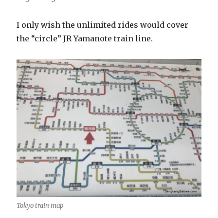
I only wish the unlimited rides would cover
the “circle” JR Yamanote train line.
Tokyo train map