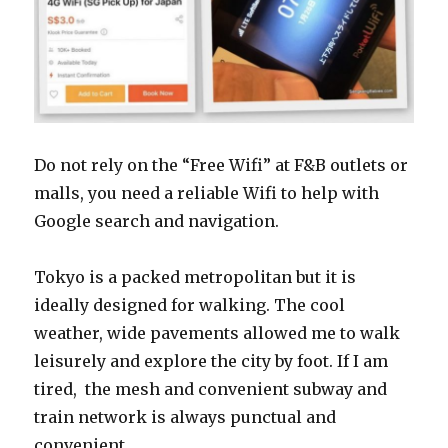
Do not rely on the “Free Wifi” at F&B outlets or
malls, you need a reliable Wifi to help with
Google search and navigation.
Tokyo is a packed metropolitan but it is
ideally designed for walking. The cool
weather, wide pavements allowed me to walk
leisurely and explore the city by foot. If I am
tired, the mesh and convenient subway and
train network is always punctual and
convenient.