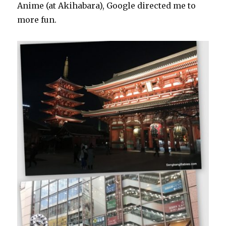
Anime (at Akihabara), Google directed me to
more fun.