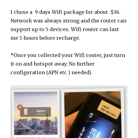
I chose a 9 days Wifi package for about $36.
Network was always strong and the router can
support up to 5 devices. Wifi router can last
me 5 hours before recharge.
*Once you collected your Wifi router, just turn
it on and hotspot away. No further
configuration (APN etc ) needed).