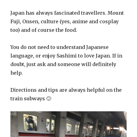
Japan has always fascinated travellers. Mount
Fuji, Onsen, culture (yes, anime and cosplay
too) and of course the food.
You do not need to understand Japanese
language, or enjoy Sashimi to love Japan. If in
doubt, just ask and someone will definitely
help.
Directions and tips are always helpful on the
train subways 🙂