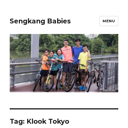
Sengkang Babies
MENU
Tag:
Klook Tokyo