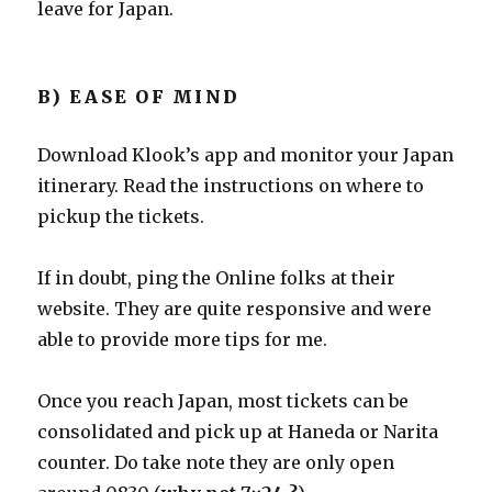
leave for Japan.
B) EASE OF MIND
Download Klook’s app and monitor your Japan
itinerary. Read the instructions on where to
pickup the tickets.
If in doubt, ping the Online folks at their
website. They are quite responsive and were
able to provide more tips for me.
Once you reach Japan, most tickets can be
consolidated and pick up at Haneda or Narita
counter. Do take note they are only open