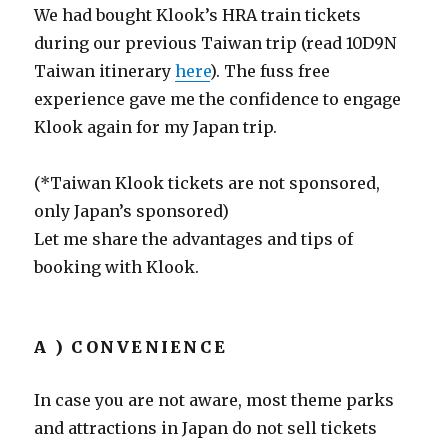
We had bought Klook’s HRA train tickets
during our previous Taiwan trip (read 10D9N
Taiwan itinerary
here
). The fuss free
experience gave me the confidence to engage
Klook again for my Japan trip.
(*Taiwan Klook tickets are not sponsored,
only Japan’s sponsored)
Let me share the advantages and tips of
booking with Klook.
A ) CONVENIENCE
In case you are not aware, most theme parks
and attractions in Japan do not sell tickets