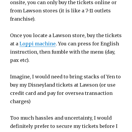
onsite, you can only buy the tickets online or
from Lawson stores (it is like a 7-11 outlets
franchise).
Once you locate a Lawson store, buy the tickets
at a
Loppi machine
. You can press for English
instruction, then fumble with the menu (day,
pax etc).
Imagine, I would need to bring stacks of Yen to
buy my Disneyland tickets at Lawson (or use
credit card and pay for oversea transaction
charges)
Too much hassles and uncertainty, I would
definitely prefer to secure my tickets before I