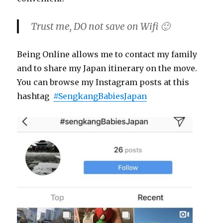
Trust me, DO not save on Wifi 🙂
Being Online allows me to contact my family
and to share my Japan itinerary on the move.
You can browse my Instagram posts at this
hashtag
#SengkangBabiesJapan