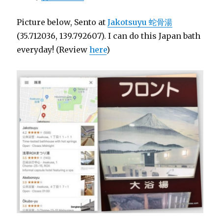
Picture below, Sento at
Jakotsuyu 蛇骨湯
(35.712036, 139.792607). I can do this Japan bath
everyday! (Review
here
)