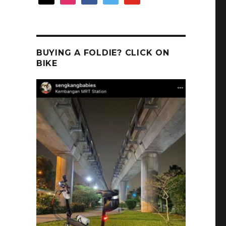
BUYING A FOLDIE? CLICK ON
BIKE