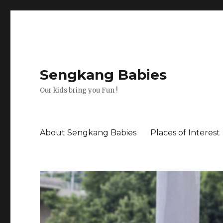
Sengkang Babies
Our kids bring you Fun !
About Sengkang Babies
Places of Interest