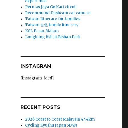
experience
Permas Jaya Go Kart circuit
Recommend Dashcam car camera
Taiwan Itinerary for families
Taiwan 台北 family itinerary
KSL Pasar Malam
Longkang fish at Bishan Park
INSTAGRAM
[instagram-feed]
RECENT POSTS
2026 Coast to Coast Malaysia 444km
Cycling Kyushu Japan 5D4N