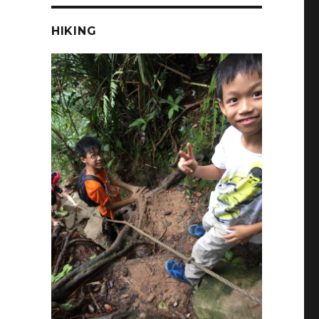
HIKING