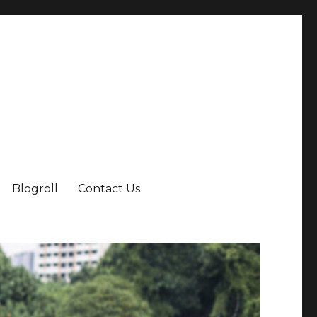
Blogroll
Contact Us