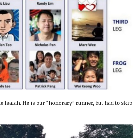
 Isaiah. He is our “honorary” runner, but had to skip