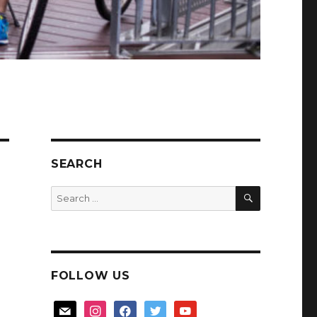
SEARCH
SEARCH
Search
for:
FOLLOW US
mail
instagram
facebook
twitter
youtube