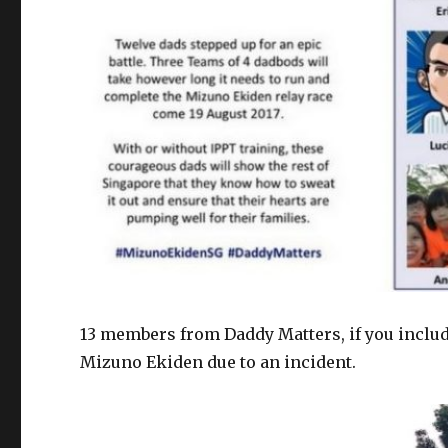
13 members from Daddy Matters, if you include
Mizuno Ekiden due to an incident.