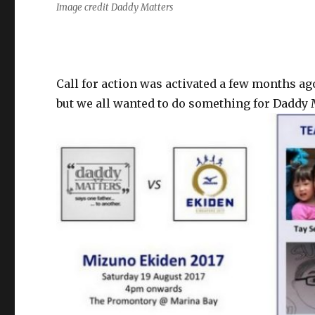
Image credit Daddy Matters
Call for action was activated a few months ag
but we all wanted to do something for Daddy 