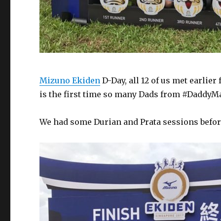
Mizuno Ekiden
D-Day, all 12 of us met earlie
is the first time so many Dads from #DaddyMat
We had some Durian and Prata sessions before,