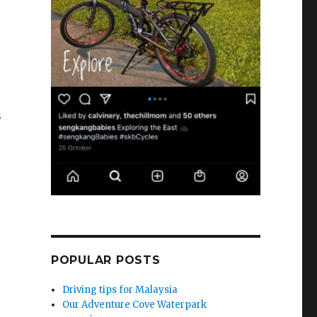
s
POPULAR POSTS
Driving tips for Malaysia
Our Adventure Cove Waterpark