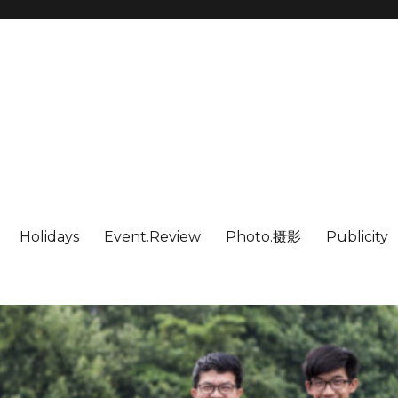
Holidays
Event.Review
Photo.摄影
Publicity