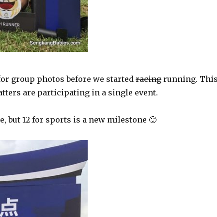
r for group photos before we started
racing
running. Thi
ters are participating in a single event.
 but 12 for sports is a new milestone 🙂