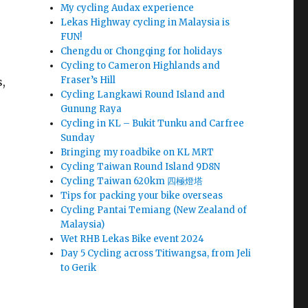
My cycling Audax experience
Lekas Highway cycling in Malaysia is
FUN!
Chengdu or Chongqing for holidays
Cycling to Cameron Highlands and
Fraser’s Hill
s,
Cycling Langkawi Round Island and
Gunung Raya
Cycling in KL – Bukit Tunku and Carfree
Sunday
Bringing my roadbike on KL MRT
Cycling Taiwan Round Island 9D8N
Cycling Taiwan 620km 四極燈塔
Tips for packing your bike overseas
Cycling Pantai Temiang (New Zealand of
Malaysia)
Wet RHB Lekas Bike event 2024
Day 5 Cycling across Titiwangsa, from Jeli
to Gerik