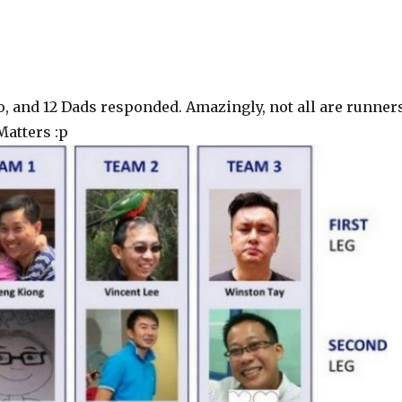
o, and 12 Dads responded. Amazingly, not all are runner
Matters :p