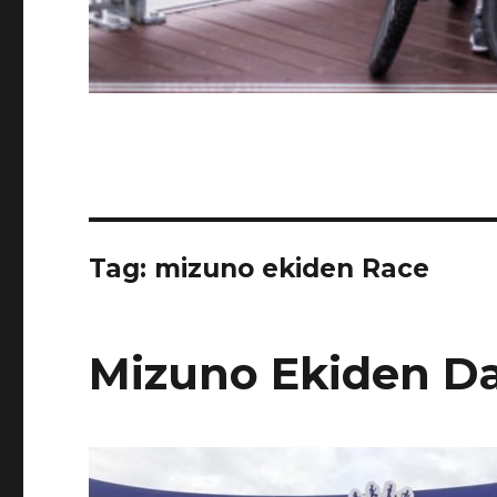
Tag:
mizuno ekiden Race
Mizuno Ekiden D