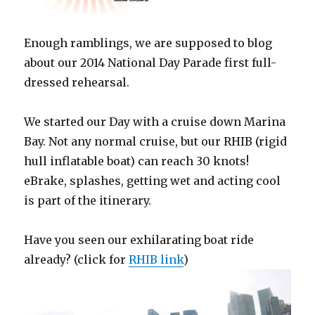
Enough ramblings, we are supposed to blog
about our 2014 National Day Parade first full-
dressed rehearsal.
We started our Day with a cruise down Marina
Bay. Not any normal cruise, but our RHIB (rigid
hull inflatable boat) can reach 30 knots!
eBrake, splashes, getting wet and acting cool
is part of the itinerary.
Have you seen our exhilarating boat ride
already? (click for
RHIB link
)