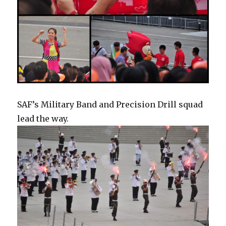
SAF’s Military Band and Precision Drill squad
lead the way.