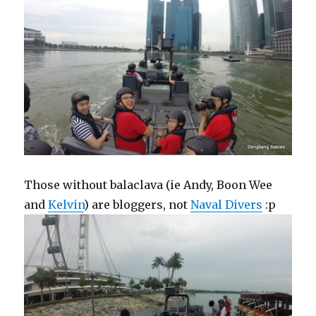
Those without balaclava (ie Andy, Boon Wee
and
Kelvin
) are bloggers, not
Naval Divers
:p