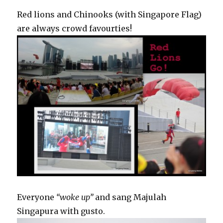
Red lions and Chinooks (with Singapore Flag)
are always crowd favourties!
Everyone
“woke up”
and sang Majulah
Singapura with gusto.