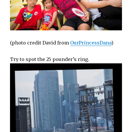
(photo credit David from
OurPrincessDana
)
Try to spot the 25 pounder’s ring.