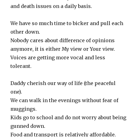
and death issues on a daily basis.
We have so much time to bicker and pull each
other down.
Nobody cares about difference of opinions
anymore, it is either My view or Your view.
Voices are getting more vocal and less
tolerant.
Daddy cherish our way of life (the peaceful
one).
We can walk in the evenings without fear of
muggings.
Kids go to school and do not worry about being
gunned down.
Food and transport is relatively affordable.