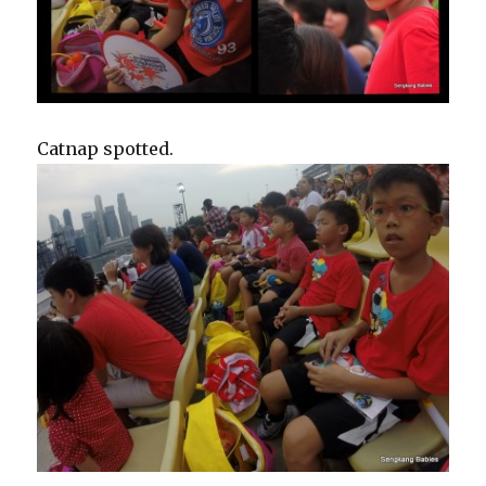
Catnap spotted.