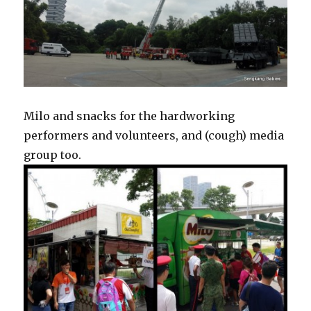
Milo and snacks for the hardworking
performers and volunteers, and (cough) media
group too.