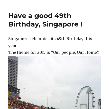
Have a good 49th
Birthday, Singapore !
Singapore celebrates its 49th Birthday this
year.
The theme for 2015 is “Our people, Our Home”.