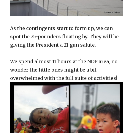
As the contingents start to form up, we can
spot the 25-pounders floating by. They will be
giving the President a 21-gun salute.
We spend almost 11 hours at the NDP area, no
wonder the little ones might be a bit
overwhelmed with the full suite of activities!