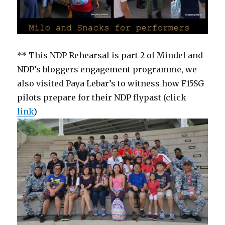
** This NDP Rehearsal is part 2 of Mindef and
NDP’s bloggers engagement programme, we
also visited Paya Lebar’s to witness how F15SG
pilots prepare for their NDP flypast (click
link
)