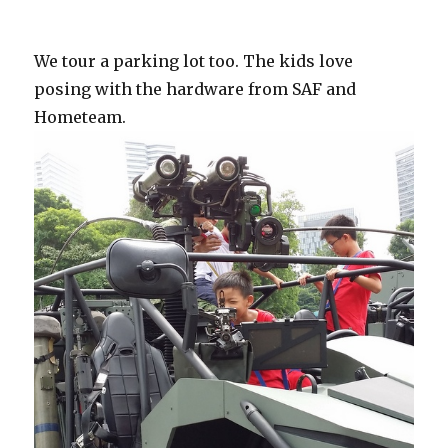
We tour a parking lot too. The kids love
posing with the hardware from SAF and
Hometeam.