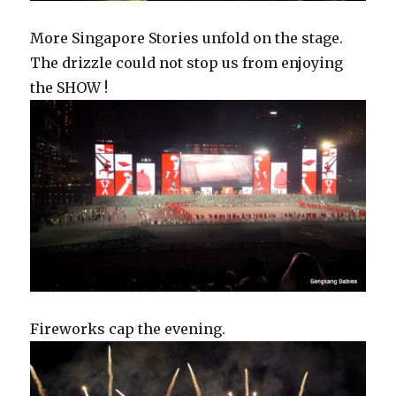
More Singapore Stories unfold on the stage.
The drizzle could not stop us from enjoying
the SHOW !
Fireworks cap the evening.