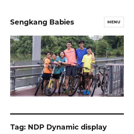
Sengkang Babies
MENU
Tag:
NDP Dynamic display