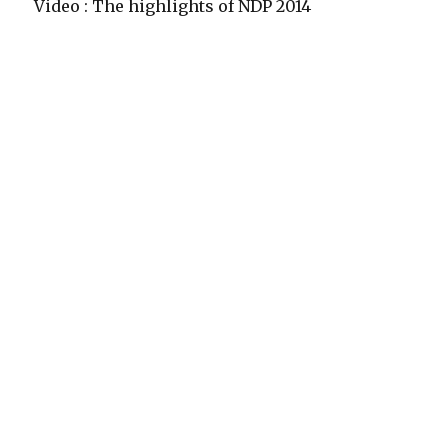
Video : The highlights of NDP 2014