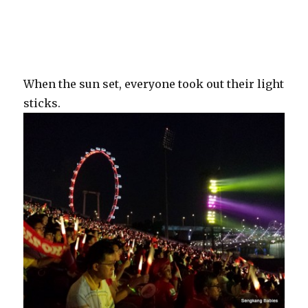
When the sun set, everyone took out their light
sticks.