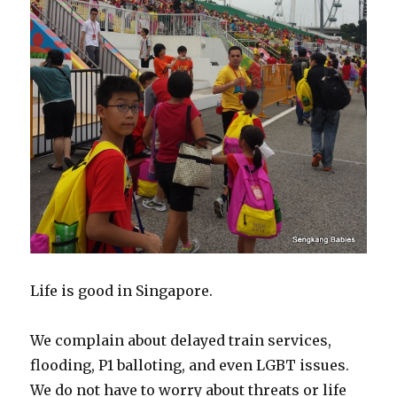
Life is good in Singapore.
We complain about delayed train services,
flooding, P1 balloting, and even LGBT issues.
We do not have to worry about threats or life