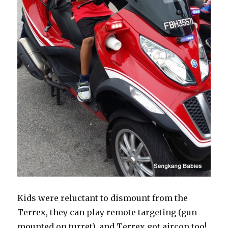
Kids were reluctant to dismount from the
Terrex, they can play remote targeting (gun
mounted on turret), and Terrex got aircon too!