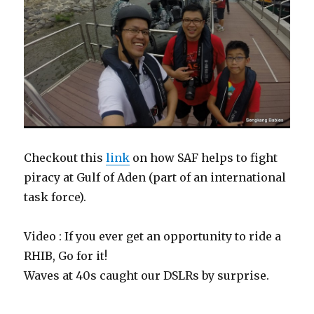
Checkout this
link
on how SAF helps to fight
piracy at Gulf of Aden (part of an international
task force).
Video : If you ever get an opportunity to ride a
RHIB, Go for it!
Waves at 40s caught our DSLRs by surprise.