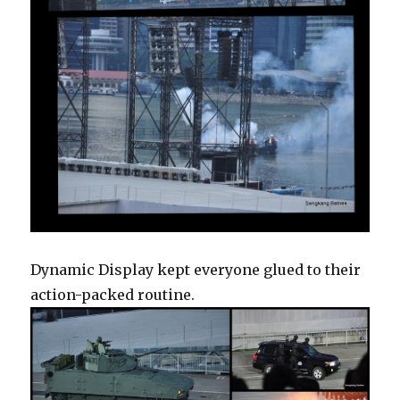
Dynamic Display kept everyone glued to their
action-packed routine.