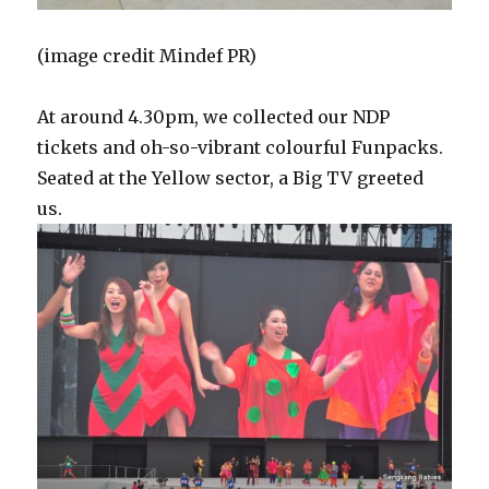
(image credit Mindef PR)
At around 4.30pm, we collected our NDP
tickets and oh-so-vibrant colourful Funpacks.
Seated at the Yellow sector, a Big TV greeted
us.