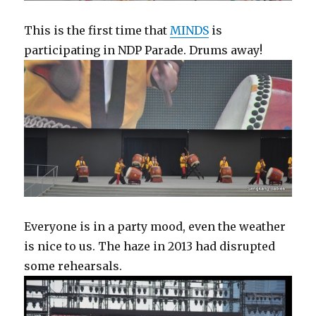
This is the first time that
MINDS
is
participating in NDP Parade. Drums away!
Everyone is in a party mood, even the weather
is nice to us. The haze in 2013 had disrupted
some rehearsals.