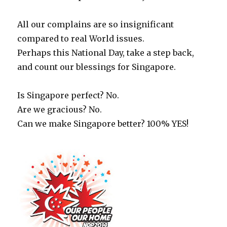
All our complains are so insignificant
compared to real World issues.
Perhaps this National Day, take a step back,
and count our blessings for Singapore.
Is Singapore perfect? No.
Are we gracious? No.
Can we make Singapore better? 100% YES!