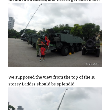
We supposed the view from the top of the 10-
storey Ladder should be splendid.