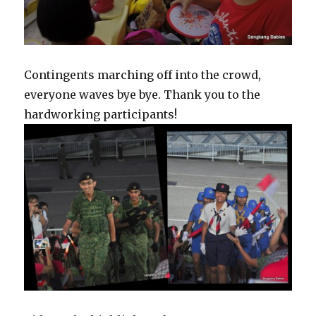
Contingents marching off into the crowd,
everyone waves bye bye. Thank you to the
hardworking participants!