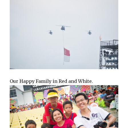
Our Happy Family in Red and White.