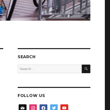
SEARCH
SEARCH
Search
for:
FOLLOW US
mail
instagram
facebook
twitter
youtube