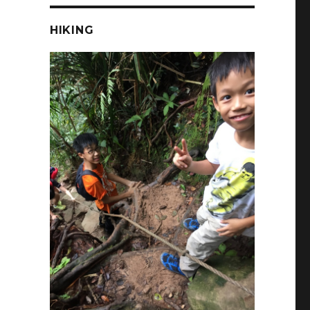
HIKING