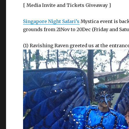
[ Media Invite and Tickets Giveaway ]
Singapore Night Safari’s
Mystica event is back
grounds from 21Nov to 20Dec (Friday and Satu
(1) Ravishing Raven greeted us at the entrance