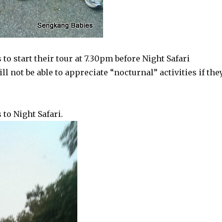
o start their tour at 7.30pm before Night Safari
l not be able to appreciate “nocturnal” activities if the
to Night Safari.