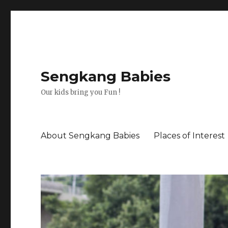
Sengkang Babies
Our kids bring you Fun !
About Sengkang Babies
Places of Interest