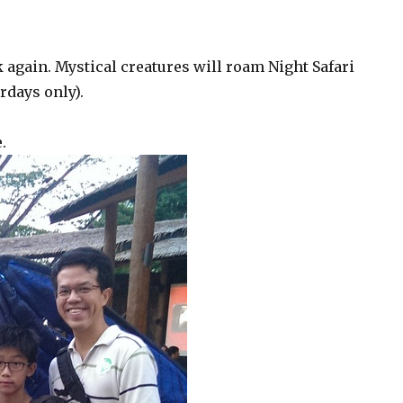
 again. Mystical creatures will roam Night Safari
rdays only).
.