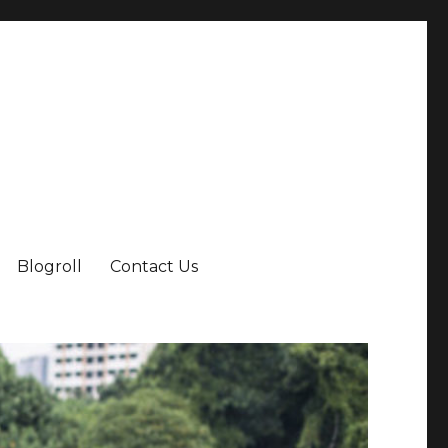
Blogroll
Contact Us