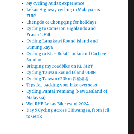
My cycling Audax experience
Lekas Highway cycling in Malaysia is
FUN!
Chengdu or Chongqing for holidays
Cycling to Cameron Highlands and
Fraser’s Hill
Cycling Langkawi Round Island and
Gunung Raya
Cycling in KL – Bukit Tunku and Carfree
Sunday
Bringing my roadbike on KL MRT
Cycling Taiwan Round Island 9D8N
Cycling Taiwan 620km 四極燈塔
Tips for packing your bike overseas
Cycling Pantai Temiang (New Zealand of
Malaysia)
Wet RHB Lekas Bike event 2024
Day 5 Cycling across Titiwangsa, from Jeli
to Gerik