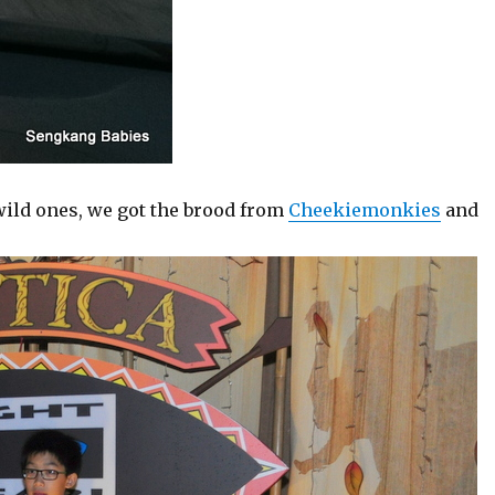
wild ones, we got the brood from
Cheekiemonkies
and