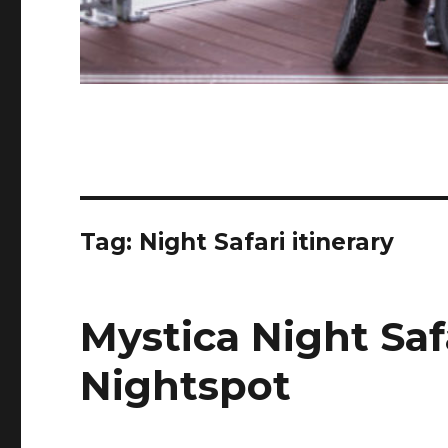
Tag:
Night Safari itinerary
Mystica Night Saf
Nightspot