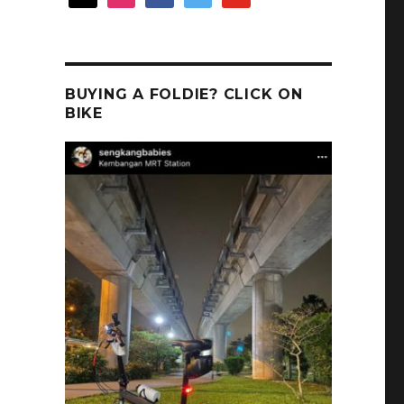
BUYING A FOLDIE? CLICK ON
BIKE