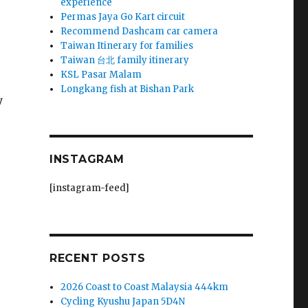
experience
Permas Jaya Go Kart circuit
Recommend Dashcam car camera
Taiwan Itinerary for families
Taiwan 台北 family itinerary
KSL Pasar Malam
Longkang fish at Bishan Park
y
INSTAGRAM
[instagram-feed]
RECENT POSTS
2026 Coast to Coast Malaysia 444km
Cycling Kyushu Japan 5D4N