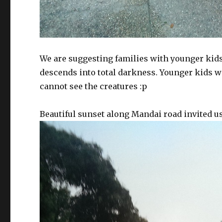
We are suggesting families with younger kids t
descends into total darkness. Younger kids wil
cannot see the creatures :p
Beautiful sunset along Mandai road invited us 