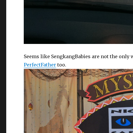
Seems like SengkangBabies are not the only 
PerfectFather
too.