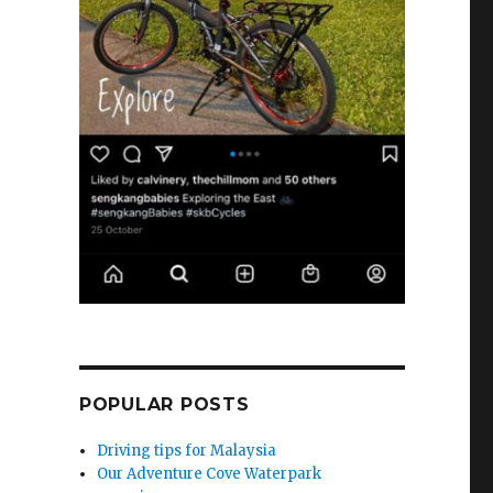
POPULAR POSTS
Driving tips for Malaysia
Our Adventure Cove Waterpark