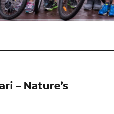
ari – Nature’s