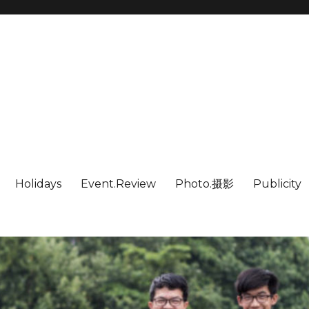
Holidays
Event.Review
Photo.摄影
Publicity