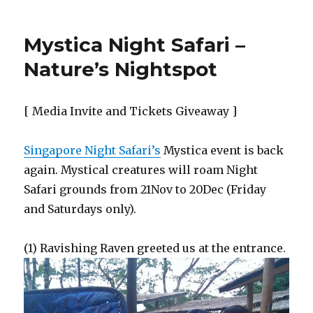
Mystica Night Safari –
Nature’s Nightspot
[ Media Invite and Tickets Giveaway ]
Singapore Night Safari’s
Mystica event is back
again. Mystical creatures will roam Night
Safari grounds from 21Nov to 20Dec (Friday
and Saturdays only).
(1) Ravishing Raven greeted us at the entrance.