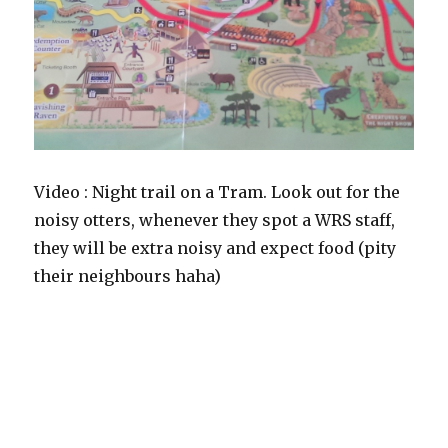
Video : Night trail on a Tram. Look out for the
noisy otters, whenever they spot a WRS staff,
they will be extra noisy and expect food (pity
their neighbours haha)