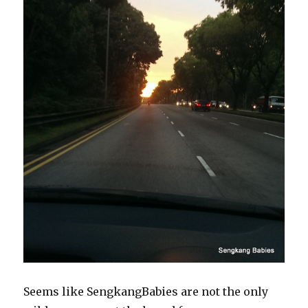
Seems like SengkangBabies are not the only