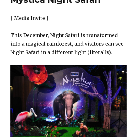
Nature’s
Nightspot
[ Media Invite ]
This December, Night Safari is transformed
into a magical rainforest, and visitors can see
Night Safari in a different light (literally).