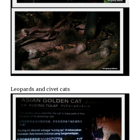
Leopards and civet cats