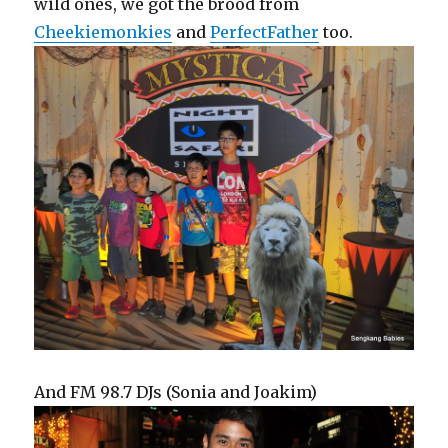
wild ones, we got the brood from
Cheekiemonkies
and
PerfectFather
too.
And FM 98.7 DJs (Sonia and Joakim)