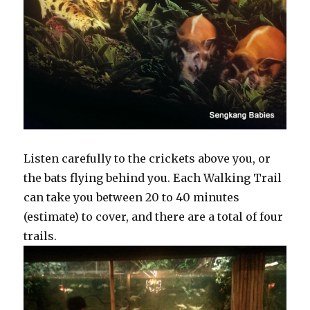
Listen carefully to the crickets above you, or
the bats flying behind you. Each Walking Trail
can take you between 20 to 40 minutes
(estimate) to cover, and there are a total of four
trails.