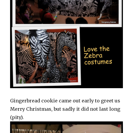
Gingerbread cookie came out early to greet us
Merry Christmas, but sadly it did not last long
(pity).