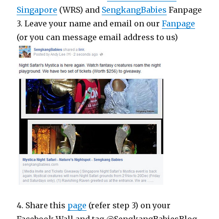
Singapore
(WRS) and
SengkangBabies
Fanpage
3. Leave your name and email on our
Fanpage
(or you can message email address to us)
4. Share this
page
(refer step 3) on your
Facebook Wall and tag @SengkangBabiesBlog