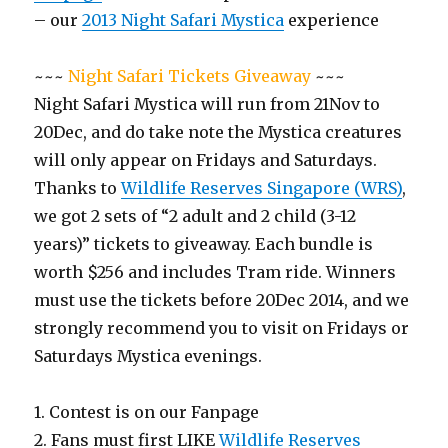
– our
2013 Night Safari Mystica
experience
~~~
Night Safari Tickets Giveaway
~~~
Night Safari Mystica will run from 21Nov to
20Dec, and do take note the Mystica creatures
will only appear on Fridays and Saturdays.
Thanks to
Wildlife Reserves Singapore (WRS)
,
we got 2 sets of “2 adult and 2 child (3-12
years)” tickets to giveaway. Each bundle is
worth $256 and includes Tram ride. Winners
must use the tickets before 20Dec 2014, and we
strongly recommend you to visit on Fridays or
Saturdays Mystica evenings.
1. Contest is on our Fanpage
2. Fans must first LIKE
Wildlife Reserves