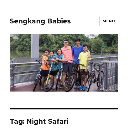
Sengkang Babies
MENU
Tag:
Night Safari