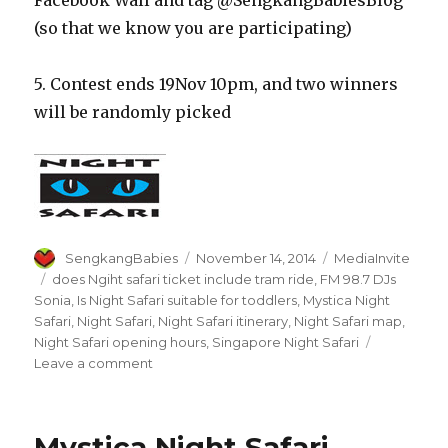
(so that we know you are participating)
5. Contest ends 19Nov 10pm, and two winners
will be randomly picked
Author
Posted
Categories
SengkangBabies
November 14, 2014
MediaInvite
on
Tags
does Ngiht safari ticket include tram ride
,
FM 98.7 DJs
Sonia
,
Is Night Safari suitable for toddlers
,
Mystica Night
Safari
,
Night Safari
,
Night Safari itinerary
,
Night Safari map
,
Night Safari opening hours
,
Singapore Night Safari
on
Leave a comment
Mystica
Night
Safari
Mystica Night Safari
–