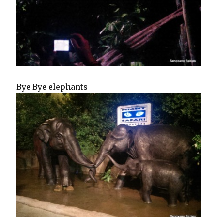
Bye Bye elephants