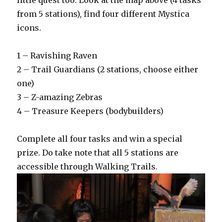
little quest too. Look at the map above (4 tasks
from 5 stations), find four different Mystica
icons.
1 – Ravishing Raven
2 – Trail Guardians (2 stations, choose either
one)
3 – Z-amazing Zebras
4 – Treasure Keepers (bodybuilders)
Complete all four tasks and win a special
prize. Do take note that all 5 stations are
accessible through Walking Trails.