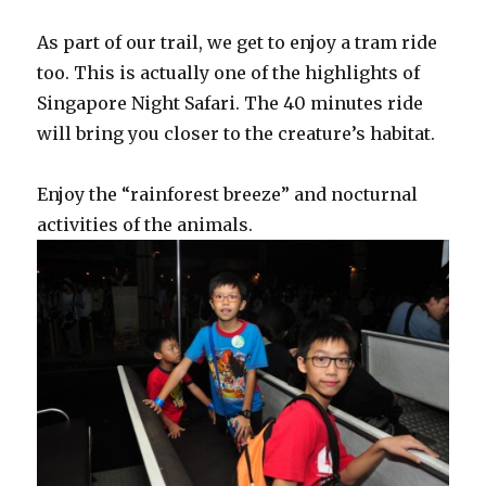
As part of our trail, we get to enjoy a tram ride
too. This is actually one of the highlights of
Singapore Night Safari. The 40 minutes ride
will bring you closer to the creature’s habitat.
Enjoy the “rainforest breeze” and nocturnal
activities of the animals.