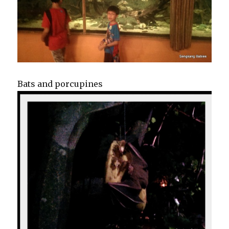
Bats and porcupines