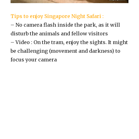
Tips to enjoy Singapore Night Safari :
– No camera flash inside the park, as it will
disturb the animals and fellow visitors
– Video : On the tram, enjoy the sights. It might
be challenging (movement and darkness) to
focus your camera