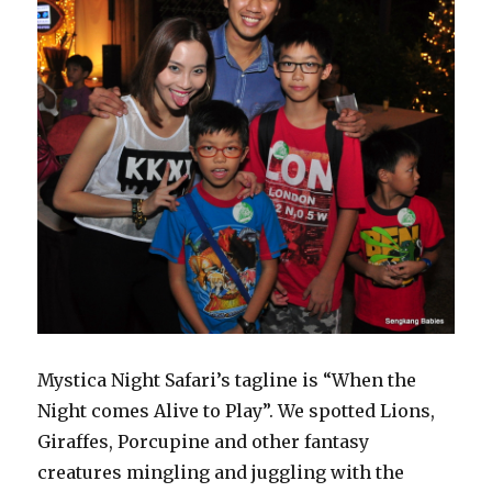
Mystica Night Safari’s tagline is “When the
Night comes Alive to Play”. We spotted Lions,
Giraffes, Porcupine and other fantasy
creatures mingling and juggling with the