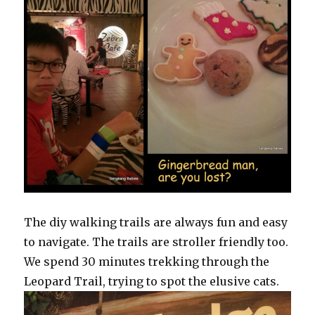
The diy walking trails are always fun and easy
to navigate. The trails are stroller friendly too.
We spend 30 minutes trekking through the
Leopard Trail, trying to spot the elusive cats.