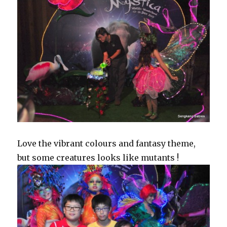
Love the vibrant colours and fantasy theme,
but some creatures looks like mutants !