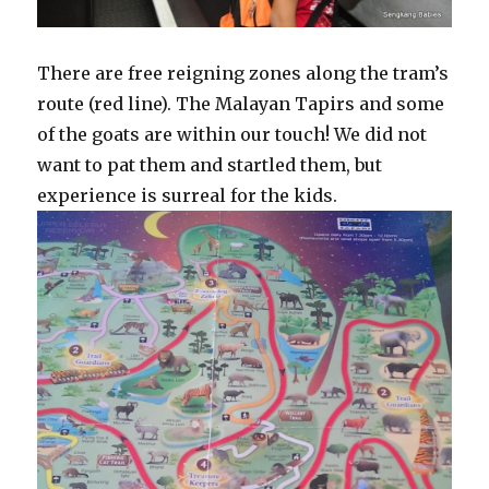
There are free reigning zones along the tram’s
route (red line). The Malayan Tapirs and some
of the goats are within our touch! We did not
want to pat them and startled them, but
experience is surreal for the kids.