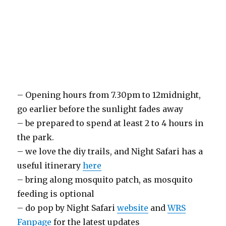
– Opening hours from 7.30pm to 12midnight,
go earlier before the sunlight fades away
– be prepared to spend at least 2 to 4 hours in
the park.
– we love the diy trails, and Night Safari has a
useful itinerary
here
– bring along mosquito patch, as mosquito
feeding is optional
– do pop by Night Safari
website
and
WRS
Fanpage
for the latest updates