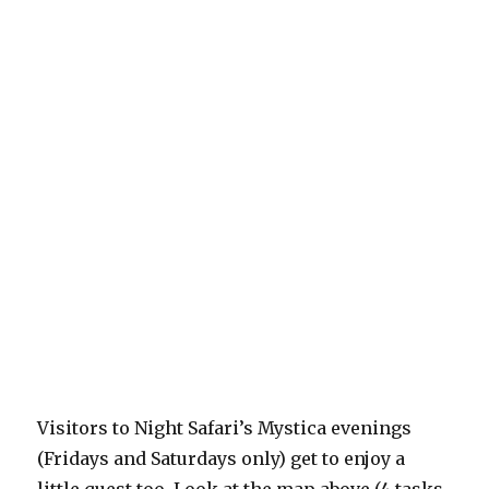
Visitors to Night Safari’s Mystica evenings
(Fridays and Saturdays only) get to enjoy a