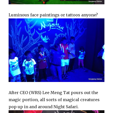
Luminous face paintings or tattoos anyone?
After CEO (WRS) Lee Meng Tat pours out the
magic portion, all sorts of magical creatures
pop up in and around Night Safari.