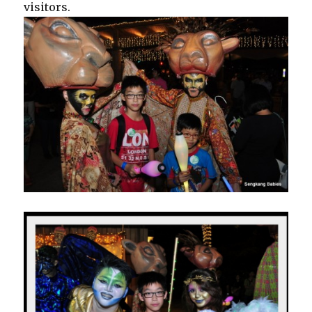
visitors.