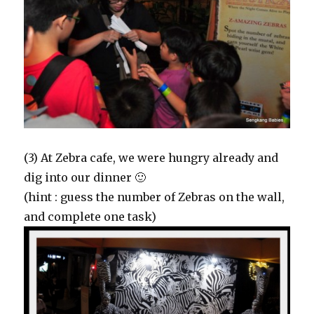
(3) At Zebra cafe, we were hungry already and
dig into our dinner 🙂
(hint : guess the number of Zebras on the wall,
and complete one task)