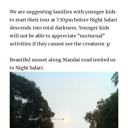
We are suggesting families with younger kids
to start their tour at 7.30pm before Night Safari
descends into total darkness. Younger kids
will not be able to appreciate “nocturnal”
activities if they cannot see the creatures :p
Beautiful sunset along Mandai road invited us
to Night Safari.