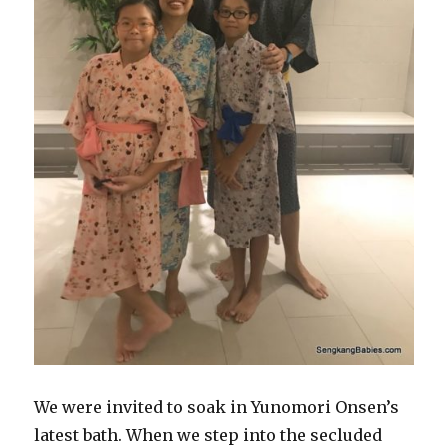
We were invited to soak in Yunomori Onsen’s
latest bath. When we step into the secluded