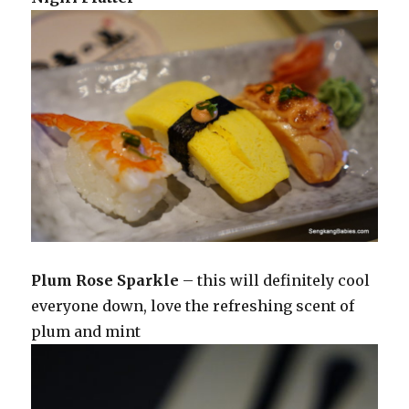
Plum Rose Sparkle
– this will definitely cool
everyone down, love the refreshing scent of
plum and mint