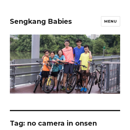
Sengkang Babies
MENU
Tag:
no camera in onsen