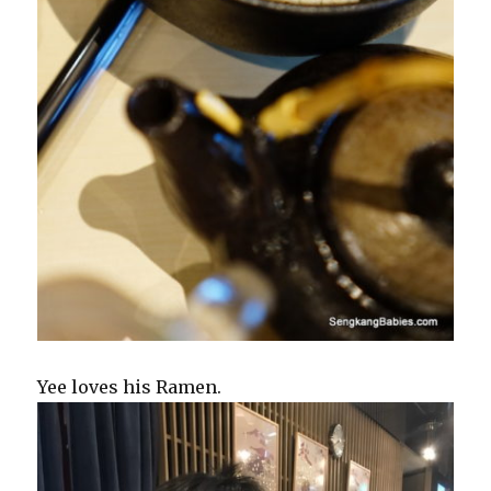
Yee loves his Ramen.