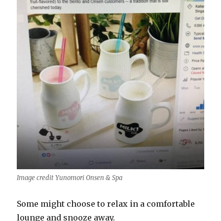
Image credit Yunomori Onsen & Spa
Some might choose to relax in a comfortable
lounge and snooze away.