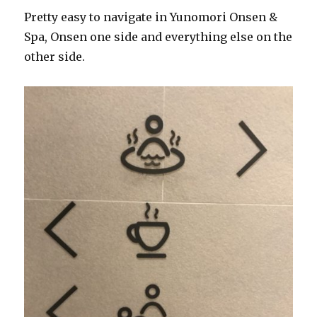
Pretty easy to navigate in Yunomori Onsen &
Spa, Onsen one side and everything else on the
other side.