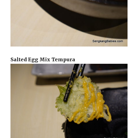
Salted Egg Mix Tempura