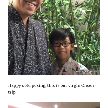
Happy ootd posing, this is our virgin Onsen
trip.