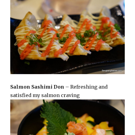
Salmon Sashimi Don
– Refreshing and
satisfied my salmon craving