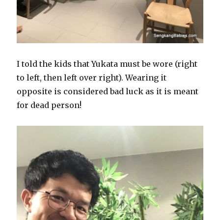
I told the kids that Yukata must be wore (right
to left, then left over right). Wearing it
opposite is considered bad luck as it is meant
for dead person!