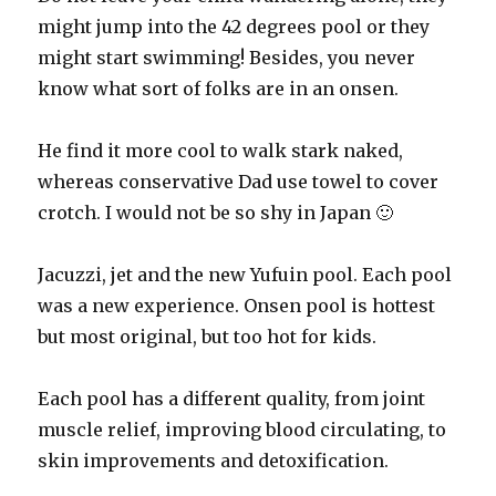
might jump into the 42 degrees pool or they
might start swimming! Besides, you never
know what sort of folks are in an onsen.
He find it more cool to walk stark naked,
whereas conservative Dad use towel to cover
crotch. I would not be so shy in Japan 🙂
Jacuzzi, jet and the new Yufuin pool. Each pool
was a new experience. Onsen pool is hottest
but most original, but too hot for kids.
Each pool has a different quality, from joint
muscle relief, improving blood circulating, to
skin improvements and detoxification.