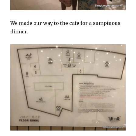
We made our way to the cafe for a sumptuous
dinner.