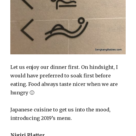
Let us enjoy our dinner first. On hindsight, I
would have preferred to soak first before
eating. Food always taste nicer when we are
hungry 🙂
Japanese cuisine to get us into the mood,
introducing 2019’s menu.
Nigiri Platter