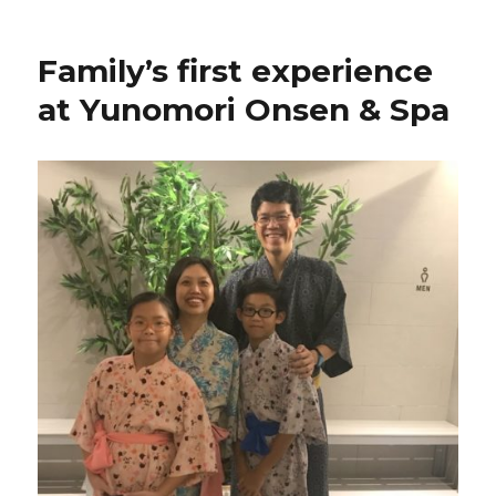
Family’s first experience
at Yunomori Onsen & Spa