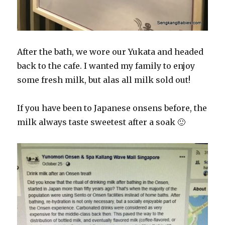
After the bath, we wore our Yukata and headed
back to the cafe. I wanted my family to enjoy
some fresh milk, but alas all milk sold out!
If you have been to Japanese onsens before, the
milk always taste sweetest after a soak 🙂