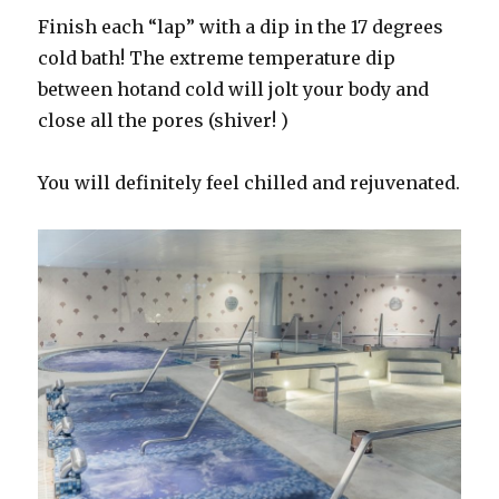
Finish each “lap” with a dip in the 17 degrees
cold bath! The extreme temperature dip
between hotand cold will jolt your body and
close all the pores (shiver! )
You will definitely feel chilled and rejuvenated.