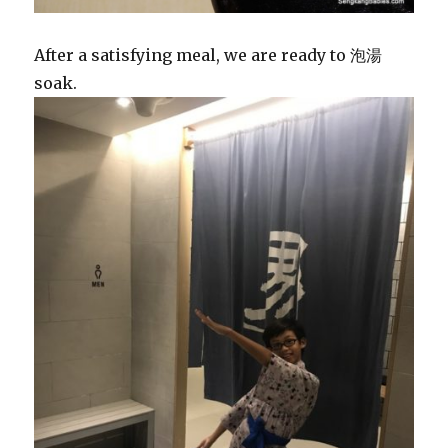
After a satisfying meal, we are ready to 泡湯
soak.