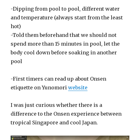
-Dipping from pool to pool, different water
and temperature (always start from the least
hot)
-Told them beforehand that we should not
spend more than 15 minutes in pool, let the
body cool down before soaking in another
pool
-First timers can read up about Onsen
etiquette on Yunomori
website
I was just curious whether there is a
difference to the Onsen experience between
tropical Singapore and cool Japan.