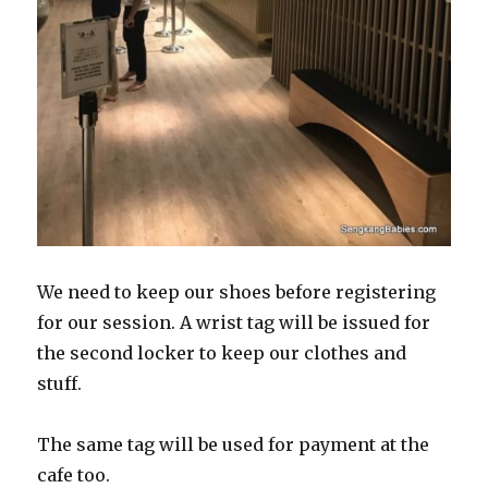
We need to keep our shoes before registering
for our session. A wrist tag will be issued for
the second locker to keep our clothes and
stuff.
The same tag will be used for payment at the
cafe too.