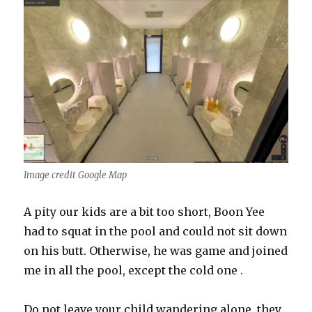
Image credit Google Map
A pity our kids are a bit too short, Boon Yee
had to squat in the pool and could not sit down
on his butt. Otherwise, he was game and joined
me in all the pool, except the cold one .
Do not leave your child wandering alone, they