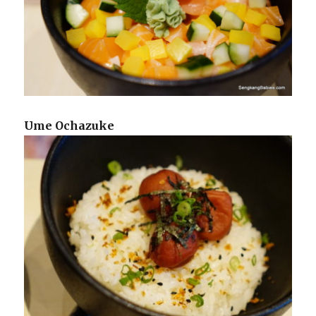
Ume Ochazuke