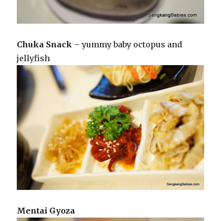
Chuka Snack
– yummy baby octopus and
jellyfish
Mentai Gyoza