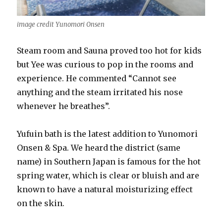
image credit Yunomori Onsen
Steam room and Sauna proved too hot for kids
but Yee was curious to pop in the rooms and
experience. He commented “Cannot see
anything and the steam irritated his nose
whenever he breathes”.
Yufuin bath is the latest addition to Yunomori
Onsen & Spa. We heard the district (same
name) in Southern Japan is famous for the hot
spring water, which is clear or bluish and are
known to have a natural moisturizing effect
on the skin.