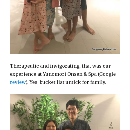
Therapeutic and invigorating, that was our
experience at
Yunomori
Onsen
& Spa (Google
review
). Yes, bucket list untick for family.