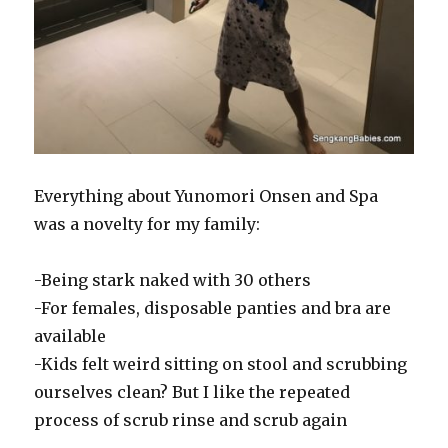
Everything about Yunomori Onsen and Spa
was a novelty for my family:
-Being stark naked with 30 others
-For females, disposable panties and bra are
available
-Kids felt weird sitting on stool and scrubbing
ourselves clean? But I like the repeated
process of scrub rinse and scrub again