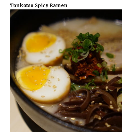
Tonkotsu Spicy Ramen