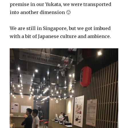
premise in our Yukata, we were transported
into another dimension 🙂
We are still in Singapore, but we got imbued
with a bit of Japanese culture and ambience.