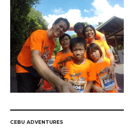
CEBU ADVENTURES