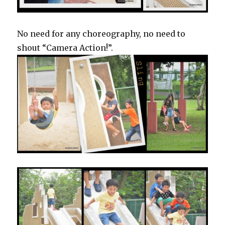
No need for any choreography, no need to
shout “Camera Action!”.