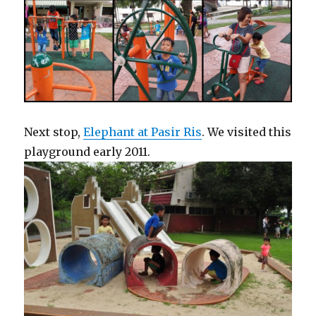
Next stop,
Elephant at Pasir Ris
. We visited this
playground early 2011.