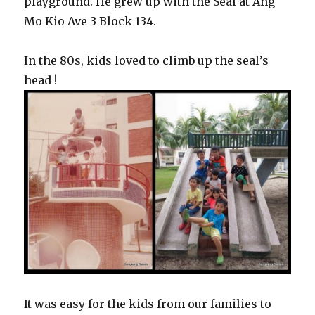
playground. He grew up with the Seal at Ang
Mo Kio Ave 3 Block 134.
In the 80s, kids loved to climb up the seal’s
head !
It was easy for the kids from our families to