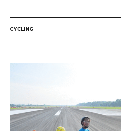
CYCLING