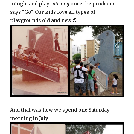
mingle and play
catching
once the producer
says “Go”. Our kids love all types of
playgrounds old and new 🙂
And that was how we spend one Saturday
morning in July.