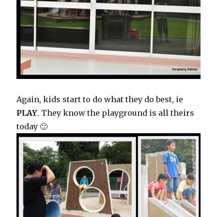
Again, kids start to do what they do best, ie
PLAY
. They know the playground is all theirs
today 🙂