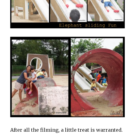
After all the filming, a little treat is warranted.