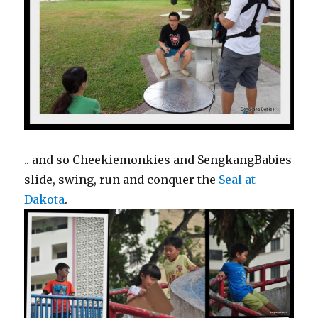
.. and so Cheekiemonkies and SengkangBabies
slide, swing, run and conquer the
Seal at
Dakota
.