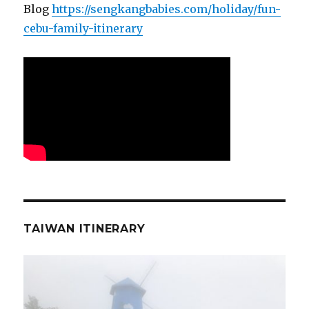
Blog
https://sengkangbabies.com/holiday/fun-
cebu-family-itinerary
TAIWAN ITINERARY