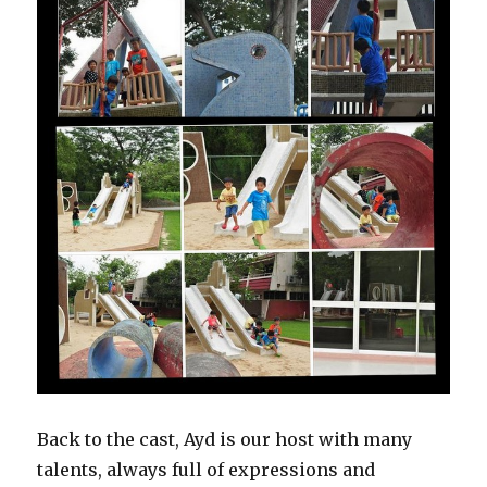
Back to the cast, Ayd is our host with many
talents, always full of expressions and