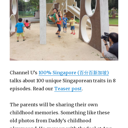
Channel U’s
100% Singapore (百分百新加坡)
talks about 100 unique Singaporean traits in 8
episodes. Read our
Teaser post
.
The parents will be sharing their own
childhood memories. Something like these
old photos from Daddy’s childhood