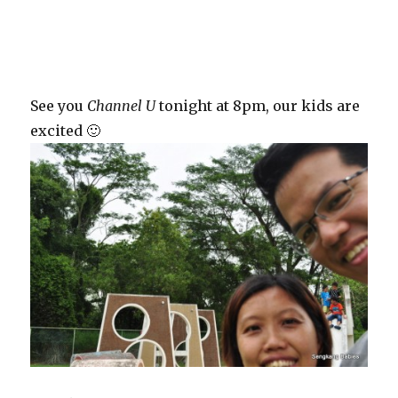
See you
Channel U
tonight at 8pm, our kids are
excited 🙂