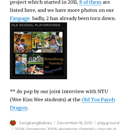
project which started in 2011,
8 of them
are
listed here, and we have more photos on our
Fanpage
. Sadly, 2 has already been torn down.
** do pop by our joint interview with NTU
(Wee Kim Wee students) at the
Old Toa Payoh
Dragon
.
Author
Posted
Categories
SengkangBabies
December 16, 2013
playground
on
Tags
100% Singapore
,
100% singapore channel u
,
biscuits in