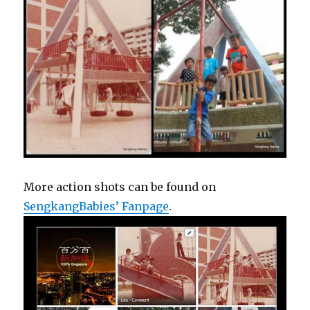
More action shots can be found on
SengkangBabies’ Fanpage
.