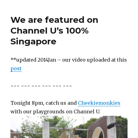
We are featured on
Channel U’s 100%
Singapore
**updated 2014Jan – our video uploaded at this
post
~~~ ~~~ ~~~ ~~~ ~~~ ~~~
Tonight 8pm, catch us and
Cheekiemonkies
with our playgrounds on Channel U.