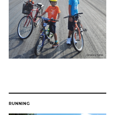
RUNNING