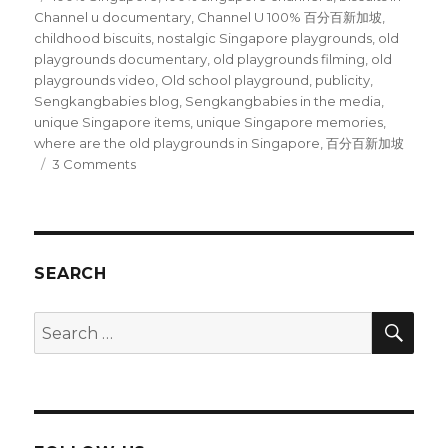
Channel u documentary
,
Channel U 100% 百分百新加坡
,
childhood biscuits
,
nostalgic Singapore playgrounds
,
old
playgrounds documentary
,
old playgrounds filming
,
old
playgrounds video
,
Old school playground
,
publicity
,
Sengkangbabies blog
,
Sengkangbabies in the media
,
unique Singapore items
,
unique Singapore memories
,
where are the old playgrounds in Singapore
,
百分百新加坡
on
3 Comments
We
are
featured
on
Channel
SEARCH
U’s
1003
SEA
Search
Singapore
for: