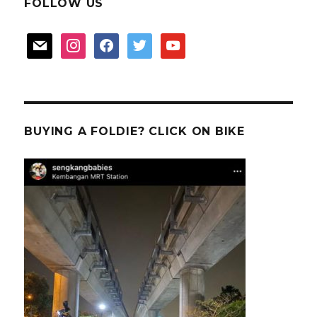
FOLLOW US
mail
instagram
facebook
twitter
youtube
BUYING A FOLDIE? CLICK ON BIKE