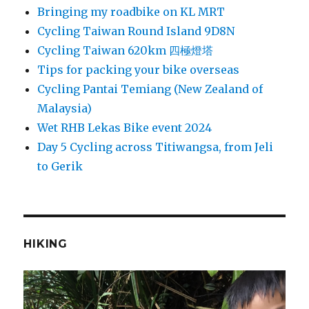
Bringing my roadbike on KL MRT
Cycling Taiwan Round Island 9D8N
Cycling Taiwan 620km 四極燈塔
Tips for packing your bike overseas
Cycling Pantai Temiang (New Zealand of
Malaysia)
Wet RHB Lekas Bike event 2024
Day 5 Cycling across Titiwangsa, from Jeli
to Gerik
HIKING