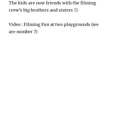
The kids are now friends with the filming
crew’s big brothers and sisters 🙂
Video : Filming Fun at two playgrounds (we
are number 7)