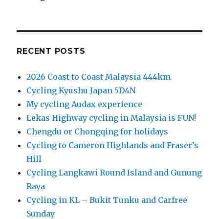
RECENT POSTS
2026 Coast to Coast Malaysia 444km
Cycling Kyushu Japan 5D4N
My cycling Audax experience
Lekas Highway cycling in Malaysia is FUN!
Chengdu or Chongqing for holidays
Cycling to Cameron Highlands and Fraser’s
Hill
Cycling Langkawi Round Island and Gunung
Raya
Cycling in KL – Bukit Tunku and Carfree
Sunday