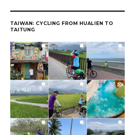
TAIWAN: CYCLING FROM HUALIEN TO
TAITUNG