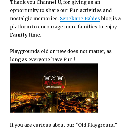
Thank you Channel U, for giving us an
opportunity to share our Fun activities and
nostalgic memories.
Sengkang Babies
blog is a
platform to encourage more families to enjoy
Family time
.
Playgrounds old or new does not matter, as
long as everyone have Fun !
If you are curious about our “Old Playground”