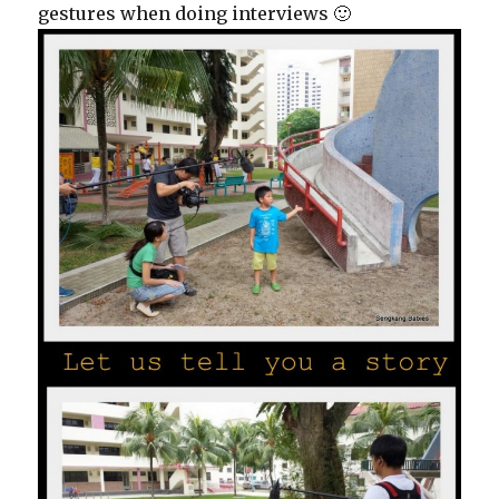
gestures when doing interviews 🙂