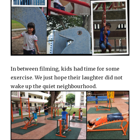
In between filming, kids had time for some
exercise. We just hope their laughter did not
wake up the quiet neighbourhood.