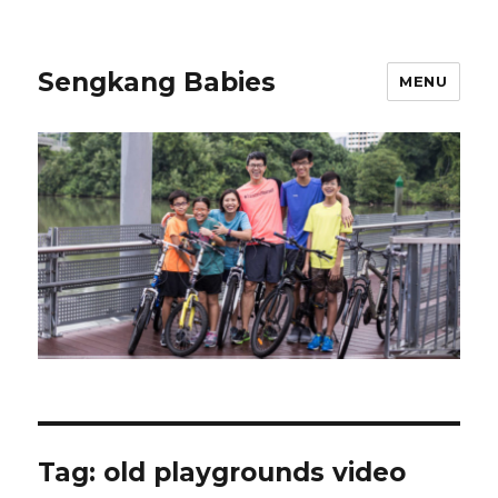
Sengkang Babies
MENU
Tag:
old playgrounds video