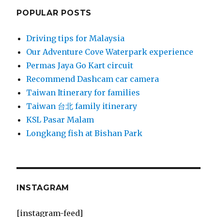
POPULAR POSTS
Driving tips for Malaysia
Our Adventure Cove Waterpark experience
Permas Jaya Go Kart circuit
Recommend Dashcam car camera
Taiwan Itinerary for families
Taiwan 台北 family itinerary
KSL Pasar Malam
Longkang fish at Bishan Park
INSTAGRAM
[instagram-feed]