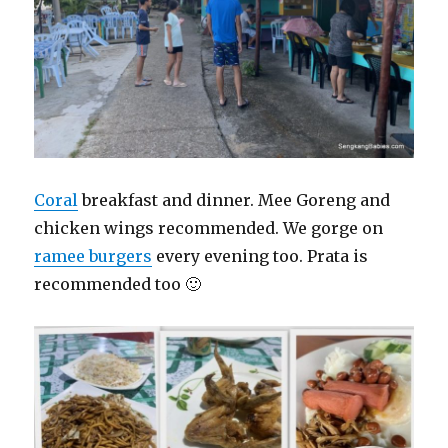
Coral
breakfast and dinner. Mee Goreng and
chicken wings recommended. We gorge on
ramee burgers
every evening too. Prata is
recommended too 🙂