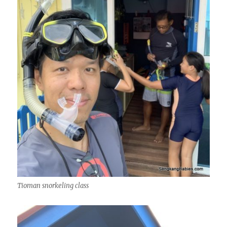
Tioman snorkeling class