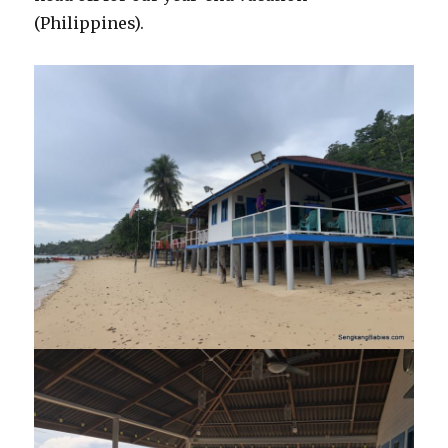
(Philippines).