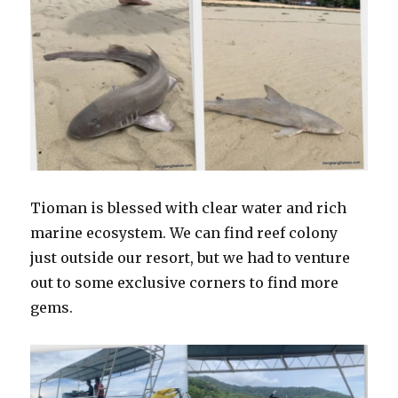
Tioman is blessed with clear water and rich
marine ecosystem. We can find reef colony
just outside our resort, but we had to venture
out to some exclusive corners to find more
gems.