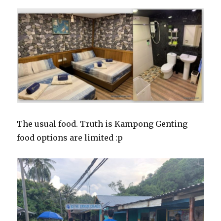
The usual food. Truth is Kampong Genting
food options are limited :p