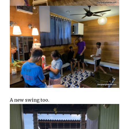
A new swing too.