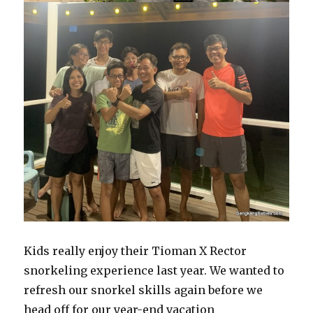
Kids really enjoy their Tioman X Rector
snorkeling experience last year. We wanted to
refresh our snorkel skills again before we
head off for our year-end vacation