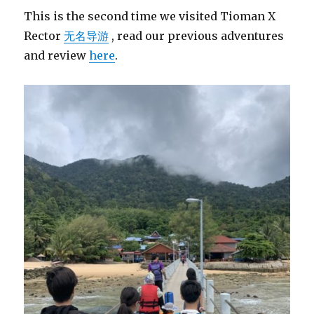
This is the second time we visited Tioman X
Rector
无名导游
, read our previous adventures
and review
here
.