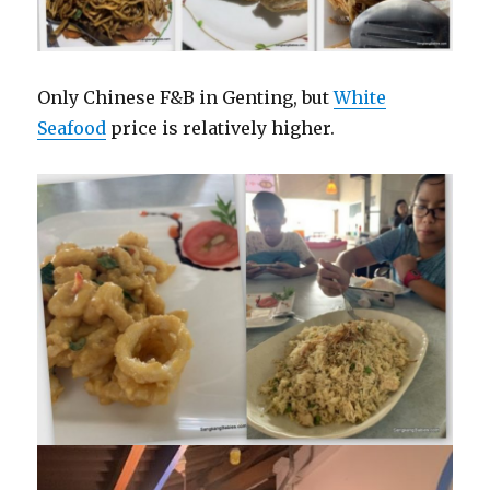
Only Chinese F&B in Genting, but
White
Seafood
price is relatively higher.