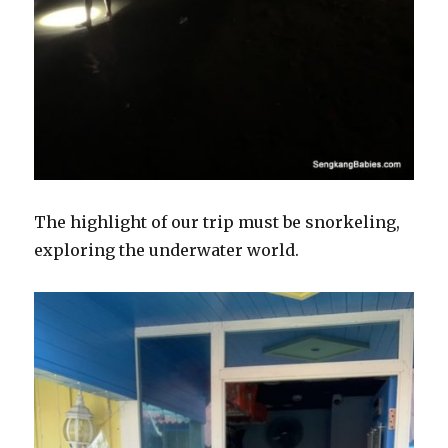
The highlight of our trip must be snorkeling,
exploring the underwater world.