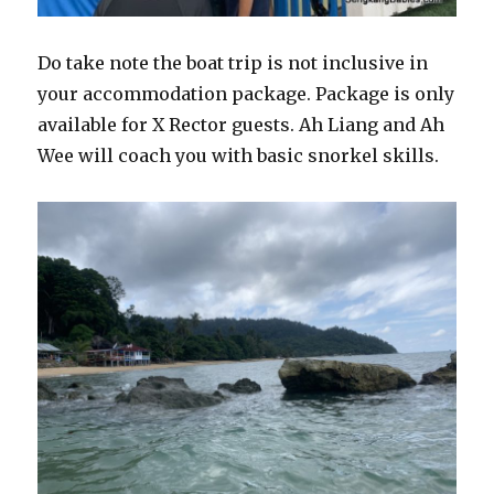
Do take note the boat trip is not inclusive in
your accommodation package. Package is only
available for X Rector guests. Ah Liang and Ah
Wee will coach you with basic snorkel skills.