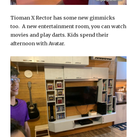
Tioman X Rector has some new gimmicks
too. A new entertainment room, you can watch
movies and play darts. Kids spend their
afternoon with Avatar.