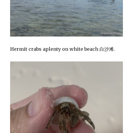
Hermit crabs aplenty on white beach 白沙滩.