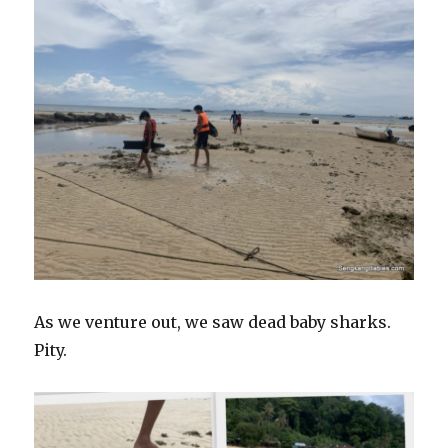
As we venture out, we saw dead baby sharks.
Pity.