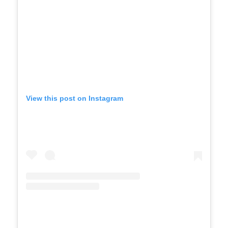
View this post on Instagram