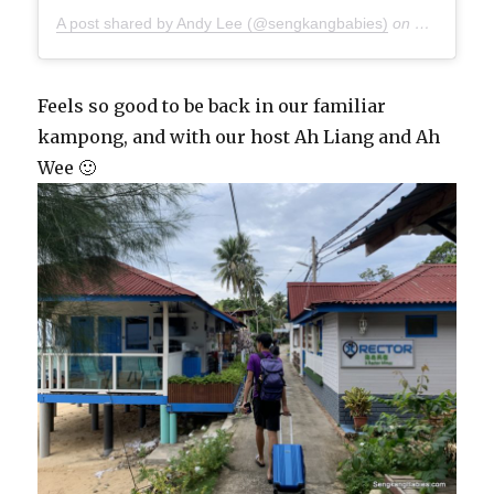
A post shared by Andy Lee (@sengkangbabies)
on
Oct 27, 20
Feels so good to be back in our familiar
kampong, and with our host Ah Liang and Ah
Wee 🙂