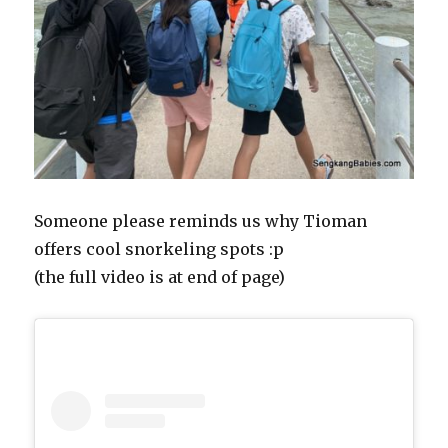
Someone please reminds us why Tioman
offers cool snorkeling spots :p
(the full video is at end of page)