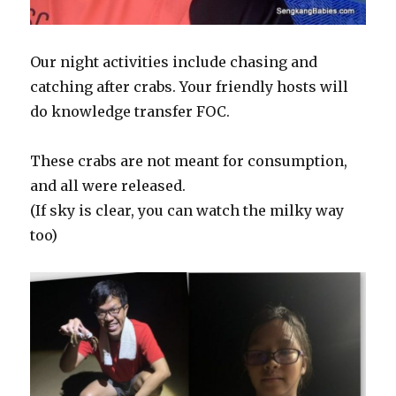
Our night activities include chasing and
catching after crabs. Your friendly hosts will
do knowledge transfer FOC.
These crabs are not meant for consumption,
and all were released.
(If sky is clear, you can watch the milky way
too)