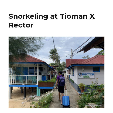
Snorkeling at Tioman X
Rector