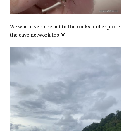
We would venture out to the rocks and explore
the cave network too 🙂