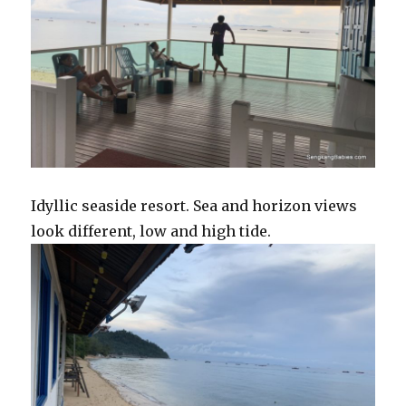
Idyllic seaside resort. Sea and horizon views
look different, low and high tide.