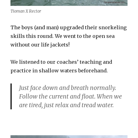
Tioman X Rector
The boys (and man) upgraded their snorkeling
skills this round. We went to the open sea
without our life jackets!
We listened to our coaches’ teaching and
practice in shallow waters beforehand.
Just face down and breath normally.
Follow the current and float. When we
are tired, just relax and tread water.