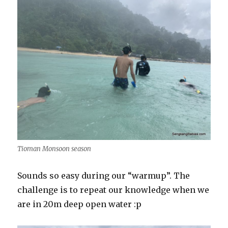
Tioman Monsoon season
Sounds so easy during our “warmup”. The
challenge is to repeat our knowledge when we
are in 20m deep open water :p