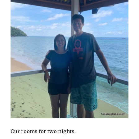
Our rooms for two nights.