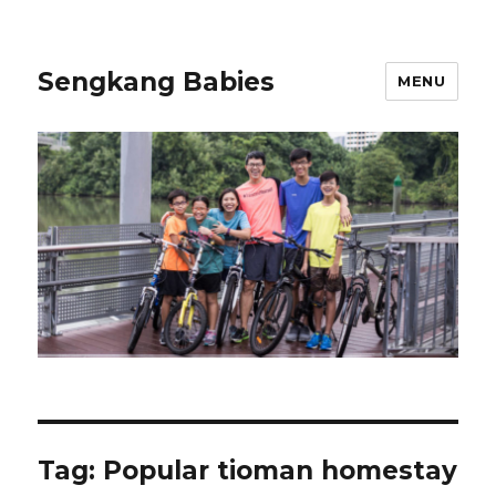
Sengkang Babies
MENU
Tag:
Popular tioman homestay