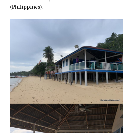
(Philippines).