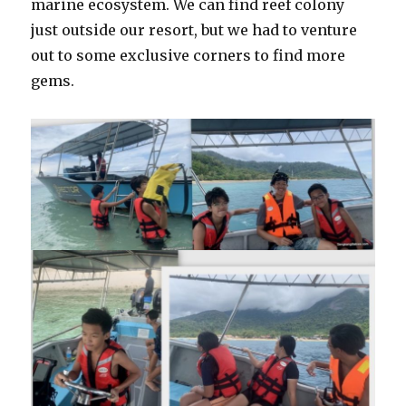
marine ecosystem. We can find reef colony
just outside our resort, but we had to venture
out to some exclusive corners to find more
gems.