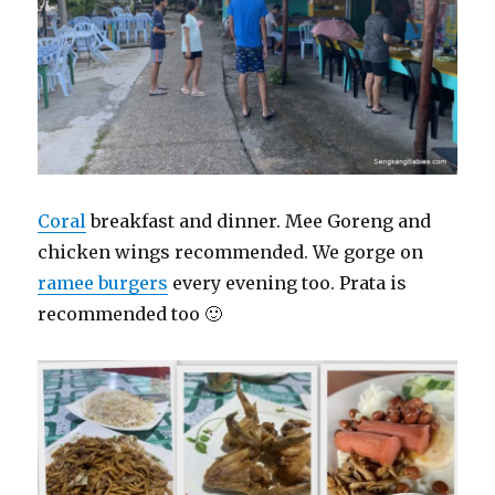
Coral
breakfast and dinner. Mee Goreng and
chicken wings recommended. We gorge on
ramee burgers
every evening too. Prata is
recommended too 🙂