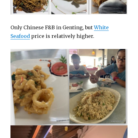
Only Chinese F&B in Genting, but
White
Seafood
price is relatively higher.