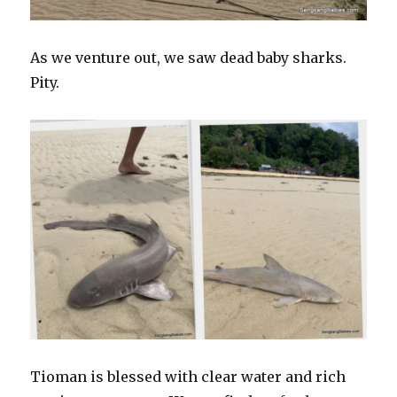
As we venture out, we saw dead baby sharks.
Pity.
Tioman is blessed with clear water and rich