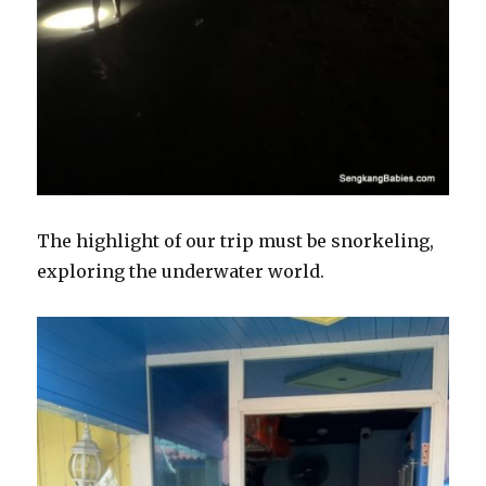
The highlight of our trip must be snorkeling,
exploring the underwater world.