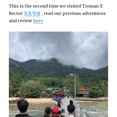
This is the second time we visited Tioman X
Rector
无名导游
, read our previous adventures
and review
here
.