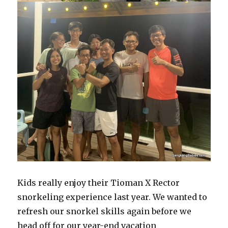
Kids really enjoy their Tioman X Rector
snorkeling experience last year. We wanted to
refresh our snorkel skills again before we
head off for our year-end vacation