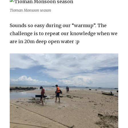
Tioman Monsoon season
Sounds so easy during our “warmup”. The
challenge is to repeat our knowledge when we
are in 20m deep open water :p