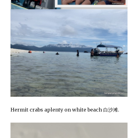
Hermit crabs aplenty on white beach 白沙滩.