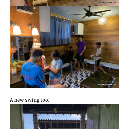
A new swing too.