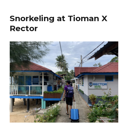
Snorkeling at Tioman X
Rector