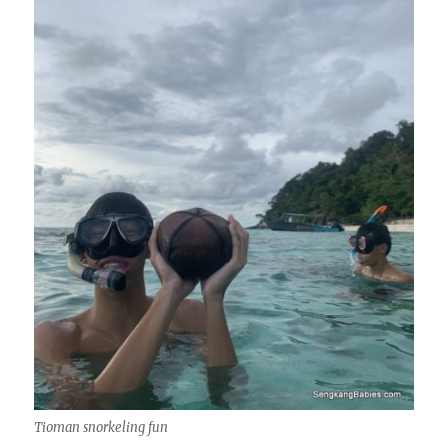
Tioman snorkeling fun