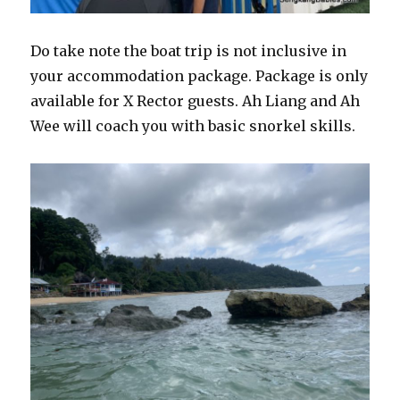
Do take note the boat trip is not inclusive in
your accommodation package. Package is only
available for X Rector guests. Ah Liang and Ah
Wee will coach you with basic snorkel skills.