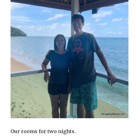
Our rooms for two nights.