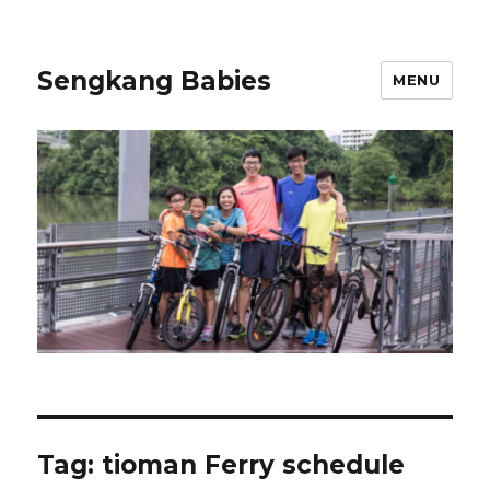
Sengkang Babies
MENU
Tag:
tioman Ferry schedule