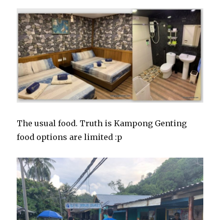
The usual food. Truth is Kampong Genting
food options are limited :p