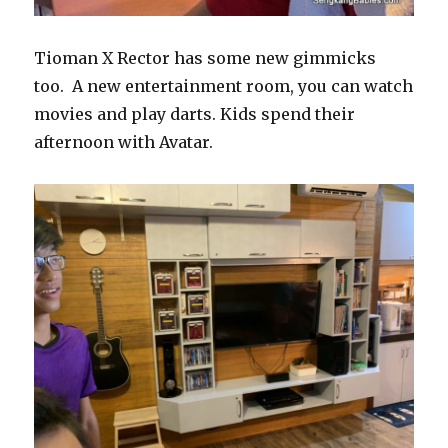
Tioman X Rector has some new gimmicks
too. A new entertainment room, you can watch
movies and play darts. Kids spend their
afternoon with Avatar.