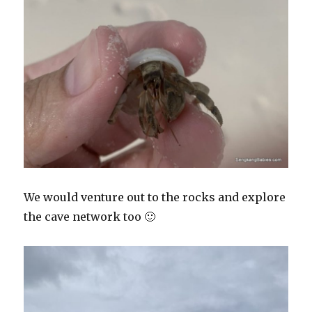
We would venture out to the rocks and explore
the cave network too 🙂