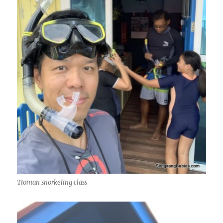
Tioman snorkeling class