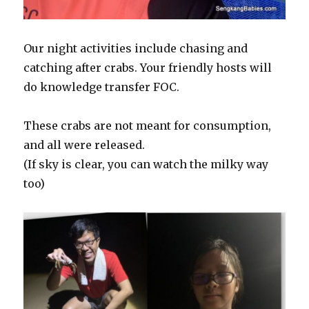
Our night activities include chasing and
catching after crabs. Your friendly hosts will
do knowledge transfer FOC.
These crabs are not meant for consumption,
and all were released.
(If sky is clear, you can watch the milky way
too)