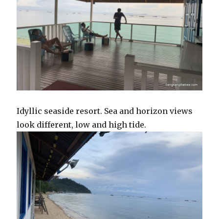
Idyllic seaside resort. Sea and horizon views
look different, low and high tide.