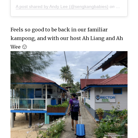
A post shared by Andy Lee (@sengkangbabies)
on
Oct 27, 20
Feels so good to be back in our familiar
kampong, and with our host Ah Liang and Ah
Wee 🙂