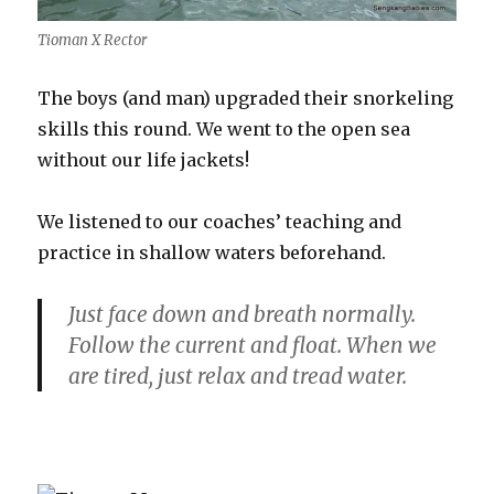
Tioman X Rector
The boys (and man) upgraded their snorkeling
skills this round. We went to the open sea
without our life jackets!
We listened to our coaches’ teaching and
practice in shallow waters beforehand.
Just face down and breath normally.
Follow the current and float. When we
are tired, just relax and tread water.