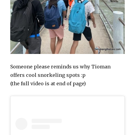
Someone please reminds us why Tioman
offers cool snorkeling spots :p
(the full video is at end of page)