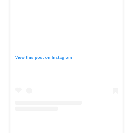
View this post on Instagram