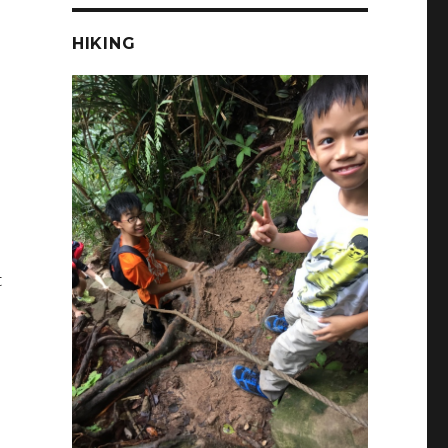
HIKING
t