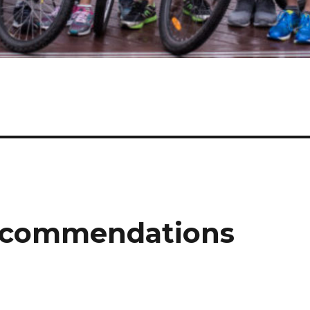
ecommendations