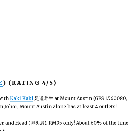
E
) (RATING 4/5)
 with
Kaki Kaki
足道养生 at Mount Austin (GPS 1.560080,
n Johor, Mount Austin alone has at least 4 outlets!
der and Head (脚头肩). RM95 only! About 60% of the time