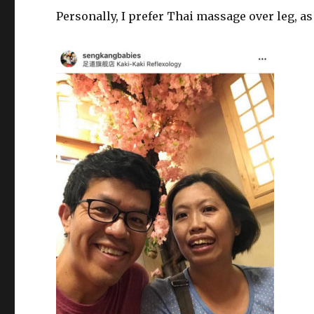
Personally, I prefer Thai massage over leg, as