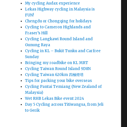
My cycling Audax experience
Lekas Highway cycling in Malaysia is
FUN!
Chengdu or Chongqing for holidays
Cycling to Cameron Highlands and
Fraser’s Hill
Cycling Langkawi Round Island and
Gunung Raya
Cycling in KL – Bukit Tunku and Carfree
Sunday
Bringing my roadbike on KL MRT
Cycling Taiwan Round Island 9D8N
Cycling Taiwan 620km 四極燈塔
Tips for packing your bike overseas
Cycling Pantai Temiang (New Zealand of
Malaysia)
Wet RHB Lekas Bike event 2024
Day 5 Cycling across Titiwangsa, from Jeli
to Gerik