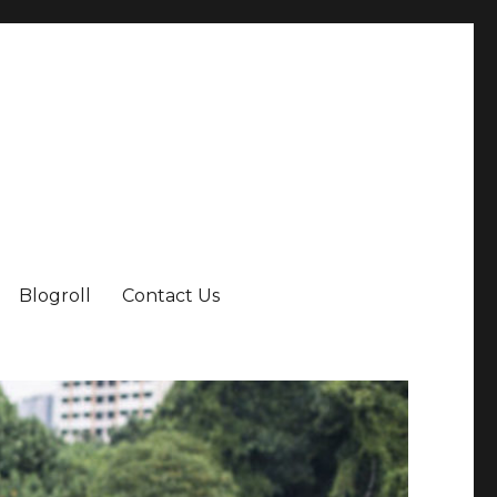
Blogroll
Contact Us