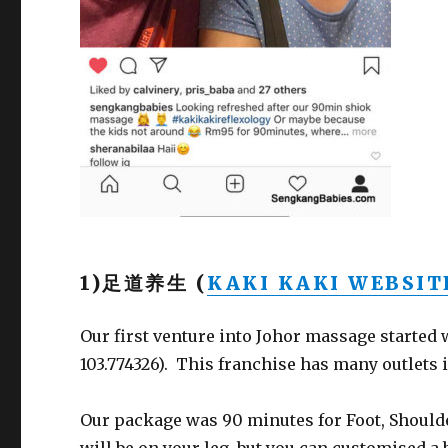
1)足道养生 (
KAKI KAKI WEBSIT
Our first venture into Johor massage started
103.774326). This franchise has many outlets i
Our package was 90 minutes for Foot, Shoul