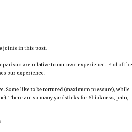
joints in this post.
parison are relative to our own experience. End of th
es our experience.
ve. Some like to be tortured (maximum pressure), while
me). There are so many yardsticks for Shiokness, pain,
