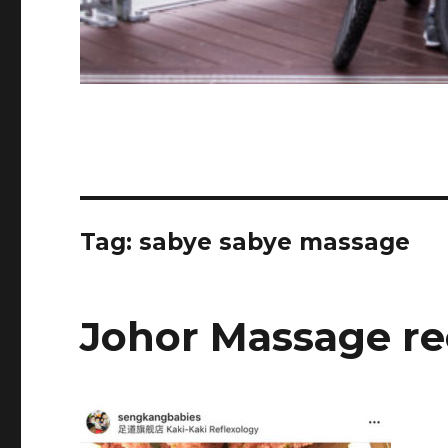
Tag:
sabye sabye massage
Johor Massage r