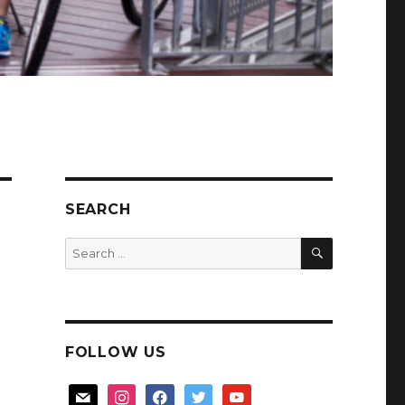
SEARCH
SEARCH
Search
for:
FOLLOW US
mail
instagram
facebook
twitter
youtube