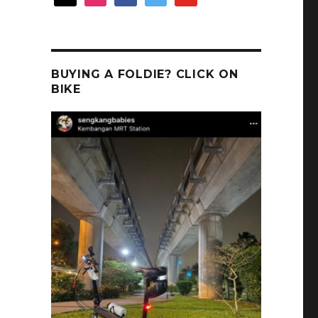
BUYING A FOLDIE? CLICK ON
BIKE