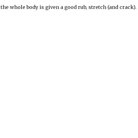
 the whole body is given a good rub, stretch (and crack).