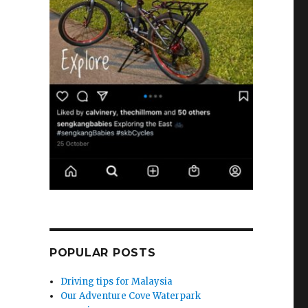
e
POPULAR POSTS
Driving tips for Malaysia
Our Adventure Cove Waterpark