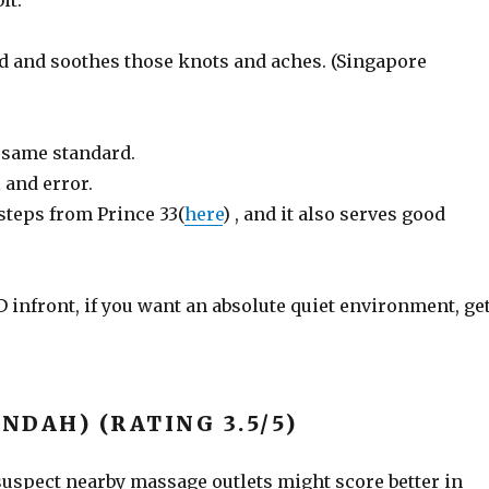
it.
ed and soothes those knots and aches. (Singapore
f same standard.
 and error.
steps from Prince 33(
here
) , and it also serves good
 infront, if you want an absolute quiet environment, ge
INDAH) (RATING 3.5/5)
 suspect nearby massage outlets might score better in