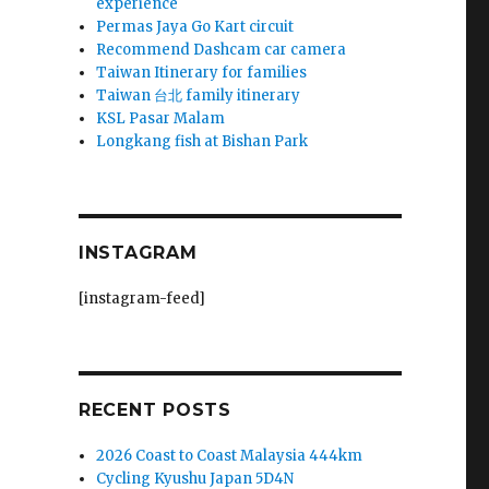
experience
Permas Jaya Go Kart circuit
Recommend Dashcam car camera
Taiwan Itinerary for families
Taiwan 台北 family itinerary
KSL Pasar Malam
Longkang fish at Bishan Park
INSTAGRAM
[instagram-feed]
RECENT POSTS
2026 Coast to Coast Malaysia 444km
Cycling Kyushu Japan 5D4N