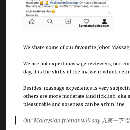
We share some of our favourite Johor Massage 
We are not expert massage reviewers, our com
day, it is the skills of the
masseur
which defin
Besides, massage experience is very subjecti
others are more moderate (and ticklish, aka 
pleasurable and soreness can be a thin line.
Our Malaysian friends will say 几爽一下 