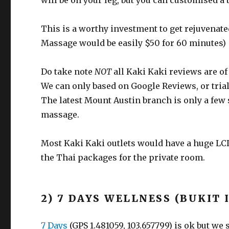
will be on your leg, but you can customised a b
This is a worthy investment to get rejuvenat
Massage would be easily $50 for 60 minutes)
Do take note
NOT
all Kaki Kaki reviews are o
We can only based on Google Reviews, or trial
The latest Mount Austin branch is only a few 
massage.
Most Kaki Kaki outlets would have a huge LCD
the Thai packages for the private room.
2) 7 DAYS WELLNESS (BUKIT 
7 Days
(GPS 1.481059, 103.657799) is ok but we