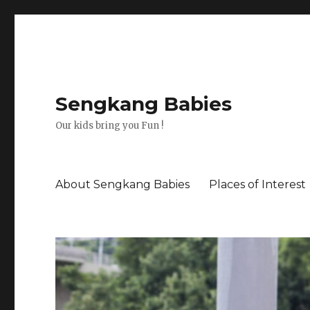
Sengkang Babies
Our kids bring you Fun !
About Sengkang Babies
Places of Interest