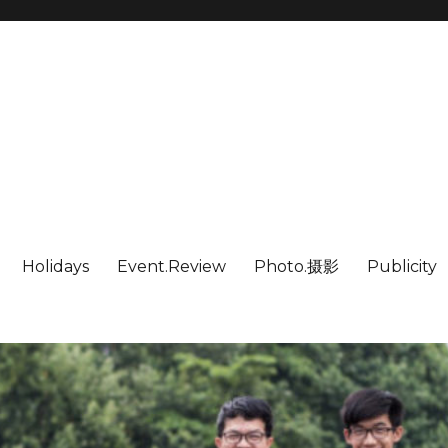
Holidays
Event.Review
Photo.摄影
Publicity