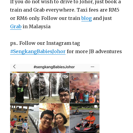
If you do not wish to drive to Johor, just book a
train and Grab everywhere. Taxi fees are RM5
or RM6 only. Follow our train
blog
and just
Grab
in Malaysia
ps.. Follow our Instagram tag
#SengkangBabiesJohor
for more JB adventures