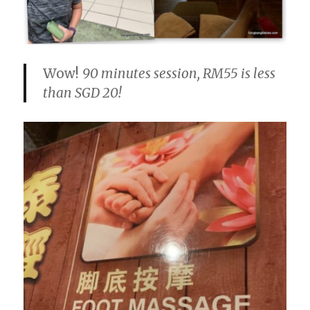
Wow!
90 minutes session, RM55 is less
than SGD 20!