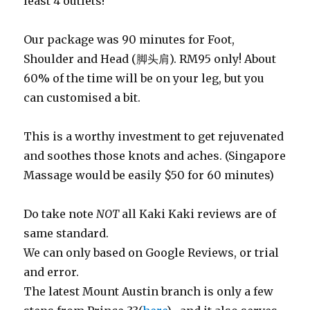
least 4 outlets!
Our package was 90 minutes for Foot,
Shoulder and Head (脚头肩). RM95 only! About
60% of the time will be on your leg, but you
can customised a bit.
This is a worthy investment to get rejuvenated
and soothes those knots and aches. (Singapore
Massage would be easily $50 for 60 minutes)
Do take note
NOT
all Kaki Kaki reviews are of
same standard.
We can only based on Google Reviews, or trial
and error.
The latest Mount Austin branch is only a few