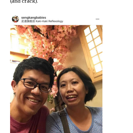
(and crack).