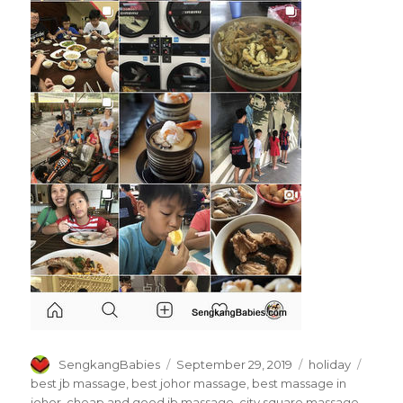
Author
Posted
Categories
Tags
SengkangBabies
September 29, 2019
holiday
on
best jb massage
,
best johor massage
,
best massage in
johor
,
cheap and good jb massage
,
city square massage