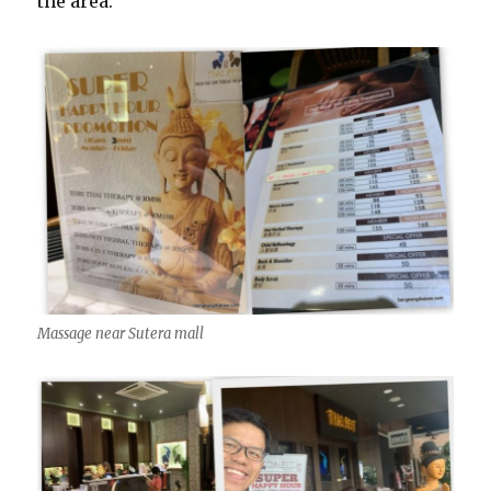
the area.
Massage near Sutera mall