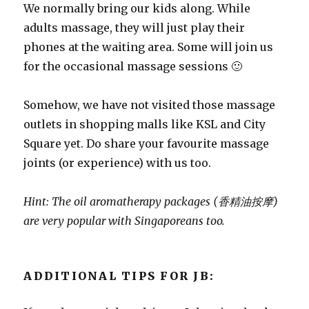
We normally bring our kids along. While
adults massage, they will just play their
phones at the waiting area. Some will join us
for the occasional massage sessions 🙂
Somehow, we have not visited those massage
outlets in shopping malls like KSL and City
Square yet. Do share your favourite massage
joints (or experience) with us too.
Hint: The oil aromatherapy packages (香精油按摩)
are very popular with Singaporeans too.
ADDITIONAL TIPS FOR JB: