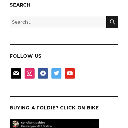
SEARCH
SEA
Search
for:
FOLLOW US
mail
instagram
facebook
twitter
youtube
BUYING A FOLDIE? CLICK ON BIKE