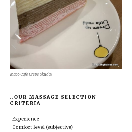
Maco Cafe Crepe Skudai
..OUR MASSAGE SELECTION
CRITERIA
-Experience
-Comfort level (subjective)