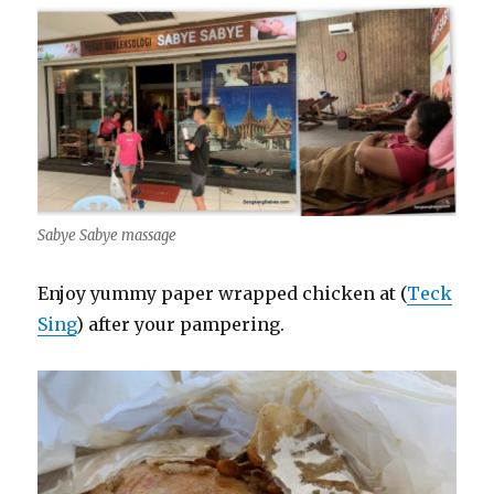
Sabye Sabye massage
Enjoy yummy paper wrapped chicken at (
Teck
Sing
) after your pampering.