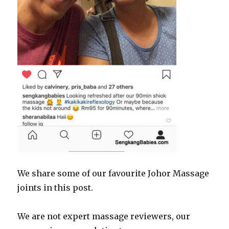
We share some of our favourite Johor Massage
joints in this post.
We are not expert massage reviewers, our