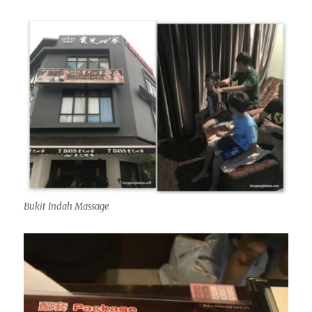
Bukit Indah Massage