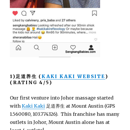
1)足道养生 (
KAKI KAKI WEBSITE
)
(RATING 4/5)
Our first venture into Johor massage started
with
Kaki Kaki
足道养生 at Mount Austin (GPS
1.560080, 103.774326). This franchise has many
outlets in Johor, Mount Austin alone has at