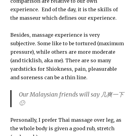
comparison are relative to our own
experience. End of the day, it is the skills of
the
masseur
which defines our experience.
Besides, massage experience is very
subjective. Some like to be tortured (maximum
pressure), while others are more moderate
(and ticklish, aka me). There are so many
yardsticks for Shiokness, pain, pleasurable
and soreness can be a thin line.
Our Malaysian friends will say 几爽一下
🙂
Personally, I prefer Thai massage over leg, as
the whole body is given a good rub, stretch