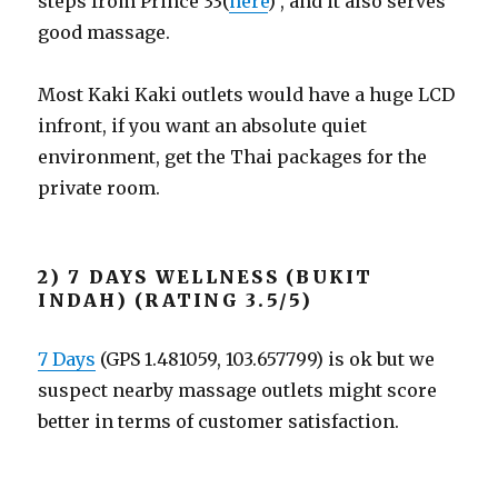
steps from Prince 33(
here
) , and it also serves
good massage.
Most Kaki Kaki outlets would have a huge LCD
infront, if you want an absolute quiet
environment, get the Thai packages for the
private room.
2) 7 DAYS WELLNESS (BUKIT
INDAH) (RATING 3.5/5)
7 Days
(GPS 1.481059, 103.657799) is ok but we
suspect nearby massage outlets might score
better in terms of customer satisfaction.