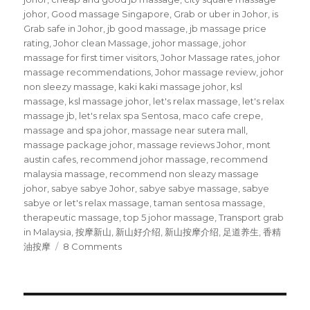
johor
,
Good massage Singapore
,
Grab or uber in Johor
,
is
Grab safe in Johor
,
jb good massage
,
jb massage price
rating
,
Johor clean Massage
,
johor massage
,
johor
massage for first timer visitors
,
Johor Massage rates
,
johor
massage recommendations
,
Johor massage review
,
johor
non sleezy massage
,
kaki kaki massage johor
,
ksl
massage
,
ksl massage johor
,
let's relax massage
,
let's relax
massage jb
,
let's relax spa Sentosa
,
maco cafe crepe
,
massage and spa johor
,
massage near sutera mall
,
massage package johor
,
massage reviews Johor
,
mont
austin cafes
,
recommend johor massage
,
recommend
malaysia massage
,
recommend non sleazy massage
johor
,
sabye sabye Johor
,
sabye sabye massage
,
sabye
sabye or let's relax massage
,
taman sentosa massage
,
therapeutic massage
,
top 5 johor massage
,
Transport grab
in Malaysia
,
按摩新山
,
新山好介绍
,
新山按摩介绍
,
足道养生
,
香精
on
油按摩
8 Comments
Johor
Massage
recommendations