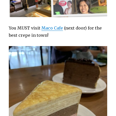
You MUST visit
Maco Cafe
(next door) for the
best crepe in town!