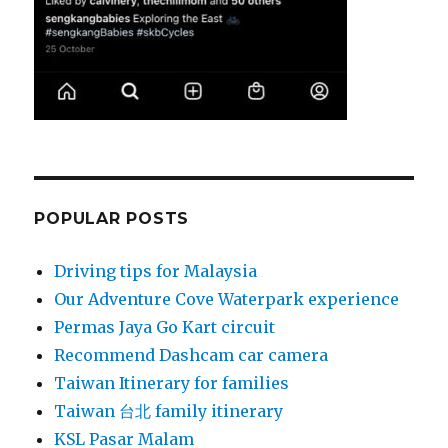
POPULAR POSTS
Driving tips for Malaysia
Our Adventure Cove Waterpark experience
Permas Jaya Go Kart circuit
Recommend Dashcam car camera
Taiwan Itinerary for families
Taiwan 台北 family itinerary
KSL Pasar Malam