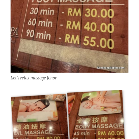
Let’s relax massage Johor