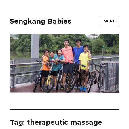
Sengkang Babies
MENU
Tag:
therapeutic massage