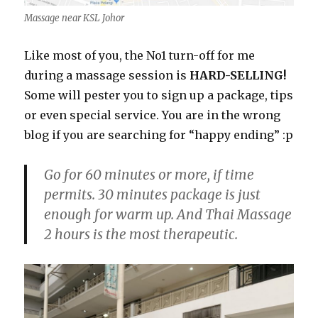
Massage near KSL Johor
Like most of you, the No1 turn-off for me
during a massage session is
HARD-SELLING!
Some will pester you to sign up a package, tips
or even special service. You are in the wrong
blog if you are searching for “happy ending” :p
Go for 60 minutes or more, if time
permits. 30 minutes package is just
enough for warm up. And Thai Massage
2 hours is the most therapeutic.