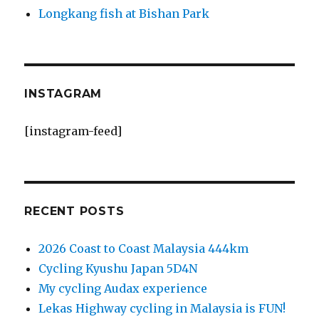
Longkang fish at Bishan Park
INSTAGRAM
[instagram-feed]
RECENT POSTS
2026 Coast to Coast Malaysia 444km
Cycling Kyushu Japan 5D4N
My cycling Audax experience
Lekas Highway cycling in Malaysia is FUN!