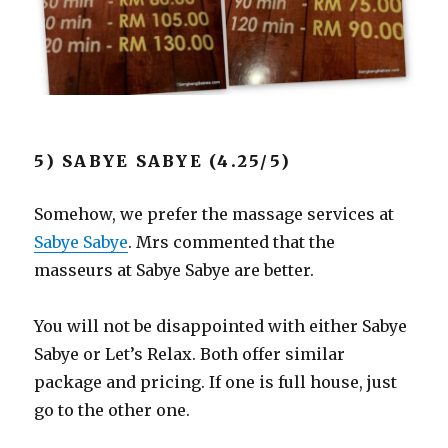
5) SABYE SABYE (4.25/5)
Somehow, we prefer the massage services at
Sabye Sabye
. Mrs commented that the
masseurs at Sabye Sabye are better.
You will not be disappointed with either Sabye
Sabye or Let’s Relax. Both offer similar
package and pricing. If one is full house, just
go to the other one.