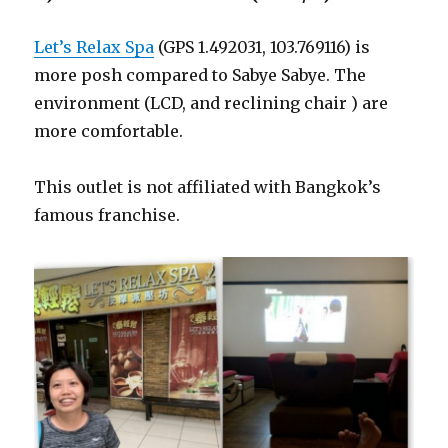
Let’s Relax Spa
(GPS 1.492031, 103.769116) is
more posh compared to Sabye Sabye. The
environment (LCD, and reclining chair ) are
more comfortable.
This outlet is not affiliated with Bangkok’s
famous franchise.