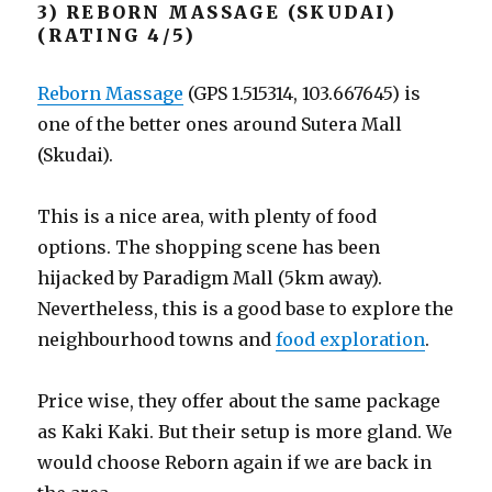
3) REBORN MASSAGE (SKUDAI)
(RATING 4/5)
Reborn Massage
(GPS 1.515314, 103.667645) is
one of the better ones around Sutera Mall
(Skudai).
This is a nice area, with plenty of food
options. The shopping scene has been
hijacked by Paradigm Mall (5km away).
Nevertheless, this is a good base to explore the
neighbourhood towns and
food exploration
.
Price wise, they offer about the same package
as Kaki Kaki. But their setup is more gland. We
would choose Reborn again if we are back in