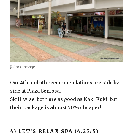
Johor massage
Our 4th and 5th recommendations are side by
side at Plaza Sentosa.
Skill-wise, both are as good as Kaki Kaki, but
their package is almost 50% cheaper!
4) LET’S RELAX SPA (4.25/5)