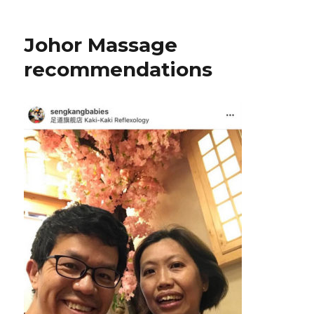
Johor Massage
recommendations