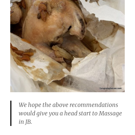
We hope the above recommendations
would give you a head start to Massage
in JB.