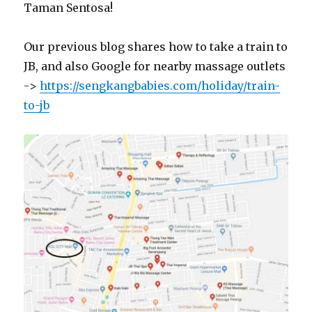
Taman Sentosa!
Our previous blog shares how to take a train to
JB, and also Google for nearby massage outlets
->
https://sengkangbabies.com/holiday/train-
to-jb