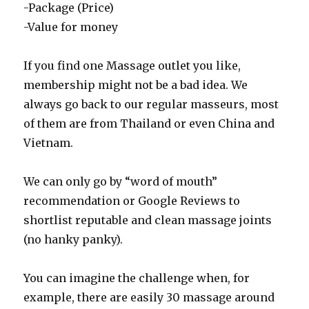
-Package (Price)
-Value for money
If you find one Massage outlet you like,
membership might not be a bad idea. We
always go back to our regular
masseurs, most
of them are from Thailand or even China and
Vietnam.
We can only go by “word of mouth”
recommendation or Google Reviews to
shortlist reputable and clean massage joints
(no hanky panky).
You can imagine the challenge when, for
example, there are easily 30 massage around