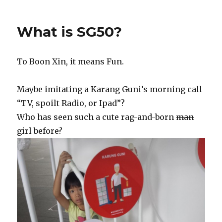
What is SG50?
To Boon Xin, it means Fun.
Maybe imitating a Karang Guni’s morning call
“TV, spoilt Radio, or Ipad”?
Who has seen such a cute rag-and-born
man
girl before?