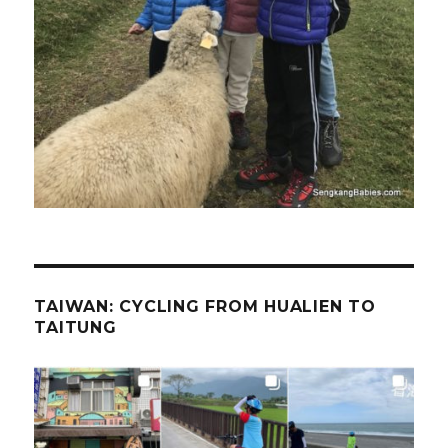
TAIWAN: CYCLING FROM HUALIEN TO
TAITUNG