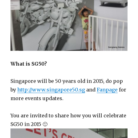
What is SG50?
Singapore will be 50 years old in 2015, do pop
by
http://www.singapore50.sg
and
Fanpage
for
more events updates.
You are invited to share how you will celebrate
SG50 in 2015 🙂