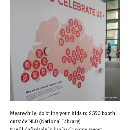
Meanwhile, do bring your kids to SG50 booth
outside NLB (National Library).
It will definitely bring back some sweet