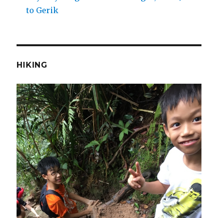
to Gerik
HIKING