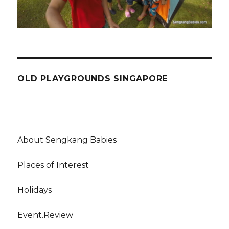
OLD PLAYGROUNDS SINGAPORE
About Sengkang Babies
Places of Interest
Holidays
Event.Review