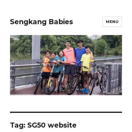
Sengkang Babies
MENU
Tag:
SG50 website