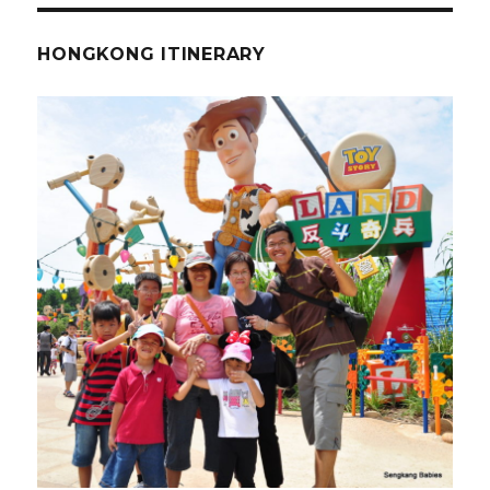
HONGKONG ITINERARY