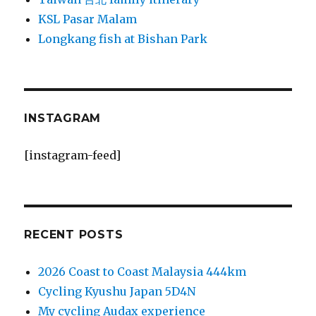
KSL Pasar Malam
Longkang fish at Bishan Park
INSTAGRAM
[instagram-feed]
RECENT POSTS
2026 Coast to Coast Malaysia 444km
Cycling Kyushu Japan 5D4N
My cycling Audax experience