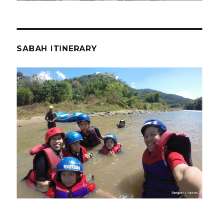
SABAH ITINERARY