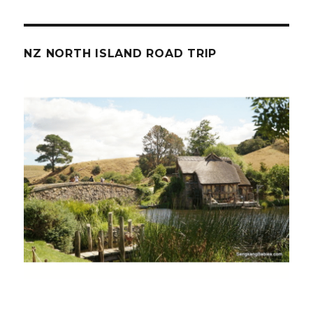
NZ NORTH ISLAND ROAD TRIP