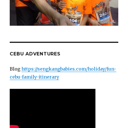
CEBU ADVENTURES
Blog
https://sengkangbabies.com/holiday/fun-
cebu-family-itinerary