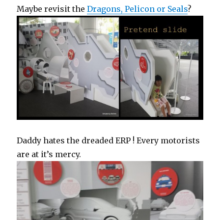
Maybe revisit the
Dragons, Pelicon or Seals
?
Daddy hates the dreaded ERP ! Every motorists
are at it’s mercy.