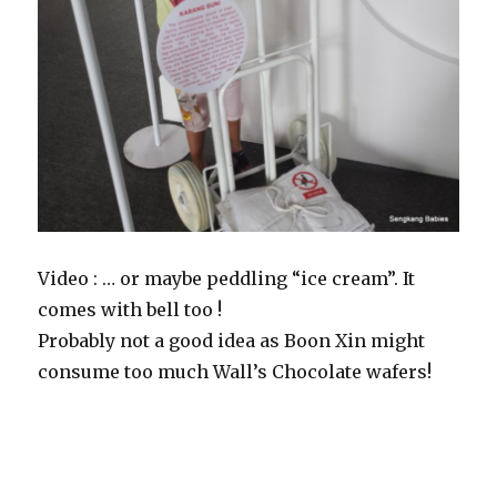
Video : … or maybe peddling “ice cream”. It
comes with bell too !
Probably not a good idea as Boon Xin might
consume too much Wall’s Chocolate wafers!