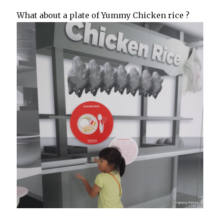
What about a plate of Yummy Chicken rice ?