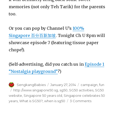
memories (not only Teh Tarik) for the parents
too.
Or you can pop by Channel U’s
100%
Singapore 百分百新加坡
. Tonight Ch U 8pm will
showcase episode 7 (featuring tissue paper
chope!).
(Self-advertising, did you catch us in
Episode 1
“Nostalgia playground”
?)
Author
Posted
Categories
SengkangBabies
January 27, 2014
campaign
,
fun
on
Tags
http://www.singapore50.sg
,
sg50
,
SG50 activities
,
SG50
website
,
Singapore 50 years old
,
Singapore celebrates 50
on
years
,
What is SG50?
,
when is sg50
3 Comments
What
is