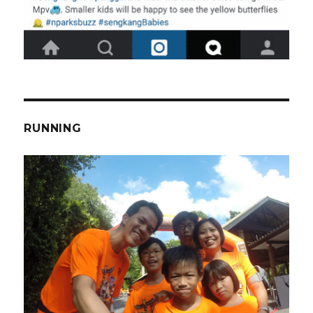
RUNNING