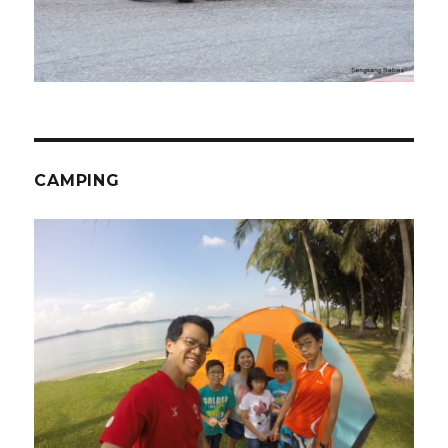
CAMPING