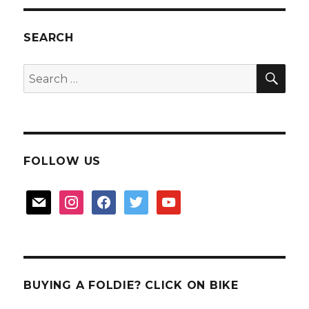
SG50?
SEARCH
SEA
Search
for:
FOLLOW US
mail
instagram
facebook
twitter
youtube
BUYING A FOLDIE? CLICK ON BIKE