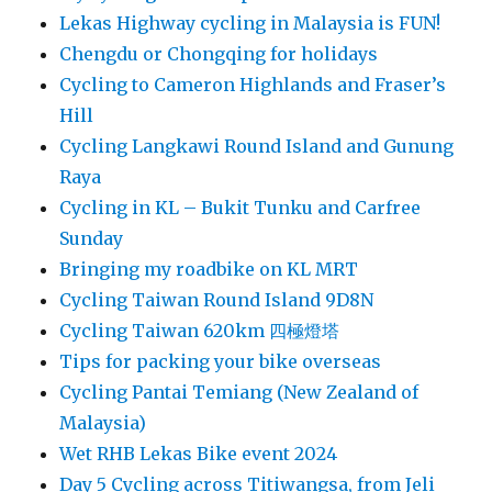
Lekas Highway cycling in Malaysia is FUN!
Chengdu or Chongqing for holidays
Cycling to Cameron Highlands and Fraser’s
Hill
Cycling Langkawi Round Island and Gunung
Raya
Cycling in KL – Bukit Tunku and Carfree
Sunday
Bringing my roadbike on KL MRT
Cycling Taiwan Round Island 9D8N
Cycling Taiwan 620km 四極燈塔
Tips for packing your bike overseas
Cycling Pantai Temiang (New Zealand of
Malaysia)
Wet RHB Lekas Bike event 2024
Day 5 Cycling across Titiwangsa, from Jeli