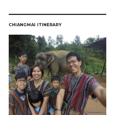
CHIANGMAI ITINERARY