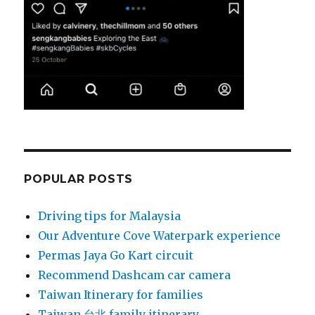
POPULAR POSTS
Driving tips for Malaysia
Our Adventure Cove Waterpark experience
Permas Jaya Go Kart circuit
Recommend Dashcam car camera
Taiwan Itinerary for families
Taiwan 台北 family itinerary