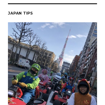
JAPAN TIPS