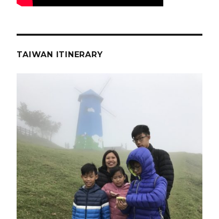
TAIWAN ITINERARY