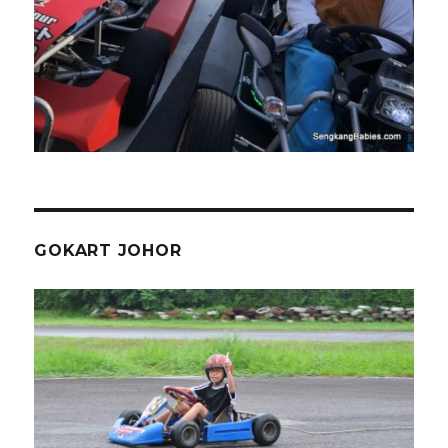
GOKART JOHOR