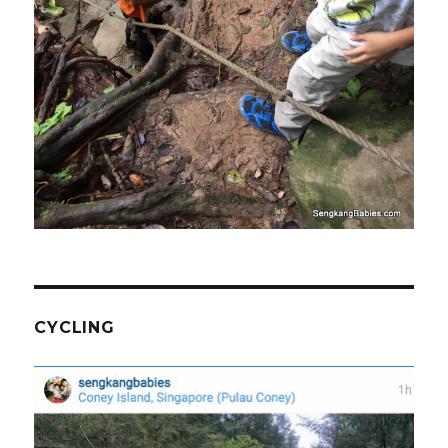
CYCLING