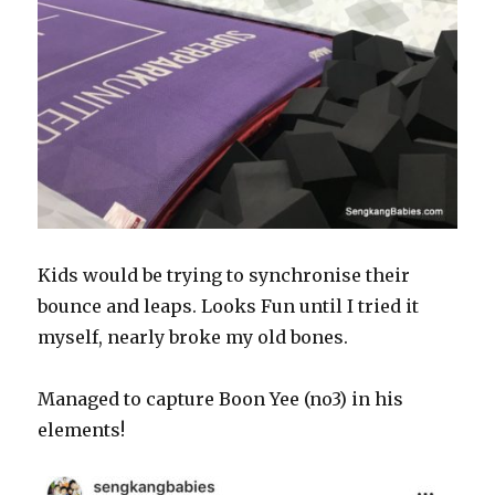
Kids would be trying to synchronise their
bounce and leaps. Looks Fun until I tried it
myself, nearly broke my old bones.
Managed to capture Boon Yee (no3) in his
elements!