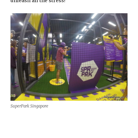
unleash all the stress!
SuperPark Singapore