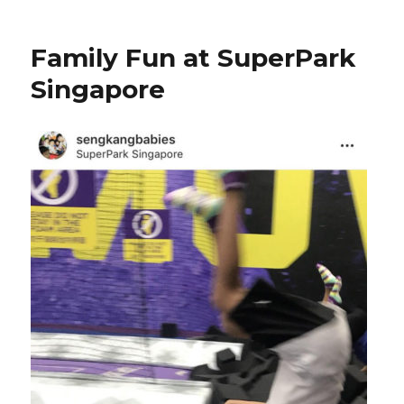
Family Fun at SuperPark
Singapore