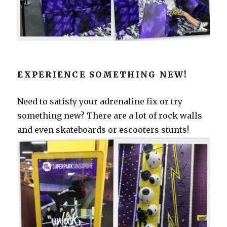
EXPERIENCE SOMETHING NEW!
Need to satisfy your adrenaline fix or try
something new? There are a lot of rock walls
and even skateboards or escooters stunts!