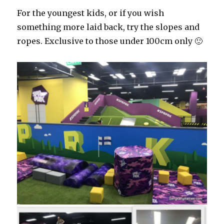
For the youngest kids, or if you wish
something more laid back, try the slopes and
ropes. Exclusive to those under 100cm only 🙂