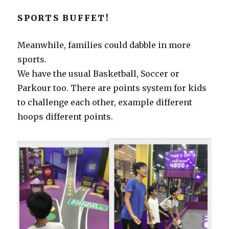
SPORTS BUFFET!
Meanwhile, families could dabble in more
sports.
We have the usual Basketball, Soccer or
Parkour too. There are points system for kids
to challenge each other, example different
hoops different points.