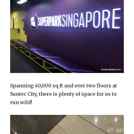
Spanning 40,000 sq ft and over two floors at
Suntec City, there is plenty of space for us to
run wild!