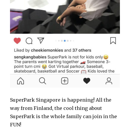
SuperPark Singapore is happening! All the
way from Finland, the cool thing about
SuperPark is the whole family can join in the
FUN!