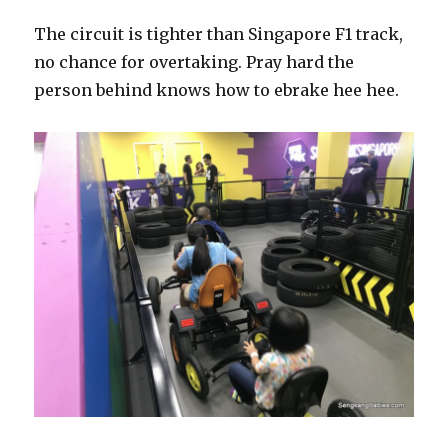
The circuit is tighter than Singapore F1 track,
no chance for overtaking. Pray hard the
person behind knows how to ebrake hee hee.