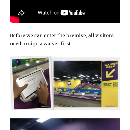
Before we can enter the premise, all visitors
need to sign a waiver first.