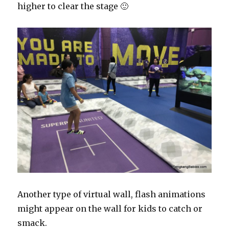
higher to clear the stage 🙂
Another type of virtual wall, flash animations
might appear on the wall for kids to catch or
smack.