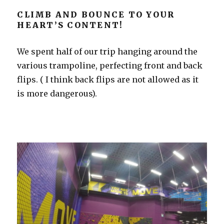
CLIMB AND BOUNCE TO YOUR
HEART’S CONTENT!
We spent half of our trip hanging around the
various trampoline, perfecting front and back
flips. ( I think back flips are not allowed as it
is more dangerous).