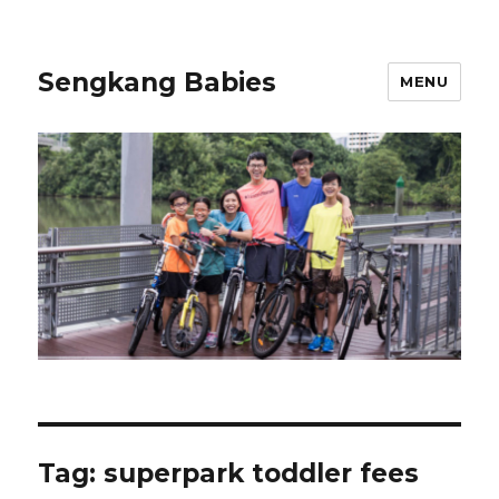
Sengkang Babies
MENU
Tag:
superpark toddler fees