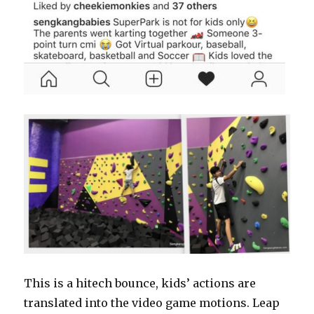
This is a hitech bounce, kids’ actions are
translated into the video game motions. Leap