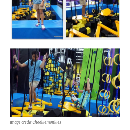
Image credit Cheekiemonkies